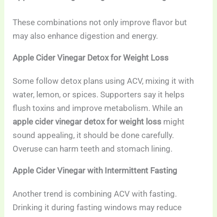
These combinations not only improve flavor but
may also enhance digestion and energy.
Apple Cider Vinegar Detox for Weight Loss
Some follow detox plans using ACV, mixing it with
water, lemon, or spices. Supporters say it helps
flush toxins and improve metabolism. While an
apple cider vinegar detox for weight loss
might
sound appealing, it should be done carefully.
Overuse can harm teeth and stomach lining.
Apple Cider Vinegar with Intermittent Fasting
Another trend is combining ACV with fasting.
Drinking it during fasting windows may reduce