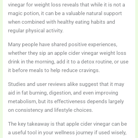
vinegar for weight loss reveals that while it is not a
magic potion, it can be a valuable natural support
when combined with healthy eating habits and
regular physical activity.
Many people have shared positive experiences,
whether they sip an apple cider vinegar weight loss
drink in the morning, add it to a detox routine, or use
it before meals to help reduce cravings.
Studies and user reviews alike suggest that it may
aid in fat burning, digestion, and even improving
metabolism, but its effectiveness depends largely
on consistency and lifestyle choices.
The key takeaway is that apple cider vinegar can be
a useful tool in your wellness journey if used wisely,