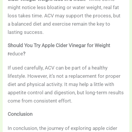
might notice less bloating or water weight, real fat
loss takes time. ACV may support the process, but
a balanced diet and exercise remain the key to
lasting success.
Should You Try Apple Cider Vinegar for Weight
r
educe
?
If used carefully, ACV can be part of a healthy
lifestyle. However, it’s not a replacement for proper
diet and physical activity. It may help a little with
appetite control and digestion, but long-term results
come from consistent effort.
Conclusion
In conclusion, the journey of exploring apple cider