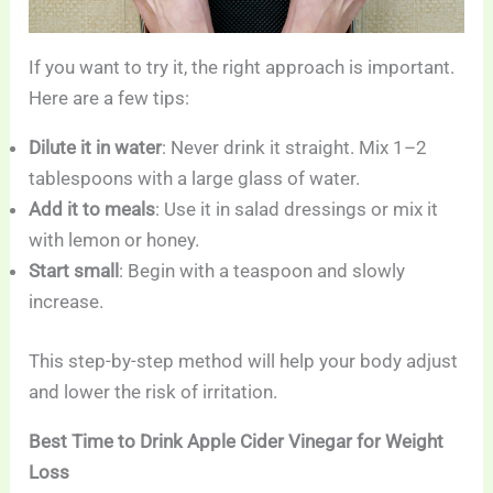
If you want to try it, the right approach is important.
Here are a few tips:
Dilute it in water
: Never drink it straight. Mix 1–2
tablespoons with a large glass of water.
Add it to meals
: Use it in salad dressings or mix it
with lemon or honey.
Start small
: Begin with a teaspoon and slowly
increase.
This step-by-step method will help your body adjust
and lower the risk of irritation.
Best Time to Drink Apple Cider Vinegar for Weight
Loss