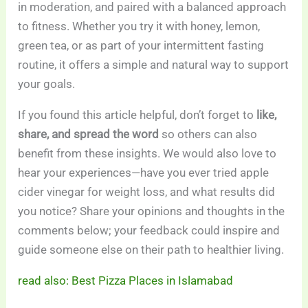
in moderation, and paired with a balanced approach
to fitness. Whether you try it with honey, lemon,
green tea, or as part of your intermittent fasting
routine, it offers a simple and natural way to support
your goals.
If you found this article helpful, don’t forget to
like,
share, and spread the word
so others can also
benefit from these insights. We would also love to
hear your experiences—have you ever tried apple
cider vinegar for weight loss, and what results did
you notice? Share your opinions and thoughts in the
comments below; your feedback could inspire and
guide someone else on their path to healthier living.
read also: Best Pizza Places in Islamabad