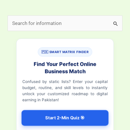
S
e
a
r
🇵🇰 SMART MATRIX FINDER
c
Find Your Perfect Online
h
Business Match
f
Confused by static lists? Enter your capital
budget, routine, and skill levels to instantly
o
unlock your customized roadmap to digital
r
earning in Pakistan!
:
Start 2-Min Quiz 🎯