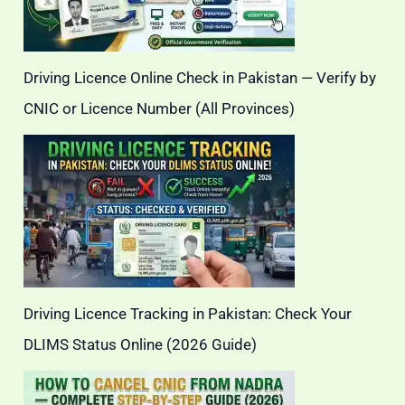
Driving Licence Online Check in Pakistan — Verify by
CNIC or Licence Number (All Provinces)
Driving Licence Tracking in Pakistan: Check Your
DLIMS Status Online (2026 Guide)