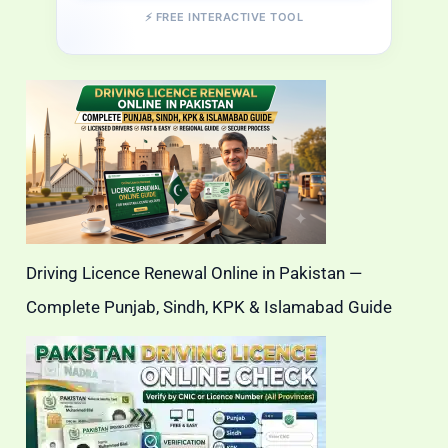
⚡ FREE INTERACTIVE TOOL
Driving Licence Renewal Online in Pakistan —
Complete Punjab, Sindh, KPK & Islamabad Guide