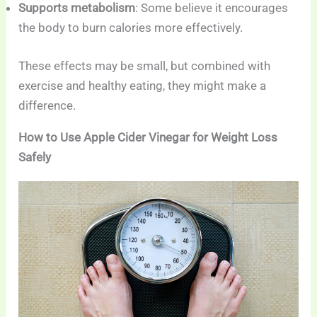
Supports metabolism
: Some believe it encourages
the body to burn calories more effectively.
These effects may be small, but combined with
exercise and healthy eating, they might make a
difference.
How to Use Apple Cider Vinegar for Weight Loss
Safely