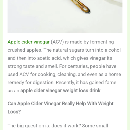
Apple cider vinegar
(ACV) is made by fermenting
crushed apples. The natural sugars turn into alcohol
and then into acetic acid, which gives vinegar its
strong taste and smell. For centuries, people have
used ACV for cooking, cleaning, and even as a home
remedy for digestion. Recently, it has gained fame
as an
apple cider vinegar weight loss drink
.
Can Apple Cider Vinegar Really Help With Weight
Loss?
The big question is: does it work? Some small