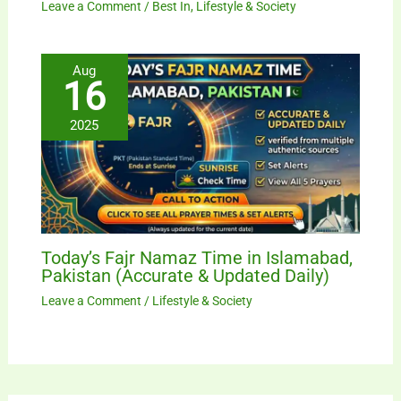
Leave a Comment
/
Best In
,
Lifestyle & Society
Aug
16
2025
Today’s Fajr Namaz Time in Islamabad,
Pakistan (Accurate & Updated Daily)
Leave a Comment
/
Lifestyle & Society