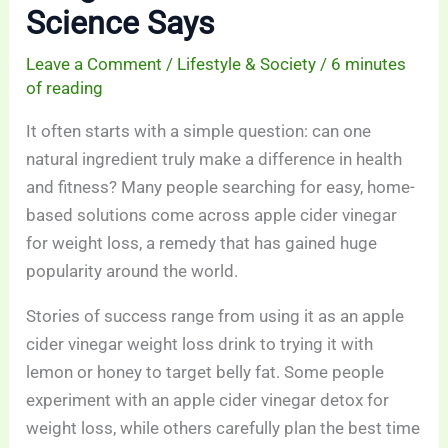
Science Says
Leave a Comment
/
Lifestyle & Society
/
6 minutes
of reading
It often starts with a simple question: can one
natural ingredient truly make a difference in health
and fitness? Many people searching for easy, home-
based solutions come across apple cider vinegar
for weight loss, a remedy that has gained huge
popularity around the world.
Stories of success range from using it as an apple
cider vinegar weight loss drink to trying it with
lemon or honey to target belly fat. Some people
experiment with an apple cider vinegar detox for
weight loss, while others carefully plan the best time