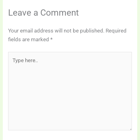
Leave a Comment
Your email address will not be published.
Required
fields are marked
*
Type
here..