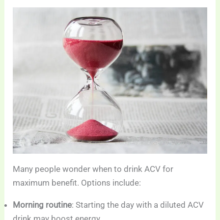
Many people wonder when to drink ACV for
maximum benefit. Options include:
Morning routine
: Starting the day with a diluted ACV
drink may boost energy.