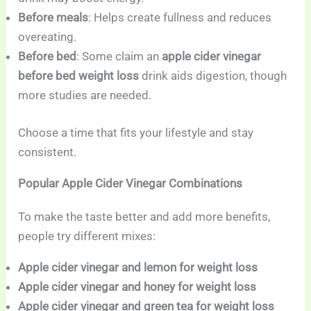
Before meals
: Helps create fullness and reduces
overeating.
Before bed
: Some claim an
apple cider vinegar
before bed weight loss
drink aids digestion, though
more studies are needed.
Choose a time that fits your lifestyle and stay
consistent.
Popular Apple Cider Vinegar Combinations
To make the taste better and add more benefits,
people try different mixes:
Apple cider vinegar and lemon for weight loss
Apple cider vinegar and honey for weight loss
Apple cider vinegar and green tea for weight loss