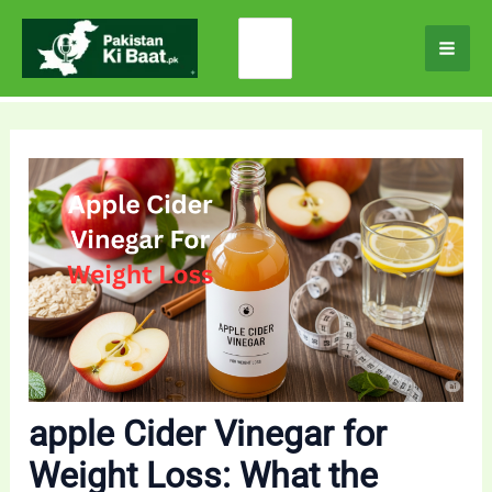
Skip
Search
to
for:
content
apple Cider Vinegar for
Weight Loss: What the