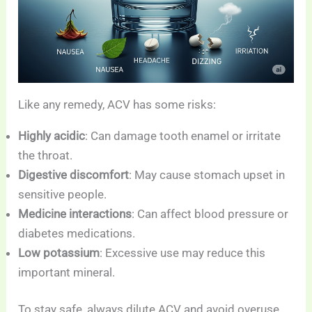
Like any remedy, ACV has some risks:
Highly acidic
: Can damage tooth enamel or irritate
the throat.
Digestive discomfort
: May cause stomach upset in
sensitive people.
Medicine interactions
: Can affect blood pressure or
diabetes medications.
Low potassium
: Excessive use may reduce this
important mineral.
To stay safe, always dilute ACV and avoid overuse.