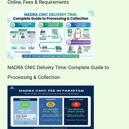
Online, Fees & Requirements
NADRA CNIC Delivery Time: Complete Guide to
Processing & Collection