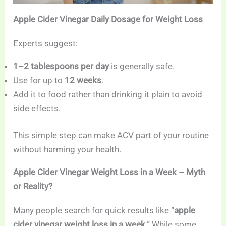
Apple Cider Vinegar Daily Dosage for Weight Loss
Experts suggest:
1–2 tablespoons per day
is generally safe.
Use for up to
12 weeks
.
Add it to food rather than drinking it plain to avoid
side effects.
This simple step can make ACV part of your routine
without harming your health.
Apple Cider Vinegar Weight Loss in a Week – Myth
or Reality?
Many people search for quick results like “
apple
cider vinegar weight loss in a week
.” While some