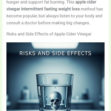
hunger and support fat burning. This
apple cider
vinegar intermittent fasting weight loss
method has
become popular, but always listen to your body and
consult a doctor before making big changes.
Risks and Side Effects of Apple Cider Vinegar