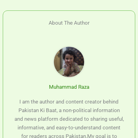
About The Author
Muhammad Raza
I am the author and content creator behind
Pakistan Ki Baat, a non-political information
and news platform dedicated to sharing useful,
informative, and easy-to-understand content
for readers across Pakistan.My goal is to