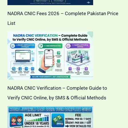
NADRA CNIC Fees 2026 – Complete Pakistan Price
List
NADRA CNIC Verification – Complete Guide to
Verify CNIC Online, by SMS & Official Methods