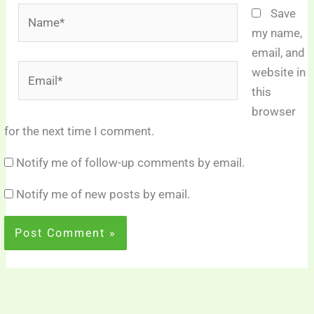
Name*
Save
my name,
email, and
Email*
website in
this
browser
for the next time I comment.
Notify me of follow-up comments by email.
Notify me of new posts by email.