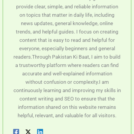
provide clear, simple, and reliable information
on topics that matter in daily life, including
news updates, general knowledge, online
trends, and helpful guides. I focus on creating
content that is easy to read and helpful for
everyone, especially beginners and general
readers.Through Pakistan Ki Baat, I aim to build
a trustworthy platform where readers can find
accurate and well-explained information
without confusion or complexity.I am
continuously learning and improving my skills in
content writing and SEO to ensure that the
information shared on this website remains
helpful, relevant, and valuable for all visitors.