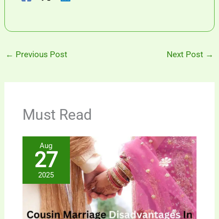
←
Previous Post
Next Post
→
Must Read
Aug
27
2025