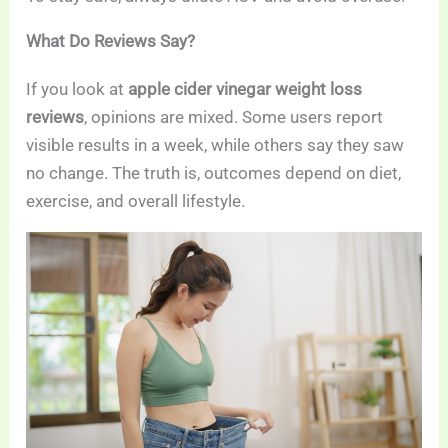
What Do Reviews Say?
If you look at
apple cider vinegar weight loss
reviews
, opinions are mixed. Some users report
visible results in a week, while others say they saw
no change. The truth is, outcomes depend on diet,
exercise, and overall lifestyle.