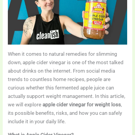
When it comes to natural remedies for slimming
down, apple cider vinegar is one of the most talked
about drinks on the internet. From social media
trends to countless home recipes, people are
curious whether this fermented apple juice can
actually support weight management. In this article,
we will explore
apple cider vinegar for weight loss
,
its possible benefits, risks, and how you can safely
include it in your daily life.
What is Apple Cider Vinegar?