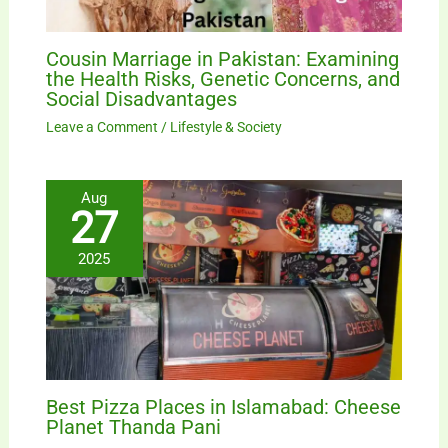
Cousin Marriage in Pakistan: Examining
the Health Risks, Genetic Concerns, and
Social Disadvantages
Leave a Comment
/
Lifestyle & Society
Aug
27
2025
Best Pizza Places in Islamabad: Cheese
Planet Thanda Pani