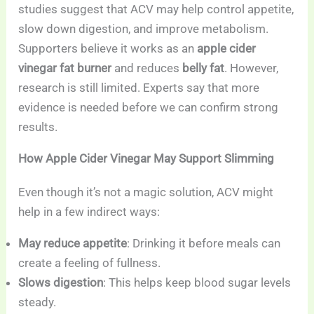
studies suggest that ACV may help control appetite,
slow down digestion, and improve metabolism.
Supporters believe it works as an
apple cider
vinegar fat burner
and reduces
belly fat
. However,
research is still limited. Experts say that more
evidence is needed before we can confirm strong
results.
How Apple Cider Vinegar May Support Slimming
Even though it’s not a magic solution, ACV might
help in a few indirect ways:
May reduce appetite
: Drinking it before meals can
create a feeling of fullness.
Slows digestion
: This helps keep blood sugar levels
steady.