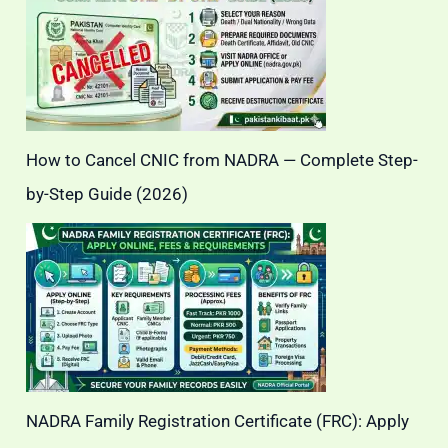
How to Cancel CNIC from NADRA — Complete Step-
by-Step Guide (2026)
NADRA Family Registration Certificate (FRC): Apply