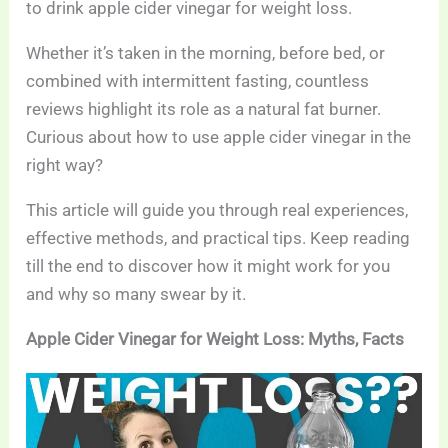
to drink apple cider vinegar for weight loss.
Whether it’s taken in the morning, before bed, or
combined with intermittent fasting, countless
reviews highlight its role as a natural fat burner.
Curious about how to use apple cider vinegar in the
right way?
This article will guide you through real experiences,
effective methods, and practical tips. Keep reading
till the end to discover how it might work for you
and why so many swear by it.
Apple Cider Vinegar for Weight Loss: Myths, Facts