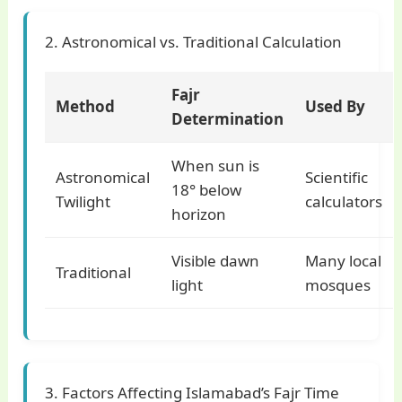
2. Astronomical vs. Traditional Calculation
Fajr
Method
Used By
Determination
When sun is
Astronomical
Scientific
18° below
Twilight
calculators
horizon
Visible dawn
Many local
Traditional
light
mosques
3. Factors Affecting Islamabad’s Fajr Time