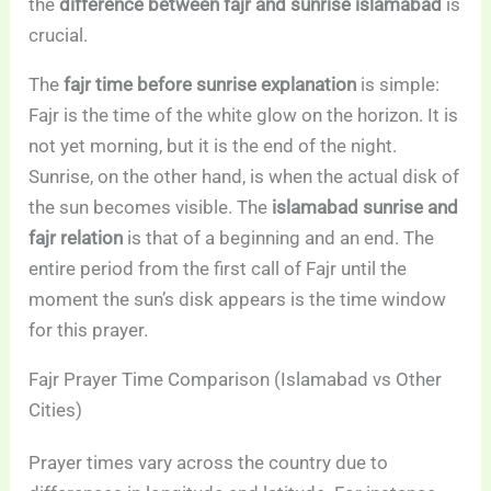
the
difference between fajr and sunrise islamabad
is
crucial.
The
fajr time before sunrise explanation
is simple:
Fajr is the time of the white glow on the horizon. It is
not yet morning, but it is the end of the night.
Sunrise, on the other hand, is when the actual disk of
the sun becomes visible. The
islamabad sunrise and
fajr relation
is that of a beginning and an end. The
entire period from the first call of Fajr until the
moment the sun’s disk appears is the time window
for this prayer.
Fajr Prayer Time Comparison (Islamabad vs Other
Cities)
Prayer times vary across the country due to