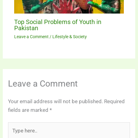
Top Social Problems of Youth in
Pakistan
Leave a Comment
/
Lifestyle & Society
Leave a Comment
Your email address will not be published.
Required
fields are marked
*
Type
here..