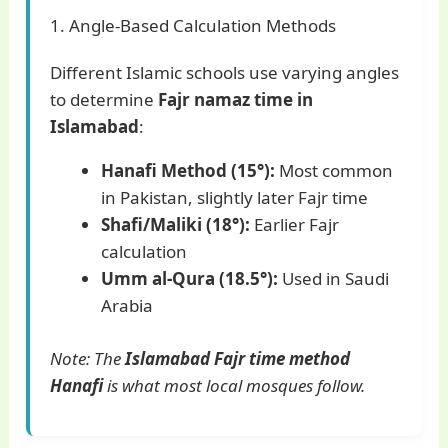
1. Angle-Based Calculation Methods
Different Islamic schools use varying angles
to determine
Fajr namaz time in
Islamabad
:
Hanafi Method (15°):
Most common
in Pakistan, slightly later Fajr time
Shafi/Maliki (18°):
Earlier Fajr
calculation
Umm al-Qura (18.5°):
Used in Saudi
Arabia
Note: The
Islamabad Fajr time method
Hanafi
is what most local mosques follow.