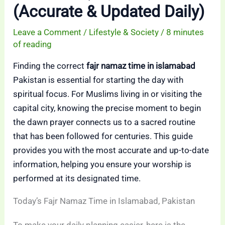
(Accurate & Updated Daily)
Leave a Comment
/
Lifestyle & Society
/
8 minutes
of reading
Finding the correct
fajr namaz time in islamabad
Pakistan is essential for starting the day with
spiritual focus. For Muslims living in or visiting the
capital city, knowing the precise moment to begin
the dawn prayer connects us to a sacred routine
that has been followed for centuries. This guide
provides you with the most accurate and up-to-date
information, helping you ensure your worship is
performed at its designated time.
Today’s Fajr Namaz Time in Islamabad, Pakistan