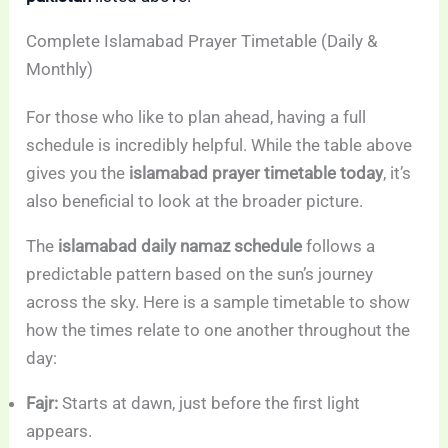
Complete Islamabad Prayer Timetable (Daily &
Monthly)
For those who like to plan ahead, having a full
schedule is incredibly helpful. While the table above
gives you the
islamabad prayer timetable today
, it’s
also beneficial to look at the broader picture.
The
islamabad daily namaz schedule
follows a
predictable pattern based on the sun’s journey
across the sky. Here is a sample timetable to show
how the times relate to one another throughout the
day:
Fajr:
Starts at dawn, just before the first light
appears.