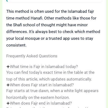
This method is often used for the Islamabad fajr
time method Hanafi. Other methods like those for
the Shafi school of thought might have minor
differences. It’s always best to check which method
your local mosque or a trusted app uses to stay
consistent.
Frequently Asked Questions
What time is Fajr in Islamabad today?
You can find today’s exact time in the table at the
top of this article, which updates automatically.
When does Fajr start in Islamabad?
Fajr starts at true dawn, when a white light appears
horizontally on the eastern horizon.
When does Fajr end in Islamabad?