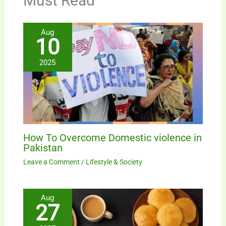
Must Read
Aug
10
2025
How To Overcome Domestic violence in
Pakistan
Leave a Comment
/
Lifestyle & Society
Aug
27