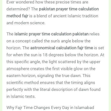
Ever wondered how these precise times are
determined? The
pakistan prayer time calculation
method fajr
is a blend of ancient Islamic tradition
and modern science.
The
islamic prayer time calculation pakistan
relies
on a concept called the sun’s angle below the
horizon. The
astronomical calculation fajr time
is set
for when the sun is 18 degrees below the horizon. At
this specific angle, the light scattered by the upper
atmosphere creates the first visible glow on the
eastern horizon, signaling the true dawn. This
scientific method ensures that the timing aligns
perfectly with the literal description of dawn found
in Islamic texts.
Why Fajr Time Changes Every Day in Islamabad