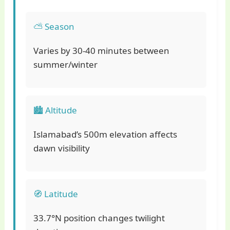
⛅ Season
Varies by 30-40 minutes between
summer/winter
🏙️ Altitude
Islamabad’s 500m elevation affects
dawn visibility
🧭 Latitude
33.7°N position changes twilight