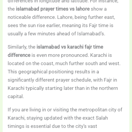
differences in longitude and latitude. For instance,
the
islamabad prayer times vs lahore
show a
noticeable difference. Lahore, being further east,
sees the sun rise earlier, meaning its Fajr time is
usually a few minutes ahead of Islamabad’s.
Similarly, the
islamabad vs karachi fajr time
difference
is even more pronounced. Karachi is
located on the coast, much further south and west.
This geographical positioning results in a
significantly different prayer schedule, with Fajr in
Karachi typically starting later than in the northern
capital.
If you are living in or visiting the metropolitan city of
Karachi, staying updated with the exact Salah
timings is essential due to the city’s vast