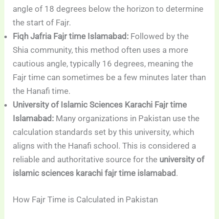
angle of 18 degrees below the horizon to determine
the start of Fajr.
Fiqh Jafria Fajr time Islamabad:
Followed by the
Shia community, this method often uses a more
cautious angle, typically 16 degrees, meaning the
Fajr time can sometimes be a few minutes later than
the Hanafi time.
University of Islamic Sciences Karachi Fajr time
Islamabad:
Many organizations in Pakistan use the
calculation standards set by this university, which
aligns with the Hanafi school. This is considered a
reliable and authoritative source for the
university of
islamic sciences karachi fajr time islamabad
.
How Fajr Time is Calculated in Pakistan