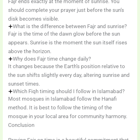
Fajr ends exactly at the moment of sunrise. You
should complete your prayer just before the sun’s
disk becomes visible.
What is the difference between Fajr and sunrise?
Fajr is the time of the dawn glow before the sun
appears. Sunrise is the moment the sun itself rises
above the horizon.
Why does Fajr time change daily?
It changes because the Earth’s position relative to
the sun shifts slightly every day, altering sunrise and
sunset times.
Which Fiqh timing should I follow in Islamabad?
Most mosques in Islamabad follow the Hanafi
method. It is best to follow the timing of the
mosque in your local area for community harmony.
Conclusion