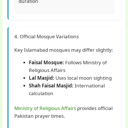
duration
4. Official Mosque Variations
Key Islamabad mosques may differ slightly:
Faisal Mosque:
Follows Ministry of
Religious Affairs
Lal Masjid:
Uses local moon sighting
Shah Faisal Masjid:
International
calculation
Ministry of Religious Affairs
provides official
Pakistan prayer times.