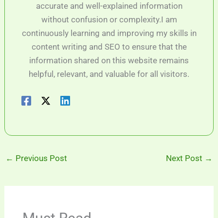
accurate and well-explained information
without confusion or complexity.I am
continuously learning and improving my skills in
content writing and SEO to ensure that the
information shared on this website remains
helpful, relevant, and valuable for all visitors.
←
Previous Post
Next Post
→