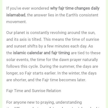
If you’ve ever wondered
why fajr time changes daily
islamabad
, the answer lies in the Earth’s consistent
movement.
Our planet is constantly revolving around the sun,
and its axis is tilted. This means the time of sunrise
and sunset shifts by a few minutes each day. As
the
islamic calendar and fajr timing
are tied to these
solar events, the time for the dawn prayer naturally
follows this cycle. During the summer, the days are
longer, so Fajr starts earlier. In the winter, the days
are shorter, and the Fajr time becomes later.
Fajr Time and Sunrise Relation
For anyone new to praying, understanding