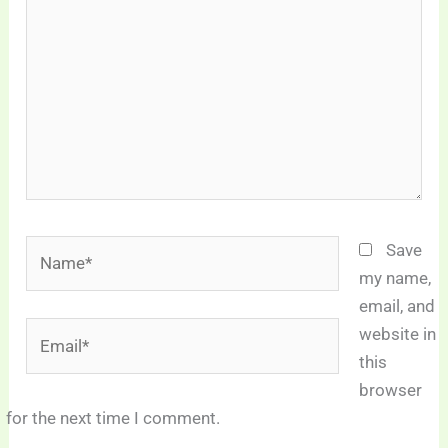
Name*
Save
my name,
email, and
Email*
website in
this
browser
for the next time I comment.