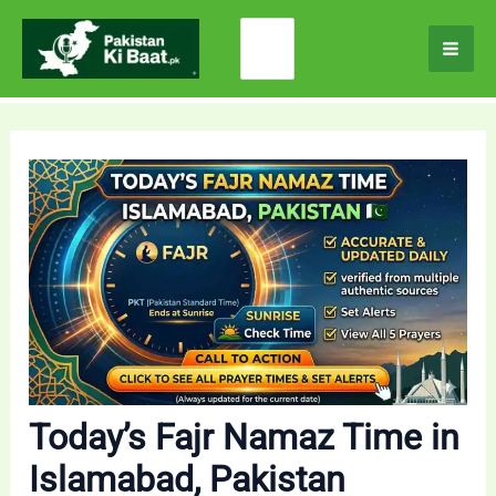
Skip
Search
to
for:
content
Today’s Fajr Namaz Time in
Islamabad, Pakistan