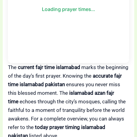
Loading prayer times…
The
current fajr time islamabad
marks the beginning
of the day’s first prayer. Knowing the
accurate fajr
time islamabad pakistan
ensures you never miss
this blessed moment. The
islamabad azan fajr
time
echoes through the city’s mosques, calling the
faithful to a moment of tranquility before the world
awakens. For a complete overview, you can always
refer to the
today prayer timing islamabad
pakistan
listed above.