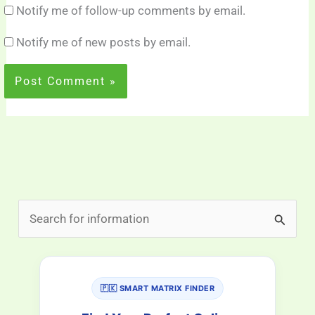
Notify me of follow-up comments by email.
Notify me of new posts by email.
S
e
a
r
🇵🇰 SMART MATRIX FINDER
c