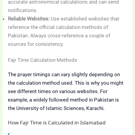
accurate astronomical calculations and can send
notifications.
Reliable Websites:
Use established websites that
reference the official calculation methods of
Pakistan. Always cross-reference a couple of
sources for consistency.
Fajr Time Calculation Methods
The prayer timings can vary slightly depending on
the calculation method used. This is why you might
see different times on various websites. For
example, a widely followed method in Pakistan is
the University of Islamic Sciences, Karachi.
How Fajr Time is Calculated in Islamabad