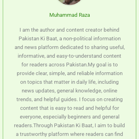
Muhammad Raza
I am the author and content creator behind
Pakistan Ki Baat, a non-political information
and news platform dedicated to sharing useful,
informative, and easy-to-understand content
for readers across Pakistan.My goal is to
provide clear, simple, and reliable information
on topics that matter in daily life, including
news updates, general knowledge, online
trends, and helpful guides. I focus on creating
content that is easy to read and helpful for
everyone, especially beginners and general
readers.Through Pakistan Ki Baat, I aim to build
a trustworthy platform where readers can find