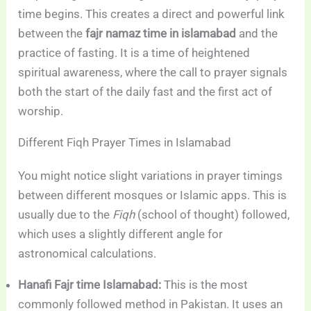
time begins. This creates a direct and powerful link
between the
fajr namaz time in islamabad
and the
practice of fasting. It is a time of heightened
spiritual awareness, where the call to prayer signals
both the start of the daily fast and the first act of
worship.
Different Fiqh Prayer Times in Islamabad
You might notice slight variations in prayer timings
between different mosques or Islamic apps. This is
usually due to the
Fiqh
(school of thought) followed,
which uses a slightly different angle for
astronomical calculations.
Hanafi Fajr time Islamabad:
This is the most
commonly followed method in Pakistan. It uses an