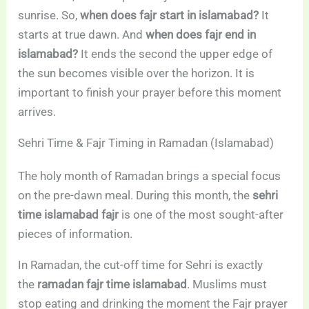
sunrise. So,
when does fajr start in islamabad?
It
starts at true dawn. And
when does fajr end in
islamabad?
It ends the second the upper edge of
the sun becomes visible over the horizon. It is
important to finish your prayer before this moment
arrives.
Sehri Time & Fajr Timing in Ramadan (Islamabad)
The holy month of Ramadan brings a special focus
on the pre-dawn meal. During this month, the
sehri
time islamabad fajr
is one of the most sought-after
pieces of information.
In Ramadan, the cut-off time for Sehri is exactly
the
ramadan fajr time islamabad
. Muslims must
stop eating and drinking the moment the Fajr prayer