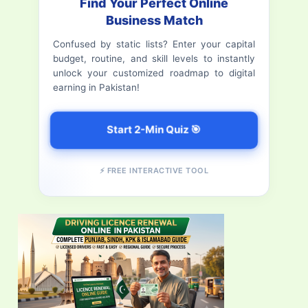
Find Your Perfect Online
h
Business Match
f
Confused by static lists? Enter your capital
budget, routine, and skill levels to instantly
o
unlock your customized roadmap to digital
r
earning in Pakistan!
:
Start 2-Min Quiz 🎯
⚡ FREE INTERACTIVE TOOL