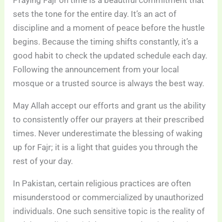
Praying Fajr on time is a beautiful commitment that
sets the tone for the entire day. It’s an act of
discipline and a moment of peace before the hustle
begins. Because the timing shifts constantly, it’s a
good habit to check the updated schedule each day.
Following the announcement from your local
mosque or a trusted source is always the best way.
May Allah accept our efforts and grant us the ability
to consistently offer our prayers at their prescribed
times. Never underestimate the blessing of waking
up for Fajr; it is a light that guides you through the
rest of your day.
In Pakistan, certain religious practices are often
misunderstood or commercialized by unauthorized
individuals. One such sensitive topic is the reality of