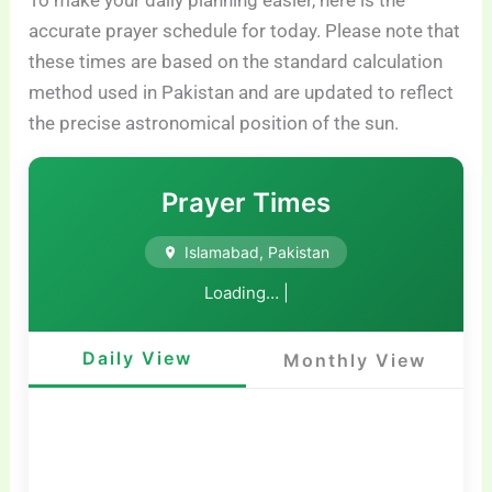
To make your daily planning easier, here is the
accurate prayer schedule for today. Please note that
these times are based on the standard calculation
method used in Pakistan and are updated to reflect
the precise astronomical position of the sun.
Prayer Times
Islamabad, Pakistan
Loading…
|
Daily View
Monthly View