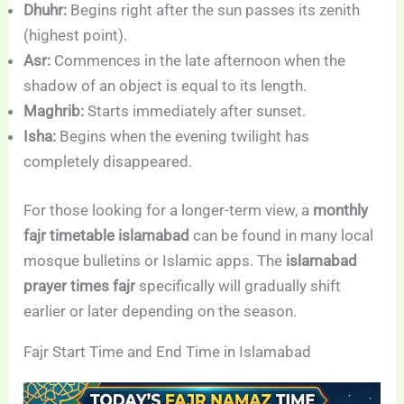
Dhuhr:
Begins right after the sun passes its zenith
(highest point).
Asr:
Commences in the late afternoon when the
shadow of an object is equal to its length.
Maghrib:
Starts immediately after sunset.
Isha:
Begins when the evening twilight has
completely disappeared.
For those looking for a longer-term view, a
monthly
fajr timetable islamabad
can be found in many local
mosque bulletins or Islamic apps. The
islamabad
prayer times fajr
specifically will gradually shift
earlier or later depending on the season.
Fajr Start Time and End Time in Islamabad