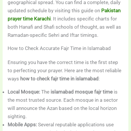
geographical spread. You can find a complete, daily
updated schedule by visiting this guide on
Pakistan
prayer time Karachi
. It includes specific charts for
both Hanafi and Shafi schools of thought, as well as
Ramadan-specific Sehri and Iftar timings.
How to Check Accurate Fajr Time in Islamabad
Ensuring you have the correct time is the first step
to perfecting your prayer. Here are the most reliable
ways
how to check fajr time in islamabad
:
Local Mosque:
The
islamabad mosque fajr time
is
the most trusted source. Each mosque in a sector
will announce the Azan based on the local horizon
sighting.
Mobile Apps:
Several reputable applications use