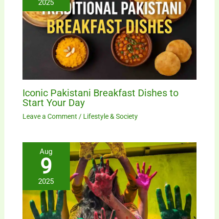
2025
Iconic Pakistani Breakfast Dishes to
Start Your Day
Leave a Comment
/
Lifestyle & Society
Aug
9
2025