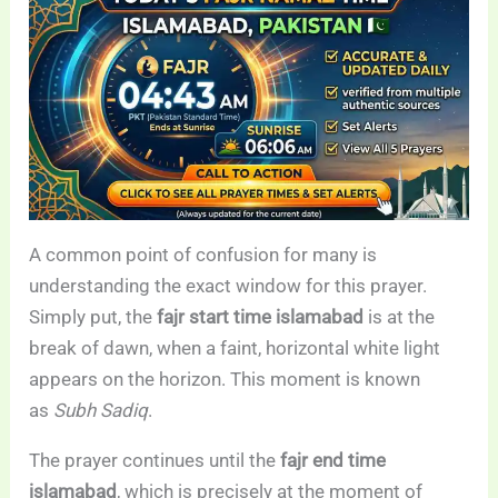
A common point of confusion for many is
understanding the exact window for this prayer.
Simply put, the
fajr start time islamabad
is at the
break of dawn, when a faint, horizontal white light
appears on the horizon. This moment is known
as
Subh Sadiq
.
The prayer continues until the
fajr end time
islamabad
, which is precisely at the moment of