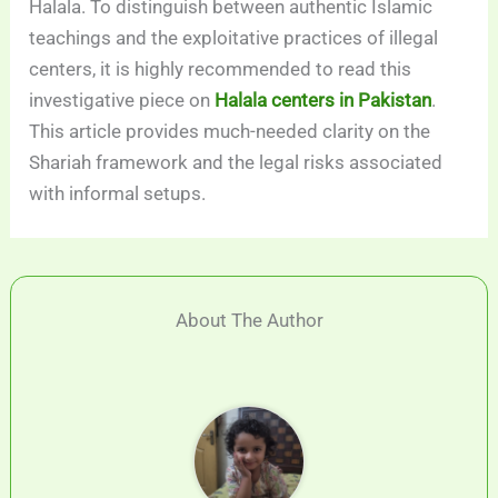
Halala. To distinguish between authentic Islamic
teachings and the exploitative practices of illegal
centers, it is highly recommended to read this
investigative piece on
Halala centers in Pakistan
.
This article provides much-needed clarity on the
Shariah framework and the legal risks associated
with informal setups.
About The Author