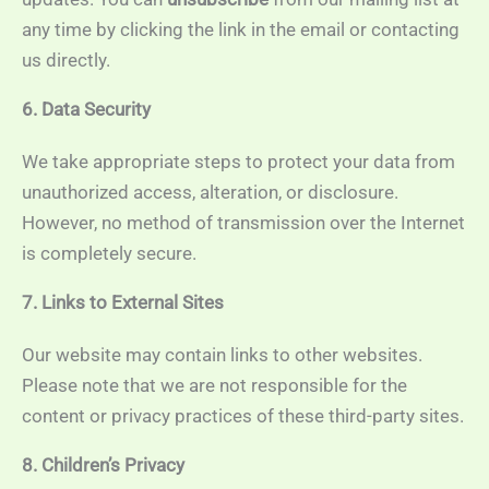
any time by clicking the link in the email or contacting
us directly.
6. Data Security
We take appropriate steps to protect your data from
unauthorized access, alteration, or disclosure.
However, no method of transmission over the Internet
is completely secure.
7. Links to External Sites
Our website may contain links to other websites.
Please note that we are not responsible for the
content or privacy practices of these third-party sites.
8. Children’s Privacy