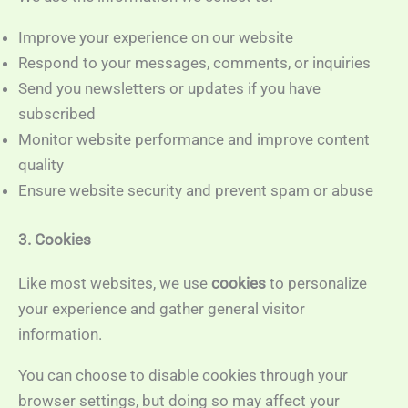
Improve your experience on our website
Respond to your messages, comments, or inquiries
Send you newsletters or updates if you have
subscribed
Monitor website performance and improve content
quality
Ensure website security and prevent spam or abuse
3. Cookies
Like most websites, we use
cookies
to personalize
your experience and gather general visitor
information.
You can choose to disable cookies through your
browser settings, but doing so may affect your