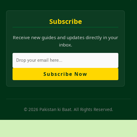
Subscribe
Receive new guides and updates directly in your
inbox.
Subscribe Now
© 2026 Pakistan ki Baat. All Rights Reserved.