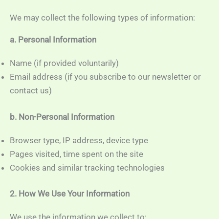
We may collect the following types of information:
a. Personal Information
Name (if provided voluntarily)
Email address (if you subscribe to our newsletter or
contact us)
b. Non-Personal Information
Browser type, IP address, device type
Pages visited, time spent on the site
Cookies and similar tracking technologies
2. How We Use Your Information
We use the information we collect to: