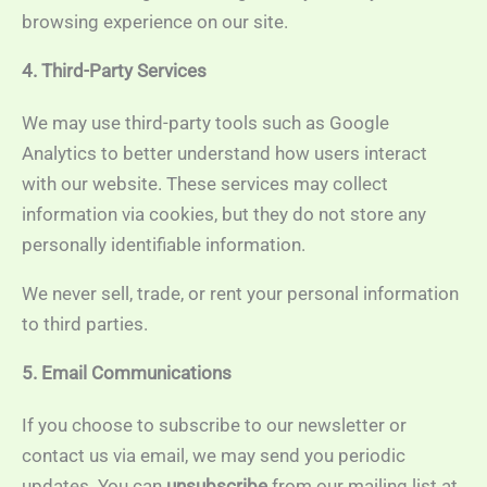
browsing experience on our site.
4. Third-Party Services
We may use third-party tools such as Google
Analytics to better understand how users interact
with our website. These services may collect
information via cookies, but they do not store any
personally identifiable information.
We never sell, trade, or rent your personal information
to third parties.
5. Email Communications
If you choose to subscribe to our newsletter or
contact us via email, we may send you periodic
updates. You can
unsubscribe
from our mailing list at