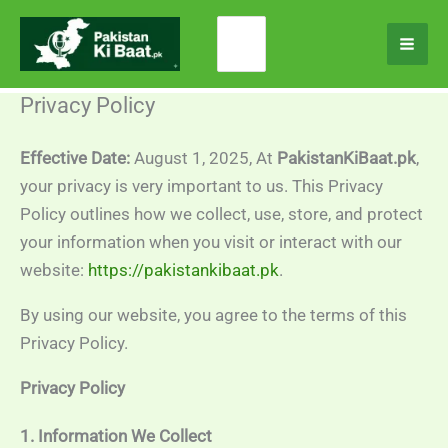
Skip
Search
to
for:
content
Privacy Policy
Effective Date:
August 1, 2025, At
PakistanKiBaat.pk
,
your privacy is very important to us. This Privacy
Policy outlines how we collect, use, store, and protect
your information when you visit or interact with our
website:
https://pakistankibaat.pk
.
By using our website, you agree to the terms of this
Privacy Policy.
Privacy Policy
1. Information We Collect