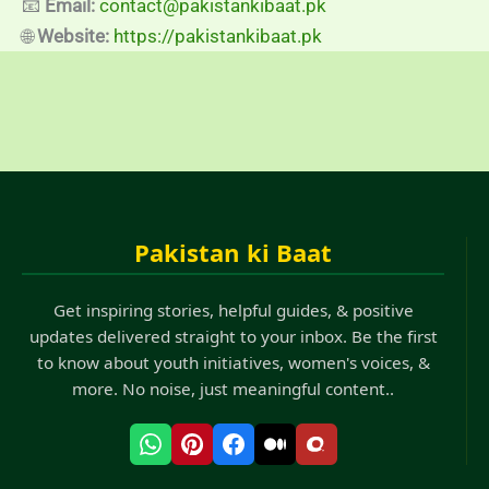
📧
Email:
contact@pakistankibaat.pk
🌐
Website:
https://pakistankibaat.pk
Pakistan ki Baat
Get inspiring stories, helpful guides, & positive
updates delivered straight to your inbox. Be the first
to know about youth initiatives, women's voices, &
more. No noise, just meaningful content..