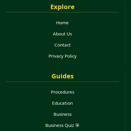
Explore
Home
About Us
Contact
Privacy Policy
Guides
Procedures
Education
Business
Business Quiz 🎯