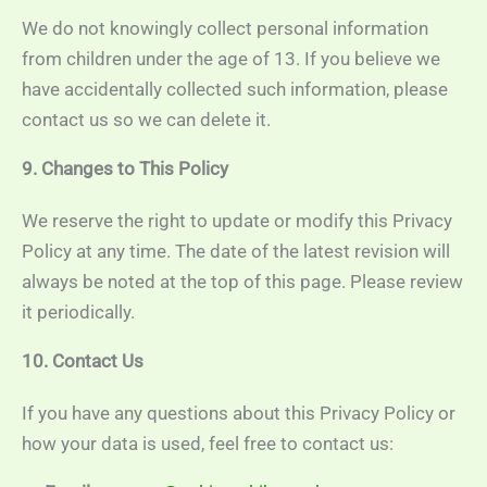
We do not knowingly collect personal information
from children under the age of 13. If you believe we
have accidentally collected such information, please
contact us so we can delete it.
9. Changes to This Policy
We reserve the right to update or modify this Privacy
Policy at any time. The date of the latest revision will
always be noted at the top of this page. Please review
it periodically.
10. Contact Us
If you have any questions about this Privacy Policy or
how your data is used, feel free to contact us: