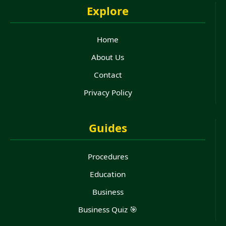
Explore
Home
About Us
Contact
Privacy Policy
Guides
Procedures
Education
Business
Business Quiz 🎯