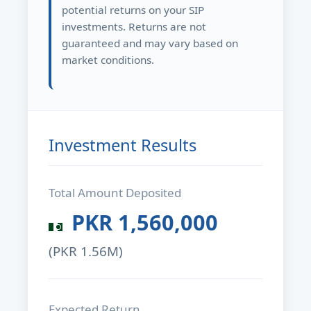
potential returns on your SIP
investments. Returns are not
guaranteed and may vary based on
market conditions.
Investment Results
Total Amount Deposited
PKR
1,560,000
(PKR
1.56M
)
Expected Return