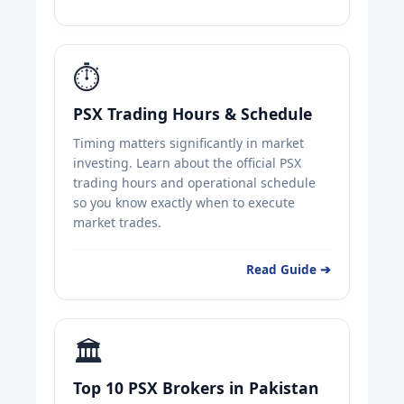
⏱️
PSX Trading Hours & Schedule
Timing matters significantly in market
investing. Learn about the official PSX
trading hours and operational schedule
so you know exactly when to execute
market trades.
Read Guide ➔
🏛️
Top 10 PSX Brokers in Pakistan