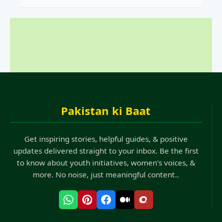
Pakistan ki Baat
Get inspiring stories, helpful guides, & positive
updates delivered straight to your inbox. Be the first
to know about youth initiatives, women's voices, &
more. No noise, just meaningful content..