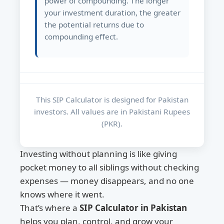
power of compounding. The longer
your investment duration, the greater
the potential returns due to
compounding effect.
This SIP Calculator is designed for Pakistan
investors. All values are in Pakistani Rupees
(PKR).
Investing without planning is like giving
pocket money to all siblings without checking
expenses — money disappears, and no one
knows where it went.
That’s where a
SIP Calculator in Pakistan
helps you plan, control, and grow your