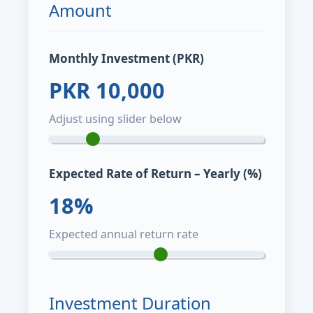
Amount
Monthly Investment (PKR)
PKR
10,000
Adjust using slider below
Expected Rate of Return – Yearly (%)
18
%
Expected annual return rate
Investment Duration