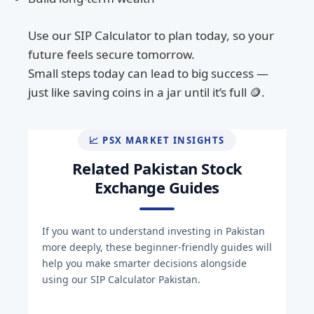
Use our SIP Calculator to plan today, so your
future feels secure tomorrow.
Small steps today can lead to big success —
just like saving coins in a jar until it’s full 🪙.
📈 PSX MARKET INSIGHTS
Related Pakistan Stock
Exchange Guides
If you want to understand investing in Pakistan
more deeply, these beginner-friendly guides will
help you make smarter decisions alongside
using our SIP Calculator Pakistan.