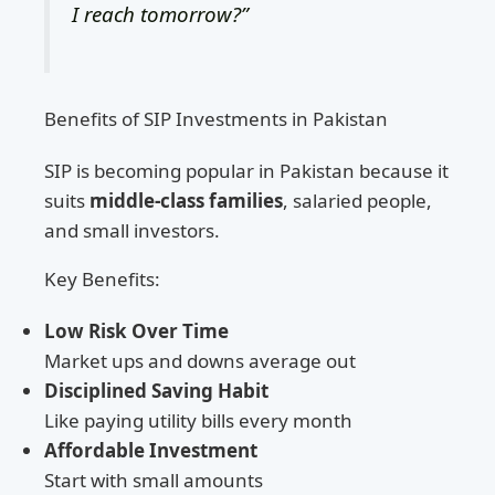
I reach tomorrow?”
Benefits of SIP Investments in Pakistan
SIP is becoming popular in Pakistan because it
suits
middle-class families
, salaried people,
and small investors.
Key Benefits:
Low Risk Over Time
Market ups and downs average out
Disciplined Saving Habit
Like paying utility bills every month
Affordable Investment
Start with small amounts