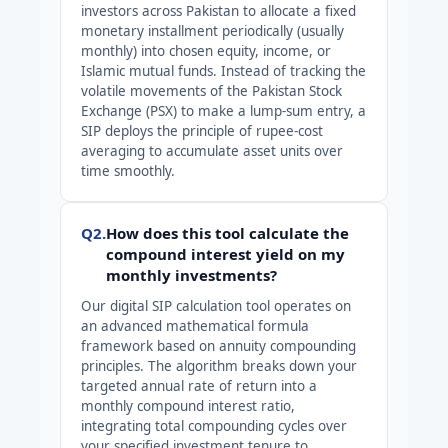
investors across Pakistan to allocate a fixed
monetary installment periodically (usually
monthly) into chosen equity, income, or
Islamic mutual funds. Instead of tracking the
volatile movements of the Pakistan Stock
Exchange (PSX) to make a lump-sum entry, a
SIP deploys the principle of rupee-cost
averaging to accumulate asset units over
time smoothly.
Q2.
How does this tool calculate the
compound interest yield on my
monthly investments?
Our digital SIP calculation tool operates on
an advanced mathematical formula
framework based on annuity compounding
principles. The algorithm breaks down your
targeted annual rate of return into a
monthly compound interest ratio,
integrating total compounding cycles over
your specified investment tenure to