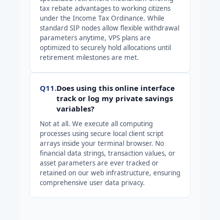
tax rebate advantages to working citizens
under the Income Tax Ordinance. While
standard SIP nodes allow flexible withdrawal
parameters anytime, VPS plans are
optimized to securely hold allocations until
retirement milestones are met.
Q11.
Does using this online interface
track or log my private savings
variables?
Not at all. We execute all computing
processes using secure local client script
arrays inside your terminal browser. No
financial data strings, transaction values, or
asset parameters are ever tracked or
retained on our web infrastructure, ensuring
comprehensive user data privacy.