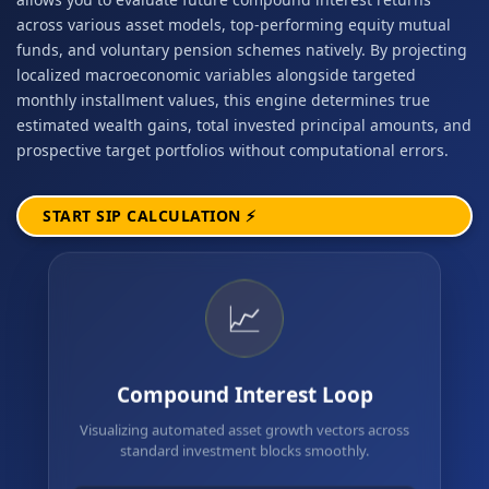
across various asset models, top-performing equity mutual
funds, and voluntary pension schemes natively. By projecting
localized macroeconomic variables alongside targeted
monthly installment values, this engine determines true
estimated wealth gains, total invested principal amounts, and
prospective target portfolios without computational errors.
START SIP CALCULATION ⚡
📈
Compound Interest Loop
Visualizing automated asset growth vectors across
standard investment blocks smoothly.