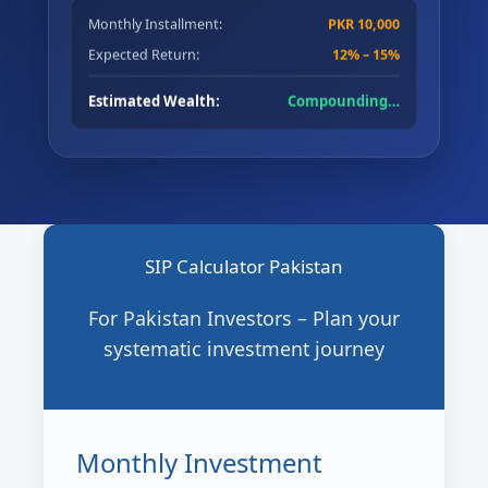
Monthly Installment:
PKR 10,000
Expected Return:
12% – 15%
Estimated Wealth:
Compounding…
SIP Calculator Pakistan
For Pakistan Investors – Plan your
systematic investment journey
Monthly Investment