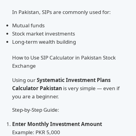
In Pakistan, SIPs are commonly used for:
Mutual funds
Stock market investments
Long-term wealth building
How to Use SIP Calculator in Pakistan Stock
Exchange
Using our
Systematic Investment Plans
Calculator Pakistan
is very simple — even if
you are a beginner.
Step-by-Step Guide:
Enter Monthly Investment Amount
Example: PKR 5,000