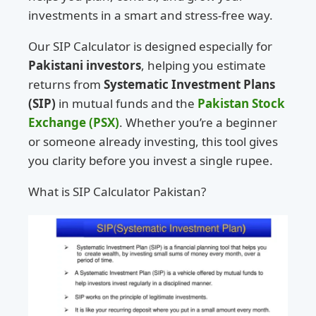
investments in a smart and stress-free way.
Our SIP Calculator is designed especially for
Pakistani investors
, helping you estimate
returns from
Systematic Investment Plans
(SIP)
in mutual funds and the
Pakistan Stock
Exchange (PSX)
. Whether you’re a beginner
or someone already investing, this tool gives
you clarity before you invest a single rupee.
What is SIP Calculator Pakistan?