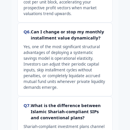
cost per unit block, accelerating your
prospective profit vectors when market
valuations trend upwards.
Q6.
Can I change or stop my monthly
installment value dynamically?
Yes, one of the most significant structural
advantages of deploying a systematic
savings model is operational elasticity.
Investors can adjust their periodic capital
inputs, skip installment cycles without
penalties, or completely liquidate accrued
mutual fund units whenever private liquidity
demands emerge.
Q7.
What is the difference between
Islamic Shariah-compliant SIPs
and conventional plans?
Shariah-compliant investment plans channel