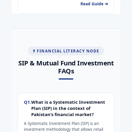
Read Guide ➔
❓ FINANCIAL LITERACY NODE
SIP & Mutual Fund Investment
FAQs
Q1.
What is a Systematic Investment
Plan (SIP) in the context of
Pakistan’s financial market?
A Systematic Investment Plan (SIP) is an
investment methodology that allows retail