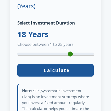
(Years)
Select Investment Duration
18
Years
Choose between 1 to 25 years
Calculate
Note:
SIP (Systematic Investment
Plan) is an investment strategy where
you invest a fixed amount regularly.
This calculator helps you estimate the