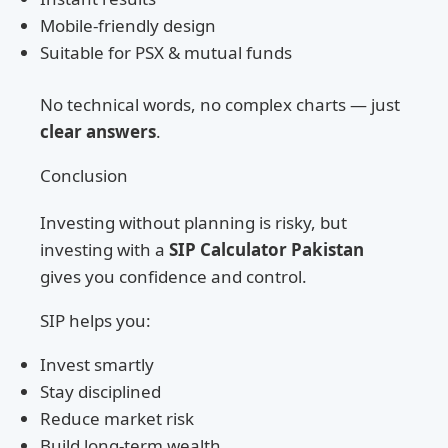
Mobile-friendly design
Suitable for PSX & mutual funds
No technical words, no complex charts — just
clear answers
.
Conclusion
Investing without planning is risky, but
investing with a
SIP Calculator Pakistan
gives you confidence and control.
SIP helps you:
Invest smartly
Stay disciplined
Reduce market risk
Build long-term wealth