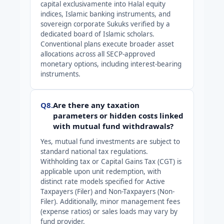
capital exclusivamente into Halal equity
indices, Islamic banking instruments, and
sovereign corporate Sukuks verified by a
dedicated board of Islamic scholars.
Conventional plans execute broader asset
allocations across all SECP-approved
monetary options, including interest-bearing
instruments.
Q8.
Are there any taxation
parameters or hidden costs linked
with mutual fund withdrawals?
Yes, mutual fund investments are subject to
standard national tax regulations.
Withholding tax or Capital Gains Tax (CGT) is
applicable upon unit redemption, with
distinct rate models specified for Active
Taxpayers (Filer) and Non-Taxpayers (Non-
Filer). Additionally, minor management fees
(expense ratios) or sales loads may vary by
fund provider.