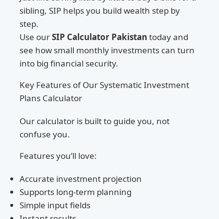
sibling, SIP helps you build wealth step by
step.
Use our
SIP Calculator Pakistan
today and
see how small monthly investments can turn
into big financial security.
Key Features of Our Systematic Investment
Plans Calculator
Our calculator is built to guide you, not
confuse you.
Features you’ll love:
Accurate investment projection
Supports long-term planning
Simple input fields
Instant results