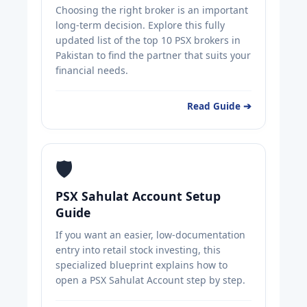
Choosing the right broker is an important
long-term decision. Explore this fully
updated list of the top 10 PSX brokers in
Pakistan to find the partner that suits your
financial needs.
Read Guide ➔
🛡️
PSX Sahulat Account Setup
Guide
If you want an easier, low-documentation
entry into retail stock investing, this
specialized blueprint explains how to
open a PSX Sahulat Account step by step.