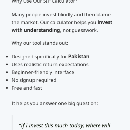
Why Use Our SIP Calculator?
Many people invest blindly and then blame
the market. Our calculator helps you
invest
with understanding
, not guesswork.
Why our tool stands out:
Designed specifically for
Pakistan
Uses realistic return expectations
Beginner-friendly interface
No signup required
Free and fast
It helps you answer one big question:
“If I invest this much today, where will