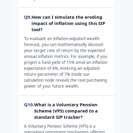
Q9.
How can I simulate the eroding
impact of inflation using this SIP
tool?
To evaluate an inflation-adjusted wealth
forecast, you can mathematically discount
your target rate of return by the expected
annual inflation metrics. For example, if you
project a fund yield of 15% amid an inflation
expectation of 8%, entering an adjusted
return parameter of 7% inside our
calculation node reveals the real purchasing
power of your future wealth.
Q10.
What is a Voluntary Pension
Scheme (VPS) compared to a
standard SIP tracker?
A Voluntary Pension Scheme (VPS) is a
specialized retirement mechanism offering