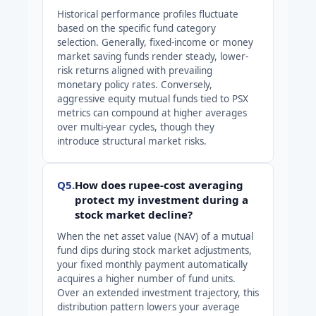
Historical performance profiles fluctuate
based on the specific fund category
selection. Generally, fixed-income or money
market saving funds render steady, lower-
risk returns aligned with prevailing
monetary policy rates. Conversely,
aggressive equity mutual funds tied to PSX
metrics can compound at higher averages
over multi-year cycles, though they
introduce structural market risks.
Q5.
How does rupee-cost averaging
protect my investment during a
stock market decline?
When the net asset value (NAV) of a mutual
fund dips during stock market adjustments,
your fixed monthly payment automatically
acquires a higher number of fund units.
Over an extended investment trajectory, this
distribution pattern lowers your average