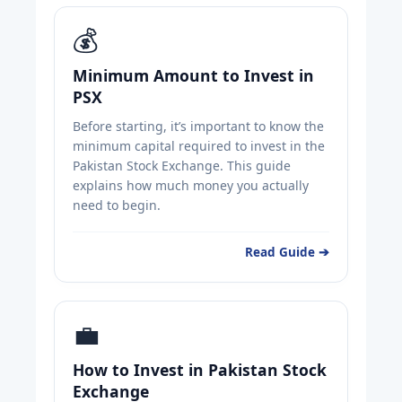
💰
Minimum Amount to Invest in
PSX
Before starting, it’s important to know the
minimum capital required to invest in the
Pakistan Stock Exchange. This guide
explains how much money you actually
need to begin.
Read Guide ➔
💼
How to Invest in Pakistan Stock
Exchange