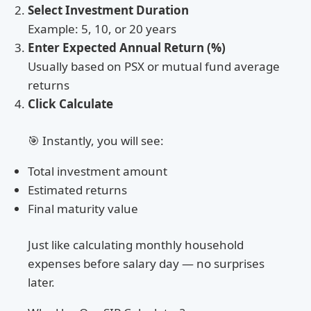
Select Investment Duration
Example: 5, 10, or 20 years
Enter Expected Annual Return (%)
Usually based on PSX or mutual fund average
returns
Click Calculate
🎯 Instantly, you will see:
Total investment amount
Estimated returns
Final maturity value
Just like calculating monthly household
expenses before salary day — no surprises
later.