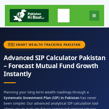
Skip
Search
to
for:
content
🇵🇰 SMART WEALTH TRACKING PAKISTAN
Advanced SIP Calculator Pakistan
– Forecast Mutual Fund Growth
Instantly
Planning your long-term wealth roadmap through a
Systematic Investment Plan (SIP) in Pakistan
has never
been simpler. Our advanced analytical SIP calculation tool
allows you to evaluate future compound interest returns