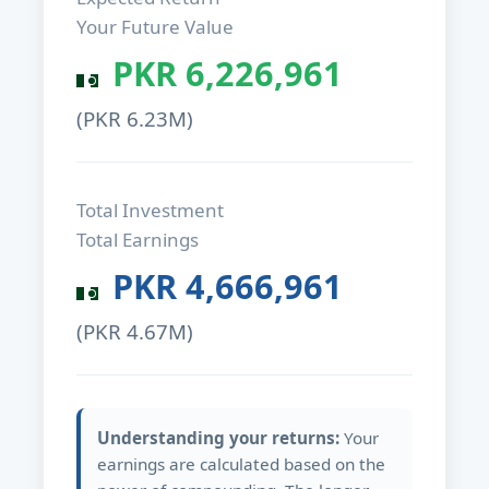
Your Future Value
PKR
6,226,961
(PKR
6.23M
)
Total Investment
Total Earnings
PKR
4,666,961
(PKR
4.67M
)
Understanding your returns:
Your
earnings are calculated based on the