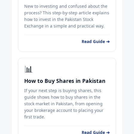
New to investing and confused about the
process? This step-by-step article explains
how to invest in the Pakistan Stock
Exchange in a simple and practical way.
Read Guide ➔
📊
How to Buy Shares in Pakistan
If your next step is buying shares, this
guide shows how to buy shares in the
stock market in Pakistan, from opening
your brokerage account to placing your
first trade.
Read Guide ➔