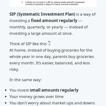
SIP (Systematic Investment Plan)
is a way of
investing a
fixed amount regularly
—
monthly, quarterly, or yearly — instead of
investing a large amount at once.
Think of SIP like this 👇
At home, instead of buying groceries for the
whole year in one day, parents buy groceries
every month. It’s easier, balanced, and less
risky.
In the same way:
You invest
small amounts regularly
Your money grows over time
You don’t worry about market ups and downs