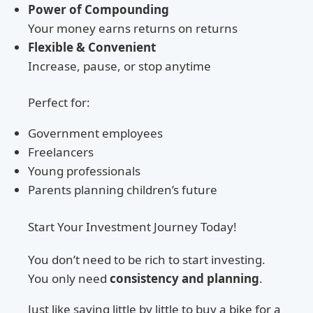
Power of Compounding
Your money earns returns on returns
Flexible & Convenient
Increase, pause, or stop anytime
Perfect for:
Government employees
Freelancers
Young professionals
Parents planning children’s future
Start Your Investment Journey Today!
You don’t need to be rich to start investing.
You only need
consistency and planning
.
Just like saving little by little to buy a bike for a