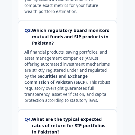
compute exact metrics for your future
wealth portfolio estimation.
Q3.
Which regulatory board monitors
mutual funds and SIP products in
Pakistan?
All financial products, saving portfolios, and
asset management companies (AMCs)
offering automated investment mechanisms
are strictly registered under and regulated
by the
Securities and Exchange
Commission of Pakistan (SECP)
. This robust
regulatory oversight guarantees full
transparency, asset verification, and capital
protection according to statutory laws.
Q4.
What are the typical expected
rates of return for SIP portfolios
in Pakistan?