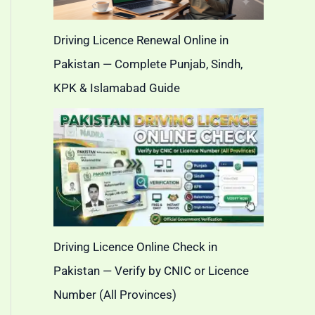
Driving Licence Renewal Online in
Pakistan — Complete Punjab, Sindh,
KPK & Islamabad Guide
Driving Licence Online Check in
Pakistan — Verify by CNIC or Licence
Number (All Provinces)