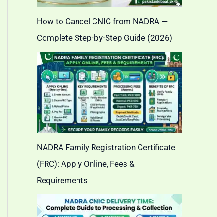
How to Cancel CNIC from NADRA —
Complete Step-by-Step Guide (2026)
NADRA Family Registration Certificate
(FRC): Apply Online, Fees &
Requirements