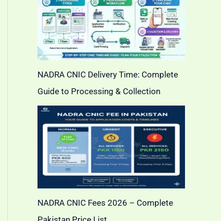
NADRA CNIC Delivery Time: Complete
Guide to Processing & Collection
NADRA CNIC Fees 2026 – Complete
Pakistan Price List