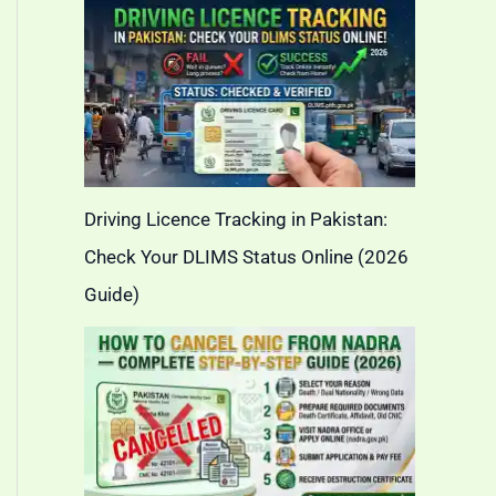
Driving Licence Tracking in Pakistan:
Check Your DLIMS Status Online (2026
Guide)