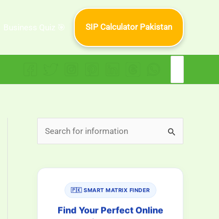
SIP Calculator Pakistan
Business Quiz 🎯
Search
for:
S
e
a
r
🇵🇰 SMART MATRIX FINDER
c
h
Find Your Perfect Online