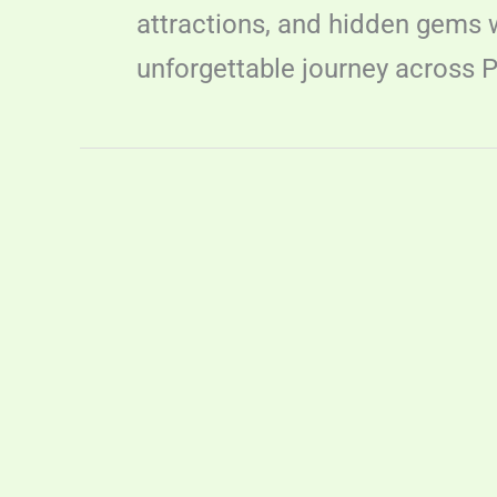
attractions, and hidden gems wi
unforgettable journey across P