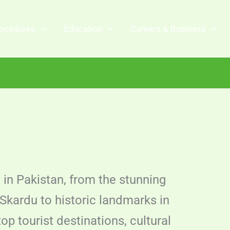
ocedures
Education
Careers & Business
t in Pakistan, from the stunning
Skardu to historic landmarks in
p tourist destinations, cultural