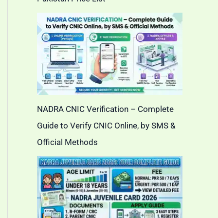
NADRA CNIC Verification – Complete
Guide to Verify CNIC Online, by SMS &
Official Methods