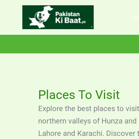
Skip
to
Pr
content
Places To Visit
Explore the best places to visi
northern valleys of Hunza and 
Lahore and Karachi. Discover to