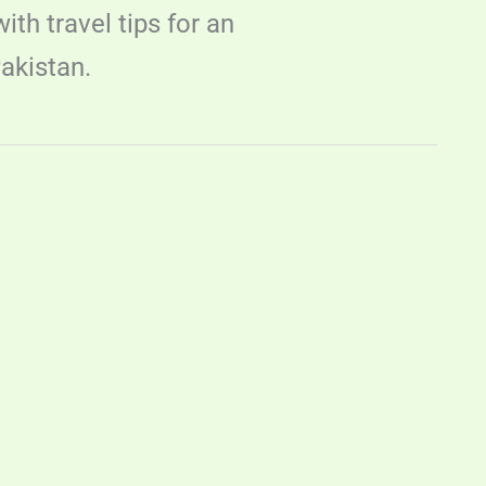
th travel tips for an
akistan.