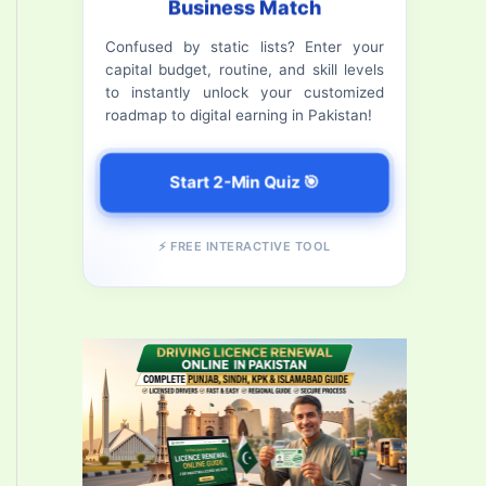
Business Match
f
Confused by static lists? Enter your
o
capital budget, routine, and skill levels
r
to instantly unlock your customized
roadmap to digital earning in Pakistan!
:
Start 2-Min Quiz 🎯
⚡ FREE INTERACTIVE TOOL