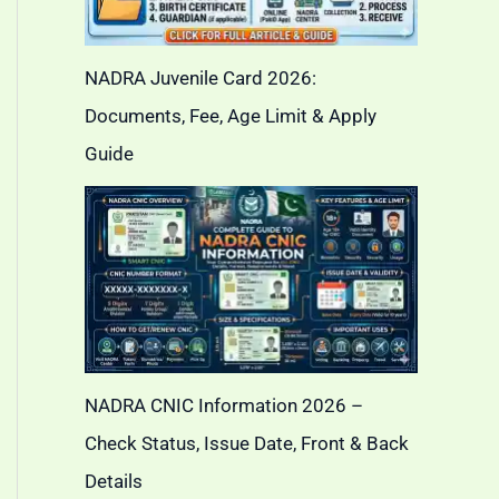
NADRA Juvenile Card 2026:
Documents, Fee, Age Limit & Apply
Guide
NADRA CNIC Information 2026 –
Check Status, Issue Date, Front & Back
Details