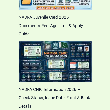
NADRA Juvenile Card 2026:
Documents, Fee, Age Limit & Apply
Guide
NADRA CNIC Information 2026 –
Check Status, Issue Date, Front & Back
Details