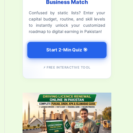
Business Match
f
Confused by static lists? Enter your
o
capital budget, routine, and skill levels
r
to instantly unlock your customized
roadmap to digital earning in Pakistan!
:
Start 2-Min Quiz 🎯
⚡ FREE INTERACTIVE TOOL