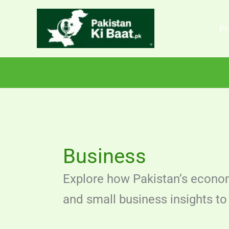
Skip
to
Pr
content
Business
Explore how Pakistan’s econom
and small business insights to 