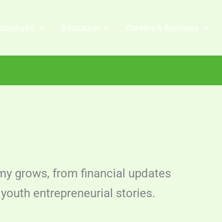
ocedures
Education
Careers & Business
y grows, from financial updates
youth entrepreneurial stories.