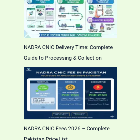
NADRA CNIC Delivery Time: Complete
Guide to Processing & Collection
NADRA CNIC Fees 2026 – Complete
Pakistan Price List