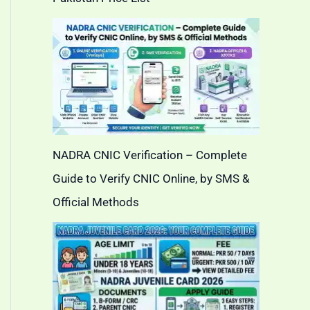
NADRA CNIC Verification – Complete
Guide to Verify CNIC Online, by SMS &
Official Methods