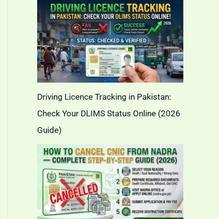
Driving Licence Tracking in Pakistan:
Check Your DLIMS Status Online (2026
Guide)