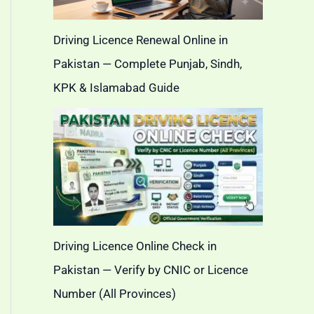
Driving Licence Renewal Online in
Pakistan — Complete Punjab, Sindh,
KPK & Islamabad Guide
Driving Licence Online Check in
Pakistan — Verify by CNIC or Licence
Number (All Provinces)