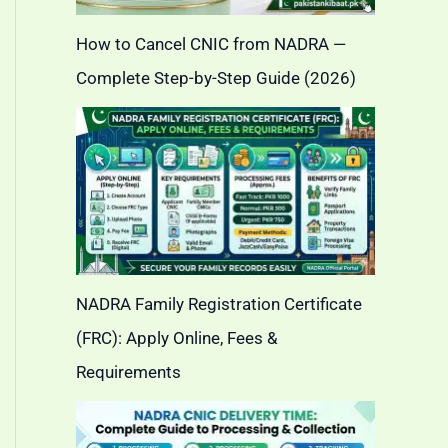
How to Cancel CNIC from NADRA —
Complete Step-by-Step Guide (2026)
NADRA Family Registration Certificate
(FRC): Apply Online, Fees &
Requirements