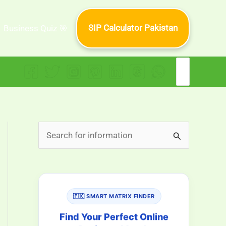
SIP Calculator Pakistan
Business Quiz 🎯
Search
for:
S
e
a
r
🇵🇰 SMART MATRIX FINDER
c
h
Find Your Perfect Online