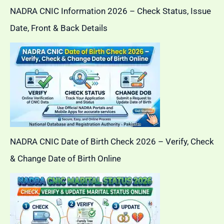
NADRA CNIC Information 2026 – Check Status, Issue
Date, Front & Back Details
NADRA CNIC Date of Birth Check 2026 – Verify, Check
& Change Date of Birth Online