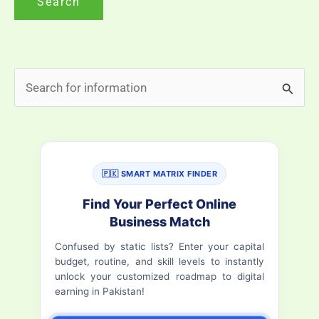
S
e
a
r
🇵🇰 SMART MATRIX FINDER
c
h
Find Your Perfect Online
Business Match
f
Confused by static lists? Enter your capital
o
budget, routine, and skill levels to instantly
r
unlock your customized roadmap to digital
earning in Pakistan!
: