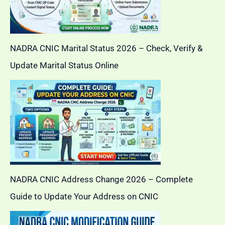
NADRA CNIC Marital Status 2026 – Check, Verify &
Update Marital Status Online
NADRA CNIC Address Change 2026 – Complete
Guide to Update Your Address on CNIC