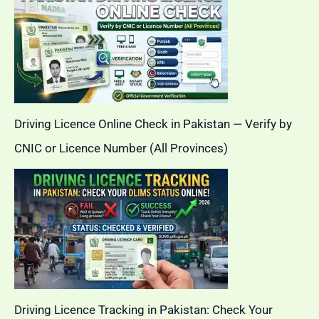
Driving Licence Online Check in Pakistan — Verify by
CNIC or Licence Number (All Provinces)
Driving Licence Tracking in Pakistan: Check Your