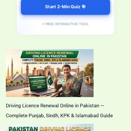
Start 2-Min Quiz 🎯
⚡ FREE INTERACTIVE TOOL
Driving Licence Renewal Online in Pakistan —
Complete Punjab, Sindh, KPK & Islamabad Guide