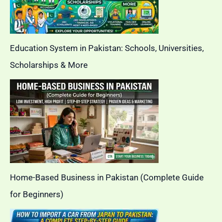
Education System in Pakistan: Schools, Universities,
Scholarships & More
Home-Based Business in Pakistan (Complete Guide
for Beginners)