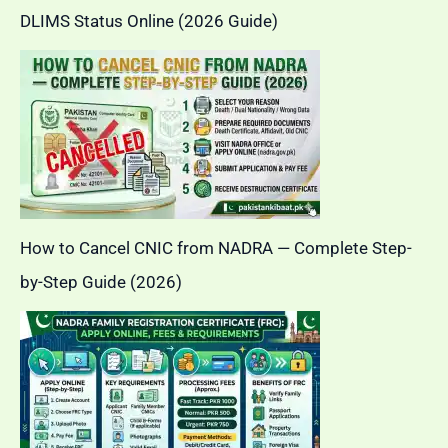
DLIMS Status Online (2026 Guide)
How to Cancel CNIC from NADRA — Complete Step-
by-Step Guide (2026)