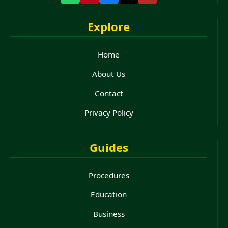
Explore
Home
About Us
Contact
Privacy Policy
Guides
Procedures
Education
Business