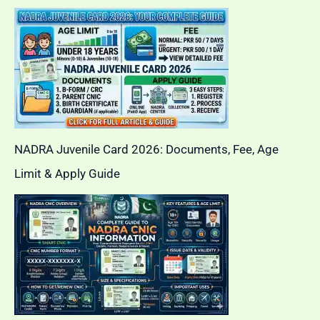
NADRA Juvenile Card 2026: Documents, Fee, Age
Limit & Apply Guide