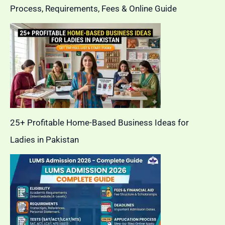
Process, Requirements, Fees & Online Guide
25+ Profitable Home-Based Business Ideas for
Ladies in Pakistan