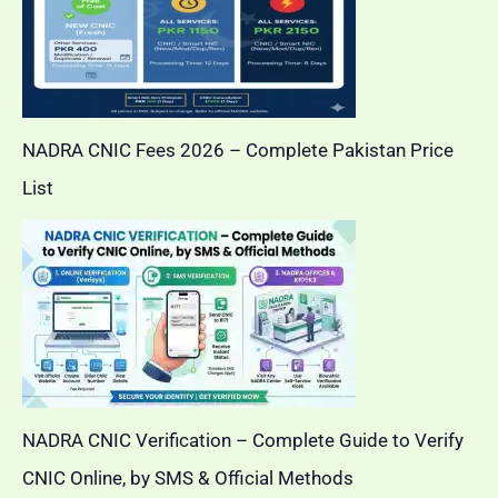
NADRA CNIC Fees 2026 – Complete Pakistan Price
List
NADRA CNIC Verification – Complete Guide to Verify
CNIC Online, by SMS & Official Methods