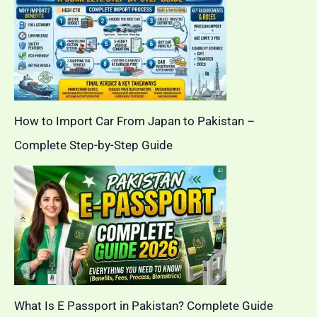
How to Import Car From Japan to Pakistan –
Complete Step-by-Step Guide
What Is E Passport in Pakistan? Complete Guide