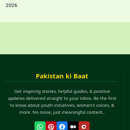
2026
Pakistan ki Baat
Get inspiring stories, helpful guides, & positive
updates delivered straight to your inbox. Be the first
to know about youth initiatives, women's voices, &
more. No noise, just meaningful content..