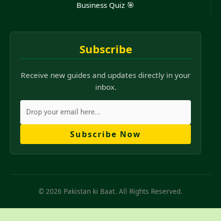
Business Quiz 🎯
Subscribe
Receive new guides and updates directly in your
inbox.
Subscribe Now
© 2026 Pakistan ki Baat. All Rights Reserved.