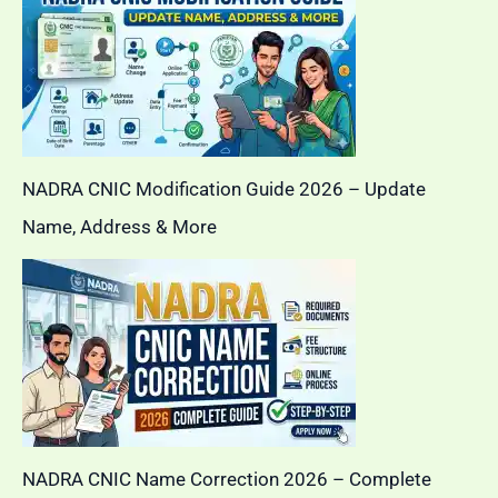
NADRA CNIC Modification Guide 2026 – Update
Name, Address & More
NADRA CNIC Name Correction 2026 – Complete