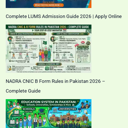
Complete LUMS Admission Guide 2026 | Apply Online
NADRA CNIC B Form Rules in Pakistan 2026 –
Complete Guide