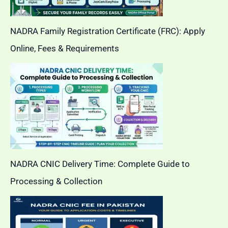
NADRA Family Registration Certificate (FRC): Apply
Online, Fees & Requirements
NADRA CNIC Delivery Time: Complete Guide to
Processing & Collection