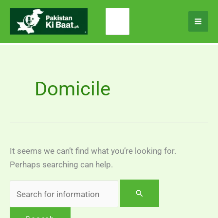
Skip
Search
to
for:
content
Domicile
It seems we can’t find what you’re looking for.
Perhaps searching can help.
Search
for: