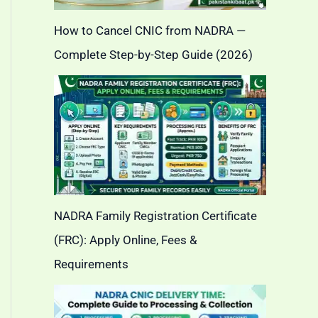
How to Cancel CNIC from NADRA —
Complete Step-by-Step Guide (2026)
NADRA Family Registration Certificate
(FRC): Apply Online, Fees &
Requirements