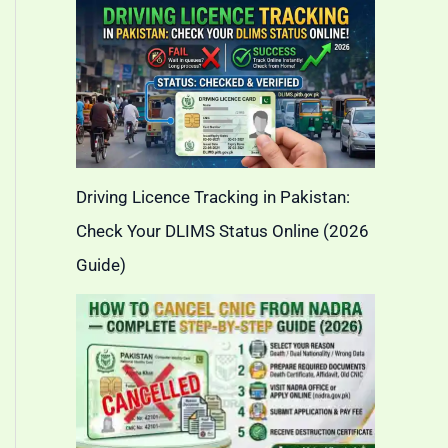
Driving Licence Tracking in Pakistan:
Check Your DLIMS Status Online (2026
Guide)