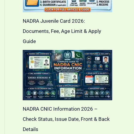
NADRA Juvenile Card 2026:
Documents, Fee, Age Limit & Apply
Guide
NADRA CNIC Information 2026 –
Check Status, Issue Date, Front & Back
Details