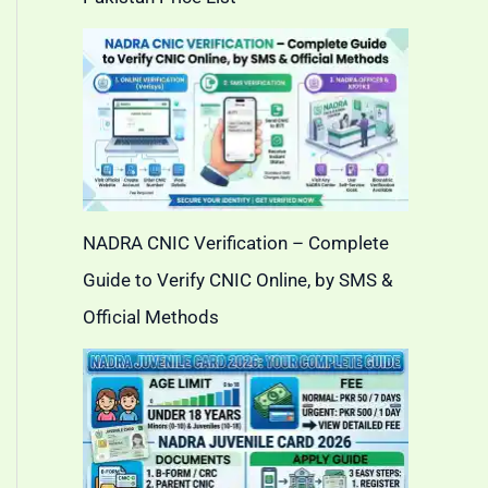
NADRA CNIC Verification – Complete
Guide to Verify CNIC Online, by SMS &
Official Methods