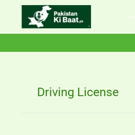
Skip
to
Pr
content
Driving License