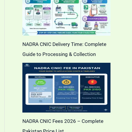
NADRA CNIC Delivery Time: Complete
Guide to Processing & Collection
NADRA CNIC Fees 2026 – Complete
Pakistan Price List