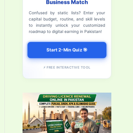
Business Match
f
Confused by static lists? Enter your
o
capital budget, routine, and skill levels
r
to instantly unlock your customized
roadmap to digital earning in Pakistan!
:
Start 2-Min Quiz 🎯
⚡ FREE INTERACTIVE TOOL