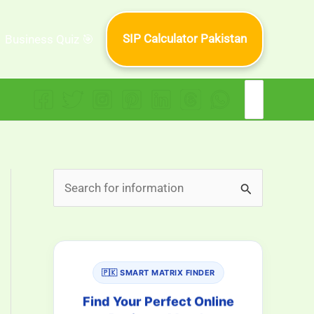
SIP Calculator Pakistan
Business Quiz 🎯
Search
for:
S
e
a
r
🇵🇰 SMART MATRIX FINDER
c
h
Find Your Perfect Online