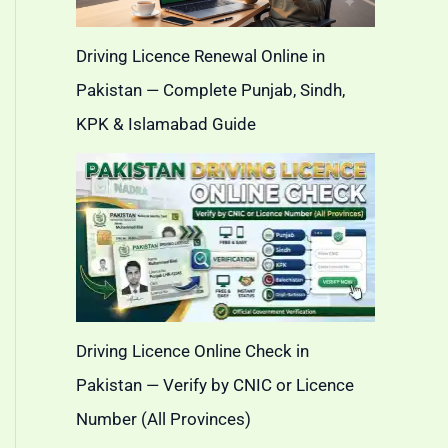
Driving Licence Renewal Online in
Pakistan — Complete Punjab, Sindh,
KPK & Islamabad Guide
Driving Licence Online Check in
Pakistan — Verify by CNIC or Licence
Number (All Provinces)