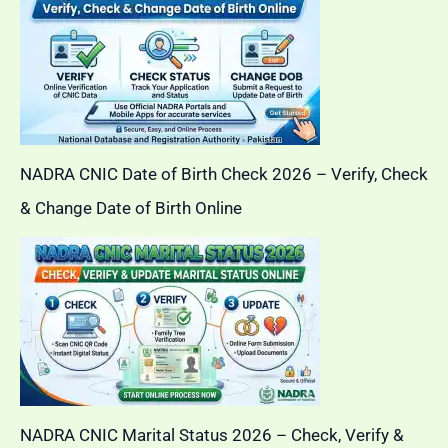
NADRA CNIC Date of Birth Check 2026 – Verify, Check
& Change Date of Birth Online
NADRA CNIC Marital Status 2026 – Check, Verify &