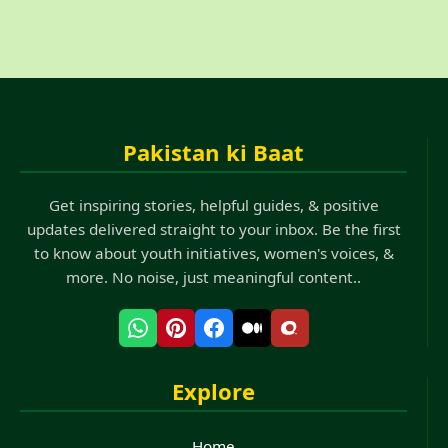
Pakistan ki Baat
Get inspiring stories, helpful guides, & positive
updates delivered straight to your inbox. Be the first
to know about youth initiatives, women's voices, &
more. No noise, just meaningful content..
Explore
Home