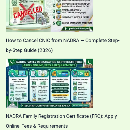
How to Cancel CNIC from NADRA — Complete Step-
by-Step Guide (2026)
NADRA Family Registration Certificate (FRC): Apply
Online, Fees & Requirements