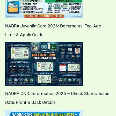
NADRA Juvenile Card 2026: Documents, Fee, Age
Limit & Apply Guide
NADRA CNIC Information 2026 – Check Status, Issue
Date, Front & Back Details