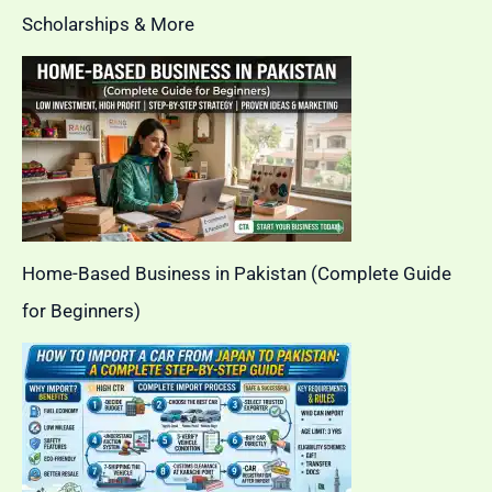
Scholarships & More
Home-Based Business in Pakistan (Complete Guide
for Beginners)