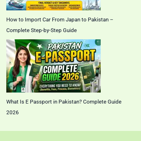
How to Import Car From Japan to Pakistan –
Complete Step-by-Step Guide
What Is E Passport in Pakistan? Complete Guide
2026