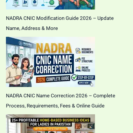
NADRA CNIC Modification Guide 2026 – Update
Name, Address & More
NADRA CNIC Name Correction 2026 – Complete
Process, Requirements, Fees & Online Guide