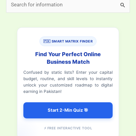
S
Private
e
School
a
Systems
r
(Full
🇵🇰 SMART MATRIX FINDER
Comparison)
c
h
Find Your Perfect Online
Business Match
f
Confused by static lists? Enter your capital
o
budget, routine, and skill levels to instantly
r
unlock your customized roadmap to digital
earning in Pakistan!
:
Start 2-Min Quiz 🎯
⚡ FREE INTERACTIVE TOOL