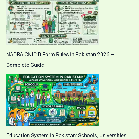
NADRA CNIC B Form Rules in Pakistan 2026 –
Complete Guide
Education System in Pakistan: Schools, Universities,