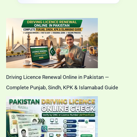
Driving Licence Renewal Online in Pakistan —
Complete Punjab, Sindh, KPK & Islamabad Guide