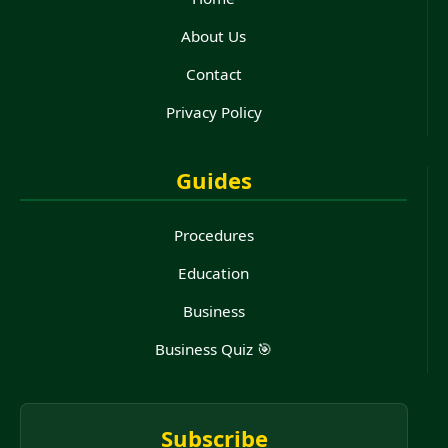
About Us
Contact
Privacy Policy
Guides
Procedures
Education
Business
Business Quiz 🎯
Subscribe