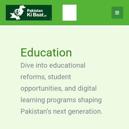
Skip
Search
to
for:
content
Education
Dive into educational
reforms, student
opportunities, and digital
learning programs shaping
Pakistan’s next generation.