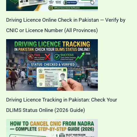
Driving Licence Online Check in Pakistan — Verify by
CNIC or Licence Number (All Provinces)
Driving Licence Tracking in Pakistan: Check Your
DLIMS Status Online (2026 Guide)