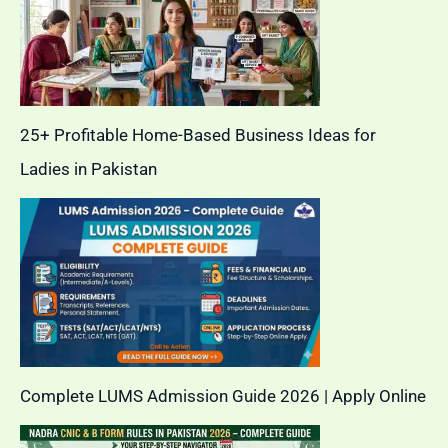
25+ Profitable Home-Based Business Ideas for
Ladies in Pakistan
Complete LUMS Admission Guide 2026 | Apply Online