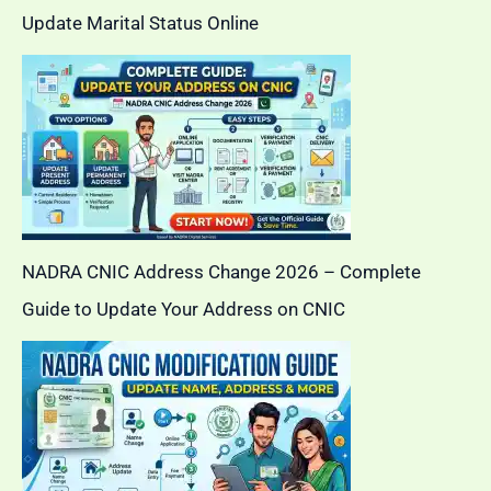
Update Marital Status Online
NADRA CNIC Address Change 2026 – Complete
Guide to Update Your Address on CNIC