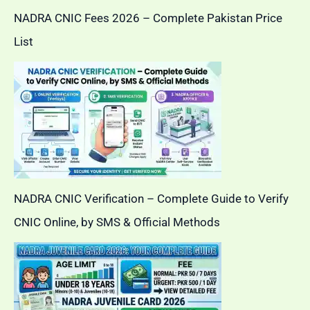
NADRA CNIC Fees 2026 – Complete Pakistan Price
List
NADRA CNIC Verification – Complete Guide to Verify
CNIC Online, by SMS & Official Methods