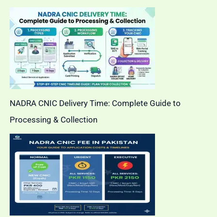
NADRA CNIC Delivery Time: Complete Guide to
Processing & Collection