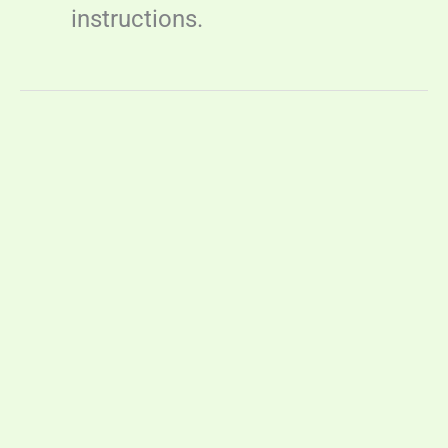
instructions.