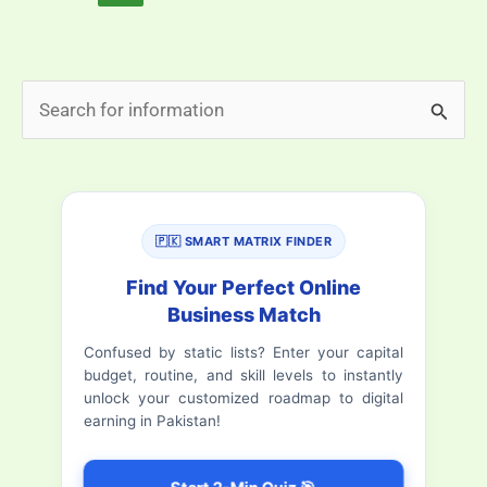
Passport
Read More »
Renewal
Pakistan
2026:
S
Complete
e
Online
a
&
r
Offline
🇵🇰 SMART MATRIX FINDER
Step-
c
by-
h
Find Your Perfect Online
Step
Business Match
f
Guide
Confused by static lists? Enter your capital
o
budget, routine, and skill levels to instantly
r
unlock your customized roadmap to digital
earning in Pakistan!
: