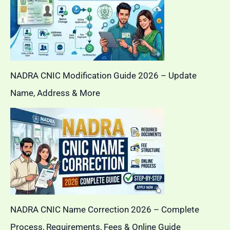
NADRA CNIC Modification Guide 2026 – Update
Name, Address & More
NADRA CNIC Name Correction 2026 – Complete
Process, Requirements, Fees & Online Guide