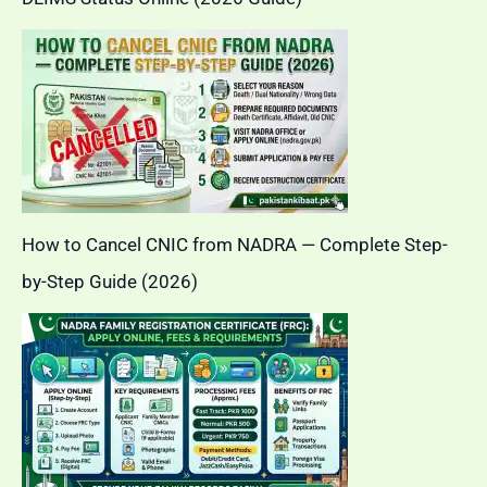
How to Cancel CNIC from NADRA — Complete Step-
by-Step Guide (2026)