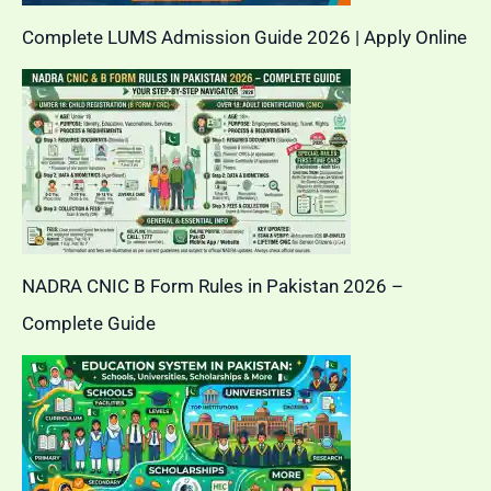
Complete LUMS Admission Guide 2026 | Apply Online
NADRA CNIC B Form Rules in Pakistan 2026 –
Complete Guide