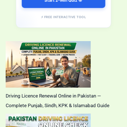
Start 2-Min Quiz 🎯
⚡ FREE INTERACTIVE TOOL
Driving Licence Renewal Online in Pakistan —
Complete Punjab, Sindh, KPK & Islamabad Guide