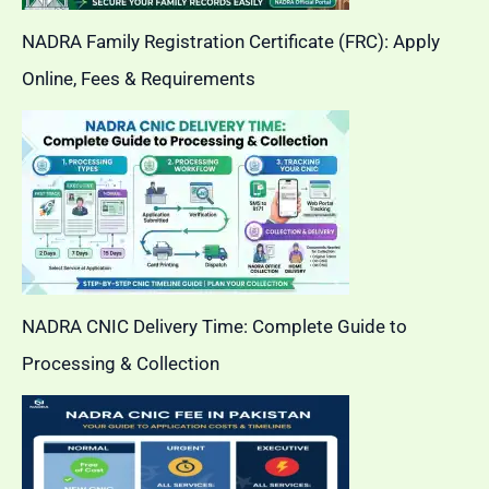
NADRA Family Registration Certificate (FRC): Apply
Online, Fees & Requirements
NADRA CNIC Delivery Time: Complete Guide to
Processing & Collection