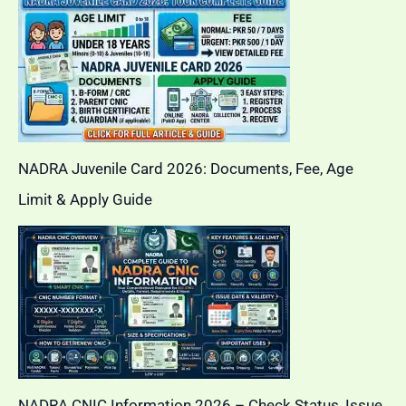
NADRA Juvenile Card 2026: Documents, Fee, Age
Limit & Apply Guide
NADRA CNIC Information 2026 – Check Status, Issue