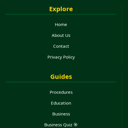
Explore
Home
About Us
Contact
Privacy Policy
Guides
Procedures
Education
Business
Business Quiz 🎯