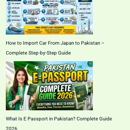
How to Import Car From Japan to Pakistan –
Complete Step-by-Step Guide
What Is E Passport in Pakistan? Complete Guide
2026