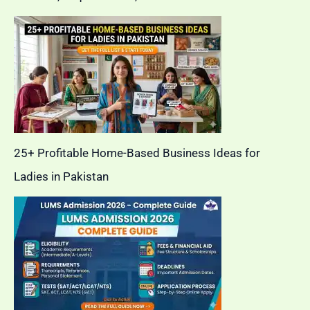
25+ Profitable Home-Based Business Ideas for
Ladies in Pakistan