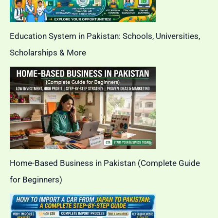
Education System in Pakistan: Schools, Universities,
Scholarships & More
Home-Based Business in Pakistan (Complete Guide
for Beginners)