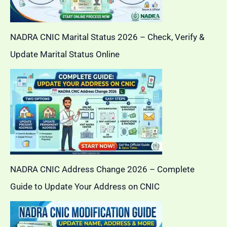
NADRA CNIC Marital Status 2026 – Check, Verify &
Update Marital Status Online
NADRA CNIC Address Change 2026 – Complete
Guide to Update Your Address on CNIC