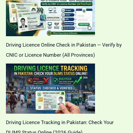
Driving Licence Online Check in Pakistan — Verify by
CNIC or Licence Number (All Provinces)
Driving Licence Tracking in Pakistan: Check Your
DLIMS Status Online (2026 Guide)