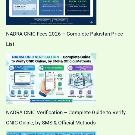
NADRA CNIC Fees 2026 – Complete Pakistan Price
List
NADRA CNIC Verification – Complete Guide to Verify
CNIC Online, by SMS & Official Methods