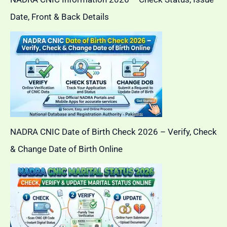
Date, Front & Back Details
NADRA CNIC Date of Birth Check 2026 – Verify, Check
& Change Date of Birth Online