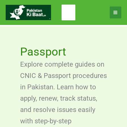
Skip
Search
to
for:
content
Passport
Explore complete guides on
CNIC & Passport procedures
in Pakistan. Learn how to
apply, renew, track status,
and resolve issues easily
with step-by-step