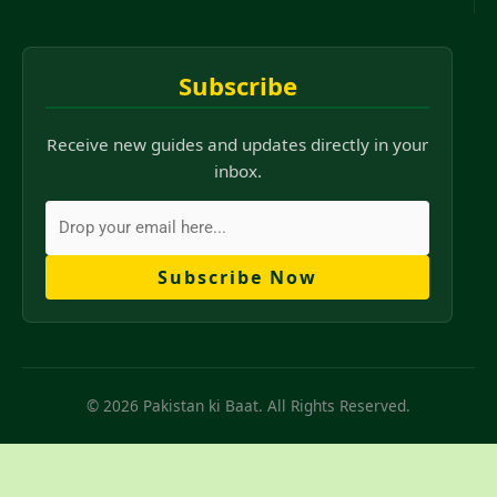
Subscribe
Receive new guides and updates directly in your
inbox.
Subscribe Now
© 2026 Pakistan ki Baat. All Rights Reserved.