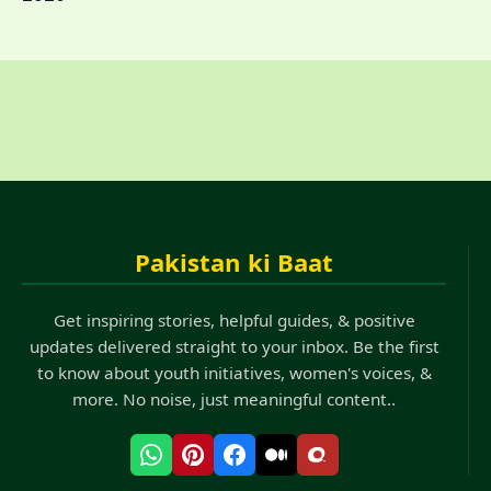
Pakistan ki Baat
Get inspiring stories, helpful guides, & positive
updates delivered straight to your inbox. Be the first
to know about youth initiatives, women's voices, &
more. No noise, just meaningful content..