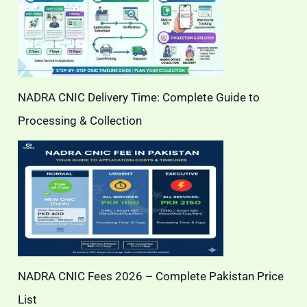
NADRA CNIC Delivery Time: Complete Guide to
Processing & Collection
NADRA CNIC Fees 2026 – Complete Pakistan Price
List