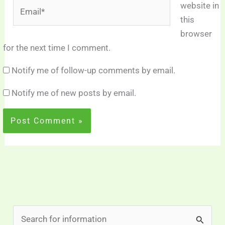
Email*
website in
this
browser
for the next time I comment.
Notify me of follow-up comments by email.
Notify me of new posts by email.
S