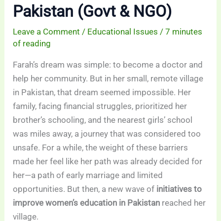
Pakistan (Govt & NGO)
Leave a Comment
/
Educational Issues
/
7 minutes
of reading
Farah’s dream was simple: to become a doctor and
help her community. But in her small, remote village
in Pakistan, that dream seemed impossible. Her
family, facing financial struggles, prioritized her
brother’s schooling, and the nearest girls’ school
was miles away, a journey that was considered too
unsafe. For a while, the weight of these barriers
made her feel like her path was already decided for
her—a path of early marriage and limited
opportunities. But then, a new wave of
initiatives to
improve women’s education in Pakistan
reached her
village.