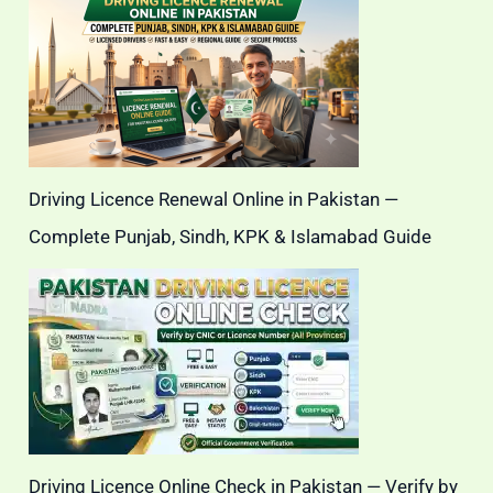
Driving Licence Renewal Online in Pakistan —
Complete Punjab, Sindh, KPK & Islamabad Guide
Driving Licence Online Check in Pakistan — Verify by