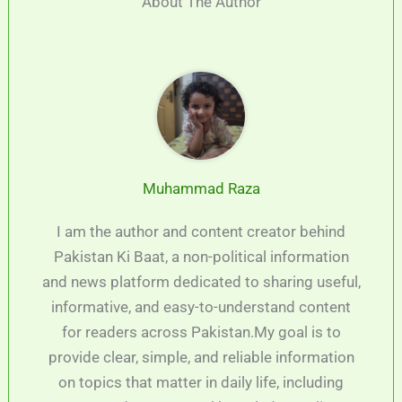
About The Author
Muhammad Raza
I am the author and content creator behind
Pakistan Ki Baat, a non-political information
and news platform dedicated to sharing useful,
informative, and easy-to-understand content
for readers across Pakistan.My goal is to
provide clear, simple, and reliable information
on topics that matter in daily life, including