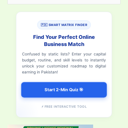
e
a
r
🇵🇰 SMART MATRIX FINDER
c
Find Your Perfect Online
h
Business Match
f
Confused by static lists? Enter your capital
budget, routine, and skill levels to instantly
o
unlock your customized roadmap to digital
r
earning in Pakistan!
:
Start 2-Min Quiz 🎯
⚡ FREE INTERACTIVE TOOL