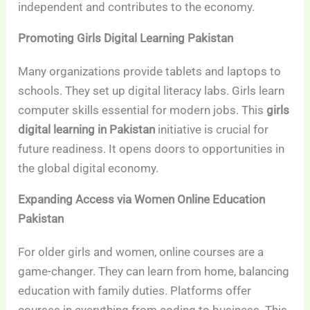
independent and contributes to the economy.
Promoting Girls Digital Learning Pakistan
Many organizations provide tablets and laptops to
schools. They set up digital literacy labs. Girls learn
computer skills essential for modern jobs. This
girls
digital learning in Pakistan
initiative is crucial for
future readiness. It opens doors to opportunities in
the global digital economy.
Expanding Access via Women Online Education
Pakistan
For older girls and women, online courses are a
game-changer. They can learn from home, balancing
education with family duties. Platforms offer
courses in everything from coding to business. This