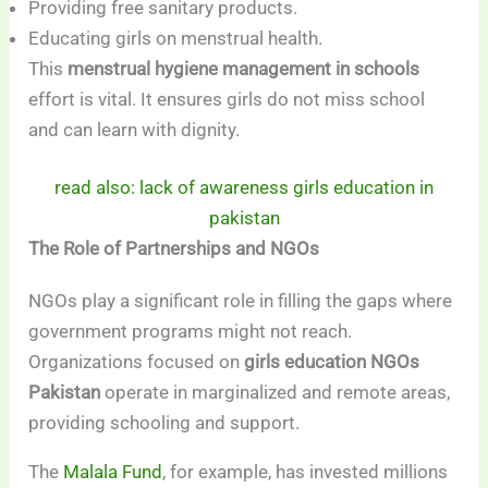
Providing free sanitary products.
Educating girls on menstrual health.
This
menstrual hygiene management in schools
effort is vital. It ensures girls do not miss school
and can learn with dignity.
read also: lack of awareness girls education in
pakistan
The Role of Partnerships and NGOs
NGOs play a significant role in filling the gaps where
government programs might not reach.
Organizations focused on
girls education NGOs
Pakistan
operate in marginalized and remote areas,
providing schooling and support.
The
Malala Fund
, for example, has invested millions