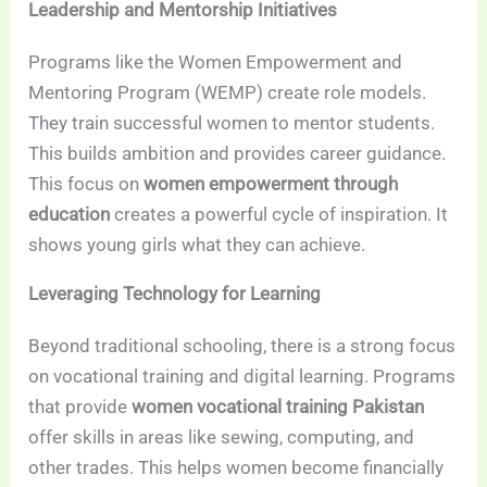
Leadership and Mentorship Initiatives
Programs like the Women Empowerment and
Mentoring Program (WEMP) create role models.
They train successful women to mentor students.
This builds ambition and provides career guidance.
This focus on
women empowerment through
education
creates a powerful cycle of inspiration. It
shows young girls what they can achieve.
Leveraging Technology for Learning
Beyond traditional schooling, there is a strong focus
on vocational training and digital learning. Programs
that provide
women vocational training Pakistan
offer skills in areas like sewing, computing, and
other trades. This helps women become financially