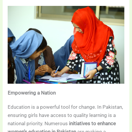
Empowering a Nation
Education is a powerful tool for change. In Pakistan,
ensuring girls have access to quality learning is a
national priority. Numerous
initiatives to enhance
women’s education in Pakistan
are making a