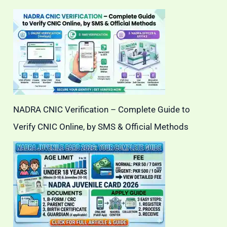
NADRA CNIC Verification – Complete Guide to
Verify CNIC Online, by SMS & Official Methods