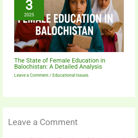
3
2025
The State of Female Education in
Balochistan: A Detailed Analysis
Leave a Comment
/
Educational Issues
Leave a Comment