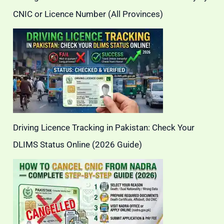
CNIC or Licence Number (All Provinces)
Driving Licence Tracking in Pakistan: Check Your
DLIMS Status Online (2026 Guide)