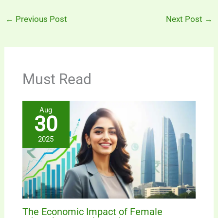
←
Previous Post
Next Post
→
Must Read
Aug
30
2025
The Economic Impact of Female