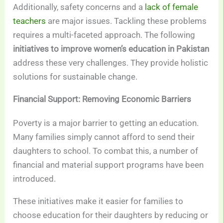
Additionally, safety concerns and a
lack of female
teachers
are major issues. Tackling these problems
requires a multi-faceted approach. The following
initiatives to improve women’s education in Pakistan
address these very challenges. They provide holistic
solutions for sustainable change.
Financial Support: Removing Economic Barriers
Poverty is a major barrier to getting an education.
Many families simply cannot afford to send their
daughters to school. To combat this, a number of
financial and material support programs have been
introduced.
These initiatives make it easier for families to
choose education for their daughters by reducing or