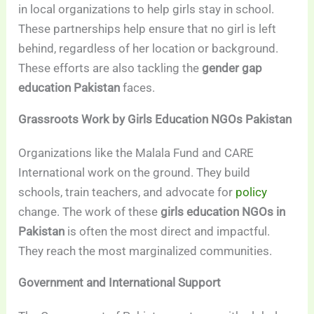
in local organizations to help girls stay in school.
These partnerships help ensure that no girl is left
behind, regardless of her location or background.
These efforts are also tackling the
gender gap
education Pakistan
faces.
Grassroots Work by Girls Education NGOs Pakistan
Organizations like the Malala Fund and CARE
International work on the ground. They build
schools, train teachers, and advocate for
policy
change. The work of these
girls education NGOs in
Pakistan
is often the most direct and impactful.
They reach the most marginalized communities.
Government and International Support