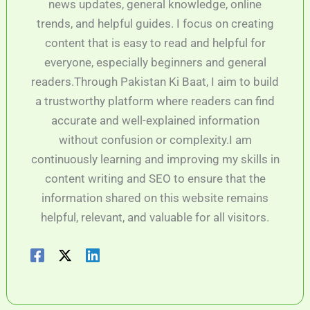
news updates, general knowledge, online
trends, and helpful guides. I focus on creating
content that is easy to read and helpful for
everyone, especially beginners and general
readers.Through Pakistan Ki Baat, I aim to build
a trustworthy platform where readers can find
accurate and well-explained information
without confusion or complexity.I am
continuously learning and improving my skills in
content writing and SEO to ensure that the
information shared on this website remains
helpful, relevant, and valuable for all visitors.