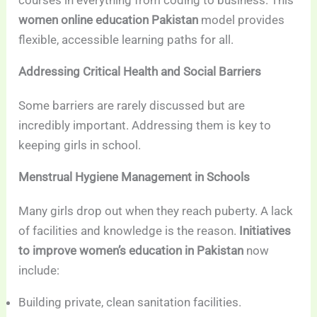
women online education Pakistan
model provides
flexible, accessible learning paths for all.
Addressing Critical Health and Social Barriers
Some barriers are rarely discussed but are
incredibly important. Addressing them is key to
keeping girls in school.
Menstrual Hygiene Management in Schools
Many girls drop out when they reach puberty. A lack
of facilities and knowledge is the reason.
Initiatives
to improve women’s education in Pakistan
now
include:
Building private, clean sanitation facilities.