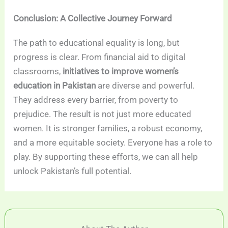
Conclusion: A Collective Journey Forward
The path to educational equality is long, but
progress is clear. From financial aid to digital
classrooms,
initiatives to improve women’s
education in Pakistan
are diverse and powerful.
They address every barrier, from poverty to
prejudice. The result is not just more educated
women. It is stronger families, a robust economy,
and a more equitable society. Everyone has a role to
play. By supporting these efforts, we can all help
unlock Pakistan’s full potential.