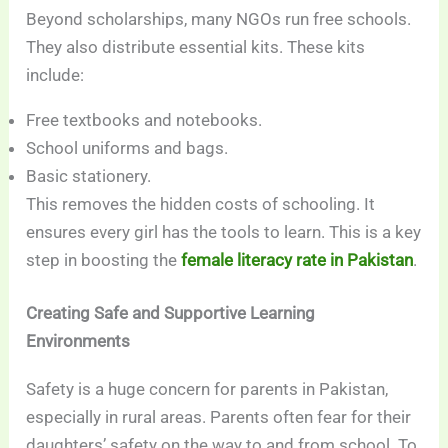
Beyond scholarships, many NGOs run free schools.
They also distribute essential kits. These kits
include:
Free textbooks and notebooks.
School uniforms and bags.
Basic stationery.
This removes the hidden costs of schooling. It
ensures every girl has the tools to learn. This is a key
step in boosting the
female literacy rate in Pakistan
.
Creating Safe and Supportive Learning
Environments
Safety is a huge concern for parents in Pakistan,
especially in rural areas. Parents often fear for their
daughters’ safety on the way to and from school. To