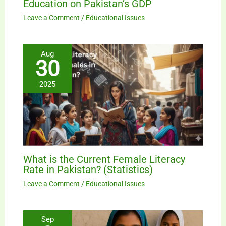
Education on Pakistan’s GDP
Leave a Comment
/
Educational Issues
Aug
30
2025
What is the Current Female Literacy
Rate in Pakistan? (Statistics)
Leave a Comment
/
Educational Issues
Sep