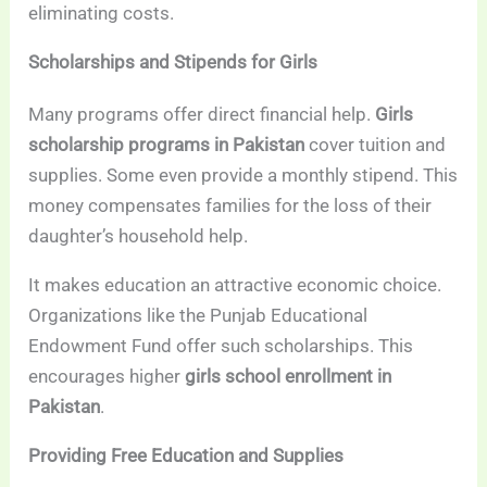
eliminating costs.
Scholarships and Stipends for Girls
Many programs offer direct financial help.
Girls
scholarship programs in Pakistan
cover tuition and
supplies. Some even provide a monthly stipend. This
money compensates families for the loss of their
daughter’s household help.
It makes education an attractive economic choice.
Organizations like the Punjab Educational
Endowment Fund offer such scholarships. This
encourages higher
girls school enrollment in
Pakistan
.
Providing Free Education and Supplies