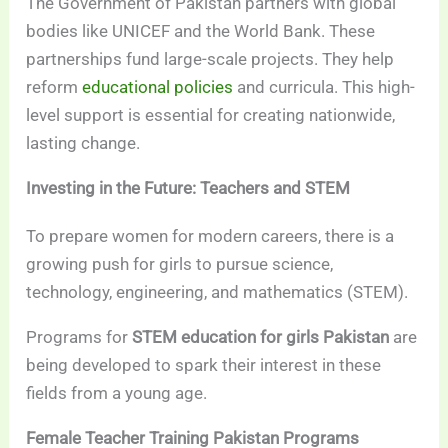
The Government of Pakistan partners with global
bodies like UNICEF and the World Bank. These
partnerships fund large-scale projects. They help
reform
educational policies
and curricula. This high-
level support is essential for creating nationwide,
lasting change.
Investing in the Future: Teachers and STEM
To prepare women for modern careers, there is a
growing push for girls to pursue science,
technology, engineering, and mathematics (STEM).
Programs for
STEM education for girls Pakistan
are
being developed to spark their interest in these
fields from a young age.
Female Teacher Training Pakistan Programs