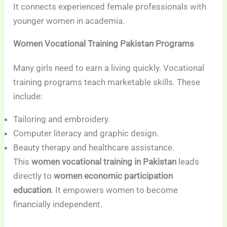
It connects experienced female professionals with
younger women in academia.
Women Vocational Training Pakistan Programs
Many girls need to earn a living quickly. Vocational
training programs teach marketable skills. These
include:
Tailoring and embroidery.
Computer literacy and graphic design.
Beauty therapy and healthcare assistance.
This
women vocational training in Pakistan
leads
directly to
women economic participation
education
. It empowers women to become
financially independent.