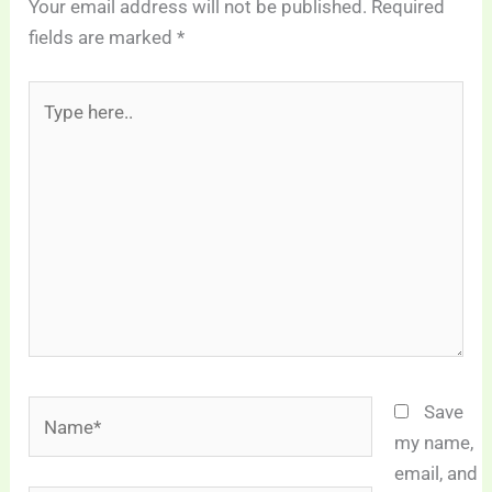
Your email address will not be published.
Required
fields are marked
*
Type
here..
Name*
Save
my name,
email, and