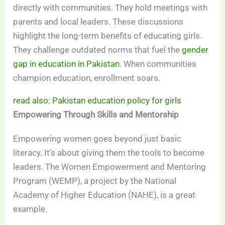
directly with communities. They hold meetings with
parents and local leaders. These discussions
highlight the long-term benefits of educating girls.
They challenge outdated norms that fuel the
gender
gap in education in Pakistan
. When communities
champion education, enrollment soars.
read also: Pakistan education policy for girls
Empowering Through Skills and Mentorship
Empowering women goes beyond just basic
literacy. It’s about giving them the tools to become
leaders. The Women Empowerment and Mentoring
Program (WEMP), a project by the National
Academy of Higher Education (NAHE), is a great
example.