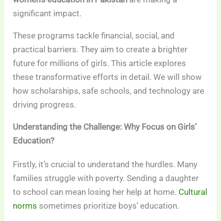
significant impact.
These programs tackle financial, social, and
practical barriers. They aim to create a brighter
future for millions of girls. This article explores
these transformative efforts in detail. We will show
how scholarships, safe schools, and technology are
driving progress.
Understanding the Challenge: Why Focus on Girls’
Education?
Firstly, it’s crucial to understand the hurdles. Many
families struggle with poverty. Sending a daughter
to school can mean losing her help at home.
Cultural
norms
sometimes prioritize boys’ education.