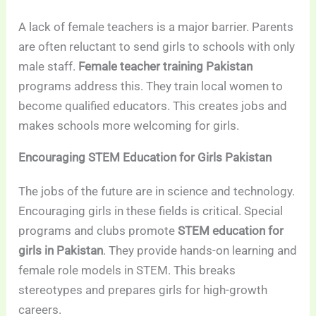
A lack of female teachers is a major barrier. Parents
are often reluctant to send girls to schools with only
male staff.
Female teacher training Pakistan
programs address this. They train local women to
become qualified educators. This creates jobs and
makes schools more welcoming for girls.
Encouraging STEM Education for Girls Pakistan
The jobs of the future are in science and technology.
Encouraging girls in these fields is critical. Special
programs and clubs promote
STEM education for
girls in Pakistan
. They provide hands-on learning and
female role models in STEM. This breaks
stereotypes and prepares girls for high-growth
careers.