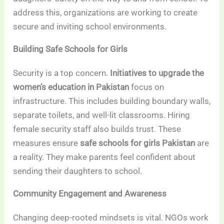
address this, organizations are working to create
secure and inviting school environments.
Building Safe Schools for Girls
Security is a top concern.
Initiatives to upgrade the
women’s education in Pakistan
focus on
infrastructure. This includes building boundary walls,
separate toilets, and well-lit classrooms. Hiring
female security staff also builds trust. These
measures ensure
safe schools for girls Pakistan
are
a reality. They make parents feel confident about
sending their daughters to school.
Community Engagement and Awareness
Changing deep-rooted mindsets is vital. NGOs work