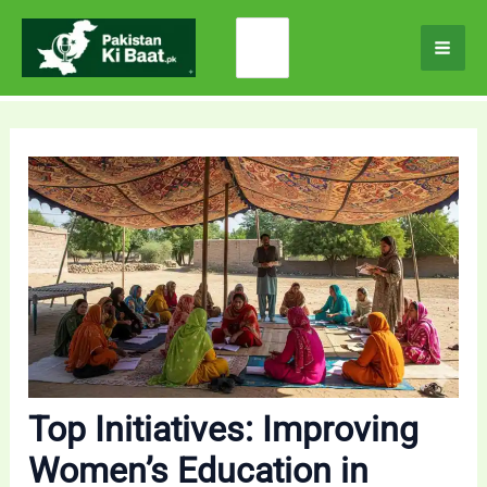
Skip
Search
to
for:
content
Top Initiatives: Improving
Women’s Education in