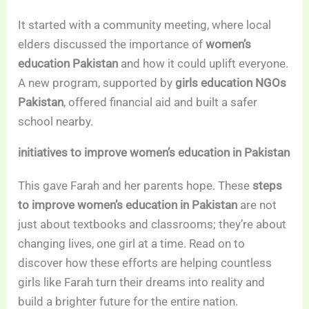
It started with a community meeting, where local
elders discussed the importance of
women’s
education Pakistan
and how it could uplift everyone.
A new program, supported by
girls education NGOs
Pakistan
, offered financial aid and built a safer
school nearby.
initiatives to improve women’s education in Pakistan
This gave Farah and her parents hope. These
steps
to improve women’s education in Pakistan
are not
just about textbooks and classrooms; they’re about
changing lives, one girl at a time. Read on to
discover how these efforts are helping countless
girls like Farah turn their dreams into reality and
build a brighter future for the entire nation.