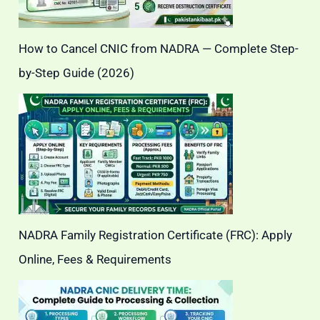
How to Cancel CNIC from NADRA — Complete Step-
by-Step Guide (2026)
NADRA Family Registration Certificate (FRC): Apply
Online, Fees & Requirements