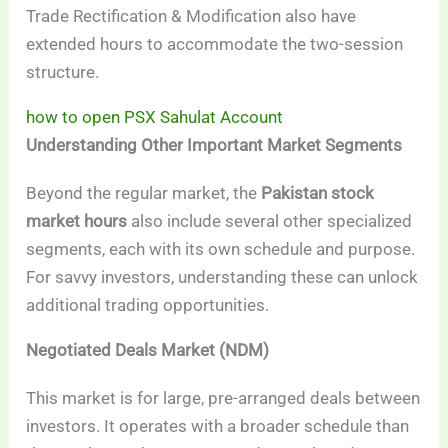
Trade Rectification & Modification also have
extended hours to accommodate the two-session
structure.
how to open PSX Sahulat Account
Understanding Other Important Market Segments
Beyond the regular market, the
Pakistan stock
market hours
also include several other specialized
segments, each with its own schedule and purpose.
For savvy investors, understanding these can unlock
additional trading opportunities.
Negotiated Deals Market (NDM)
This market is for large, pre-arranged deals between
investors. It operates with a broader schedule than