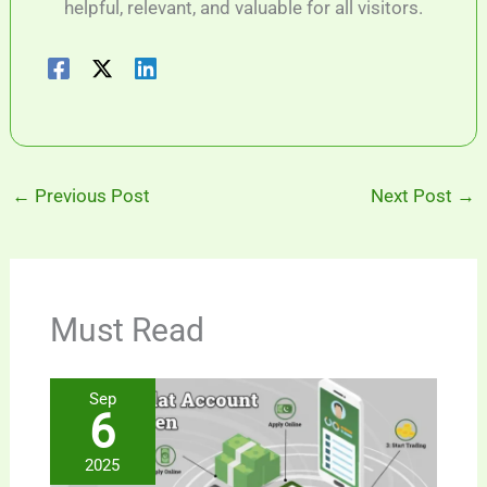
helpful, relevant, and valuable for all visitors.
←
Previous Post
Next Post
→
Must Read
Sep
6
2025