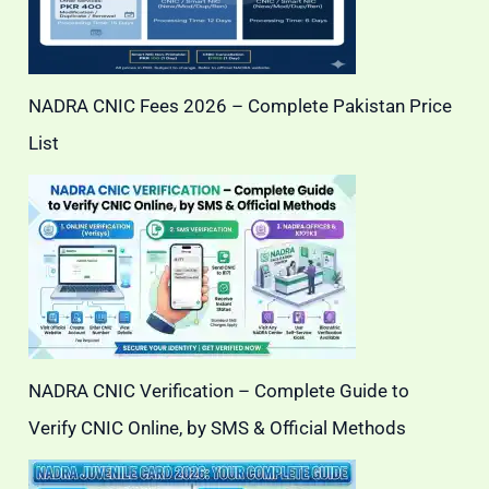
NADRA CNIC Fees 2026 – Complete Pakistan Price
List
NADRA CNIC Verification – Complete Guide to
Verify CNIC Online, by SMS & Official Methods