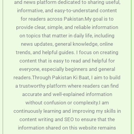
and news platform dedicated to sharing useful,
informative, and easy-to-understand content
for readers across Pakistan.My goal is to
provide clear, simple, and reliable information
on topics that matter in daily life, including
news updates, general knowledge, online
trends, and helpful guides. I focus on creating
content that is easy to read and helpful for
everyone, especially beginners and general
readers.Through Pakistan Ki Baat, I aim to build
a trustworthy platform where readers can find
accurate and well-explained information
without confusion or complexity.I am
continuously learning and improving my skills in
content writing and SEO to ensure that the
information shared on this website remains