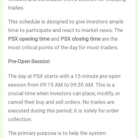
trades.
This schedule is designed to give investors ample
time to participate and react to market news. The
PSX opening time
and
PSX closing time
are the
most critical points of the day for most traders.
Pre-Open Session
The day at PSX starts with a 15-minute pre-open
session from 09:15 AM to 09:30 AM. This is a
crucial time when investors can place, modify, or
cancel their buy and sell orders. No trades are
executed during this period; it is solely for order
collection.
The primary purpose is to help the system