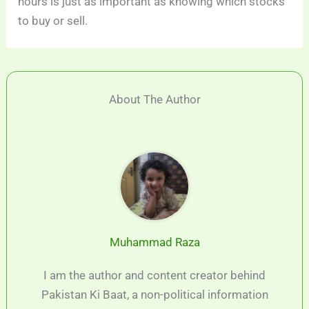
hours is just as important as knowing which stocks
to buy or sell.
About The Author
Muhammad Raza
I am the author and content creator behind
Pakistan Ki Baat, a non-political information