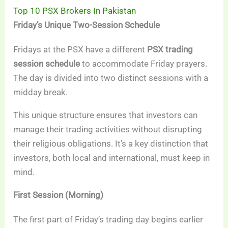
Top 10 PSX Brokers In Pakistan
Friday’s Unique Two-Session Schedule
Fridays at the PSX have a different
PSX trading
session schedule
to accommodate Friday prayers.
The day is divided into two distinct sessions with a
midday break.
This unique structure ensures that investors can
manage their trading activities without disrupting
their religious obligations. It’s a key distinction that
investors, both local and international, must keep in
mind.
First Session (Morning)
The first part of Friday’s trading day begins earlier