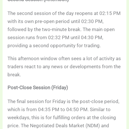
The second session of the day reopens at 02:15 PM
with its own pre-open period until 02:30 PM,
followed by the two-minute break. The main open
session runs from 02:32 PM until 04:30 PM,
providing a second opportunity for trading.
This afternoon window often sees a lot of activity as
traders react to any news or developments from the
break.
Post-Close Session (Friday)
The final session for Friday is the post-close period,
which is from 04:35 PM to 04:50 PM. Similar to
weekdays, this is for fulfilling orders at the closing
price. The Negotiated Deals Market (NDM) and