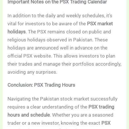
Important Notes on the PSX Trading Calendar
In addition to the daily and weekly schedules, it’s
vital for investors to be aware of the
PSX market
holidays
. The PSX remains closed on public and
religious holidays observed in Pakistan. These
holidays are announced well in advance on the
official PSX website. This allows investors to plan
their trades and manage their portfolios accordingly,
avoiding any surprises.
Conclusion: PSX Trading Hours
Navigating the Pakistan stock market successfully
requires a clear understanding of the
PSX trading
hours and schedule
. Whether you are a seasoned
trader or a new investor, knowing the exact
PSX