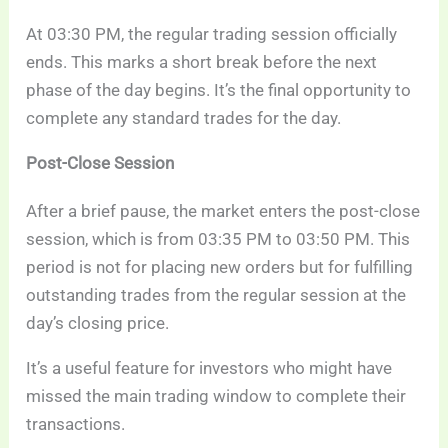
At 03:30 PM, the regular trading session officially
ends. This marks a short break before the next
phase of the day begins. It’s the final opportunity to
complete any standard trades for the day.
Post-Close Session
After a brief pause, the market enters the post-close
session, which is from 03:35 PM to 03:50 PM. This
period is not for placing new orders but for fulfilling
outstanding trades from the regular session at the
day’s closing price.
It’s a useful feature for investors who might have
missed the main trading window to complete their
transactions.