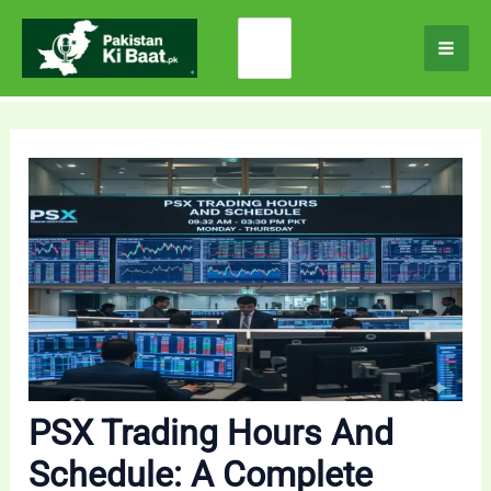
Skip
Search
to
for:
content
PSX Trading Hours And
Schedule: A Complete