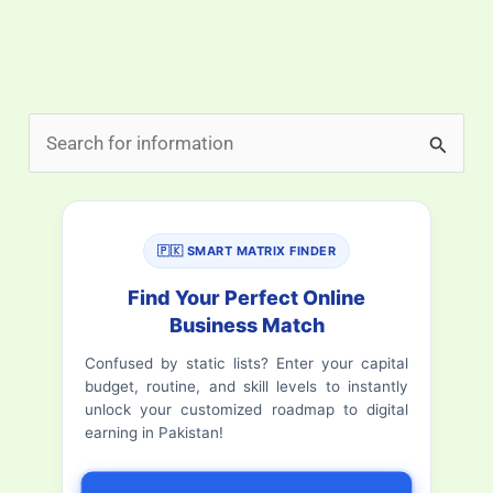
S
e
a
r
🇵🇰 SMART MATRIX FINDER
c
Find Your Perfect Online
h
Business Match
f
Confused by static lists? Enter your capital
budget, routine, and skill levels to instantly
o
unlock your customized roadmap to digital
r
earning in Pakistan!
: