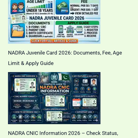
NADRA Juvenile Card 2026: Documents, Fee, Age
Limit & Apply Guide
NADRA CNIC Information 2026 – Check Status,