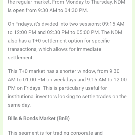
the regular market. From Monday to Thursday, NDM
is open from 9:30 AM to 04:30 PM.
On Fridays, it’s divided into two sessions: 09:15 AM
to 12:00 PM and 02:30 PM to 05:00 PM. The NDM
also has a T+0 settlement option for specific
transactions, which allows for immediate
settlement.
This T+0 market has a shorter window, from 9:30
AM to 01:00 PM on weekdays and 9:15 AM to 12:00
PM on Fridays. This is particularly useful for
institutional investors looking to settle trades on the
same day.
Bills & Bonds Market (BnB)
This segment is for trading corporate and