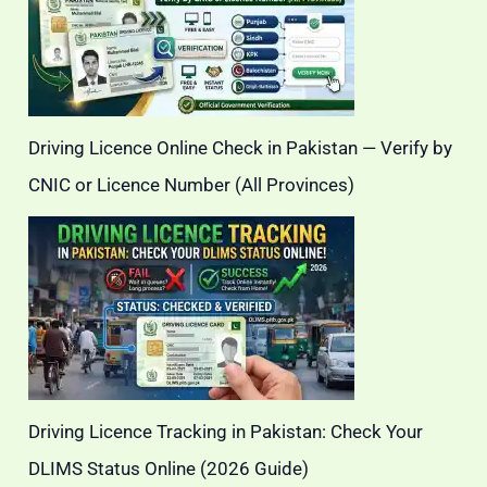
Driving Licence Online Check in Pakistan — Verify by
CNIC or Licence Number (All Provinces)
Driving Licence Tracking in Pakistan: Check Your
DLIMS Status Online (2026 Guide)