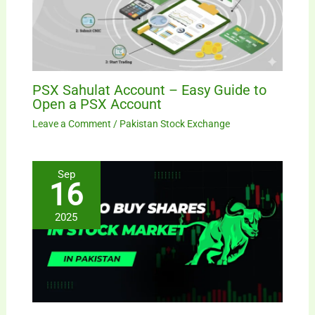
PSX Sahulat Account – Easy Guide to
Open a PSX Account
Leave a Comment
/
Pakistan Stock Exchange
Sep
16
2025