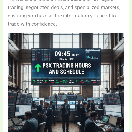
trading, negotiated deals, and specialized markets,
ensuring you have all the information you need to
trade with confidence.