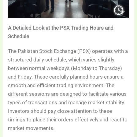
A Detailed Look at the PSX Trading Hours and
Schedule
The Pakistan Stock Exchange (PSX) operates with a
structured daily schedule, which varies slightly
between normal weekdays (Monday to Thursday)
and Friday. These carefully planned hours ensure a
smooth and efficient trading environment. The
different sessions are designed to facilitate various
types of transactions and manage market stability.
Investors should pay close attention to these
timings to place their orders effectively and react to
market movements.