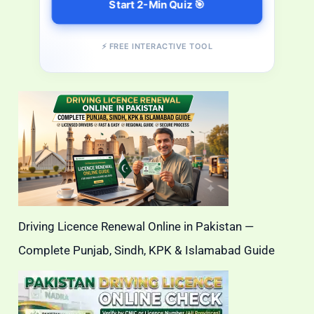
Start 2-Min Quiz 🎯
⚡ FREE INTERACTIVE TOOL
Driving Licence Renewal Online in Pakistan —
Complete Punjab, Sindh, KPK & Islamabad Guide