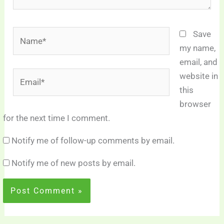
Name*
Save
my name,
email, and
Email*
website in
this
browser
for the next time I comment.
Notify me of follow-up comments by email.
Notify me of new posts by email.