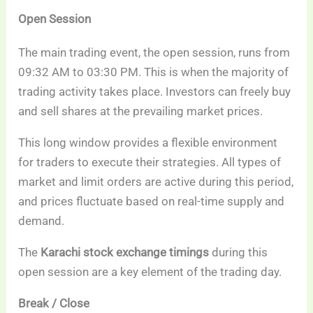
Open Session
The main trading event, the open session, runs from
09:32 AM to 03:30 PM. This is when the majority of
trading activity takes place. Investors can freely buy
and sell shares at the prevailing market prices.
This long window provides a flexible environment
for traders to execute their strategies. All types of
market and limit orders are active during this period,
and prices fluctuate based on real-time supply and
demand.
The
Karachi stock exchange timings
during this
open session are a key element of the trading day.
Break / Close