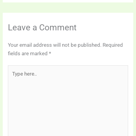
Leave a Comment
Your email address will not be published.
Required
fields are marked
*
Type
here..