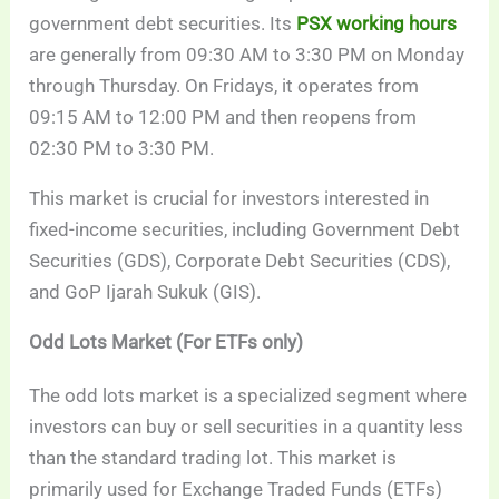
government debt securities. Its
PSX working hours
are generally from 09:30 AM to 3:30 PM on Monday
through Thursday. On Fridays, it operates from
09:15 AM to 12:00 PM and then reopens from
02:30 PM to 3:30 PM.
This market is crucial for investors interested in
fixed-income securities, including Government Debt
Securities (GDS), Corporate Debt Securities (CDS),
and GoP Ijarah Sukuk (GIS).
Odd Lots Market (For ETFs only)
The odd lots market is a specialized segment where
investors can buy or sell securities in a quantity less
than the standard trading lot. This market is
primarily used for Exchange Traded Funds (ETFs)