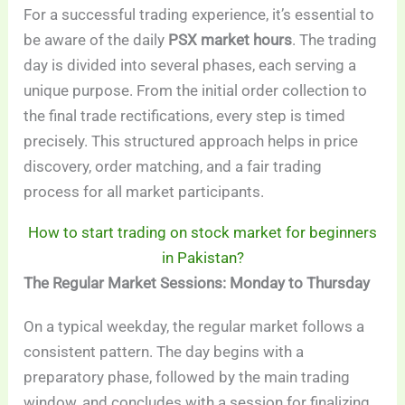
For a successful trading experience, it’s essential to
be aware of the daily
PSX market hours
. The trading
day is divided into several phases, each serving a
unique purpose. From the initial order collection to
the final trade rectifications, every step is timed
precisely. This structured approach helps in price
discovery, order matching, and a fair trading
process for all market participants.
How to start trading on stock market for beginners
in Pakistan?
The Regular Market Sessions: Monday to Thursday
On a typical weekday, the regular market follows a
consistent pattern. The day begins with a
preparatory phase, followed by the main trading
window, and concludes with a session for finalizing