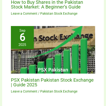
How to Buy Shares in the Pakistan
Stock Market: A Beginner’s Guide
Leave a Comment
/
Pakistan Stock Exchange
Sep
6
2025
PSX Pakistan Pakistan Stock Exchange
| Guide 2025
Leave a Comment
/
Pakistan Stock Exchange