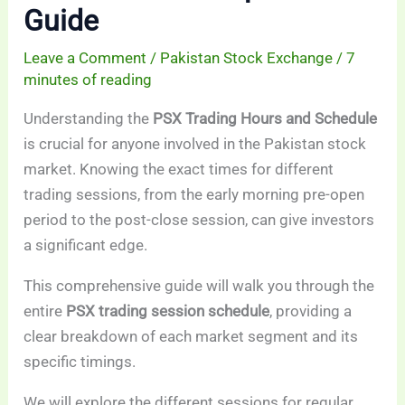
Guide
Leave a Comment
/
Pakistan Stock Exchange
/
7
minutes of reading
Understanding the
PSX Trading Hours and Schedule
is crucial for anyone involved in the Pakistan stock
market. Knowing the exact times for different
trading sessions, from the early morning pre-open
period to the post-close session, can give investors
a significant edge.
This comprehensive guide will walk you through the
entire
PSX trading session schedule
, providing a
clear breakdown of each market segment and its
specific timings.
We will explore the different sessions for regular