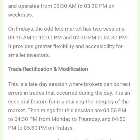
and operates from 09:30 AM to 03:30 PM on
weekdays.
On Fridays, the odd lots market has two sessions:
09:15 AM to 12:00 PM and 02:30 PM to 04:30 PM.
It provides greater flexibility and accessibility for
smaller investors.
Trade Rectification & Modification
This is a late-day session where brokers can correct
errors in trades that occurred during the day. It is an
essential feature for maintaining the integrity of the
market. The timings for this session are 03:50 PM
to 04:30 PM from Monday to Thursday, and 04:50
PM to 05:30 PM on Fridays.