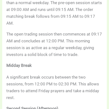
than a normal weekday. The pre-open session starts
at 09:00 AM and runs until 09:15 AM. The order
matching break follows from 09:15 AM to 09:17
AM.
The open trading session then commences at 09:17
AM and concludes at 12:00 PM. This morning
session is as active as a regular weekday, giving
investors a solid block of time to trade.
Midday Break
A significant break occurs between the two
sessions, from 12:00 PM to 02:30 PM. This allows
traders to attend Friday prayers and take a midday
rest.
Second Session (Afternoon)