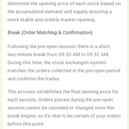
determine the opening price of each stock based on
the accumulated demand and supply, ensuring a
more stable and orderly market opening.
Break (Order Matching & Confirmation)
Following the pre-open session, there is a short,
two-minute break from 09:30 AM to 09:32 AM.
During this time, the stock exchange’s system
matches the orders collected in the pre-open period
and confirms the trades.
This process establishes the final opening price for
each security. Orders placed during the pre-open
session cannot be canceled or changed once this
break begins, so it’s vital to be certain of your orders
before this point.