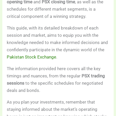
opening time
and
PSX closing time
, as well as the
schedules for different market segments, is a
critical component of a winning strategy.
This guide, with its detailed breakdown of each
session and market, aims to equip you with the
knowledge needed to make informed decisions and
confidently participate in the dynamic world of the
Pakistan Stock Exchange
.
The information provided here covers all the key
timings and nuances, from the regular
PSX trading
sessions
to the specific schedules for negotiated
deals and bonds.
As you plan your investments, remember that
staying informed about the market’s operating