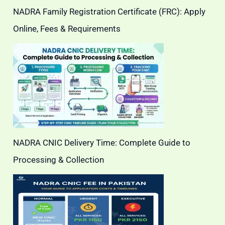
NADRA Family Registration Certificate (FRC): Apply
Online, Fees & Requirements
NADRA CNIC Delivery Time: Complete Guide to
Processing & Collection