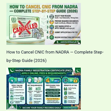
How to Cancel CNIC from NADRA — Complete Step-
by-Step Guide (2026)