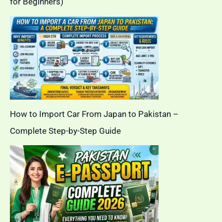
for Beginners)
How to Import Car From Japan to Pakistan –
Complete Step-by-Step Guide