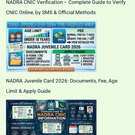
NADRA CNIC Verification – Complete Guide to Verify
CNIC Online, by SMS & Official Methods
NADRA Juvenile Card 2026: Documents, Fee, Age
Limit & Apply Guide