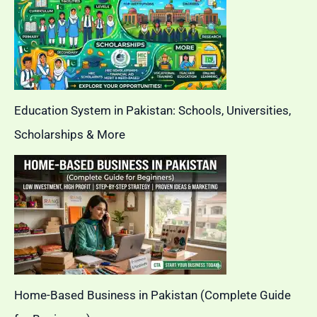
Education System in Pakistan: Schools, Universities,
Scholarships & More
Home-Based Business in Pakistan (Complete Guide