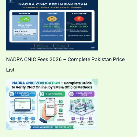
NADRA CNIC Fees 2026 – Complete Pakistan Price
List