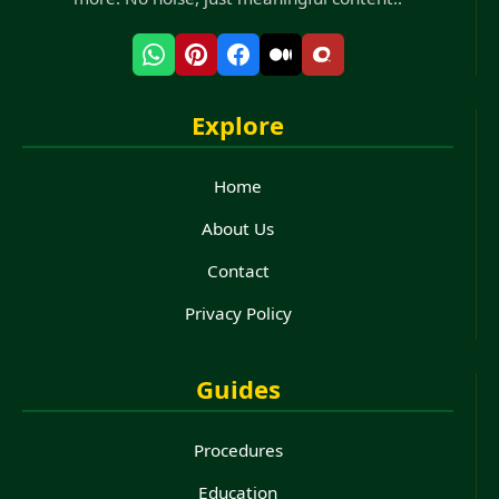
Explore
Home
About Us
Contact
Privacy Policy
Guides
Procedures
Education