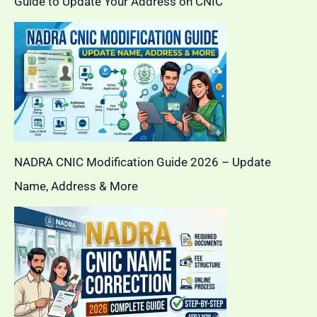
Guide to Update Your Address on CNIC
NADRA CNIC Modification Guide 2026 – Update
Name, Address & More