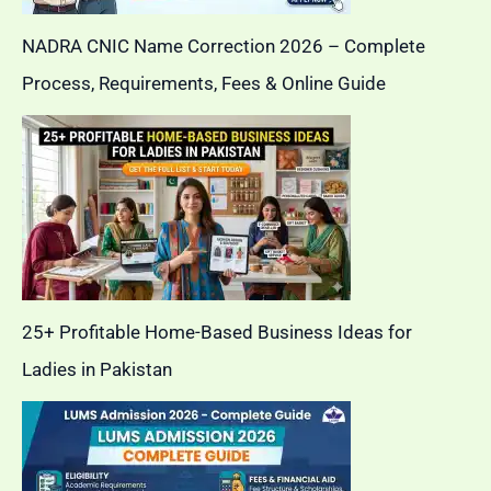
NADRA CNIC Name Correction 2026 – Complete
Process, Requirements, Fees & Online Guide
25+ Profitable Home-Based Business Ideas for
Ladies in Pakistan