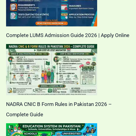
Complete LUMS Admission Guide 2026 | Apply Online
NADRA CNIC B Form Rules in Pakistan 2026 –
Complete Guide