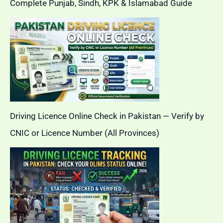
Complete Punjab, Sindh, KPK & Islamabad Guide
Driving Licence Online Check in Pakistan — Verify by
CNIC or Licence Number (All Provinces)