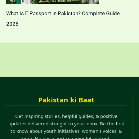
What Is E Passport in Pakistan? Complete Guide
2026
Pakistan ki Baat
Get inspiring stories, helpful guides, & positive
updates delivered straight to your inbox. Be the first
to know about youth initiatives, women's voices, &
more. No noise, just meaningful content..