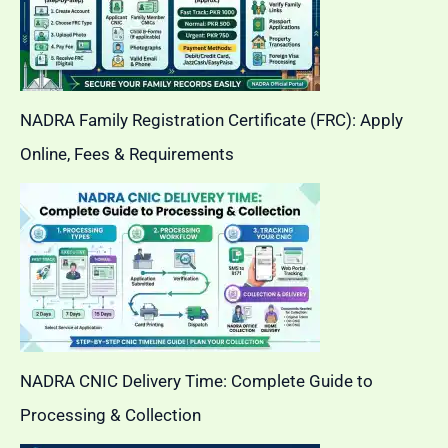
NADRA Family Registration Certificate (FRC): Apply
Online, Fees & Requirements
NADRA CNIC Delivery Time: Complete Guide to
Processing & Collection