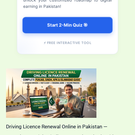
Download,
earning in Pakistan!
:
Track
&
Start 2-Min Quiz 🎯
Verify
CNIC
⚡ FREE INTERACTIVE TOOL
Online
Driving Licence Renewal Online in Pakistan —