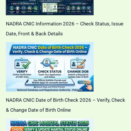
NADRA CNIC Information 2026 – Check Status, Issue
Date, Front & Back Details
NADRA CNIC Date of Birth Check 2026 – Verify, Check
& Change Date of Birth Online