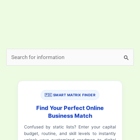
photocopy. That is exactly what the NADRA digital id
card promises. Pakistan is moving toward a digital
identity system. The goal is simple: make life easier
for citizens […]
NADRA
Read More »
S
Digital
e
ID
a
Card
in
r
Pakistan
🇵🇰 SMART MATRIX FINDER
c
–
h
Find Your Perfect Online
Complete
Business Match
f
Guide
Confused by static lists? Enter your capital
o
to
budget, routine, and skill levels to instantly
Apply,
r
unlock your customized roadmap to digital