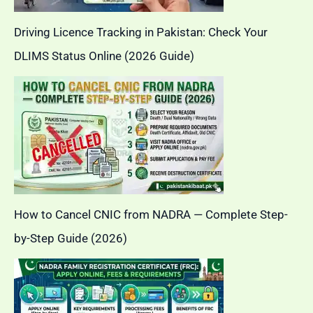
Driving Licence Tracking in Pakistan: Check Your
DLIMS Status Online (2026 Guide)
How to Cancel CNIC from NADRA — Complete Step-
by-Step Guide (2026)