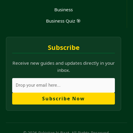
Business
Business Quiz 🎯
Subscribe
Receive new guides and updates directly in your
inbox.
Subscribe Now
© 2026 Pakistan ki Baat. All Rights Reserved.