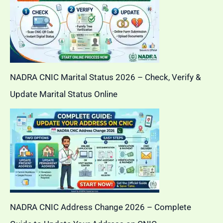
NADRA CNIC Marital Status 2026 – Check, Verify &
Update Marital Status Online
NADRA CNIC Address Change 2026 – Complete