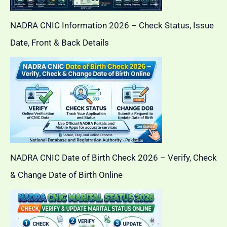
NADRA CNIC Information 2026 – Check Status, Issue
Date, Front & Back Details
NADRA CNIC Date of Birth Check 2026 – Verify, Check
& Change Date of Birth Online