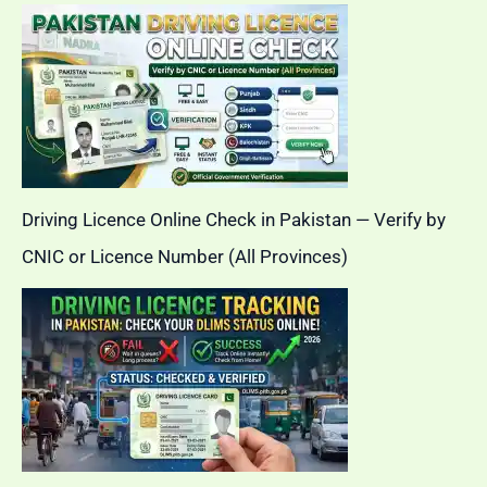
Driving Licence Online Check in Pakistan — Verify by
CNIC or Licence Number (All Provinces)