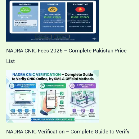
NADRA CNIC Fees 2026 – Complete Pakistan Price
List
NADRA CNIC Verification – Complete Guide to Verify