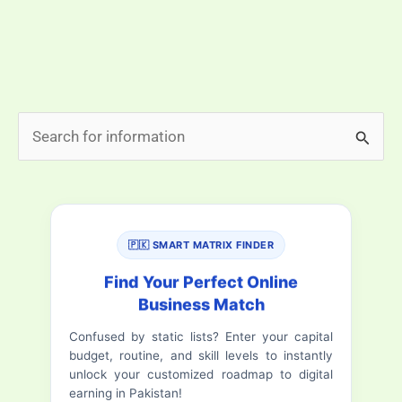
difference. Imagine a cozy room where your kids can
play safely, spacious suites that give everyone enough
space, […]
Book
Read More »
S
Now
e
10
a
Best
family
r
hotels
🇵🇰 SMART MATRIX FINDER
c
in
h
Find Your Perfect Online
Rawalpindi
Business Match
f
Saddar
Confused by static lists? Enter your capital
o
budget, routine, and skill levels to instantly
r
unlock your customized roadmap to digital
earning in Pakistan!
: