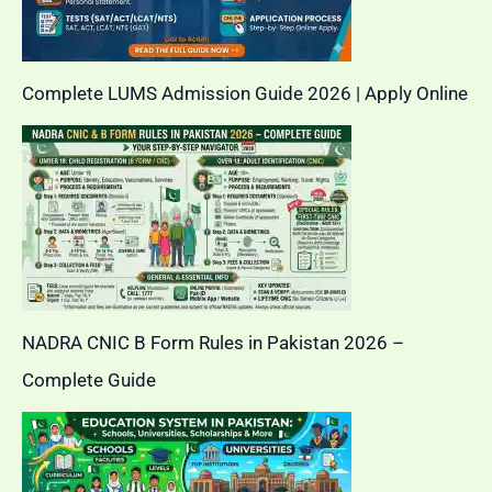
Complete LUMS Admission Guide 2026 | Apply Online
NADRA CNIC B Form Rules in Pakistan 2026 –
Complete Guide