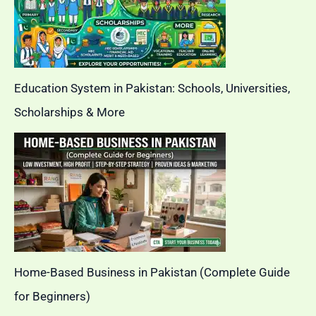
Education System in Pakistan: Schools, Universities,
Scholarships & More
Home-Based Business in Pakistan (Complete Guide
for Beginners)