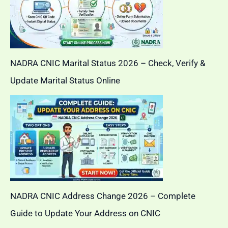
NADRA CNIC Marital Status 2026 – Check, Verify &
Update Marital Status Online
NADRA CNIC Address Change 2026 – Complete
Guide to Update Your Address on CNIC