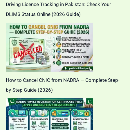
Driving Licence Tracking in Pakistan: Check Your
DLIMS Status Online (2026 Guide)
How to Cancel CNIC from NADRA — Complete Step-
by-Step Guide (2026)