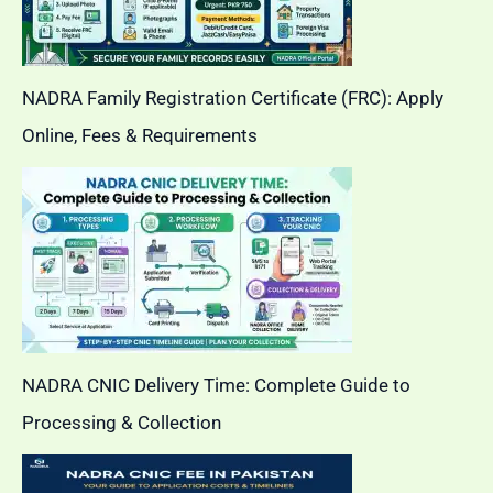
NADRA Family Registration Certificate (FRC): Apply
Online, Fees & Requirements
NADRA CNIC Delivery Time: Complete Guide to
Processing & Collection