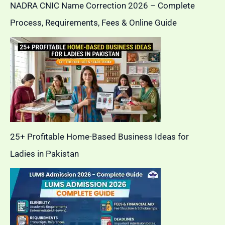
NADRA CNIC Name Correction 2026 – Complete
Process, Requirements, Fees & Online Guide
25+ Profitable Home-Based Business Ideas for
Ladies in Pakistan