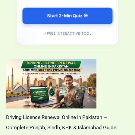
Start 2-Min Quiz 🎯
⚡ FREE INTERACTIVE TOOL
Driving Licence Renewal Online in Pakistan —
Complete Punjab, Sindh, KPK & Islamabad Guide