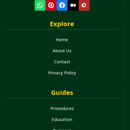
Explore
Home
About Us
Contact
Privacy Policy
Guides
Procedures
Education