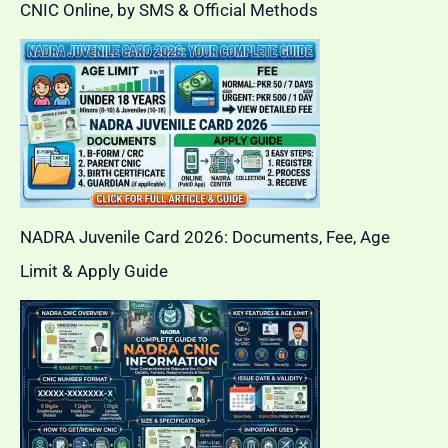
CNIC Online, by SMS & Official Methods
NADRA Juvenile Card 2026: Documents, Fee, Age
Limit & Apply Guide