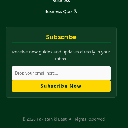
Business
Business Quiz 🎯
Subscribe
Receive new guides and updates directly in your
inbox.
Subscribe Now
© 2026 Pakistan ki Baat. All Rights Reserved.