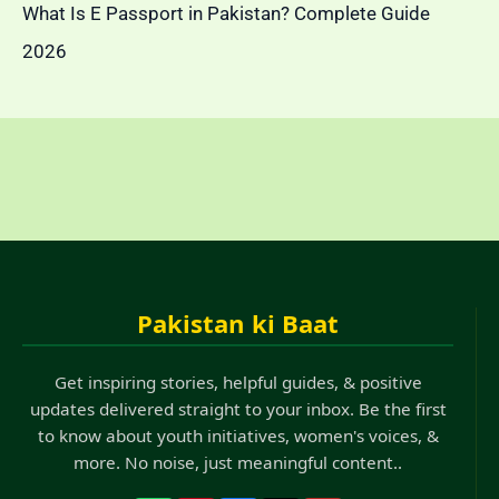
What Is E Passport in Pakistan? Complete Guide
2026
Pakistan ki Baat
Get inspiring stories, helpful guides, & positive
updates delivered straight to your inbox. Be the first
to know about youth initiatives, women's voices, &
more. No noise, just meaningful content..