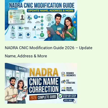
NADRA CNIC Modification Guide 2026 – Update
Name, Address & More