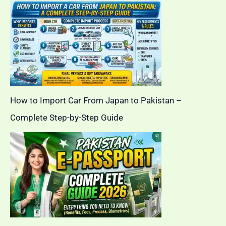
How to Import Car From Japan to Pakistan –
Complete Step-by-Step Guide