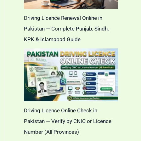
Driving Licence Renewal Online in
Pakistan — Complete Punjab, Sindh,
KPK & Islamabad Guide
Driving Licence Online Check in
Pakistan — Verify by CNIC or Licence
Number (All Provinces)