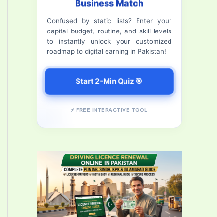
Business Match
f
Confused by static lists? Enter your
o
capital budget, routine, and skill levels
r
to instantly unlock your customized
roadmap to digital earning in Pakistan!
:
Start 2-Min Quiz 🎯
⚡ FREE INTERACTIVE TOOL