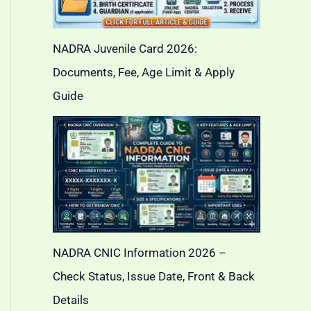
NADRA Juvenile Card 2026:
Documents, Fee, Age Limit & Apply
Guide
NADRA CNIC Information 2026 –
Check Status, Issue Date, Front & Back
Details