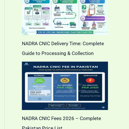
NADRA CNIC Delivery Time: Complete
Guide to Processing & Collection
NADRA CNIC Fees 2026 – Complete
Pakistan Price List