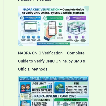
NADRA CNIC Verification – Complete
Guide to Verify CNIC Online, by SMS &
Official Methods