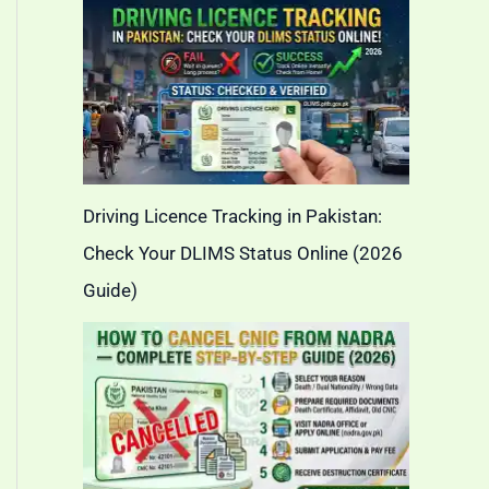
Driving Licence Tracking in Pakistan:
Check Your DLIMS Status Online (2026
Guide)