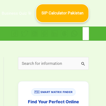
SIP Calculator Pakistan
Business Quiz 🎯
Search
for:
S
e
a
r
🇵🇰 SMART MATRIX FINDER
c
h
Find Your Perfect Online