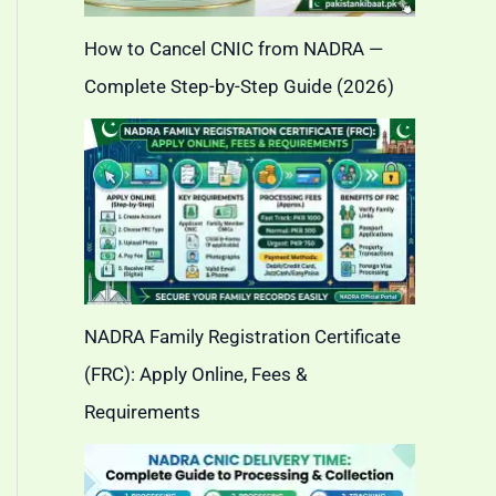
How to Cancel CNIC from NADRA —
Complete Step-by-Step Guide (2026)
NADRA Family Registration Certificate
(FRC): Apply Online, Fees &
Requirements