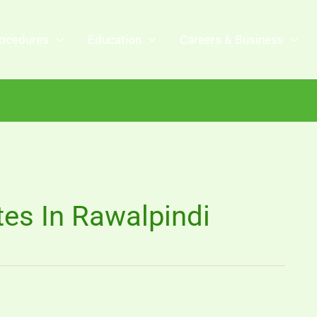
ocedures
Education
Careers & Business
es In Rawalpindi