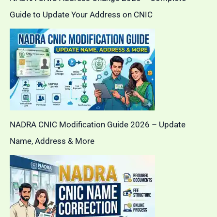
Guide to Update Your Address on CNIC
NADRA CNIC Modification Guide 2026 – Update
Name, Address & More