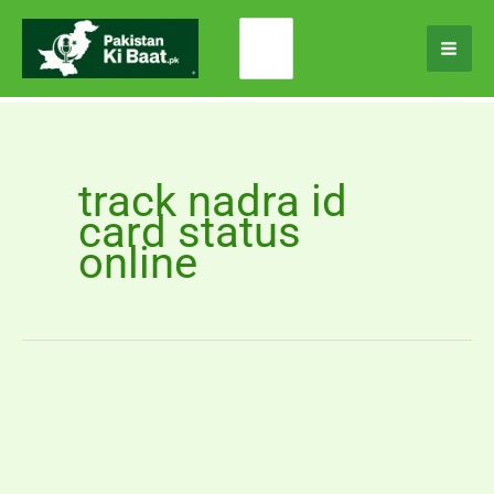
Skip
Search
to
for:
content
track nadra id
card status
online