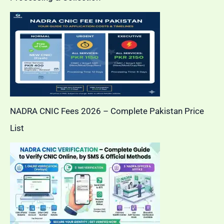
NADRA CNIC Fees 2026 – Complete Pakistan Price
List