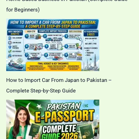
for Beginners)
How to Import Car From Japan to Pakistan –
Complete Step-by-Step Guide