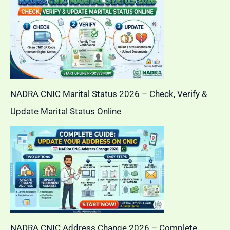
NADRA CNIC Marital Status 2026 – Check, Verify &
Update Marital Status Online
NADRA CNIC Address Change 2026 – Complete