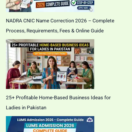
NADRA CNIC Name Correction 2026 – Complete
Process, Requirements, Fees & Online Guide
25+ Profitable Home-Based Business Ideas for
Ladies in Pakistan