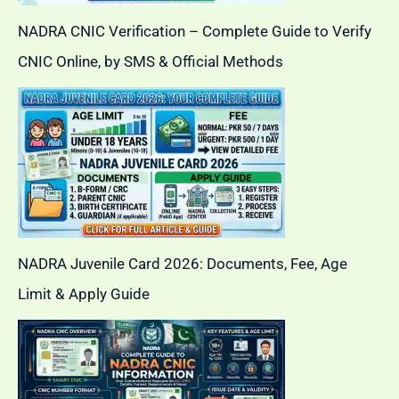
NADRA CNIC Verification – Complete Guide to Verify
CNIC Online, by SMS & Official Methods
NADRA Juvenile Card 2026: Documents, Fee, Age
Limit & Apply Guide