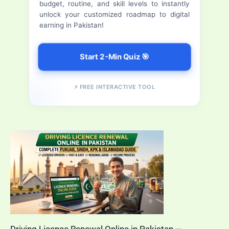
budget, routine, and skill levels to instantly
Apply,
r
unlock your customized roadmap to digital
Download,
earning in Pakistan!
:
Track
&
Start 2-Min Quiz 🎯
Verify
CNIC
⚡ FREE INTERACTIVE TOOL
Online