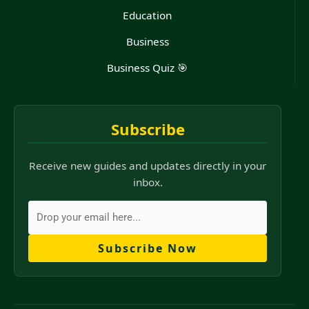
Education
Business
Business Quiz 🎯
Subscribe
Receive new guides and updates directly in your
inbox.
Subscribe Now