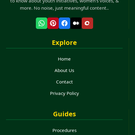
to know about youth initiatives, women's voices, &
more. No noise, just meaningful content..
Explore
Home
About Us
Contact
Privacy Policy
Guides
Procedures