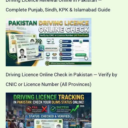
Driving Licence Renewal Online in Pakistan —
Complete Punjab, Sindh, KPK & Islamabad Guide
Driving Licence Online Check in Pakistan — Verify by
CNIC or Licence Number (All Provinces)