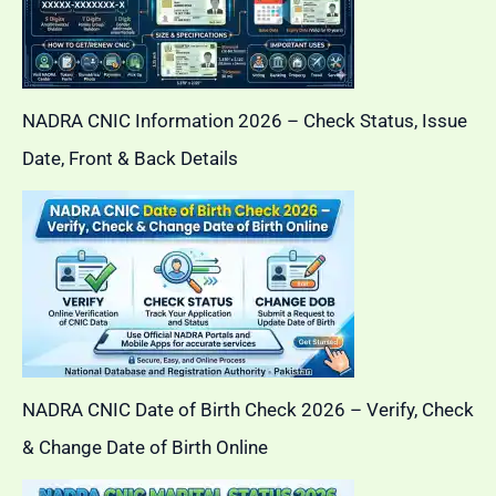
NADRA CNIC Information 2026 – Check Status, Issue
Date, Front & Back Details
NADRA CNIC Date of Birth Check 2026 – Verify, Check
& Change Date of Birth Online