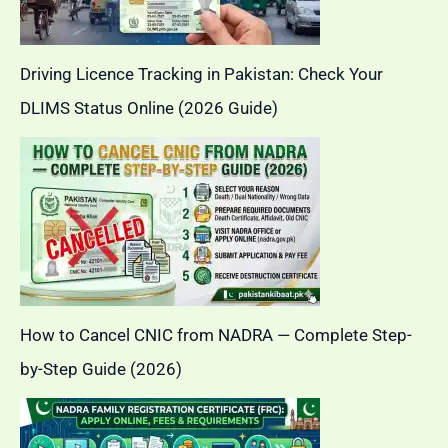
Driving Licence Tracking in Pakistan: Check Your
DLIMS Status Online (2026 Guide)
How to Cancel CNIC from NADRA — Complete Step-
by-Step Guide (2026)