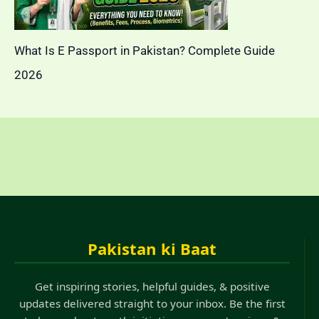
What Is E Passport in Pakistan? Complete Guide
2026
Pakistan ki Baat
Get inspiring stories, helpful guides, & positive
updates delivered straight to your inbox. Be the first