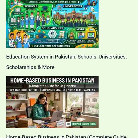
Education System in Pakistan: Schools, Universities,
Scholarships & More
Home-Based Business in Pakistan (Complete Guide