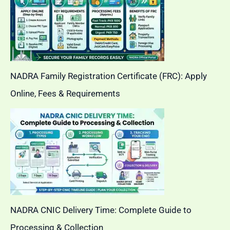
NADRA Family Registration Certificate (FRC): Apply
Online, Fees & Requirements
NADRA CNIC Delivery Time: Complete Guide to
Processing & Collection