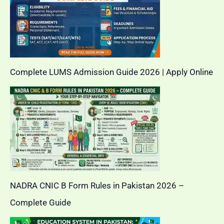
Complete LUMS Admission Guide 2026 | Apply Online
NADRA CNIC B Form Rules in Pakistan 2026 –
Complete Guide