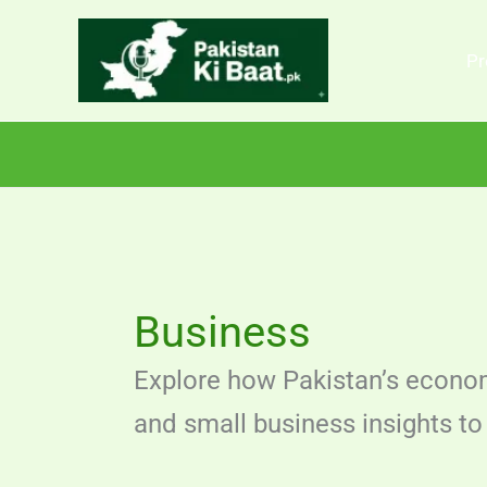
Skip
to
Pr
content
Business
Explore how Pakistan’s econom
and small business insights to 