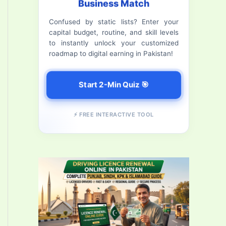
Business Match
f
Confused by static lists? Enter your
o
capital budget, routine, and skill levels
r
to instantly unlock your customized
roadmap to digital earning in Pakistan!
:
Start 2-Min Quiz 🎯
⚡ FREE INTERACTIVE TOOL