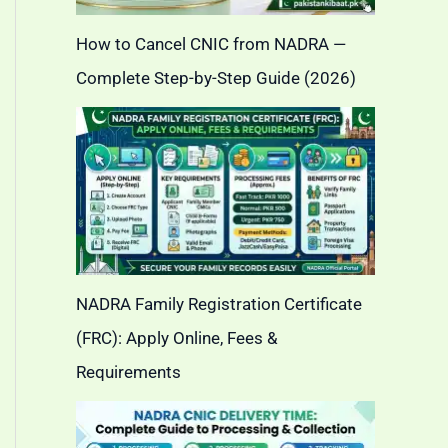
How to Cancel CNIC from NADRA —
Complete Step-by-Step Guide (2026)
NADRA Family Registration Certificate
(FRC): Apply Online, Fees &
Requirements