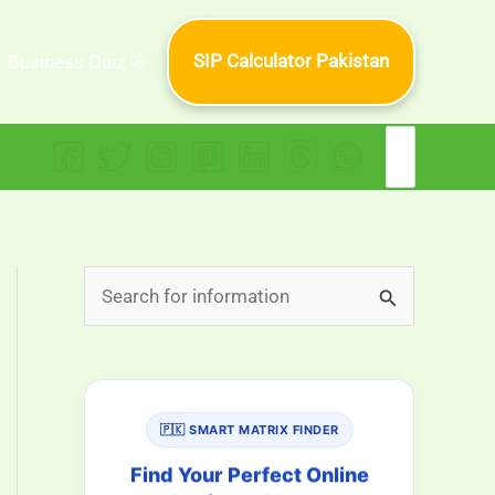
SIP Calculator Pakistan
Business Quiz 🎯
Search
for:
S
e
a
r
🇵🇰 SMART MATRIX FINDER
c
h
Find Your Perfect Online