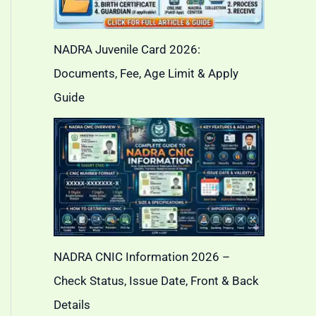
NADRA Juvenile Card 2026:
Documents, Fee, Age Limit & Apply
Guide
NADRA CNIC Information 2026 –
Check Status, Issue Date, Front & Back
Details