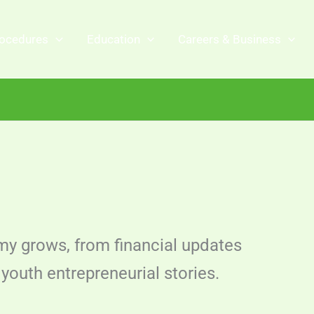
ocedures
Education
Careers & Business
y grows, from financial updates
youth entrepreneurial stories.