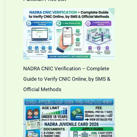
NADRA CNIC Verification – Complete
Guide to Verify CNIC Online, by SMS &
Official Methods