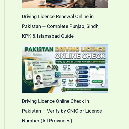
Driving Licence Renewal Online in
Pakistan — Complete Punjab, Sindh,
KPK & Islamabad Guide
Driving Licence Online Check in
Pakistan — Verify by CNIC or Licence
Number (All Provinces)