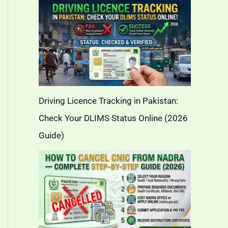
Driving Licence Tracking in Pakistan:
Check Your DLIMS Status Online (2026
Guide)