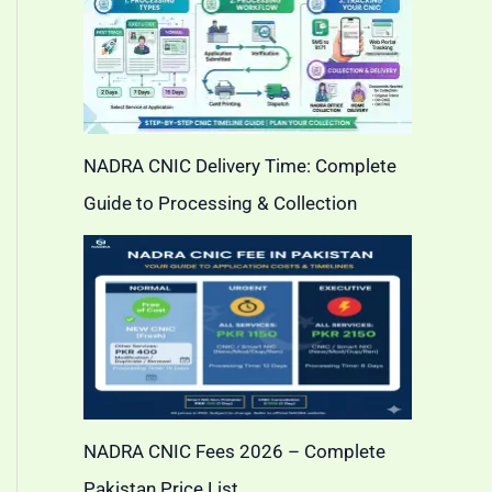
NADRA CNIC Delivery Time: Complete
Guide to Processing & Collection
NADRA CNIC Fees 2026 – Complete
Pakistan Price List