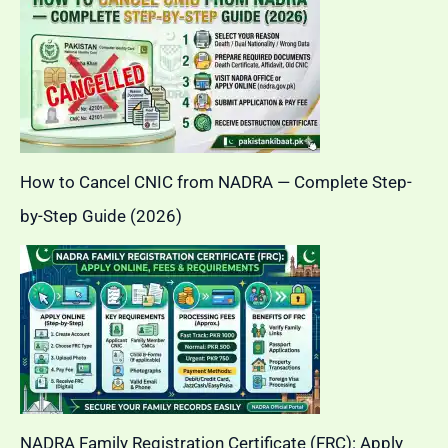
How to Cancel CNIC from NADRA — Complete Step-
by-Step Guide (2026)
NADRA Family Registration Certificate (FRC): Apply