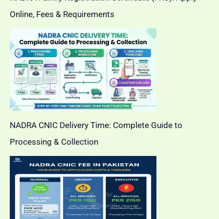
Online, Fees & Requirements
NADRA CNIC Delivery Time: Complete Guide to
Processing & Collection