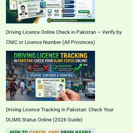
Driving Licence Online Check in Pakistan — Verify by
CNIC or Licence Number (All Provinces)
Driving Licence Tracking in Pakistan: Check Your
DLIMS Status Online (2026 Guide)