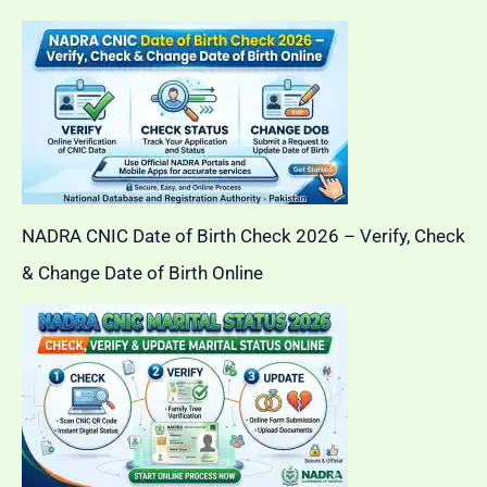
NADRA CNIC Date of Birth Check 2026 – Verify, Check
& Change Date of Birth Online