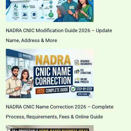
NADRA CNIC Modification Guide 2026 – Update
Name, Address & More
NADRA CNIC Name Correction 2026 – Complete
Process, Requirements, Fees & Online Guide