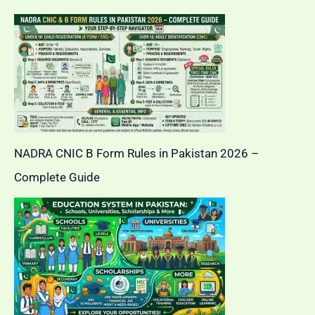
NADRA CNIC B Form Rules in Pakistan 2026 –
Complete Guide