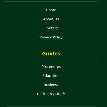
Home
About Us
Contact
Privacy Policy
Guides
Procedures
Education
Business
Business Quiz 🎯