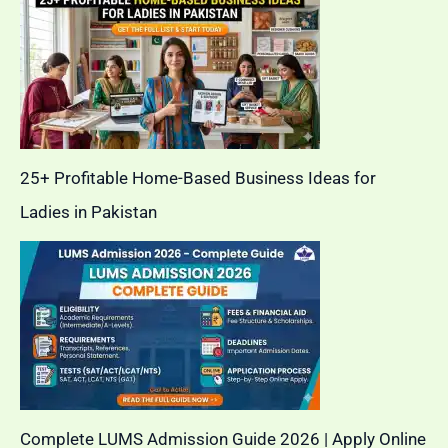
25+ Profitable Home-Based Business Ideas for
Ladies in Pakistan
Complete LUMS Admission Guide 2026 | Apply Online