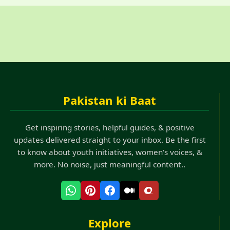
Pakistan ki Baat
Get inspiring stories, helpful guides, & positive
updates delivered straight to your inbox. Be the first
to know about youth initiatives, women's voices, &
more. No noise, just meaningful content..
Explore