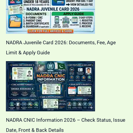
NADRA Juvenile Card 2026: Documents, Fee, Age
Limit & Apply Guide
NADRA CNIC Information 2026 – Check Status, Issue
Date, Front & Back Details