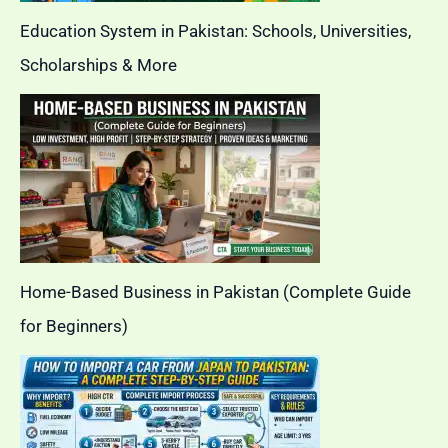
Education System in Pakistan: Schools, Universities,
Scholarships & More
Home-Based Business in Pakistan (Complete Guide
for Beginners)