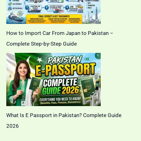
How to Import Car From Japan to Pakistan –
Complete Step-by-Step Guide
What Is E Passport in Pakistan? Complete Guide
2026