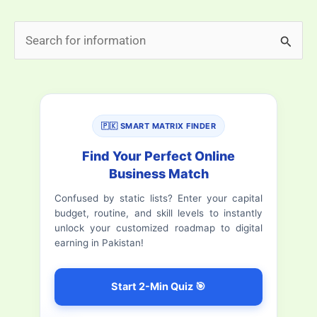
in
S
Promoting
e
Female
Education
a
in
r
Pakistan
🇵🇰 SMART MATRIX FINDER
c
h
Find Your Perfect Online
Business Match
f
Confused by static lists? Enter your capital
o
budget, routine, and skill levels to instantly
r
unlock your customized roadmap to digital
earning in Pakistan!
:
Start 2-Min Quiz 🎯