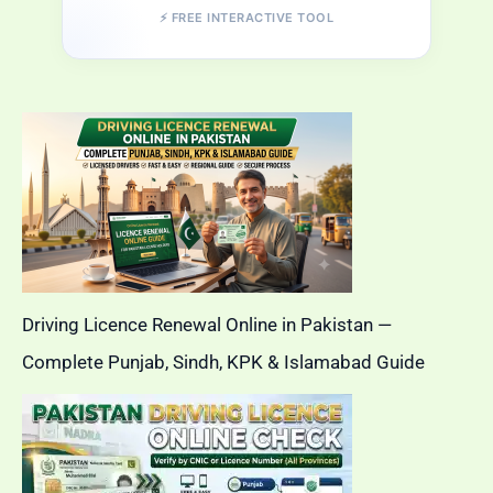
⚡ FREE INTERACTIVE TOOL
Driving Licence Renewal Online in Pakistan —
Complete Punjab, Sindh, KPK & Islamabad Guide