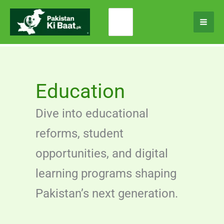
Skip
Search
to
for:
content
Education
Dive into educational
reforms, student
opportunities, and digital
learning programs shaping
Pakistan’s next generation.