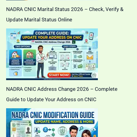
NADRA CNIC Marital Status 2026 – Check, Verify &
Update Marital Status Online
NADRA CNIC Address Change 2026 – Complete
Guide to Update Your Address on CNIC