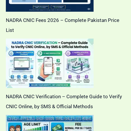
NADRA CNIC Fees 2026 – Complete Pakistan Price
List
NADRA CNIC Verification – Complete Guide to Verify
CNIC Online, by SMS & Official Methods