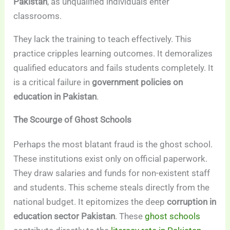
Pakistan
, as unqualified individuals enter
classrooms.
They lack the training to teach effectively. This
practice cripples learning outcomes. It demoralizes
qualified educators and fails students completely. It
is a critical failure in
government policies on
education in Pakistan
.
The Scourge of Ghost Schools
Perhaps the most blatant fraud is the ghost school.
These institutions exist only on official paperwork.
They draw salaries and funds for non-existent staff
and students. This scheme steals directly from the
national budget. It epitomizes the deep
corruption in
education sector Pakistan
. These
ghost schools