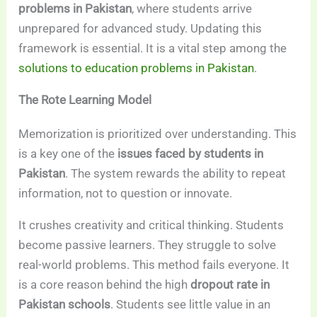
problems in Pakistan
, where students arrive
unprepared for advanced study. Updating this
framework is essential. It is a vital step among the
solutions to education problems in Pakistan
.
The Rote Learning Model
Memorization is prioritized over understanding. This
is a key one of the
issues faced by students in
Pakistan
. The system rewards the ability to repeat
information, not to question or innovate.
It crushes creativity and critical thinking. Students
become passive learners. They struggle to solve
real-world problems. This method fails everyone. It
is a core reason behind the high
dropout rate in
Pakistan schools
. Students see little value in an