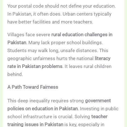
Your postal code should not define your education.
In Pakistan, it often does. Urban centers typically
have better facilities and more teachers.
Villages face severe
rural education challenges in
Pakistan
. Many lack proper school buildings.
Students may walk long, unsafe distances. This
geographic unfairness hurts the national
literacy
rate in Pakistan problems
. It leaves rural children
behind.
A Path Toward Fairness
This deep inequality requires strong
government
policies on education in Pakistan
. Investing in public
school infrastructure is crucial. Solving
teacher
training issues in Pakistan
is key, especially in