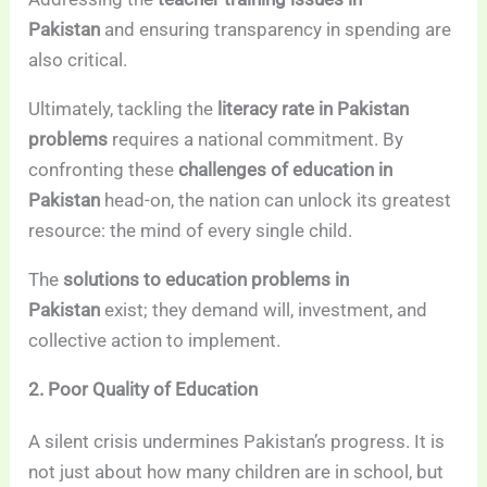
Pakistan
and ensuring transparency in spending are
also critical.
Ultimately, tackling the
literacy rate in Pakistan
problems
requires a national commitment. By
confronting these
challenges of education in
Pakistan
head-on, the nation can unlock its greatest
resource: the mind of every single child.
The
solutions to education problems in
Pakistan
exist; they demand will, investment, and
collective action to implement.
2. Poor Quality of Education
A silent crisis undermines Pakistan’s progress. It is
not just about how many children are in school, but