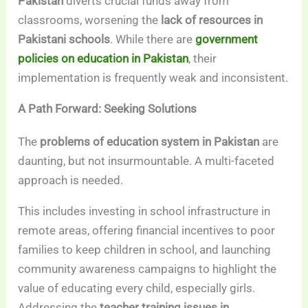
Pakistan
diverts crucial funds away from
classrooms, worsening the
lack of resources in
Pakistani schools
. While there are
government
policies on education in Pakistan
, their
implementation is frequently weak and inconsistent.
A Path Forward: Seeking Solutions
The
problems of education system in Pakistan
are
daunting, but not insurmountable. A multi-faceted
approach is needed.
This includes investing in school infrastructure in
remote areas, offering financial incentives to poor
families to keep children in school, and launching
community awareness campaigns to highlight the
value of educating every child, especially girls.
Addressing the
teacher training issues in