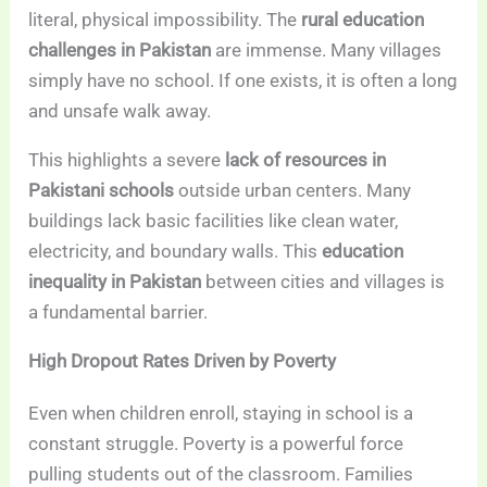
literal, physical impossibility. The
rural education
challenges in Pakistan
are immense. Many villages
simply have no school. If one exists, it is often a long
and unsafe walk away.
This highlights a severe
lack of resources in
Pakistani schools
outside urban centers. Many
buildings lack basic facilities like clean water,
electricity, and boundary walls. This
education
inequality in Pakistan
between cities and villages is
a fundamental barrier.
High Dropout Rates Driven by Poverty
Even when children enroll, staying in school is a
constant struggle. Poverty is a powerful force
pulling students out of the classroom. Families