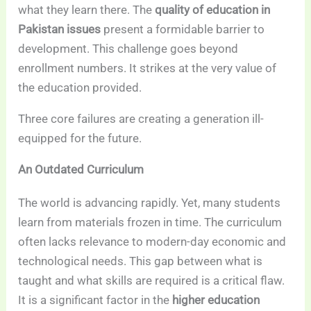
what they learn there. The
quality of education in
Pakistan issues
present a formidable barrier to
development. This challenge goes beyond
enrollment numbers. It strikes at the very value of
the education provided.
Three core failures are creating a generation ill-
equipped for the future.
An Outdated Curriculum
The world is advancing rapidly. Yet, many students
learn from materials frozen in time. The curriculum
often lacks relevance to modern-day economic and
technological needs. This gap between what is
taught and what skills are required is a critical flaw.
It is a significant factor in the
higher education