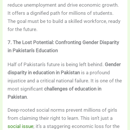
reduce unemployment and drive economic growth.
It offers a dignified path for millions of students.
The goal must be to build a skilled workforce, ready
for the future.
7. The Lost Potential: Confronting Gender Disparity
in Pakistan’s Education
Half of Pakistan’s future is being left behind.
Gender
disparity in education in Pakistan
is a profound
injustice and a critical national failure. It is one of the
most significant
challenges of education in
Pakistan
.
Deep-rooted social norms prevent millions of girls
from claiming their right to learn. This isn’t just a
social issue
; it’s a staggering economic loss for the