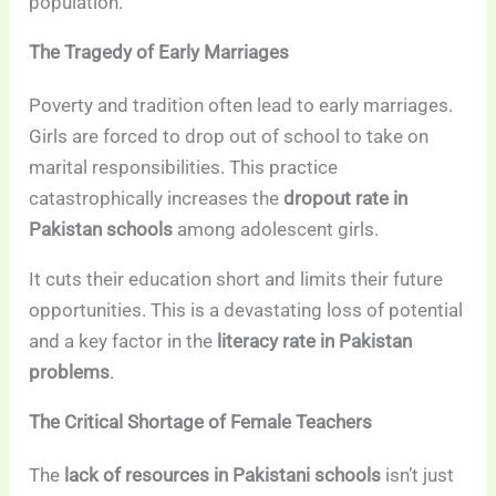
population.
The Tragedy of Early Marriages
Poverty and tradition often lead to early marriages.
Girls are forced to drop out of school to take on
marital responsibilities. This practice
catastrophically increases the
dropout rate in
Pakistan schools
among adolescent girls.
It cuts their education short and limits their future
opportunities. This is a devastating loss of potential
and a key factor in the
literacy rate in Pakistan
problems
.
The Critical Shortage of Female Teachers
The
lack of resources in Pakistani schools
isn’t just