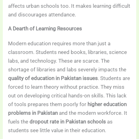
affects urban schools too. It makes learning difficult
and discourages attendance.
A Dearth of Learning Resources
Modern education requires more than just a
classroom. Students need books, libraries, science
labs, and technology. These are scarce. The
shortage of libraries and labs severely impacts the
quality of education in Pakistan issues
. Students are
forced to learn theory without practice. They miss
out on developing critical hands-on skills. This lack
of tools prepares them poorly for
higher education
problems in Pakistan
and the modern workforce. It
fuels the
dropout rate in Pakistan schools
as
students see little value in their education.