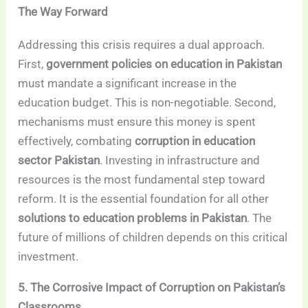
The Way Forward
Addressing this crisis requires a dual approach.
First,
government policies on education in Pakistan
must mandate a significant increase in the
education budget. This is non-negotiable. Second,
mechanisms must ensure this money is spent
effectively, combating
corruption in education
sector Pakistan
. Investing in infrastructure and
resources is the most fundamental step toward
reform. It is the essential foundation for all other
solutions to education problems in Pakistan
. The
future of millions of children depends on this critical
investment.
5. The Corrosive Impact of Corruption on Pakistan’s
Classrooms