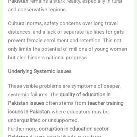
Pakistan
remains a stark reality, especially in rural
and conservative regions.
Cultural norms, safety concerns over long travel
distances, and a lack of separate facilities for girls
prevent female enrollment and retention. This not
only limits the potential of millions of young women
but also hinders national progress.
Underlying Systemic Issues
These visible problems are symptoms of deeper,
systemic failures. The
quality of education in
Pakistan issues
often stems from
teacher training
issues in Pakistan
, where educators may be
underqualified or unsupported.
Furthermore,
corruption in education sector