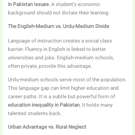
in Pakistan issues
. A student’s economic
background should not dictate their learning.
The English-Medium vs. Urdu-Medium Divide
Language of instruction creates a social class
barrier. Fluency in English is linked to better
universities and jobs. English-medium schools,
often private, provide this advantage.
Urdu-medium schools serve most of the population.
This language gap can limit higher education and
career paths. It is a subtle but powerful form of
education inequality in Pakistan
. It holds many
talented students back.
Urban Advantage vs. Rural Neglect