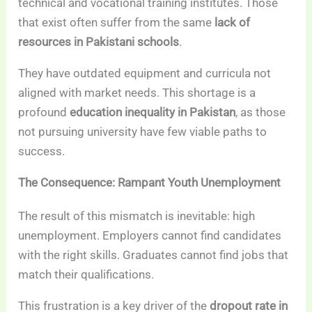
technical and vocational training institutes. Those
that exist often suffer from the same
lack of
resources in Pakistani schools
.
They have outdated equipment and curricula not
aligned with market needs. This shortage is a
profound
education inequality in Pakistan
, as those
not pursuing university have few viable paths to
success.
The Consequence: Rampant Youth Unemployment
The result of this mismatch is inevitable: high
unemployment. Employers cannot find candidates
with the right skills. Graduates cannot find jobs that
match their qualifications.
This frustration is a key driver of the
dropout rate in