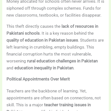
Money allocated for schools often never arrives. It is
siphoned off through complex schemes. Funds for
new classrooms, textbooks, or facilities disappear.
This theft directly causes the
lack of resources in
Pakistani schools
. It is a key reason behind the
quality of education in Pakistan issues
. Students are
left learning in crumbling, empty buildings. This
financial corruption hurts the most vulnerable,
worsening
rural education challenges in Pakistan
and
education inequality in Pakistan
.
Political Appointments Over Merit
Teachers are the backbone of learning. Yet,
appointments are often based on connections, not
skill. This is a major
teacher training issues in