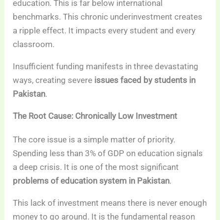
education. This is far below international
benchmarks. This chronic underinvestment creates
a ripple effect. It impacts every student and every
classroom.
Insufficient funding manifests in three devastating
ways, creating severe
issues faced by students in
Pakistan
.
The Root Cause: Chronically Low Investment
The core issue is a simple matter of priority.
Spending less than 3% of GDP on education signals
a deep crisis. It is one of the most significant
problems of education system in Pakistan
.
This lack of investment means there is never enough
money to go around. It is the fundamental reason