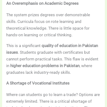
An Overemphasis on Academic Degrees
The system prizes degrees over demonstrable
skills. Curricula focus on rote learning and
theoretical knowledge. There is little space for
hands-on learning or critical thinking.
This is a significant
quality of education in Pakistan
issues
. Students graduate with certificates but
cannot perform practical tasks. This flaw is evident
in
higher education problems in Pakistan
, where
graduates lack industry-ready skills.
A Shortage of Vocational Institutes
Where can students go to learn a trade? Options are
extremely limited. There is a critical shortage of