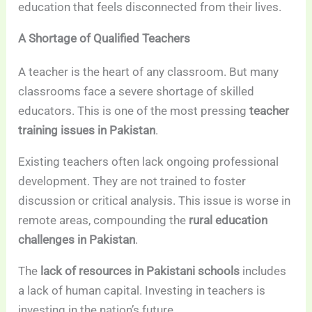
education that feels disconnected from their lives.
A Shortage of Qualified Teachers
A teacher is the heart of any classroom. But many
classrooms face a severe shortage of skilled
educators. This is one of the most pressing
teacher
training issues in Pakistan
.
Existing teachers often lack ongoing professional
development. They are not trained to foster
discussion or critical analysis. This issue is worse in
remote areas, compounding the
rural education
challenges in Pakistan
.
The
lack of resources in Pakistani schools
includes
a lack of human capital. Investing in teachers is
investing in the nation’s future.