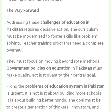
The Way Forward
Addressing these
challenges of education in
Pakistan
requires decisive action. The curriculum
must be modernized to foster skills like problem-
solving. Teacher training programs need a complete
overhaul.
They must focus on moving beyond rote methods.
Government policies on education in Pakistan
must
make quality, not just quantity, their central goal.
Fixing the
problems of education system in Pakistan
is urgent. It is not just about building more schools.
It is about building better minds. The goal must be
to create a generation of thinkers, innovators, and