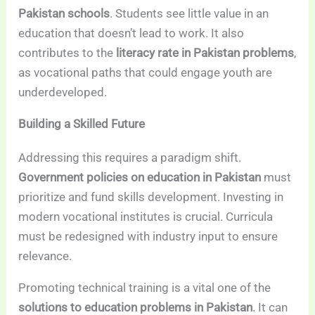
Pakistan schools
. Students see little value in an
education that doesn’t lead to work. It also
contributes to the
literacy rate in Pakistan problems
,
as vocational paths that could engage youth are
underdeveloped.
Building a Skilled Future
Addressing this requires a paradigm shift.
Government policies on education in Pakistan
must
prioritize and fund skills development. Investing in
modern vocational institutes is crucial. Curricula
must be redesigned with industry input to ensure
relevance.
Promoting technical training is a vital one of the
solutions to education problems in Pakistan
. It can