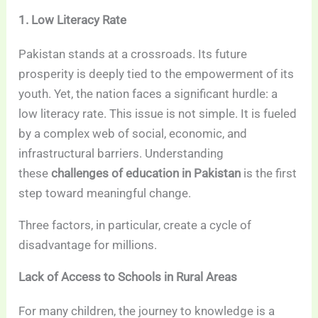
1. Low Literacy Rate
Pakistan stands at a crossroads. Its future
prosperity is deeply tied to the empowerment of its
youth. Yet, the nation faces a significant hurdle: a
low literacy rate. This issue is not simple. It is fueled
by a complex web of social, economic, and
infrastructural barriers. Understanding
these
challenges of education in Pakistan
is the first
step toward meaningful change.
Three factors, in particular, create a cycle of
disadvantage for millions.
Lack of Access to Schools in Rural Areas
For many children, the journey to knowledge is a