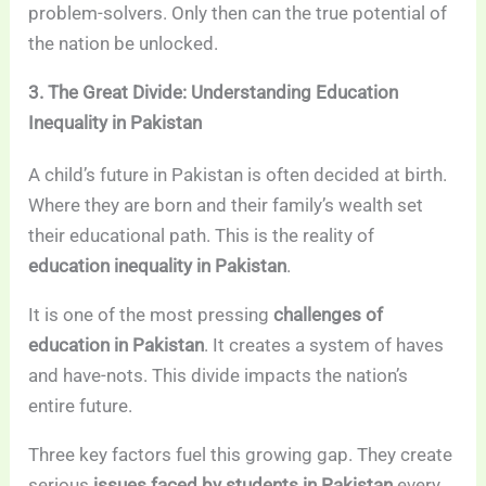
problem-solvers. Only then can the true potential of
the nation be unlocked.
3. The Great Divide: Understanding Education
Inequality in Pakistan
A child’s future in Pakistan is often decided at birth.
Where they are born and their family’s wealth set
their educational path. This is the reality of
education inequality in Pakistan
.
It is one of the most pressing
challenges of
education in Pakistan
. It creates a system of haves
and have-nots. This divide impacts the nation’s
entire future.
Three key factors fuel this growing gap. They create
serious
issues faced by students in Pakistan
every