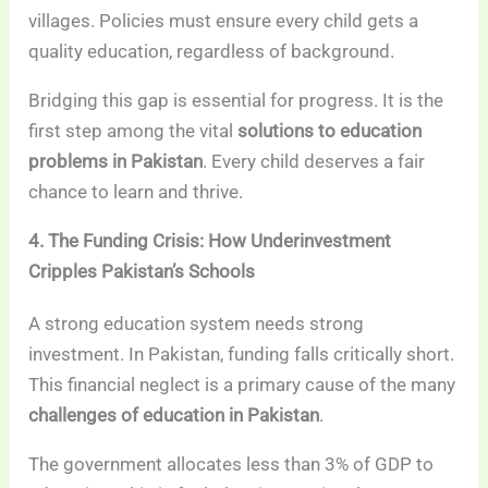
villages. Policies must ensure every child gets a
quality education, regardless of background.
Bridging this gap is essential for progress. It is the
first step among the vital
solutions to education
problems in Pakistan
. Every child deserves a fair
chance to learn and thrive.
4. The Funding Crisis: How Underinvestment
Cripples Pakistan’s Schools
A strong education system needs strong
investment. In Pakistan, funding falls critically short.
This financial neglect is a primary cause of the many
challenges of education in Pakistan
.
The government allocates less than 3% of GDP to