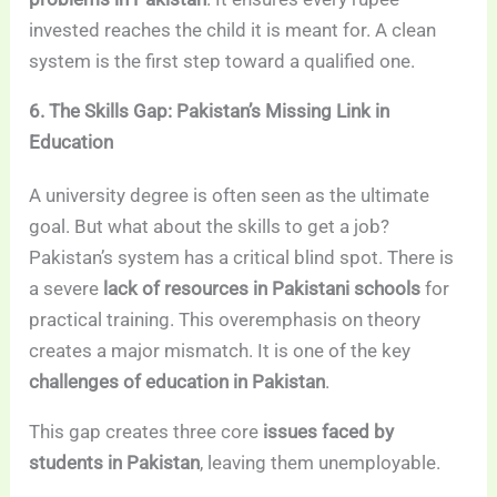
invested reaches the child it is meant for. A clean
system is the first step toward a qualified one.
6. The Skills Gap: Pakistan’s Missing Link in
Education
A university degree is often seen as the ultimate
goal. But what about the skills to get a job?
Pakistan’s system has a critical blind spot. There is
a severe
lack of resources in Pakistani schools
for
practical training. This overemphasis on theory
creates a major mismatch. It is one of the key
challenges of education in Pakistan
.
This gap creates three core
issues faced by
students in Pakistan
, leaving them unemployable.