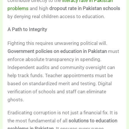
contribute directly to the
literacy rate in Pakistan
problems
and high
dropout rate in Pakistan schools
by denying real children access to education.
A Path to Integrity
Fighting this requires unwavering political will.
Government policies on education in Pakistan
must
enforce absolute transparency in spending.
Independent audits and community oversight can
help track funds. Teacher appointments must be
based on standardized merit and testing. Digital
verification of schools and staff can eliminate
ghosts.
Eradicating corruption is not just a financial fix. It is
the most fundamental of all
solutions to education
problems in Pakistan
. It ensures every rupee