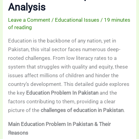
Analysis
Leave a Comment
/
Educational Issues
/
19 minutes
of reading
Education is the backbone of any nation, yet in
Pakistan, this vital sector faces numerous deep-
rooted challenges. From low literacy rates to a
system that struggles with quality and equity, these
issues affect millions of children and hinder the
country’s development. This detailed guide explores
the key
Education Problem In Pakistan
and the
factors contributing to them, providing a clear
picture of the
challenges of education in Pakistan
.
Main Education Problem In Pakistan & Their
Reasons