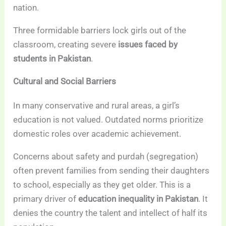
nation.
Three formidable barriers lock girls out of the
classroom, creating severe
issues faced by
students in Pakistan
.
Cultural and Social Barriers
In many conservative and rural areas, a girl’s
education is not valued. Outdated norms prioritize
domestic roles over academic achievement.
Concerns about safety and purdah (segregation)
often prevent families from sending their daughters
to school, especially as they get older. This is a
primary driver of
education inequality in Pakistan
. It
denies the country the talent and intellect of half its