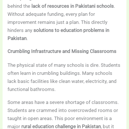
behind the
lack of resources in Pakistani schools
.
Without adequate funding, every plan for
improvement remains just a plan. This directly
hinders any
solutions to education problems in
Pakistan
.
Crumbling Infrastructure and Missing Classrooms
The physical state of many schools is dire. Students
often learn in crumbling buildings. Many schools
lack basic facilities like clean water, electricity, and
functional bathrooms.
Some areas have a severe shortage of classrooms.
Students are crammed into overcrowded rooms or
taught in open areas. This poor environment is a
major
rural education challenge in Pakistan
, but it