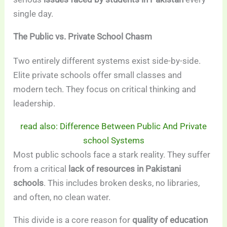
single day.
The Public vs. Private School Chasm
Two entirely different systems exist side-by-side.
Elite private schools offer small classes and
modern tech. They focus on critical thinking and
leadership.
read also: Difference Between Public And Private
school Systems
Most public schools face a stark reality. They suffer
from a critical
lack of resources in Pakistani
schools
. This includes broken desks, no libraries,
and often, no clean water.
This divide is a core reason for
quality of education