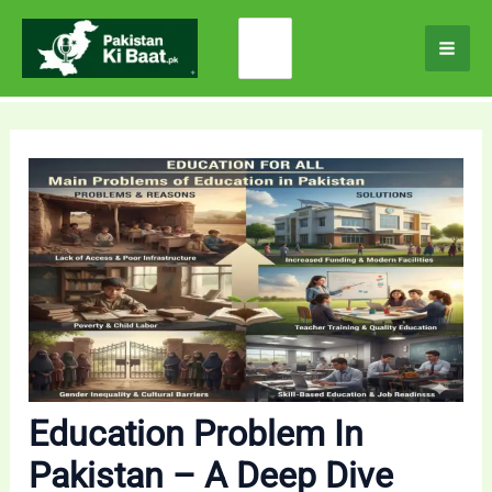
Skip
Search
to
for:
content
Education Problem In
Pakistan – A Deep Dive