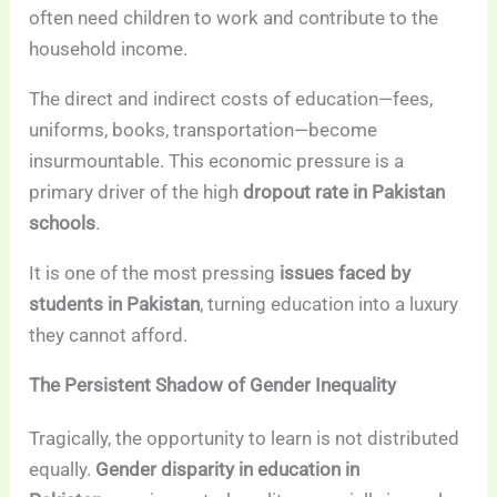
often need children to work and contribute to the
household income.
The direct and indirect costs of education—fees,
uniforms, books, transportation—become
insurmountable. This economic pressure is a
primary driver of the high
dropout rate in Pakistan
schools
.
It is one of the most pressing
issues faced by
students in Pakistan
, turning education into a luxury
they cannot afford.
The Persistent Shadow of Gender Inequality
Tragically, the opportunity to learn is not distributed
equally.
Gender disparity in education in