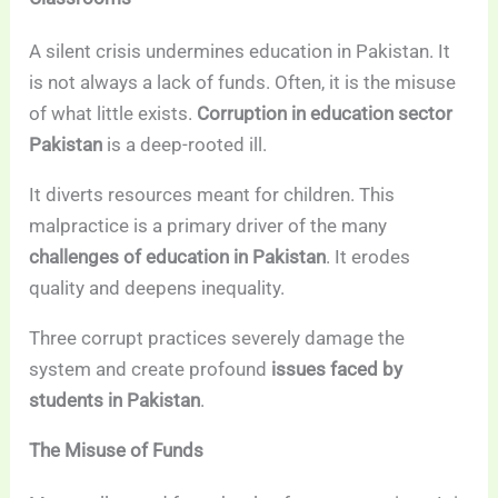
A silent crisis undermines education in Pakistan. It
is not always a lack of funds. Often, it is the misuse
of what little exists.
Corruption in education sector
Pakistan
is a deep-rooted ill.
It diverts resources meant for children. This
malpractice is a primary driver of the many
challenges of education in Pakistan
. It erodes
quality and deepens inequality.
Three corrupt practices severely damage the
system and create profound
issues faced by
students in Pakistan
.
The Misuse of Funds