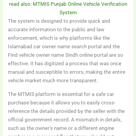
read also: MTMIS Punjab Online Vehicle Verification
System
The system is designed to provide quick and
accurate information to the public and law
enforcement, which is why platforms like the
Islamabad car owner name search portal and the
Find vehicle owner name Sindh online portal are so
effective. It has digitized a process that was once
manual and susceptible to errors, making the entire
vehicle market much more transparent.
The MTMIS platform is essential for a safe car
purchase because it allows you to easily cross-
reference the details provided by the seller with the
official government record. A mismatch in details,
such as the owner’s name or a different engine