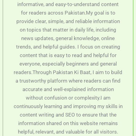
informative, and easy-to-understand content
for readers across Pakistan.My goal is to
provide clear, simple, and reliable information
on topics that matter in daily life, including
news updates, general knowledge, online
trends, and helpful guides. I focus on creating
content that is easy to read and helpful for
everyone, especially beginners and general
readers.Through Pakistan Ki Baat, I aim to build
a trustworthy platform where readers can find
accurate and well-explained information
without confusion or complexity.I am
continuously learning and improving my skills in
content writing and SEO to ensure that the
information shared on this website remains
helpful, relevant, and valuable for all visitors.