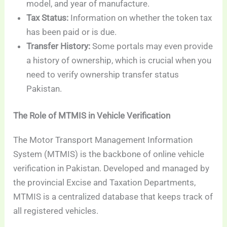
model, and year of manufacture.
Tax Status:
Information on whether the token tax
has been paid or is due.
Transfer History:
Some portals may even provide
a history of ownership, which is crucial when you
need to verify ownership transfer status
Pakistan.
The Role of MTMIS in Vehicle Verification
The Motor Transport Management Information
System (MTMIS) is the backbone of online vehicle
verification in Pakistan. Developed and managed by
the provincial Excise and Taxation Departments,
MTMIS is a centralized database that keeps track of
all registered vehicles.