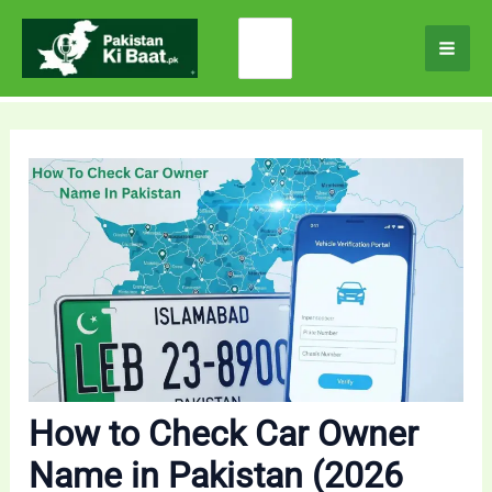
Skip
Search
to
for:
content
How to Check Car Owner
Name in Pakistan (2026