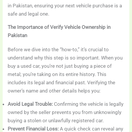
in Pakistan, ensuring your next vehicle purchase is a
safe and legal one.
The Importance of Verify Vehicle Ownership in
Pakistan
Before we dive into the “how-to,” it’s crucial to
understand why this step is so important. When you
buy a used car, you’re not just buying a piece of
metal; you’re taking on its entire history. This
includes its legal and financial past. Verifying the
owner’s name and other details helps you:
Avoid Legal Trouble:
Confirming the vehicle is legally
owned by the seller prevents you from unknowingly
buying a stolen or unlawfully registered car.
Prevent Financial Loss:
A quick check can reveal any