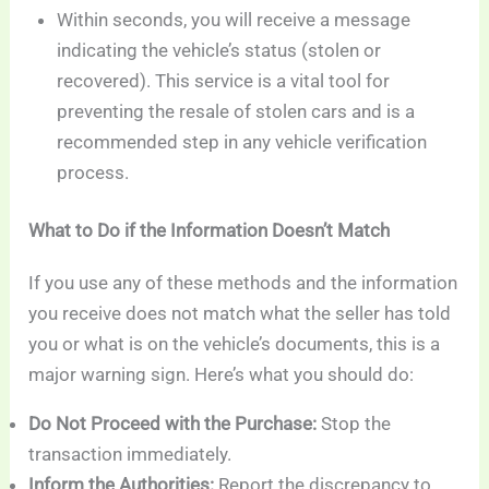
Within seconds, you will receive a message
indicating the vehicle’s status (stolen or
recovered). This service is a vital tool for
preventing the resale of stolen cars and is a
recommended step in any vehicle verification
process.
What to Do if the Information Doesn’t Match
If you use any of these methods and the information
you receive does not match what the seller has told
you or what is on the vehicle’s documents, this is a
major warning sign. Here’s what you should do:
Do Not Proceed with the Purchase:
Stop the
transaction immediately.
Inform the Authorities:
Report the discrepancy to