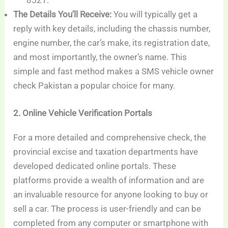
8521.
The Details You’ll Receive:
You will typically get a
reply with key details, including the chassis number,
engine number, the car’s make, its registration date,
and most importantly, the owner’s name. This
simple and fast method makes a SMS vehicle owner
check Pakistan a popular choice for many.
2. Online Vehicle Verification Portals
For a more detailed and comprehensive check, the
provincial excise and taxation departments have
developed dedicated online portals. These
platforms provide a wealth of information and are
an invaluable resource for anyone looking to buy or
sell a car. The process is user-friendly and can be
completed from any computer or smartphone with