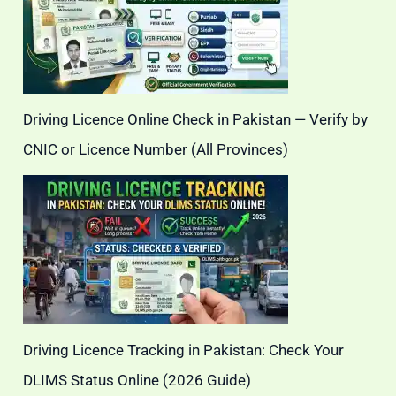
Driving Licence Online Check in Pakistan — Verify by
CNIC or Licence Number (All Provinces)
Driving Licence Tracking in Pakistan: Check Your
DLIMS Status Online (2026 Guide)