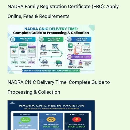
NADRA Family Registration Certificate (FRC): Apply
Online, Fees & Requirements
NADRA CNIC Delivery Time: Complete Guide to
Processing & Collection