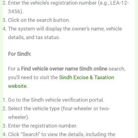
Enter the vehicle’s registration number (e.g., LEA-12-
3456).
Click on the search button.
The system will display the owner’s name, vehicle
details, and tax status.
For Sindh:
For a
Find vehicle owner name Sindh online
search,
you’ll need to visit the
Sindh Excise & Taxation
website
.
Go to the Sindh vehicle verification portal.
Select the vehicle type (four-wheeler or two-
wheeler).
Enter the registration number.
Click “Search” to view the details, including the