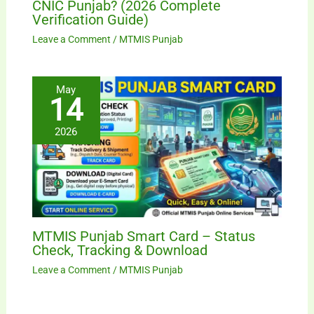
CNIC Punjab? (2026 Complete
Verification Guide)
Leave a Comment
/
MTMIS Punjab
May
14
2026
MTMIS Punjab Smart Card – Status
Check, Tracking & Download
Leave a Comment
/
MTMIS Punjab