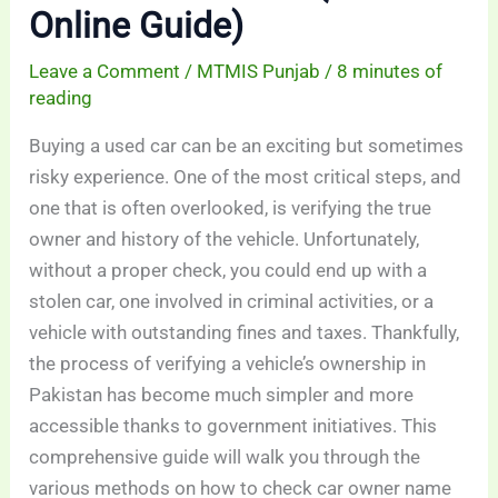
Online Guide)
Leave a Comment
/
MTMIS Punjab
/
8 minutes of
reading
Buying a used car can be an exciting but sometimes
risky experience. One of the most critical steps, and
one that is often overlooked, is verifying the true
owner and history of the vehicle. Unfortunately,
without a proper check, you could end up with a
stolen car, one involved in criminal activities, or a
vehicle with outstanding fines and taxes. Thankfully,
the process of verifying a vehicle’s ownership in
Pakistan has become much simpler and more
accessible thanks to government initiatives. This
comprehensive guide will walk you through the
various methods on how to check car owner name