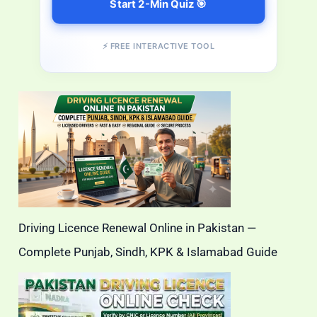
Start 2-Min Quiz 🎯
⚡ FREE INTERACTIVE TOOL
Driving Licence Renewal Online in Pakistan —
Complete Punjab, Sindh, KPK & Islamabad Guide