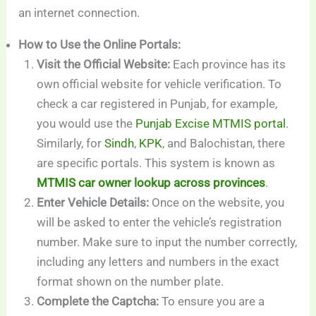
an internet connection.
How to Use the Online Portals:
Visit the Official Website:
Each province has its
own official website for vehicle verification. To
check a car registered in Punjab, for example,
you would use the
Punjab Excise MTMIS portal
.
Similarly, for
Sindh
,
KPK
, and Balochistan, there
are specific portals. This system is known as
MTMIS car owner lookup across provinces
.
Enter Vehicle Details:
Once on the website, you
will be asked to enter the vehicle’s registration
number. Make sure to input the number correctly,
including any letters and numbers in the exact
format shown on the number plate.
Complete the Captcha:
To ensure you are a