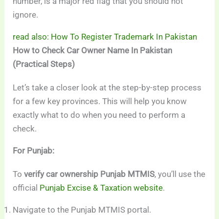
number, is a major red flag that you should not
ignore.
read also: How To Register Trademark In Pakistan
How to Check Car Owner Name In Pakistan
(Practical Steps)
Let’s take a closer look at the step-by-step process
for a few key provinces. This will help you know
exactly what to do when you need to perform a
check.
For Punjab:
To
verify car ownership Punjab MTMIS
, you’ll use the
official
Punjab Excise & Taxation website
.
Navigate to the Punjab MTMIS portal.