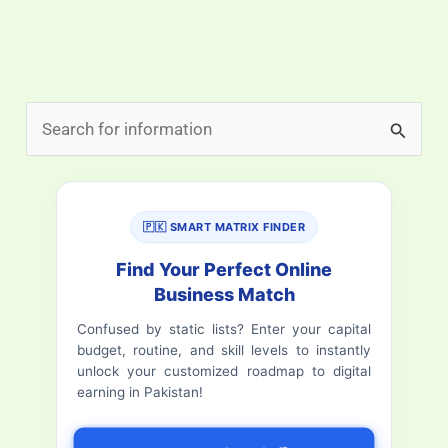
S
e
a
r
🇵🇰 SMART MATRIX FINDER
c
Find Your Perfect Online
h
Business Match
f
Confused by static lists? Enter your capital
budget, routine, and skill levels to instantly
o
unlock your customized roadmap to digital
r
earning in Pakistan!
: