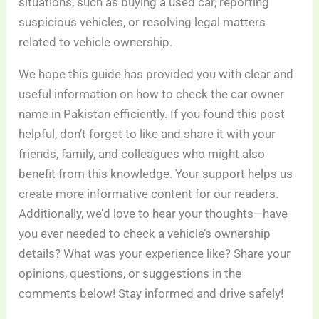
situations, such as buying a used car, reporting
suspicious vehicles, or resolving legal matters
related to vehicle ownership.
We hope this guide has provided you with clear and
useful information on how to check the car owner
name in Pakistan efficiently. If you found this post
helpful, don’t forget to like and share it with your
friends, family, and colleagues who might also
benefit from this knowledge. Your support helps us
create more informative content for our readers.
Additionally, we’d love to hear your thoughts—have
you ever needed to check a vehicle’s ownership
details? What was your experience like? Share your
opinions, questions, or suggestions in the
comments below! Stay informed and drive safely!