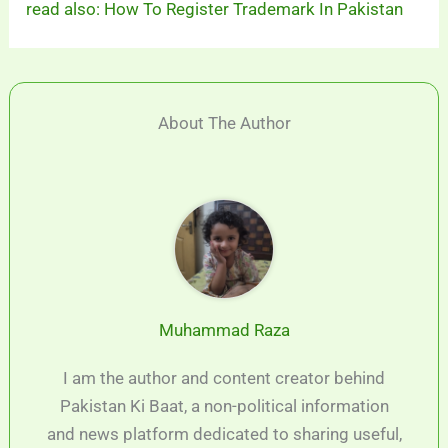
read also: How To Register Trademark In Pakistan
About The Author
Muhammad Raza
I am the author and content creator behind
Pakistan Ki Baat, a non-political information
and news platform dedicated to sharing useful,