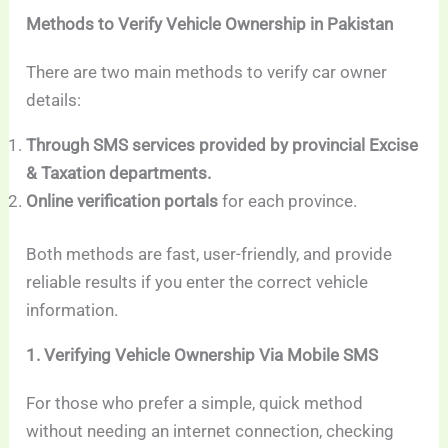
Methods to Verify Vehicle Ownership in Pakistan
There are two main methods to verify car owner
details:
Through SMS services provided by provincial Excise
& Taxation departments.
Online verification portals
for each province.
Both methods are fast, user-friendly, and provide
reliable results if you enter the correct vehicle
information.
1. Verifying Vehicle Ownership Via Mobile SMS
For those who prefer a simple, quick method
without needing an internet connection, checking