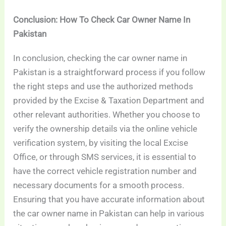
Conclusion: How To Check Car Owner Name In
Pakistan
In conclusion, checking the car owner name in
Pakistan is a straightforward process if you follow
the right steps and use the authorized methods
provided by the Excise & Taxation Department and
other relevant authorities. Whether you choose to
verify the ownership details via the online vehicle
verification system, by visiting the local Excise
Office, or through SMS services, it is essential to
have the correct vehicle registration number and
necessary documents for a smooth process.
Ensuring that you have accurate information about
the car owner name in Pakistan can help in various