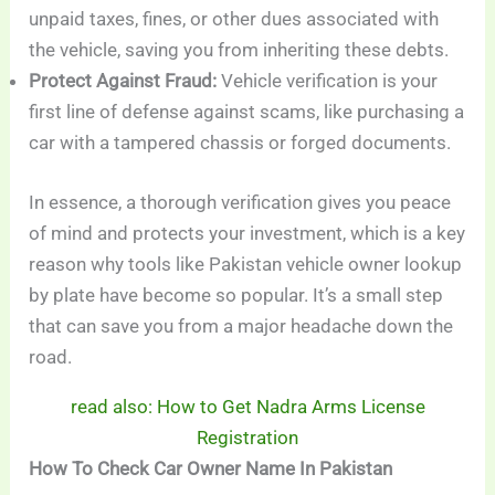
unpaid taxes, fines, or other dues associated with
the vehicle, saving you from inheriting these debts.
Protect Against Fraud:
Vehicle verification is your
first line of defense against scams, like purchasing a
car with a tampered chassis or forged documents.
In essence, a thorough verification gives you peace
of mind and protects your investment, which is a key
reason why tools like Pakistan vehicle owner lookup
by plate have become so popular. It’s a small step
that can save you from a major headache down the
road.
read also: How to Get Nadra Arms License
Registration
How To Check Car Owner Name In Pakistan