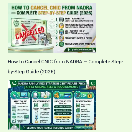
How to Cancel CNIC from NADRA — Complete Step-
by-Step Guide (2026)