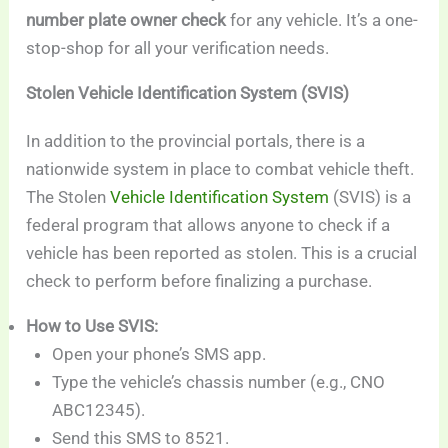
number plate owner check
for any vehicle. It’s a one-
stop-shop for all your verification needs.
Stolen Vehicle Identification System (SVIS)
In addition to the provincial portals, there is a
nationwide system in place to combat vehicle theft.
The Stolen
Vehicle Identification System
(SVIS) is a
federal program that allows anyone to check if a
vehicle has been reported as stolen. This is a crucial
check to perform before finalizing a purchase.
How to Use SVIS:
Open your phone’s SMS app.
Type the vehicle’s chassis number (e.g., CNO
ABC12345).
Send this SMS to 8521.