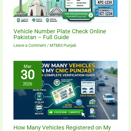
Vehicle Number Plate Check Online
Pakistan – Full Guide
Leave a Comment
/
MTMIS Punjab
Mar
30
2026
How Many Vehicles Registered on My