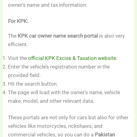
owner’s name and tax information.
For KPK:
The
KPK car owner name search portal
is also very
efficient.
Visit the
official KPK Excise & Taxation website
.
Enter the vehicle’s registration number in the
provided field.
Hit the search button.
The page will load with the owner’s name, vehicle
make, model, and other relevant data.
These portals are not only for cars but also for other
vehicles like motorcycles, rickshaws, and
commercial vehicles, so you can do a
Pakistan