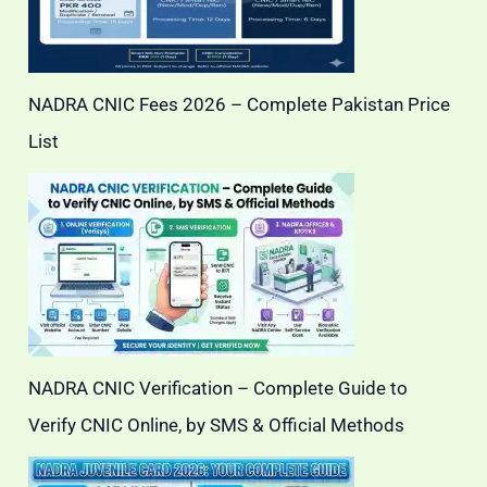
NADRA CNIC Fees 2026 – Complete Pakistan Price
List
NADRA CNIC Verification – Complete Guide to
Verify CNIC Online, by SMS & Official Methods