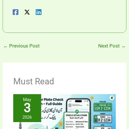
←
Previous Post
Next Post
→
Must Read
May
3
2026