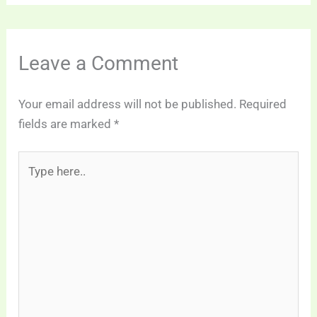
Leave a Comment
Your email address will not be published.
Required
fields are marked
*
Type
here..