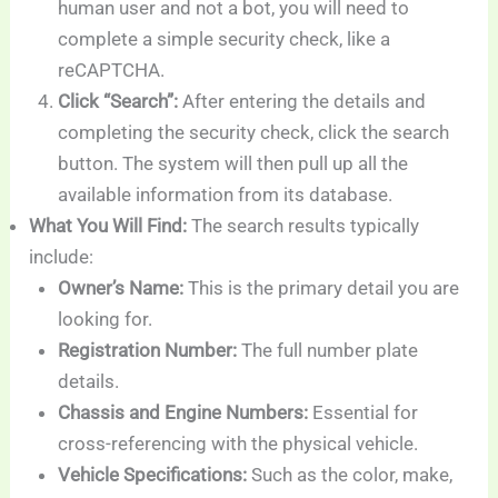
human user and not a bot, you will need to
complete a simple security check, like a
reCAPTCHA.
Click “Search”:
After entering the details and
completing the security check, click the search
button. The system will then pull up all the
available information from its database.
What You Will Find:
The search results typically
include:
Owner’s Name:
This is the primary detail you are
looking for.
Registration Number:
The full number plate
details.
Chassis and Engine Numbers:
Essential for
cross-referencing with the physical vehicle.
Vehicle Specifications:
Such as the color, make,