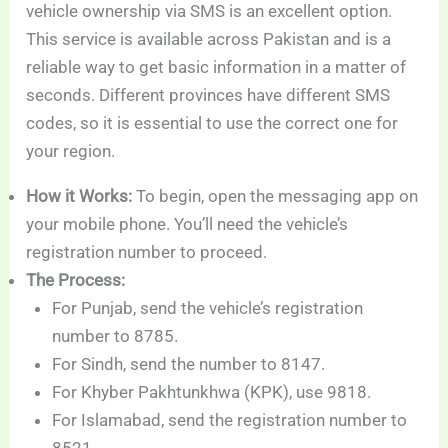
vehicle ownership via SMS is an excellent option.
This service is available across Pakistan and is a
reliable way to get basic information in a matter of
seconds. Different provinces have different SMS
codes, so it is essential to use the correct one for
your region.
How it Works:
To begin, open the messaging app on
your mobile phone. You’ll need the vehicle’s
registration number to proceed.
The Process:
For Punjab, send the vehicle’s registration
number to 8785.
For Sindh, send the number to 8147.
For Khyber Pakhtunkhwa (KPK), use 9818.
For Islamabad, send the registration number to