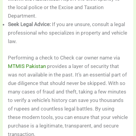
the local police or the Excise and Taxation
Department.
Seek Legal Advice:
If you are unsure, consult a legal
professional who specializes in property and vehicle
law.
Performing a check to Check car owner name via
MTMIS Pakistan
provides a layer of security that
was not available in the past. It’s an essential part of
due diligence that should never be skipped. With so
many cases of fraud and theft, taking a few minutes
to verify a vehicle’s history can save you thousands
of rupees and countless legal battles. By using
these modern tools, you can ensure that your vehicle
purchase is a legitimate, transparent, and secure
transaction.