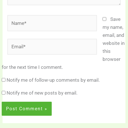
Name*
Save
my name,
email, and
Email*
website in
this
browser
for the next time I comment.
Notify me of follow-up comments by email.
Notify me of new posts by email.