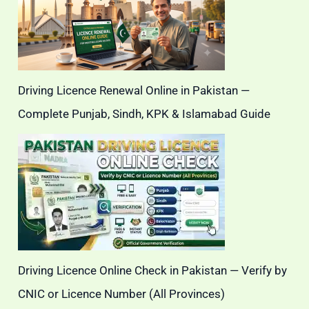
Driving Licence Renewal Online in Pakistan —
Complete Punjab, Sindh, KPK & Islamabad Guide
Driving Licence Online Check in Pakistan — Verify by
CNIC or Licence Number (All Provinces)