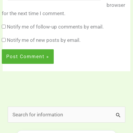
browser
for the next time I comment.
Notify me of follow-up comments by email.
Notify me of new posts by email.
S
e
a