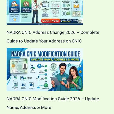
NADRA CNIC Address Change 2026 – Complete
Guide to Update Your Address on CNIC
NADRA CNIC Modification Guide 2026 – Update
Name, Address & More