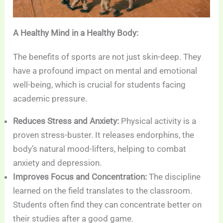
A Healthy Mind in a Healthy Body:
The benefits of sports are not just skin-deep. They
have a profound impact on mental and emotional
well-being, which is crucial for students facing
academic pressure.
Reduces Stress and Anxiety:
Physical activity is a
proven stress-buster. It releases endorphins, the
body’s natural mood-lifters, helping to combat
anxiety and depression.
Improves Focus and Concentration:
The discipline
learned on the field translates to the classroom.
Students often find they can concentrate better on
their studies after a good game.