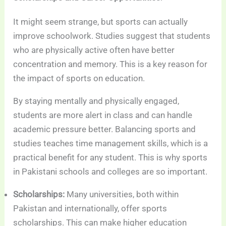
It might seem strange, but sports can actually
improve schoolwork. Studies suggest that students
who are physically active often have better
concentration and memory. This is a key reason for
the impact of sports on education.
By staying mentally and physically engaged,
students are more alert in class and can handle
academic pressure better. Balancing sports and
studies teaches time management skills, which is a
practical benefit for any student. This is why sports
in Pakistani schools and colleges are so important.
Scholarships:
Many universities, both within
Pakistan and internationally, offer sports
scholarships. This can make higher education