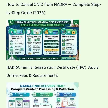
How to Cancel CNIC from NADRA — Complete Step-
by-Step Guide (2026)
NADRA Family Registration Certificate (FRC): Apply
Online, Fees & Requirements