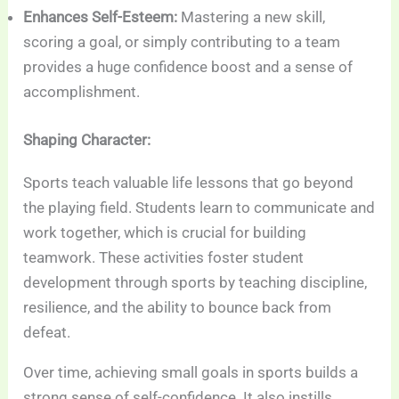
Enhances Self-Esteem:
Mastering a new skill,
scoring a goal, or simply contributing to a team
provides a huge confidence boost and a sense of
accomplishment.
Shaping Character:
Sports teach valuable life lessons that go beyond
the playing field. Students learn to communicate and
work together, which is crucial for building
teamwork. These activities foster student
development through sports by teaching discipline,
resilience, and the ability to bounce back from
defeat.
Over time, achieving small goals in sports builds a
strong sense of self-confidence. It also instills