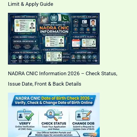
Limit & Apply Guide
NADRA CNIC Information 2026 – Check Status,
Issue Date, Front & Back Details