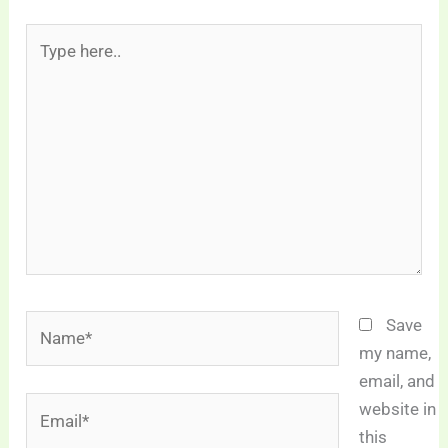
Type
here..
Name*
Save
my name,
email, and
Email*
website in
this