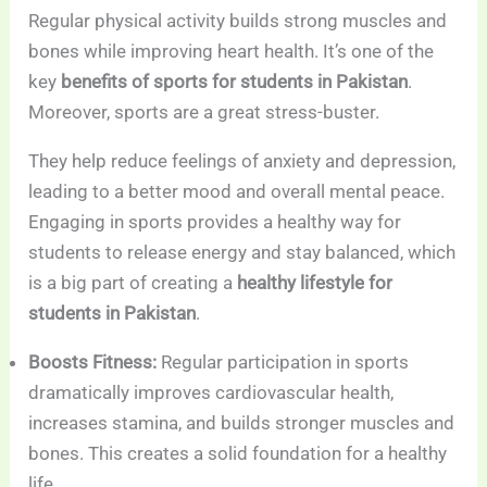
Regular physical activity builds strong muscles and
bones while improving heart health. It’s one of the
key
benefits of sports for students in Pakistan
.
Moreover, sports are a great stress-buster.
They help reduce feelings of anxiety and depression,
leading to a better mood and overall mental peace.
Engaging in sports provides a healthy way for
students to release energy and stay balanced, which
is a big part of creating a
healthy lifestyle for
students in Pakistan
.
Boosts Fitness:
Regular participation in sports
dramatically improves cardiovascular health,
increases stamina, and builds stronger muscles and
bones. This creates a solid foundation for a healthy
life.