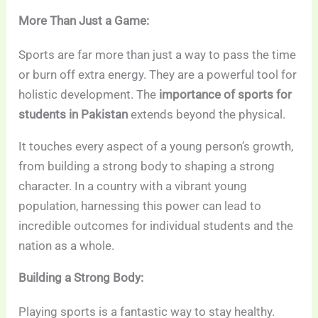
More Than Just a Game:
Sports are far more than just a way to pass the time
or burn off extra energy. They are a powerful tool for
holistic development. The
importance of sports for
students in Pakistan
extends beyond the physical.
It touches every aspect of a young person’s growth,
from building a strong body to shaping a strong
character. In a country with a vibrant young
population, harnessing this power can lead to
incredible outcomes for individual students and the
nation as a whole.
Building a Strong Body:
Playing sports is a fantastic way to stay healthy.