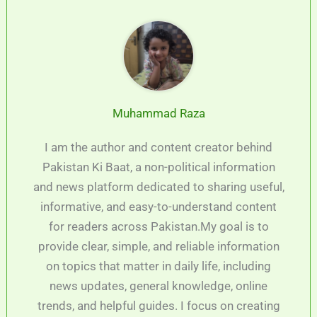
Muhammad Raza
I am the author and content creator behind
Pakistan Ki Baat, a non-political information
and news platform dedicated to sharing useful,
informative, and easy-to-understand content
for readers across Pakistan.My goal is to
provide clear, simple, and reliable information
on topics that matter in daily life, including
news updates, general knowledge, online
trends, and helpful guides. I focus on creating