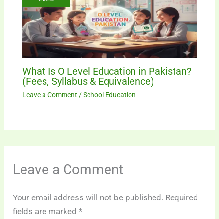
What Is O Level Education in Pakistan?
(Fees, Syllabus & Equivalence)
Leave a Comment
/
School Education
Leave a Comment
Your email address will not be published.
Required
fields are marked
*