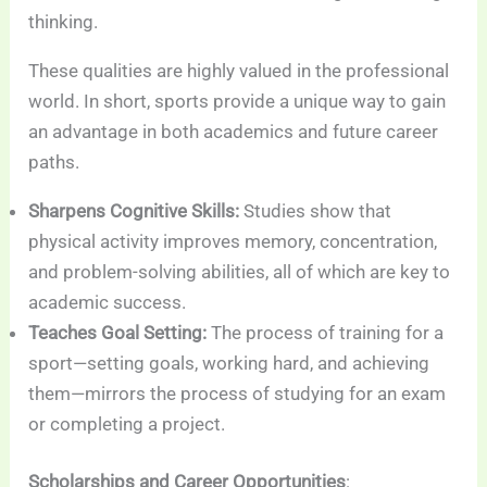
thinking.
These qualities are highly valued in the professional
world. In short, sports provide a unique way to gain
an advantage in both academics and future career
paths.
Sharpens Cognitive Skills:
Studies show that
physical activity improves memory, concentration,
and problem-solving abilities, all of which are key to
academic success.
Teaches Goal Setting:
The process of training for a
sport—setting goals, working hard, and achieving
them—mirrors the process of studying for an exam
or completing a project.
Scholarships and Career Opportunities
: