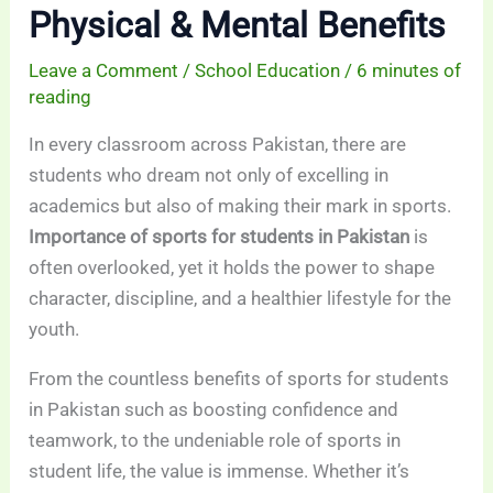
Physical & Mental Benefits
Leave a Comment
/
School Education
/
6 minutes of
reading
In every classroom across Pakistan, there are
students who dream not only of excelling in
academics but also of making their mark in sports.
Importance of sports for students in Pakistan
is
often overlooked, yet it holds the power to shape
character, discipline, and a healthier lifestyle for the
youth.
From the countless benefits of sports for students
in Pakistan such as boosting confidence and
teamwork, to the undeniable role of sports in
student life, the value is immense. Whether it’s