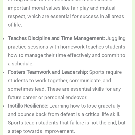
important moral values like fair play and mutual
respect, which are essential for success in all areas
of life.
Teaches Discipline and Time Management:
Juggling
practice sessions with homework teaches students
how to manage their time effectively and commit to
a schedule.
Fosters Teamwork and Leadership:
Sports require
students to work together, communicate, and
sometimes lead. These are essential skills for any
future career or personal endeavor.
Instills Resilience:
Learning how to lose gracefully
and bounce back from defeat is a critical life skill.
Sports teach students that failure is not the end, but
a step towards improvement.