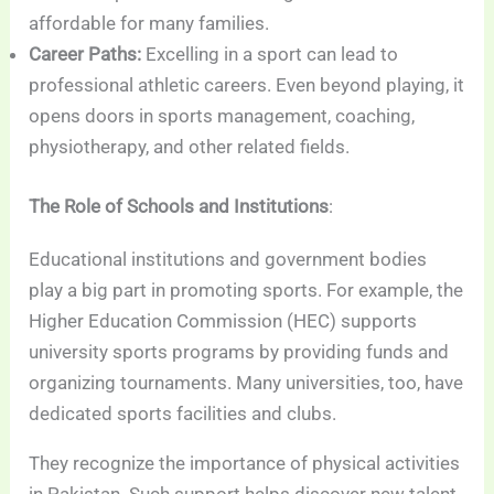
affordable for many families.
Career Paths:
Excelling in a sport can lead to
professional athletic careers. Even beyond playing, it
opens doors in sports management, coaching,
physiotherapy, and other related fields.
The Role of Schools and Institutions
:
Educational institutions and government bodies
play a big part in promoting sports. For example, the
Higher Education Commission (HEC) supports
university sports programs by providing funds and
organizing tournaments. Many universities, too, have
dedicated sports facilities and clubs.
They recognize the importance of physical activities
in Pakistan. Such support helps discover new talent