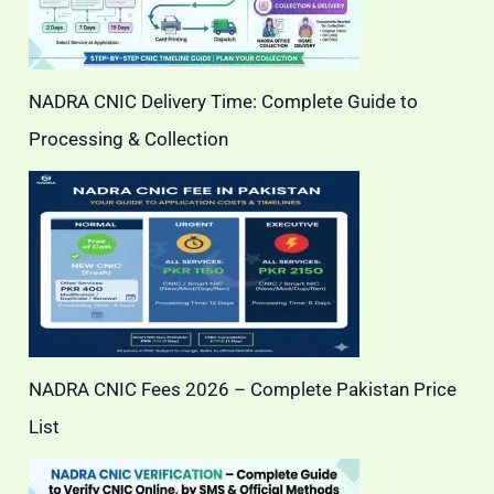
NADRA CNIC Delivery Time: Complete Guide to
Processing & Collection
NADRA CNIC Fees 2026 – Complete Pakistan Price
List