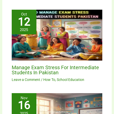
Oct
12
2025
Manage Exam Stress For Intermediate
Students In Pakistan
Leave a Comment
/
How To
,
School Education
Nov
16
2025