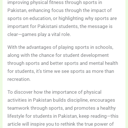
improving physical fitness through sports in
Pakistan, enhancing focus through the impact of
sports on education, or highlighting why sports are
important for Pakistani students, the message is
clear—games play a vital role.
With the advantages of playing sports in schools,
along with the chance for student development
through sports and better sports and mental health
for students, it’s time we see sports as more than
recreation.
To discover how the importance of physical
activities in Pakistan builds discipline, encourages
teamwork through sports, and promotes a healthy
lifestyle for students in Pakistan, keep reading—this
article will inspire you to rethink the true power of