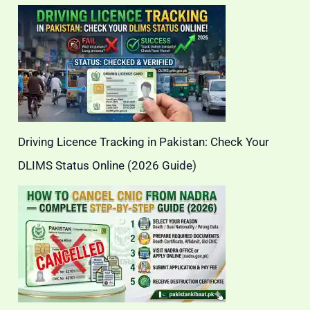
Driving Licence Tracking in Pakistan: Check Your
DLIMS Status Online (2026 Guide)