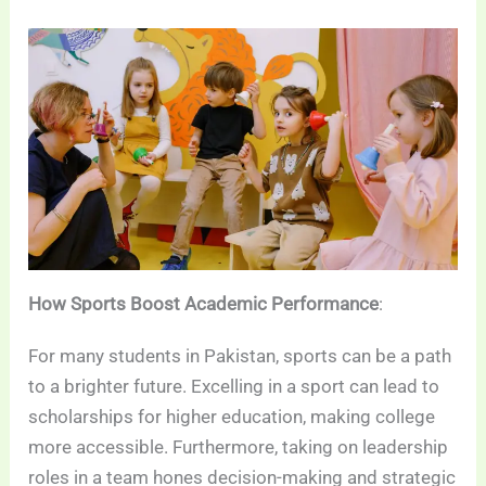
How Sports Boost Academic Performance
:
For many students in Pakistan, sports can be a path
to a brighter future. Excelling in a sport can lead to
scholarships for higher education, making college
more accessible. Furthermore, taking on leadership
roles in a team hones decision-making and strategic