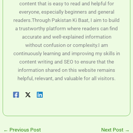
content that is easy to read and helpful for
everyone, especially beginners and general
readers.Through Pakistan Ki Baat, I aim to build
a trustworthy platform where readers can find
accurate and well-explained information
without confusion or complexity.I am
continuously learning and improving my skills in
content writing and SEO to ensure that the
information shared on this website remains
helpful, relevant, and valuable for all visitors.
←
Previous Post
Next Post
→