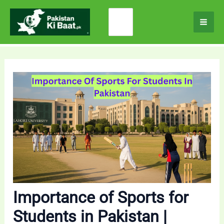
Skip
Search
to
for:
content
Importance of Sports for
Students in Pakistan |