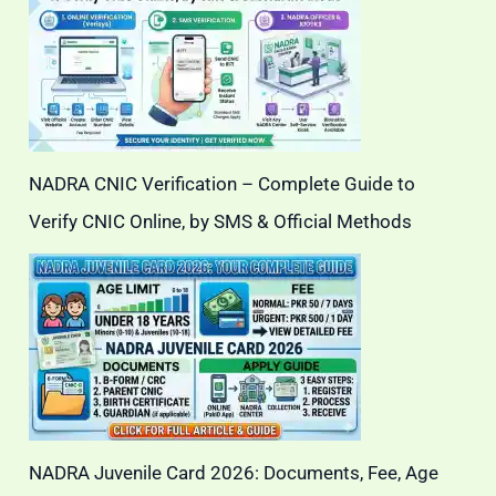
NADRA CNIC Verification – Complete Guide to
Verify CNIC Online, by SMS & Official Methods
NADRA Juvenile Card 2026: Documents, Fee, Age