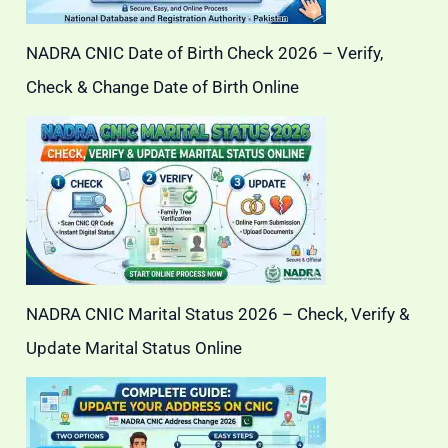
NADRA CNIC Date of Birth Check 2026 – Verify,
Check & Change Date of Birth Online
NADRA CNIC Marital Status 2026 – Check, Verify &
Update Marital Status Online