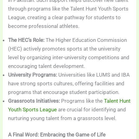
through programs like the Talent Hunt Youth Sports
League, creating a clear pathway for students to
become professional athletes.
The HEC’s Role:
The Higher Education Commission
(HEC) actively promotes sports at the university
level by organizing inter-university competitions and
encouraging talent development.
University Programs:
Universities like LUMS and IBA
have strong sports cultures, offering facilities and
programs that encourage student participation.
Grassroots Initiatives:
Programs like the
Talent Hunt
Youth Sports League
are crucial for identifying and
nurturing young talent from a grassroots level.
A Final Word: Embracing the Game of Life