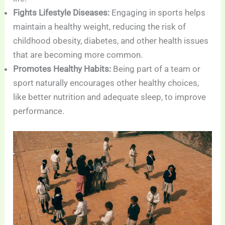
Fights Lifestyle Diseases:
Engaging in sports helps
maintain a healthy weight, reducing the risk of
childhood obesity, diabetes, and other health issues
that are becoming more common.
Promotes Healthy Habits:
Being part of a team or
sport naturally encourages other healthy choices,
like better nutrition and adequate sleep, to improve
performance.