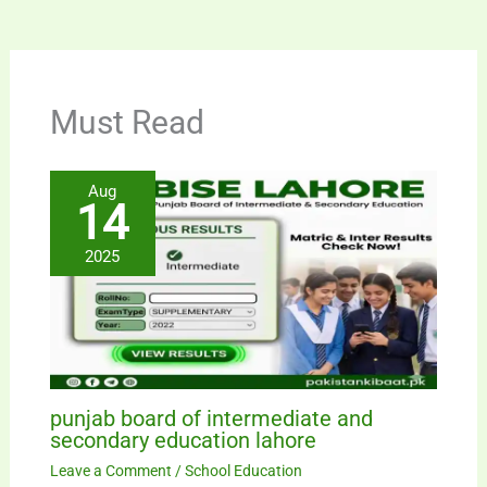
Must Read
Aug
14
2025
punjab board of intermediate and
secondary education lahore
Leave a Comment
/
School Education