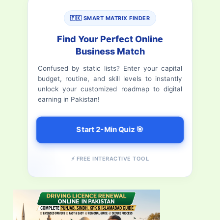
r
🇵🇰 SMART MATRIX FINDER
c
Find Your Perfect Online
h
Business Match
f
Confused by static lists? Enter your capital
budget, routine, and skill levels to instantly
o
unlock your customized roadmap to digital
r
earning in Pakistan!
:
Start 2-Min Quiz 🎯
⚡ FREE INTERACTIVE TOOL