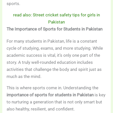
sports.
read also: Street cricket safety tips for girls in
Pakistan
The Importance of Sports for Students in Pakistan
For many students in Pakistan, life is a constant
cycle of studying, exams, and more studying. While
academic success is vital, it’s only one part of the
story. A truly well-rounded education includes
activities that challenge the body and spirit just as
much as the mind.
This is where sports come in. Understanding the
importance of sports for students in Pakistan
is key
to nurturing a generation that is not only smart but
also healthy, resilient, and confident.