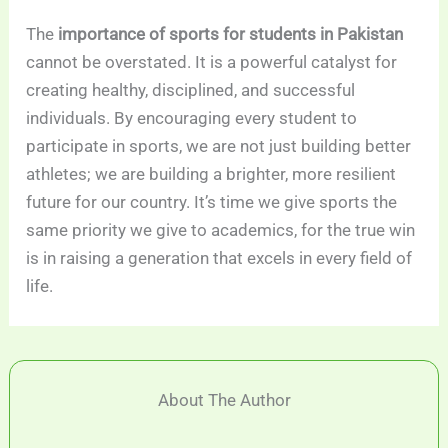
The
importance of sports for students in Pakistan
cannot be overstated. It is a powerful catalyst for
creating healthy, disciplined, and successful
individuals. By encouraging every student to
participate in sports, we are not just building better
athletes; we are building a brighter, more resilient
future for our country. It’s time we give sports the
same priority we give to academics, for the true win
is in raising a generation that excels in every field of
life.
About The Author