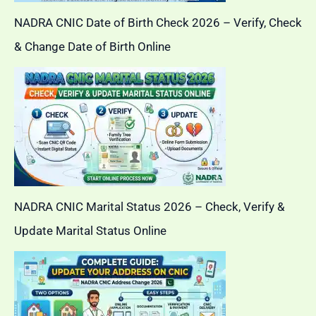
NADRA CNIC Date of Birth Check 2026 – Verify, Check
& Change Date of Birth Online
NADRA CNIC Marital Status 2026 – Check, Verify &
Update Marital Status Online