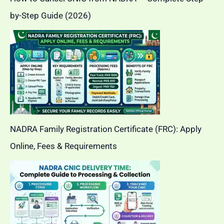
by-Step Guide (2026)
NADRA Family Registration Certificate (FRC): Apply
Online, Fees & Requirements