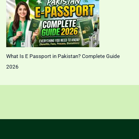
What Is E Passport in Pakistan? Complete Guide
2026