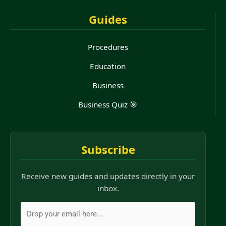
Guides
Procedures
Education
Business
Business Quiz 🎯
Subscribe
Receive new guides and updates directly in your
inbox.