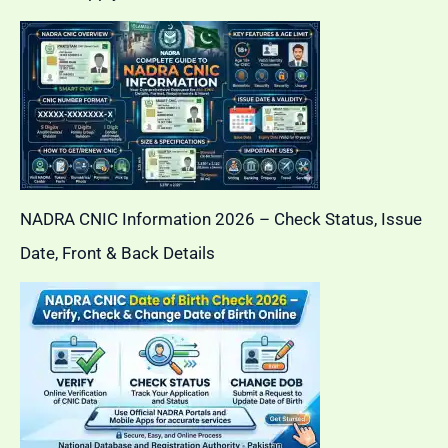
NADRA CNIC Information 2026 – Check Status, Issue
Date, Front & Back Details