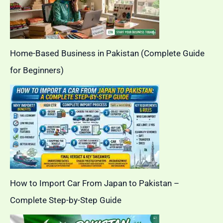
Home-Based Business in Pakistan (Complete Guide
for Beginners)
How to Import Car From Japan to Pakistan –
Complete Step-by-Step Guide