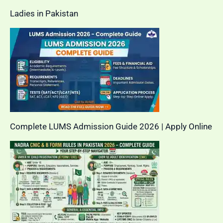
Ladies in Pakistan
Complete LUMS Admission Guide 2026 | Apply Online