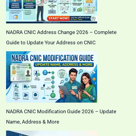
NADRA CNIC Address Change 2026 – Complete
Guide to Update Your Address on CNIC
NADRA CNIC Modification Guide 2026 – Update
Name, Address & More