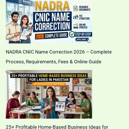
NADRA CNIC Name Correction 2026 – Complete
Process, Requirements, Fees & Online Guide
25+ Profitable Home-Based Business Ideas for