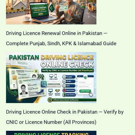
Driving Licence Renewal Online in Pakistan —
Complete Punjab, Sindh, KPK & Islamabad Guide
Driving Licence Online Check in Pakistan — Verify by
CNIC or Licence Number (All Provinces)