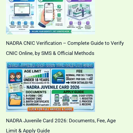
NADRA CNIC Verification – Complete Guide to Verify
CNIC Online, by SMS & Official Methods
NADRA Juvenile Card 2026: Documents, Fee, Age
Limit & Apply Guide