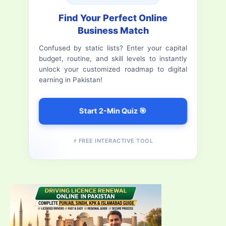
Refreshing
h
Find Your Perfect Online
&
Business Match
f
Delicious
Confused by static lists? Enter your capital
o
Pizza
budget, routine, and skill levels to instantly
r
unlock your customized roadmap to digital
earning in Pakistan!
:
Start 2-Min Quiz 🎯
⚡ FREE INTERACTIVE TOOL