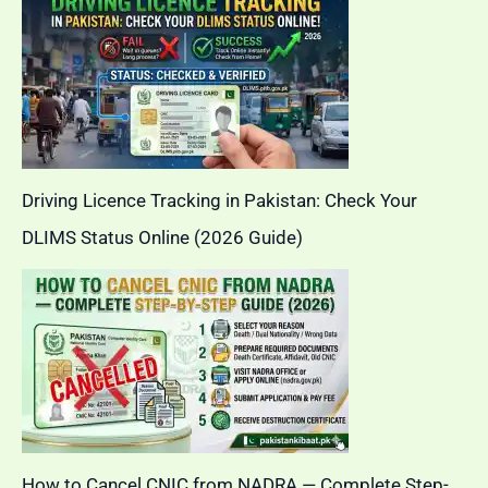
Driving Licence Tracking in Pakistan: Check Your
DLIMS Status Online (2026 Guide)
How to Cancel CNIC from NADRA — Complete Step-