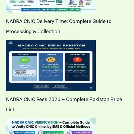
NADRA CNIC Delivery Time: Complete Guide to
Processing & Collection
NADRA CNIC Fees 2026 – Complete Pakistan Price
List