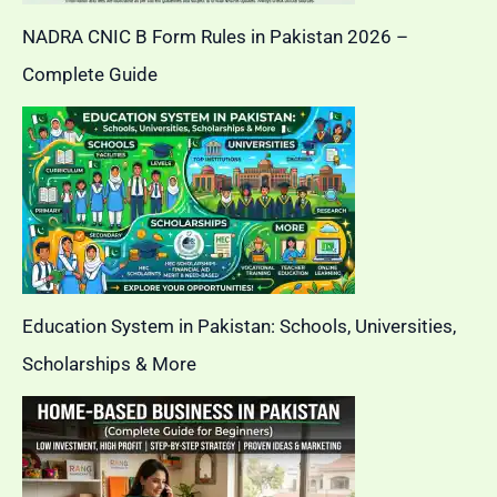
NADRA CNIC B Form Rules in Pakistan 2026 –
Complete Guide
Education System in Pakistan: Schools, Universities,
Scholarships & More