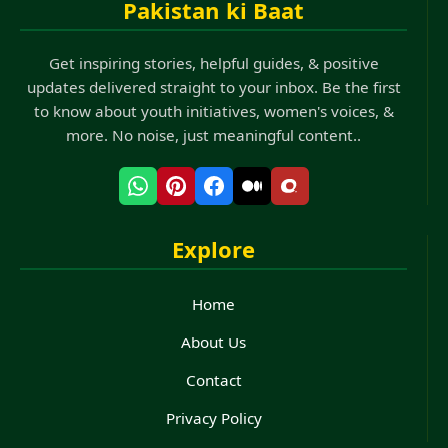
Pakistan ki Baat
Get inspiring stories, helpful guides, & positive
updates delivered straight to your inbox. Be the first
to know about youth initiatives, women's voices, &
more. No noise, just meaningful content..
Explore
Home
About Us
Contact
Privacy Policy