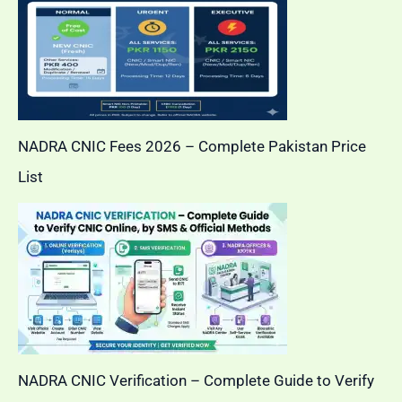
NADRA CNIC Fees 2026 – Complete Pakistan Price
List
NADRA CNIC Verification – Complete Guide to Verify