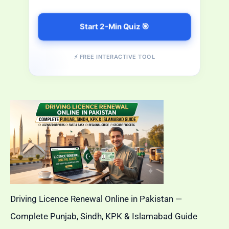
Start 2-Min Quiz 🎯
⚡ FREE INTERACTIVE TOOL
Driving Licence Renewal Online in Pakistan —
Complete Punjab, Sindh, KPK & Islamabad Guide