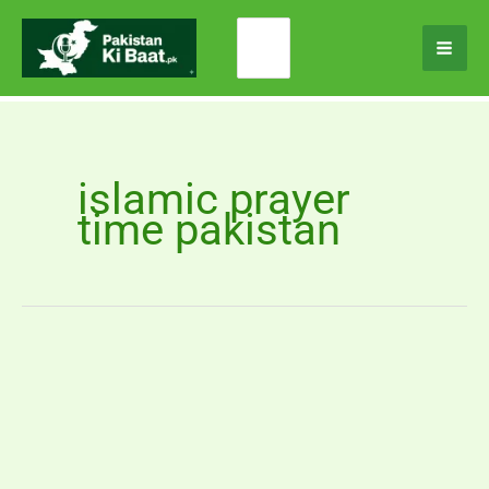
Skip
Search
to
for:
content
islamic prayer
time pakistan