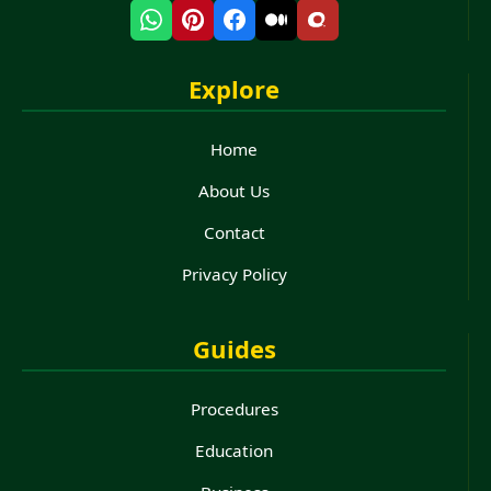
Explore
Home
About Us
Contact
Privacy Policy
Guides
Procedures
Education