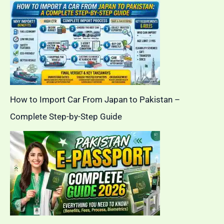
How to Import Car From Japan to Pakistan –
Complete Step-by-Step Guide