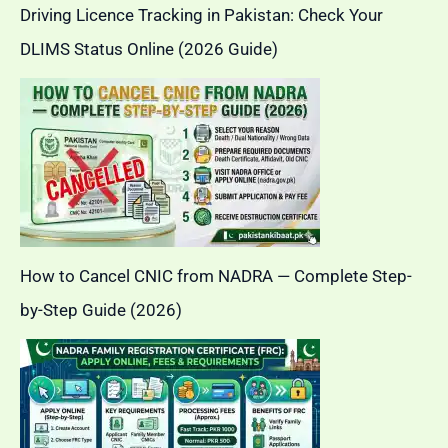
Driving Licence Tracking in Pakistan: Check Your
DLIMS Status Online (2026 Guide)
How to Cancel CNIC from NADRA — Complete Step-
by-Step Guide (2026)