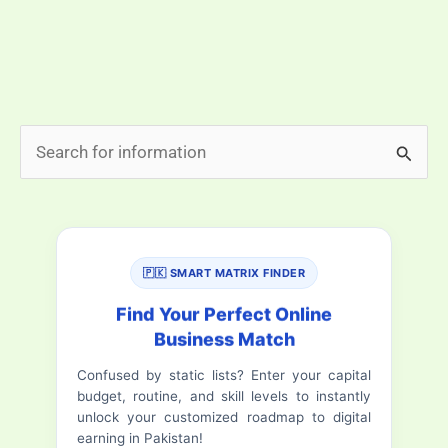
prayer connects us to a sacred routine that has been
followed for centuries. This guide provides you with
the most accurate and […]
Today’s
Read More »
S
Fajr
e
Namaz
a
Time
in
r
Islamabad,
🇵🇰 SMART MATRIX FINDER
c
Pakistan
h
Find Your Perfect Online
(Accurate
Business Match
f
&
Confused by static lists? Enter your capital
o
Updated
budget, routine, and skill levels to instantly
Daily)
r
unlock your customized roadmap to digital
earning in Pakistan!
: