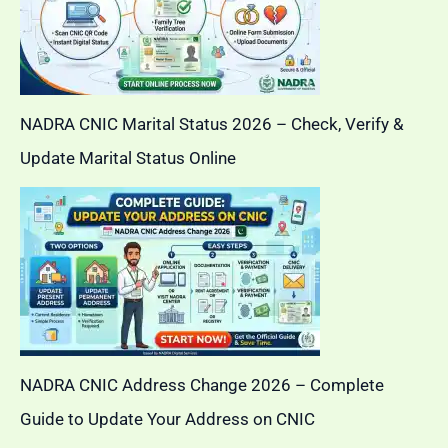
NADRA CNIC Marital Status 2026 – Check, Verify &
Update Marital Status Online
NADRA CNIC Address Change 2026 – Complete
Guide to Update Your Address on CNIC