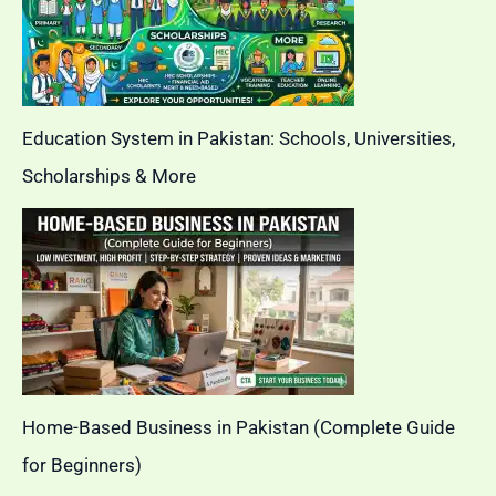
Education System in Pakistan: Schools, Universities,
Scholarships & More
Home-Based Business in Pakistan (Complete Guide
for Beginners)