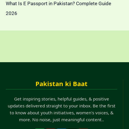
What Is E Passport in Pakistan? Complete Guide
2026
Pakistan ki Baat
Get inspiring stories, helpful guides, & positive
updates delivered straight to your inbox. Be the first
to know about youth initiatives, women's voices, &
more. No noise, just meaningful content..