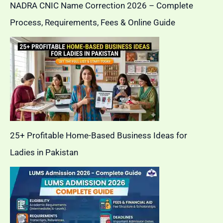
NADRA CNIC Name Correction 2026 – Complete
Process, Requirements, Fees & Online Guide
25+ Profitable Home-Based Business Ideas for
Ladies in Pakistan