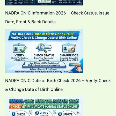
NADRA CNIC Information 2026 – Check Status, Issue
Date, Front & Back Details
NADRA CNIC Date of Birth Check 2026 – Verify, Check
& Change Date of Birth Online