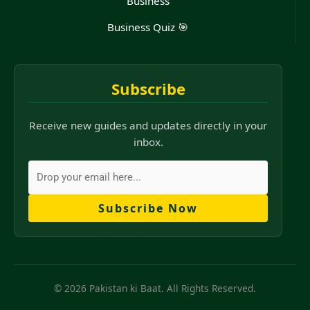
Business
Business Quiz 🎯
Subscribe
Receive new guides and updates directly in your
inbox.
Subscribe Now
© 2026 Pakistan ki Baat. All Rights Reserved.