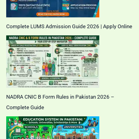
Complete LUMS Admission Guide 2026 | Apply Online
NADRA CNIC B Form Rules in Pakistan 2026 –
Complete Guide