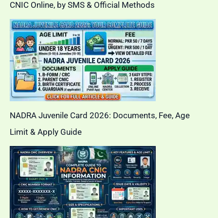
CNIC Online, by SMS & Official Methods
NADRA Juvenile Card 2026: Documents, Fee, Age
Limit & Apply Guide