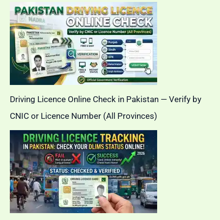
Driving Licence Online Check in Pakistan — Verify by
CNIC or Licence Number (All Provinces)