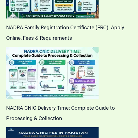
NADRA Family Registration Certificate (FRC): Apply
Online, Fees & Requirements
NADRA CNIC Delivery Time: Complete Guide to
Processing & Collection