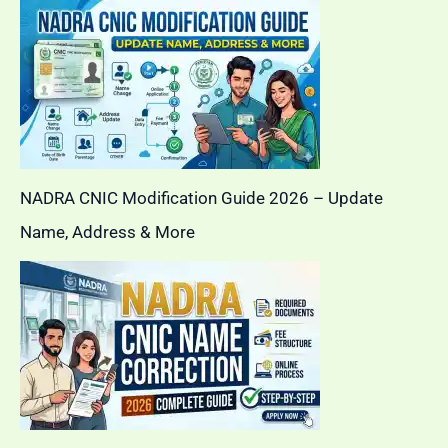
NADRA CNIC Modification Guide 2026 – Update
Name, Address & More