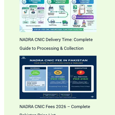
NADRA CNIC Delivery Time: Complete
Guide to Processing & Collection
NADRA CNIC Fees 2026 – Complete