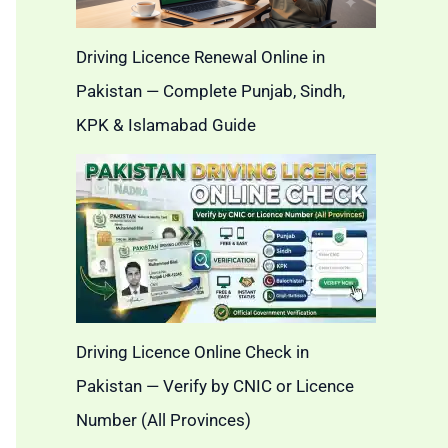
Driving Licence Renewal Online in
Pakistan — Complete Punjab, Sindh,
KPK & Islamabad Guide
Driving Licence Online Check in
Pakistan — Verify by CNIC or Licence
Number (All Provinces)