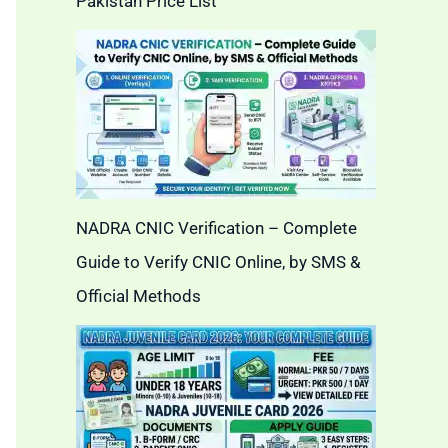
Pakistan Price List
NADRA CNIC Verification – Complete
Guide to Verify CNIC Online, by SMS &
Official Methods