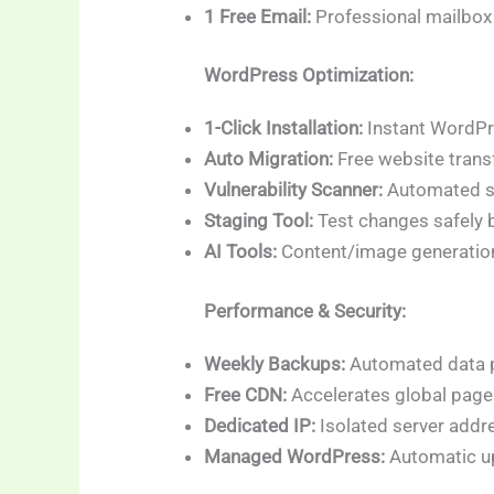
1 Free Email:
Professional mailbox
WordPress Optimization:
1-Click Installation:
Instant WordPr
Auto Migration:
Free website transf
Vulnerability Scanner:
Automated se
Staging Tool:
Test changes safely b
AI Tools:
Content/image generation
Performance & Security:
Weekly Backups:
Automated data p
Free CDN:
Accelerates global page
Dedicated IP:
Isolated server addr
Managed WordPress:
Automatic u