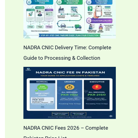
NADRA CNIC Delivery Time: Complete
Guide to Processing & Collection
NADRA CNIC Fees 2026 – Complete