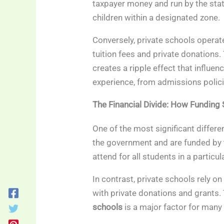
taxpayer money and run by the stat
children within a designated zone.
Conversely, private schools operat
tuition fees and private donations. 
creates a ripple effect that influe
experience, from admissions policies
The Financial Divide: How Funding
One of the most significant differe
the government and are funded by 
attend for all students in a particul
In contrast, private schools rely on
with private donations and grants.
schools
is a major factor for many