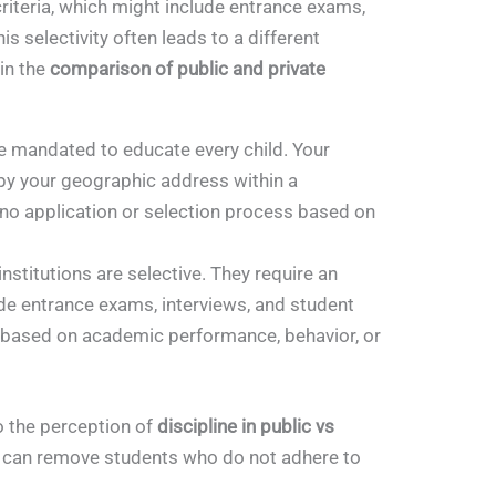
riteria, which might include entrance exams,
s selectivity often leads to a different
 in the
comparison of public and private
e mandated to educate every child. Your
 by your geographic address within a
 no application or selection process based on
nstitutions are selective. They require an
de entrance exams, interviews, and student
 based on academic performance, behavior, or
to the perception of
discipline in public vs
ls can remove students who do not adhere to