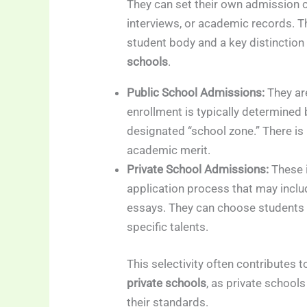
They can set their own admission c
interviews, or academic records. Thi
student body and a key distinction
schools
.
Public School Admissions:
They ar
enrollment is typically determined
designated “school zone.” There is
academic merit.
Private School Admissions:
These i
application process that may inclu
essays. They can choose students
specific talents.
This selectivity often contributes 
private schools
, as private schoo
their standards.