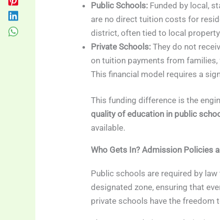
Public Schools:
Funded by local, sta
are no direct tuition costs for resi
district, often tied to local propert
Private Schools:
They do not receiv
on tuition payments from families,
This financial model requires a si
This funding difference is the engi
quality of education in public scho
available.
Who Gets In? Admission Policies an
Public schools are required by law t
designated zone, ensuring that eve
private schools have the freedom t