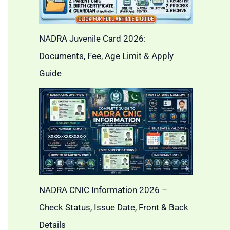
NADRA Juvenile Card 2026:
Documents, Fee, Age Limit & Apply
Guide
NADRA CNIC Information 2026 –
Check Status, Issue Date, Front & Back
Details