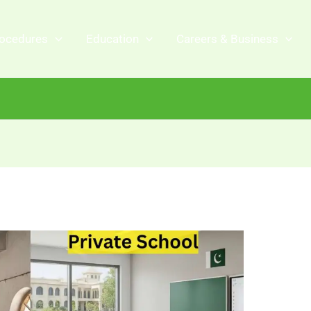
ocedures
Education
Careers & Business