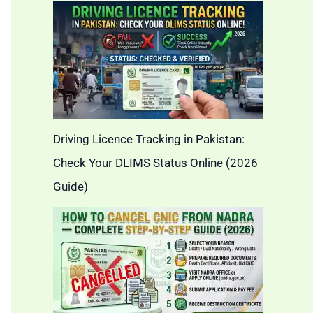
Driving Licence Tracking in Pakistan:
Check Your DLIMS Status Online (2026
Guide)