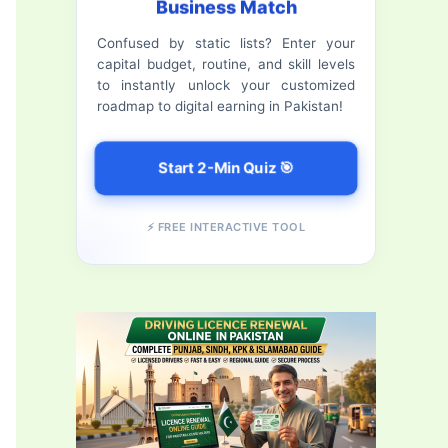
Business Match
f
Confused by static lists? Enter your
o
capital budget, routine, and skill levels
r
to instantly unlock your customized
roadmap to digital earning in Pakistan!
:
Start 2-Min Quiz 🎯
⚡ FREE INTERACTIVE TOOL