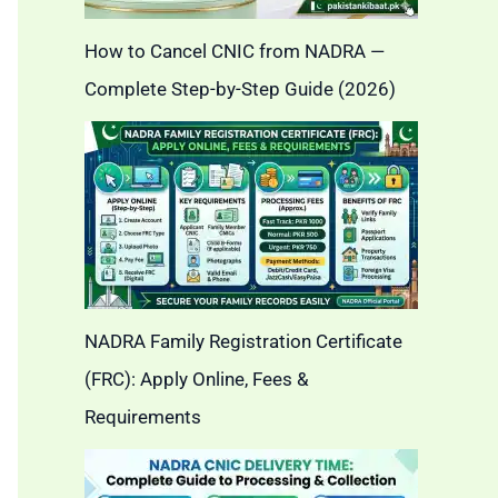
How to Cancel CNIC from NADRA —
Complete Step-by-Step Guide (2026)
NADRA Family Registration Certificate
(FRC): Apply Online, Fees &
Requirements