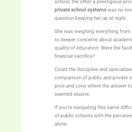
school, the other a prestigious pr
private school systems
was no long
question keeping her up at night.
She was weighing everything from t
to deeper concerns about academic 
quality of education. Were the facil
financial sacrifice?
Could the discipline and specialize
comparison of public and private s
pros and cons where the answer to 
seemed elusive.
If you’re navigating this same diffi
of public schools with the perceiv
alone.