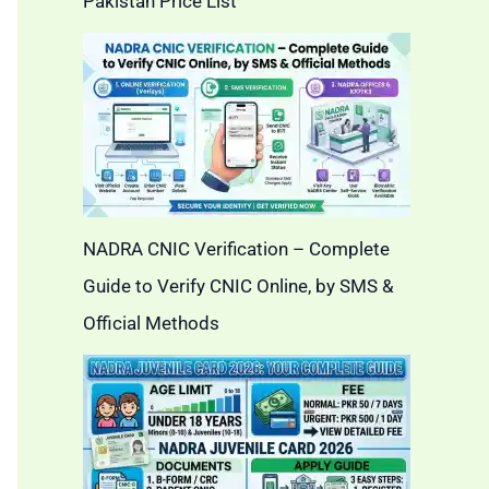
Pakistan Price List
NADRA CNIC Verification – Complete
Guide to Verify CNIC Online, by SMS &
Official Methods