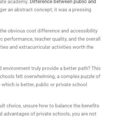
ivate academy.
Difference between public and
er an abstract concept; it was a pressing
he obvious cost difference and accessibility
performance, teacher quality, and the overall
ities and extracurricular activities worth the
d environment truly provide a better path? This
chools felt overwhelming, a complex puzzle of
which is better, public or private school
cult choice, unsure how to balance the benefits
ed advantages of private schools, you are not