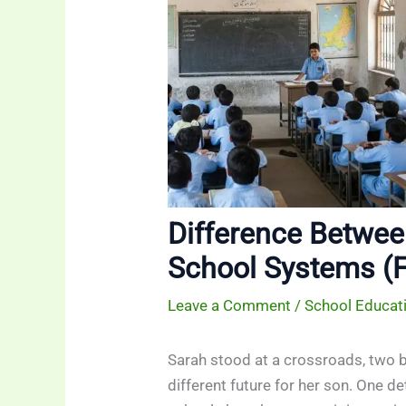
Difference Betwee
School Systems (F
Leave a Comment
/
School Educat
Sarah stood at a crossroads, two b
different future for her son. One d