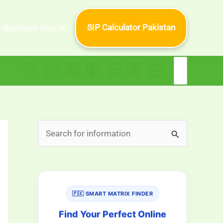
SIP Calculator Pakistan
Business Quiz 🎯
Search
for:
S
e
a
r
🇵🇰 SMART MATRIX FINDER
c
h
Find Your Perfect Online