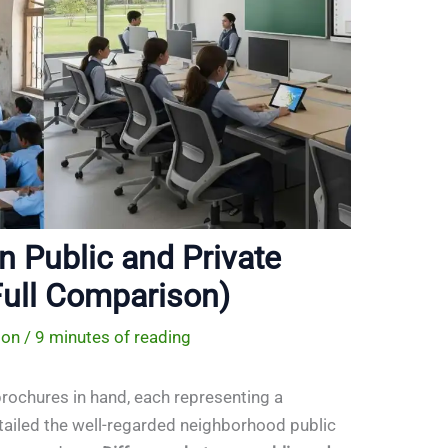
n Public and Private
ull Comparison)
ion
/
9 minutes of reading
rochures in hand, each representing a
etailed the well-regarded neighborhood public