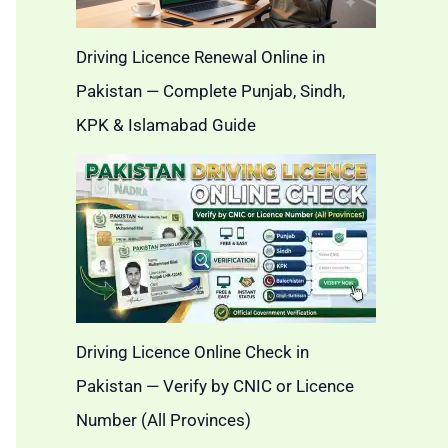
Driving Licence Renewal Online in
Pakistan — Complete Punjab, Sindh,
KPK & Islamabad Guide
Driving Licence Online Check in
Pakistan — Verify by CNIC or Licence
Number (All Provinces)