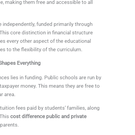
e, making them free and accessible to all
e independently, funded primarily through
This core distinction in financial structure
nces every other aspect of the educational
 to the flexibility of the curriculum.
 Shapes Everything
nces lies in funding. Public schools are run by
taxpayer money. This means they are free to
ar area.
 tuition fees paid by students’ families, along
 This
cost difference public and private
 parents.