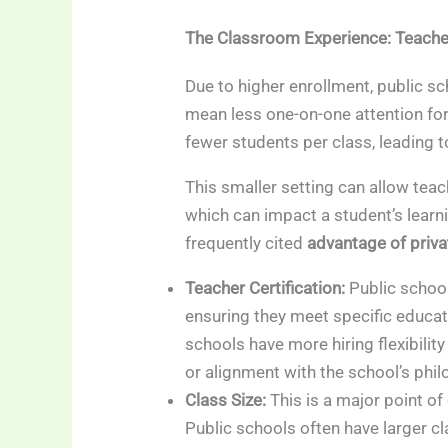
The Classroom Experience: Teacher
Due to higher enrollment, public sc
mean less one-on-one attention for
fewer students per class, leading t
This smaller setting can allow teac
which can impact a student’s learni
frequently cited
advantage of priv
Teacher Certification:
Public school
ensuring they meet specific educat
schools have more hiring flexibility
or alignment with the school’s phil
Class Size:
This is a major point of
Public schools often have larger c