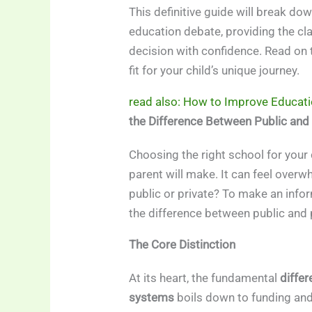
This definitive guide will break dow
education debate, providing the cla
decision with confidence. Read on 
fit for your child’s unique journey.
read also: How to Improve Educati
the Difference Between Public and
Choosing the right school for your 
parent will make. It can feel over
public or private? To make an info
the difference between public and 
The Core Distinction
At its heart, the fundamental
diffe
systems
boils down to funding and