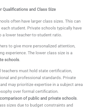
 Qualifications and Class Size
hools often have larger class sizes. This can
 each student. Private schools typically have
o a lower teacher-to-student ratio.
hers to give more personalized attention,
ng experience. The lower class size is a
ate schools
.
 teachers must hold state certification,
ional and professional standards. Private
 and may prioritize expertise in a subject area
osophy over formal certification.
comparison of public and private schools
.
lass sizes due to budget constraints and