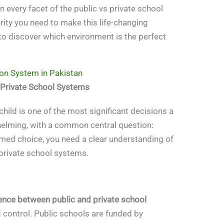
n every facet of the public vs private school
rity you need to make this life-changing
to discover which environment is the perfect
on System in Pakistan
 Private School Systems
child is one of the most significant decisions a
whelming, with a common central question:
rmed choice, you need a clear understanding of
private school systems.
rence between public and private school
 control. Public schools are funded by