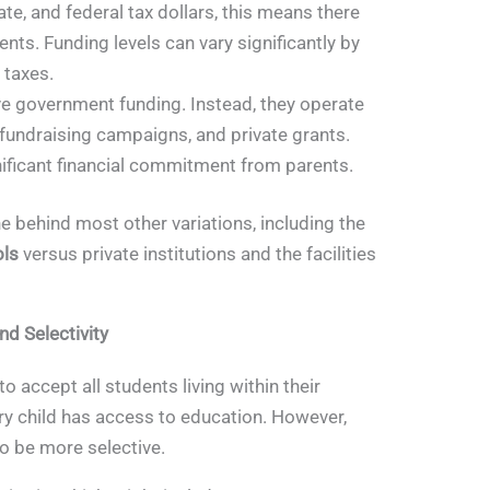
te, and federal tax dollars, this means there
dents. Funding levels can vary significantly by
y taxes.
e government funding. Instead, they operate
 fundraising campaigns, and private grants.
gnificant financial commitment from parents.
ne behind most other variations, including the
ols
versus private institutions and the facilities
d Selectivity
o accept all students living within their
ry child has access to education. However,
o be more selective.