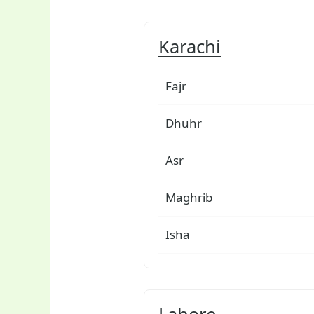
Karachi
Fajr
Dhuhr
Asr
Maghrib
Isha
Lahore