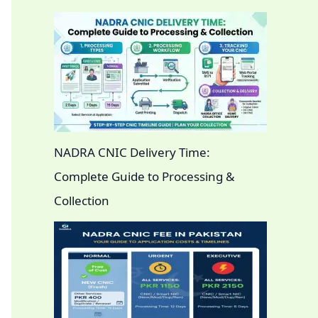
NADRA CNIC Delivery Time:
Complete Guide to Processing &
Collection