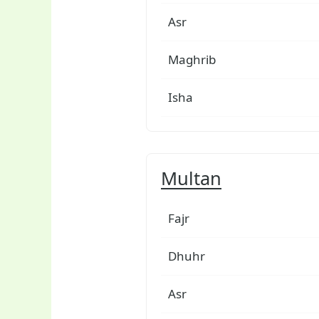
Asr
Maghrib
Isha
Multan
Fajr
Dhuhr
Asr