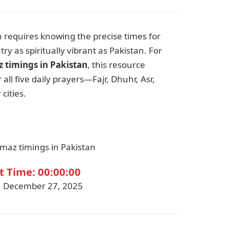
h requires knowing the precise times for
try as spiritually vibrant as Pakistan. For
 timings in Pakistan
, this resource
all five daily prayers—Fajr, Dhuhr, Asr,
cities.
maz timings in Pakistan
t Time:
00:00:00
, December 27, 2025