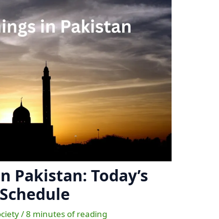
n Pakistan: Today’s
 Schedule
ociety
/
8 minutes of reading