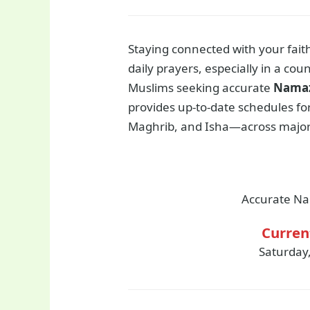
Staying connected with your fait
daily prayers, especially in a coun
Muslims seeking accurate
Namaz
provides up-to-date schedules for 
Maghrib, and Isha—across major 
Accurate Na
Curren
Saturday