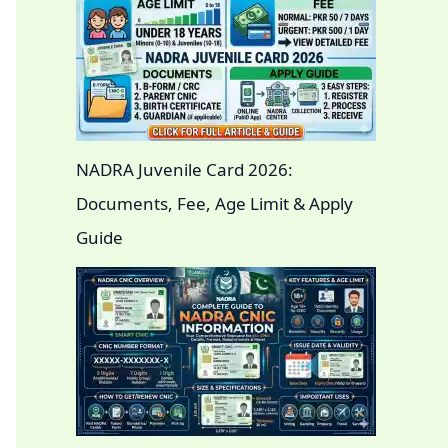
NADRA Juvenile Card 2026:
Documents, Fee, Age Limit & Apply
Guide