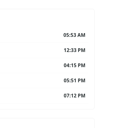
05:53 AM
12:33 PM
04:15 PM
05:51 PM
07:12 PM