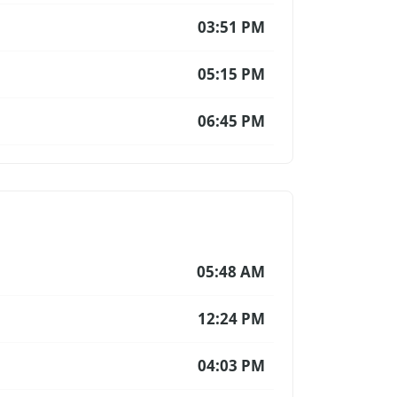
03:51 PM
05:15 PM
06:45 PM
05:48 AM
12:24 PM
04:03 PM