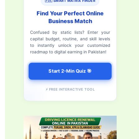
c
🇵🇰 SMART MATRIX FINDER
h
Find Your Perfect Online
Business Match
f
Confused by static lists? Enter your
o
capital budget, routine, and skill levels
r
to instantly unlock your customized
roadmap to digital earning in Pakistan!
:
Start 2-Min Quiz 🎯
⚡ FREE INTERACTIVE TOOL