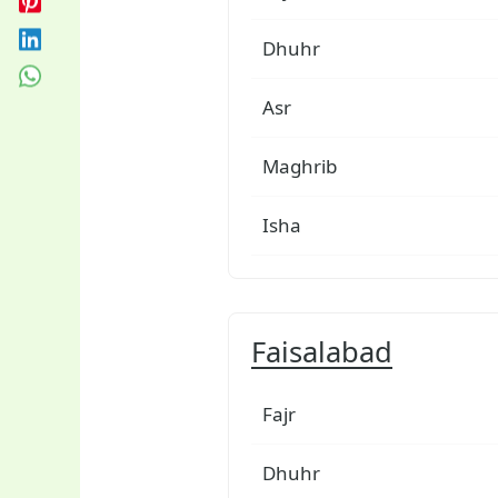
Dhuhr
Asr
Maghrib
Isha
Faisalabad
Fajr
Dhuhr