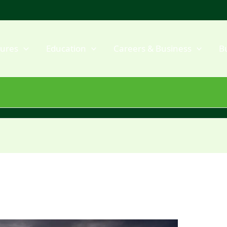
dures
Education
Careers & Business
B