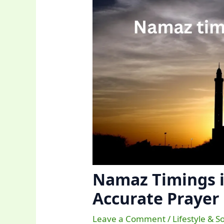
Namaz Timings i
Accurate Prayer
Leave a Comment
/
Lifestyle & S