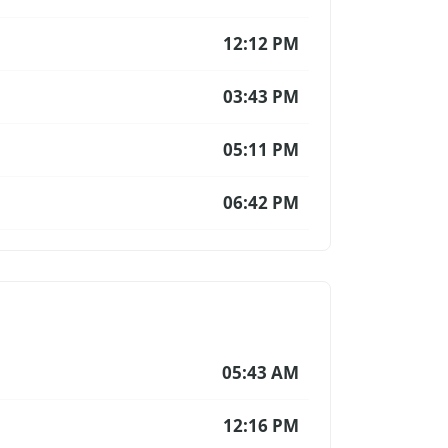
12:12 PM
03:43 PM
05:11 PM
06:42 PM
05:43 AM
12:16 PM