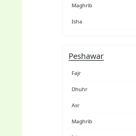
Maghrib
Isha
Peshawar
Fajr
Dhuhr
Asr
Maghrib