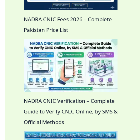
NADRA CNIC Fees 2026 – Complete
Pakistan Price List
NADRA CNIC Verification – Complete
Guide to Verify CNIC Online, by SMS &
Official Methods