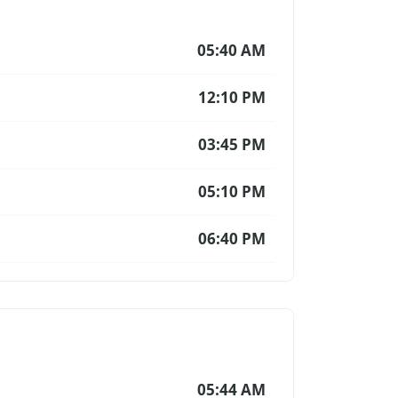
05:40 AM
12:10 PM
03:45 PM
05:10 PM
06:40 PM
05:44 AM