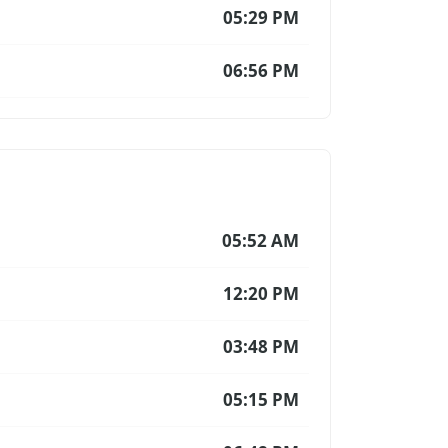
05:29 PM
06:56 PM
05:52 AM
12:20 PM
03:48 PM
05:15 PM