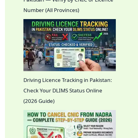
Number (All Provinces)
Driving Licence Tracking in Pakistan:
Check Your DLIMS Status Online
(2026 Guide)