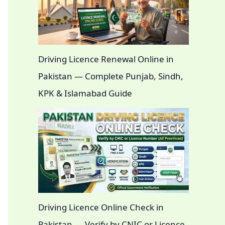
Driving Licence Renewal Online in
Pakistan — Complete Punjab, Sindh,
KPK & Islamabad Guide
Driving Licence Online Check in
Pakistan — Verify by CNIC or Licence