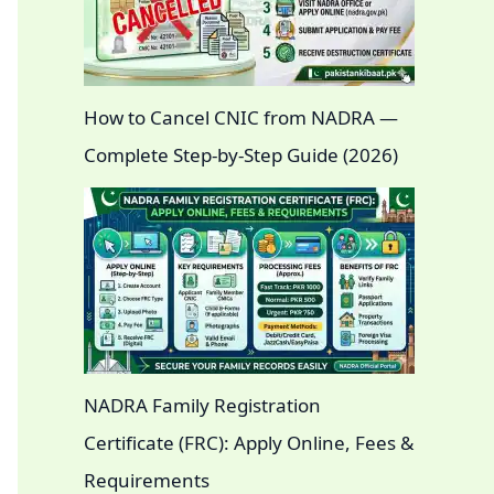
How to Cancel CNIC from NADRA —
Complete Step-by-Step Guide (2026)
NADRA Family Registration
Certificate (FRC): Apply Online, Fees &
Requirements