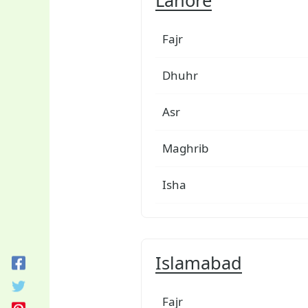
Fajr
Dhuhr
Asr
Maghrib
Isha
Islamabad
Fajr