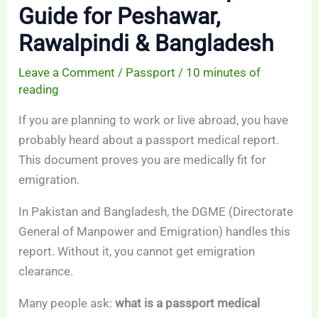
Guide for Peshawar,
Rawalpindi & Bangladesh
Leave a Comment
/
Passport
/
10 minutes of
reading
If you are planning to work or live abroad, you have
probably heard about a passport medical report.
This document proves you are medically fit for
emigration.
In Pakistan and Bangladesh, the DGME (Directorate
General of Manpower and Emigration) handles this
report. Without it, you cannot get emigration
clearance.
Many people ask:
what is a passport medical