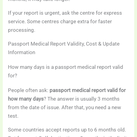
If your report is urgent, ask the centre for express
service. Some centres charge extra for faster
processing.
Passport Medical Report Validity, Cost & Update
Information
How many days is a passport medical report valid
for?
People often ask:
passport medical report valid for
how many days
? The answer is usually 3 months
from the date of issue. After that, you need a new
test.
Some countries accept reports up to 6 months old.