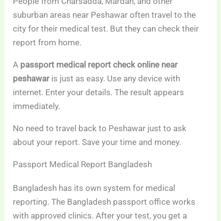
People from Charsadda, Mardan, and other
suburban areas near Peshawar often travel to the
city for their medical test. But they can check their
report from home.
A
passport medical report check online near
peshawar
is just as easy. Use any device with
internet. Enter your details. The result appears
immediately.
No need to travel back to Peshawar just to ask
about your report. Save your time and money.
Passport Medical Report Bangladesh
Bangladesh has its own system for medical
reporting. The Bangladesh passport office works
with approved clinics. After your test, you get a