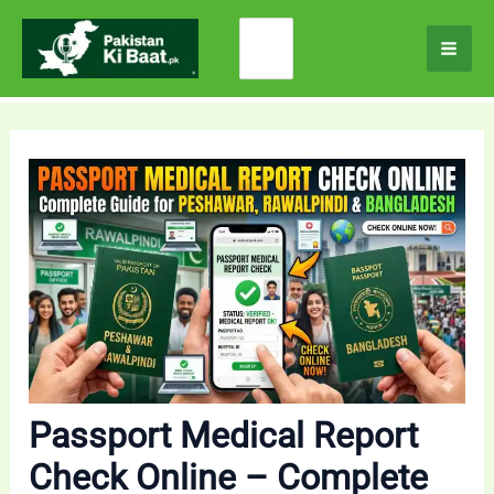
Skip
Search
to
for:
content
Passport Medical Report
Check Online – Complete