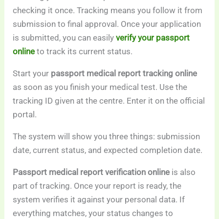
checking it once. Tracking means you follow it from
submission to final approval. Once your application
is submitted, you can easily
verify your passport
online
to track its current status.
Start your
passport medical report tracking online
as soon as you finish your medical test. Use the
tracking ID given at the centre. Enter it on the official
portal.
The system will show you three things: submission
date, current status, and expected completion date.
Passport medical report verification online
is also
part of tracking. Once your report is ready, the
system verifies it against your personal data. If
everything matches, your status changes to