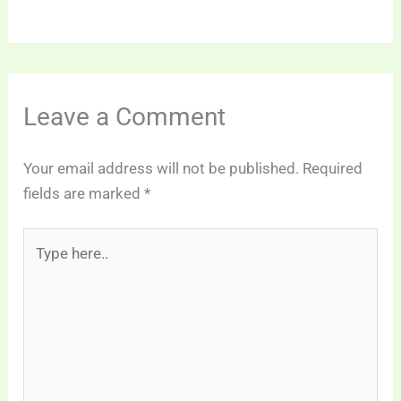
Leave a Comment
Your email address will not be published.
Required
fields are marked
*
Type
here..