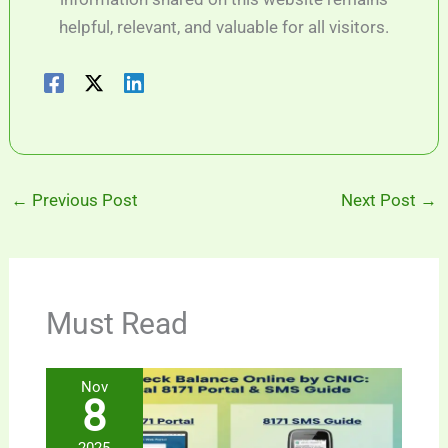
helpful, relevant, and valuable for all visitors.
←
Previous Post
Next Post
→
Must Read
Nov
8
2025