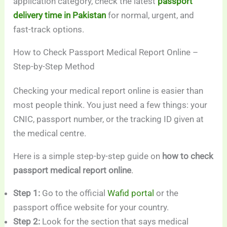
application category, check the latest
passport
delivery time in Pakistan
for normal, urgent, and
fast-track options.
How to Check Passport Medical Report Online –
Step-by-Step Method
Checking your medical report online is easier than
most people think. You just need a few things: your
CNIC, passport number, or the tracking ID given at
the medical centre.
Here is a simple step-by-step guide on
how to check
passport medical report online
.
Step 1:
Go to the official
Wafid portal
or the
passport office website for your country.
Step 2:
Look for the section that says medical