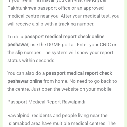
Pakhtunkhwa passport office or an approved
medical centre near you. After your medical test, you
will receive a slip with a tracking number.
To do a
passport medical report check online
peshawar
, use the DGME portal. Enter your CNIC or
the slip number. The system will show your report
status within seconds.
You can also do a
passport medical report check
peshawar online
from home. No need to go back to
the centre. Just open the website on your mobile.
Passport Medical Report Rawalpindi
Rawalpindi residents and people living near the
Islamabad area have multiple medical centres. The