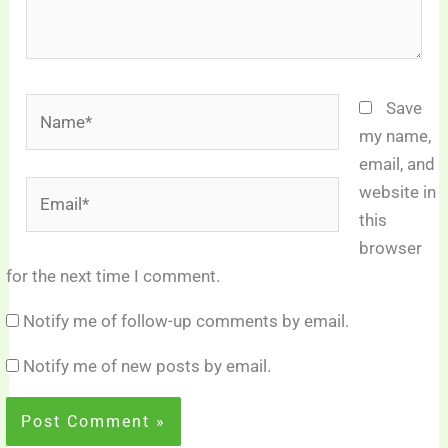
Name*
Save
my name,
email, and
Email*
website in
this
browser
for the next time I comment.
Notify me of follow-up comments by email.
Notify me of new posts by email.