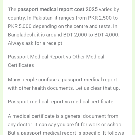
The
passport medical report cost 2025
varies by
country. In Pakistan, it ranges from PKR 2,500 to
PKR 5,000 depending on the centre and tests. In
Bangladesh, it is around BDT 2,000 to BDT 4,000.
Always ask for a receipt.
Passport Medical Report vs Other Medical
Certificates
Many people confuse a passport medical report
with other health documents. Let us clear that up.
Passport medical report vs medical certificate
A medical certificate is a general document from
any doctor. It can say you are fit for work or school.
But a passport medical report is specific. It follows