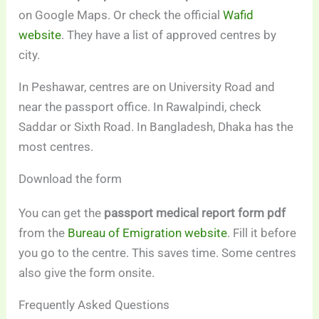
on Google Maps. Or check the official
Wafid
website
. They have a list of approved centres by
city.
In Peshawar, centres are on University Road and
near the passport office. In Rawalpindi, check
Saddar or Sixth Road. In Bangladesh, Dhaka has the
most centres.
Download the form
You can get the
passport medical report form pdf
from the
Bureau of Emigration website
. Fill it before
you go to the centre. This saves time. Some centres
also give the form onsite.
Frequently Asked Questions