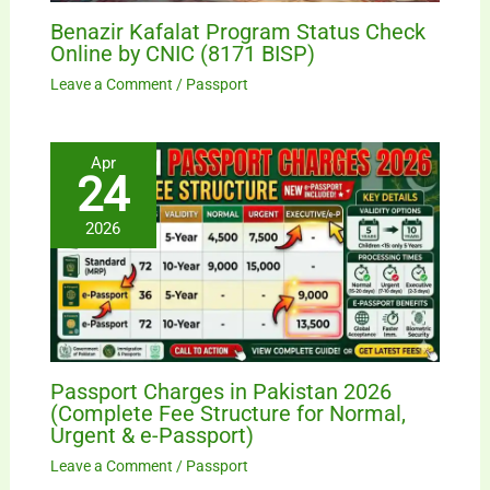
Benazir Kafalat Program Status Check
Online by CNIC (8171 BISP)
Leave a Comment
/
Passport
Apr
24
2026
Passport Charges in Pakistan 2026
(Complete Fee Structure for Normal,
Urgent & e-Passport)
Leave a Comment
/
Passport