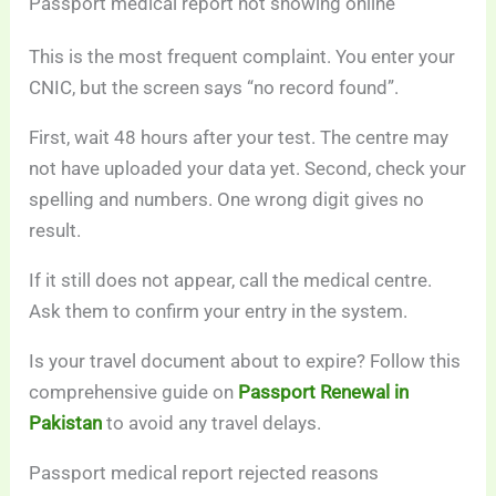
Passport medical report not showing online
This is the most frequent complaint. You enter your
CNIC, but the screen says “no record found”.
First, wait 48 hours after your test. The centre may
not have uploaded your data yet. Second, check your
spelling and numbers. One wrong digit gives no
result.
If it still does not appear, call the medical centre.
Ask them to confirm your entry in the system.
Is your travel document about to expire? Follow this
comprehensive guide on
Passport Renewal in
Pakistan
to avoid any travel delays.
Passport medical report rejected reasons