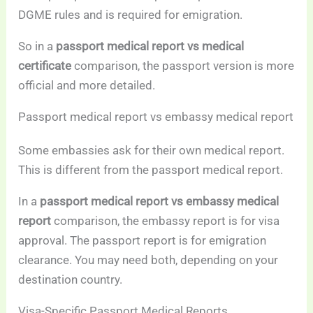
DGME rules and is required for emigration.
So in a
passport medical report vs medical
certificate
comparison, the passport version is more
official and more detailed.
Passport medical report vs embassy medical report
Some embassies ask for their own medical report.
This is different from the passport medical report.
In a
passport medical report vs embassy medical
report
comparison, the embassy report is for visa
approval. The passport report is for emigration
clearance. You may need both, depending on your
destination country.
Visa-Specific Passport Medical Reports