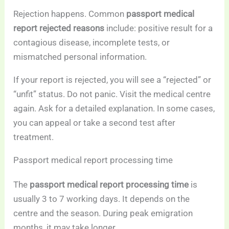
Rejection happens. Common
passport medical
report rejected reasons
include: positive result for a
contagious disease, incomplete tests, or
mismatched personal information.
If your report is rejected, you will see a “rejected” or
“unfit” status. Do not panic. Visit the medical centre
again. Ask for a detailed explanation. In some cases,
you can appeal or take a second test after
treatment.
Passport medical report processing time
The
passport medical report processing time
is
usually 3 to 7 working days. It depends on the
centre and the season. During peak emigration
months, it may take longer.