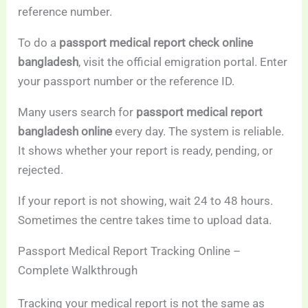
reference number.
To do a
passport medical report check online
bangladesh
, visit the official emigration portal. Enter
your passport number or the reference ID.
Many users search for
passport medical report
bangladesh online
every day. The system is reliable.
It shows whether your report is ready, pending, or
rejected.
If your report is not showing, wait 24 to 48 hours.
Sometimes the centre takes time to upload data.
Passport Medical Report Tracking Online –
Complete Walkthrough
Tracking your medical report is not the same as