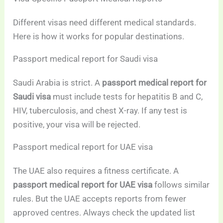
Different visas need different medical standards.
Here is how it works for popular destinations.
Passport medical report for Saudi visa
Saudi Arabia is strict. A
passport medical report for
Saudi visa
must include tests for hepatitis B and C,
HIV, tuberculosis, and chest X-ray. If any test is
positive, your visa will be rejected.
Passport medical report for UAE visa
The UAE also requires a fitness certificate. A
passport medical report for UAE visa
follows similar
rules. But the UAE accepts reports from fewer
approved centres. Always check the updated list