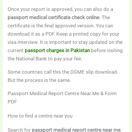
Once your report is approved, you can also do a
passport medical certificate check online
. The
certificate is the final approved version. You can
download it as a PDF. Keep a printed copy for your
visa interview. It is important to stay updated on the
current
passport charges in Pakistan
before visiting
the National Bank to pay your fee.
Some countries call this the DGME slip download.
But the process is the same.
Passport Medical Report Centre Near Me & Form
PDF
How to find a centre near you
Search for
passport medical report centre near me