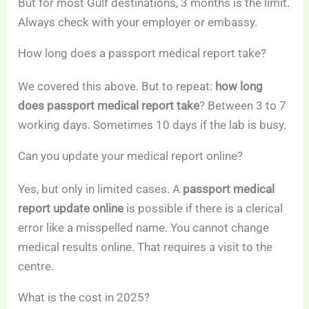
But for most Gulf destinations, 3 months is the limit.
Always check with your employer or embassy.
How long does a passport medical report take?
We covered this above. But to repeat:
how long
does passport medical report take
? Between 3 to 7
working days. Sometimes 10 days if the lab is busy.
Can you update your medical report online?
Yes, but only in limited cases. A
passport medical
report update online
is possible if there is a clerical
error like a misspelled name. You cannot change
medical results online. That requires a visit to the
centre.
What is the cost in 2025?