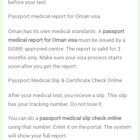
before your test.
Passport medical report for Oman visa
Oman has its own medical standards. A
passport
medical report for Oman visa
must be issued by a
DGME-approved centre. The report is valid for 3
months only. Make sure your visa process starts
soon after you get the report.
Passport Medical Slip & Certificate Check Online
After your medical test, you receive a slip. This slip
has your tracking number. Do not lose it.
You can do a
passport medical slip check online
using that number. Enter it on the portal. The system
will show your full report.