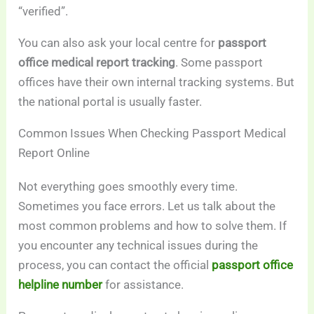
“verified”.
You can also ask your local centre for
passport
office medical report tracking
. Some passport
offices have their own internal tracking systems. But
the national portal is usually faster.
Common Issues When Checking Passport Medical
Report Online
Not everything goes smoothly every time.
Sometimes you face errors. Let us talk about the
most common problems and how to solve them. If
you encounter any technical issues during the
process, you can contact the official
passport office
helpline number
for assistance.