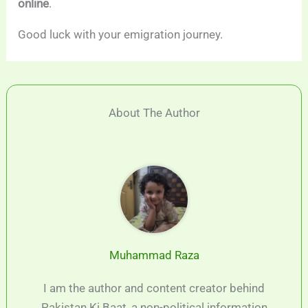
online
.
Good luck with your emigration journey.
About The Author
Muhammad Raza
I am the author and content creator behind
Pakistan Ki Baat, a non-political information