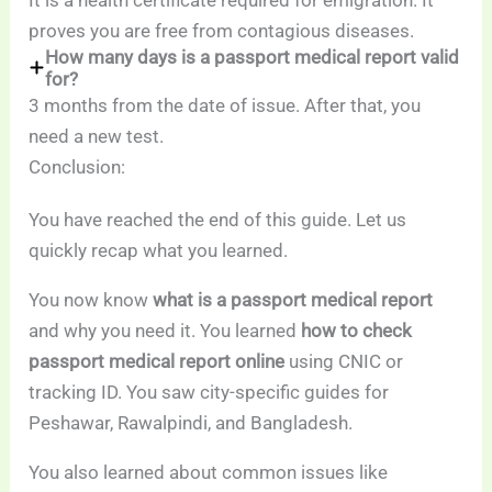
proves you are free from contagious diseases.
How many days is a passport medical report valid
for?
3 months from the date of issue. After that, you
need a new test.
Conclusion:
You have reached the end of this guide. Let us
quickly recap what you learned.
You now know
what is a passport medical report
and why you need it. You learned
how to check
passport medical report online
using CNIC or
tracking ID. You saw city-specific guides for
Peshawar, Rawalpindi, and Bangladesh.
You also learned about common issues like