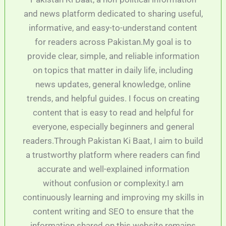
and news platform dedicated to sharing useful,
informative, and easy-to-understand content
for readers across Pakistan.My goal is to
provide clear, simple, and reliable information
on topics that matter in daily life, including
news updates, general knowledge, online
trends, and helpful guides. I focus on creating
content that is easy to read and helpful for
everyone, especially beginners and general
readers.Through Pakistan Ki Baat, I aim to build
a trustworthy platform where readers can find
accurate and well-explained information
without confusion or complexity.I am
continuously learning and improving my skills in
content writing and SEO to ensure that the
information shared on this website remains