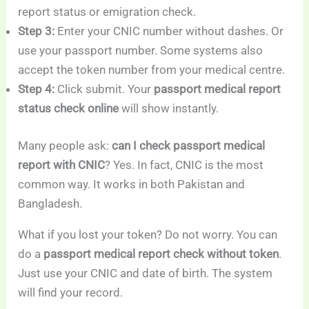
report status or emigration check.
Step 3:
Enter your CNIC number without dashes. Or
use your passport number. Some systems also
accept the token number from your medical centre.
Step 4:
Click submit. Your
passport medical report
status check online
will show instantly.
Many people ask:
can I check passport medical
report with CNIC
? Yes. In fact, CNIC is the most
common way. It works in both Pakistan and
Bangladesh.
What if you lost your token? Do not worry. You can
do a
passport medical report check without token
.
Just use your CNIC and date of birth. The system
will find your record.