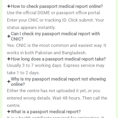
How to check passport medical report online?
Use the official DGME or passport office portal.
Enter your CNIC or tracking ID. Click submit. Your
status appears instantly.
Can I check my passport medical report with
CNIC?
Yes. CNIC is the most common and easiest way. It
works in both Pakistan and Bangladesh.
How long does a passport medical report take?
Usually 3 to 7 working days. Express service may
take 1 to 2 days.
Why is my passport medical report not showing
online?
Either the centre has not uploaded it yet, or you
entered wrong details. Wait 48 hours. Then call the
centre.
What is a passport medical report?
It is a health certificate required for emigration. It