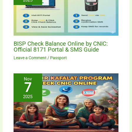
BISP Check Balance Online by CNIC:
Official 8171 Portal & SMS Guide
Leave a Comment
/
Passport
Nov
7
2025