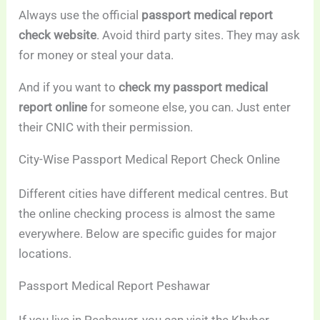
Always use the official
passport medical report
check website
. Avoid third party sites. They may ask
for money or steal your data.
And if you want to
check my passport medical
report online
for someone else, you can. Just enter
their CNIC with their permission.
City-Wise Passport Medical Report Check Online
Different cities have different medical centres. But
the online checking process is almost the same
everywhere. Below are specific guides for major
locations.
Passport Medical Report Peshawar
If you live in Peshawar, you can visit the Khyber