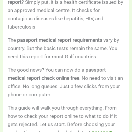
report
? Simply put, it is a health certificate issued by
an approved medical centre. It checks for
contagious diseases like hepatitis, HIV, and
tuberculosis.
The
passport medical report requirements
vary by
country. But the basic tests remain the same. You
need this report for most Gulf countries.
The good news? You can now do a
passport
medical report check online free
. No need to visit an
office. No long queues. Just a few clicks from your
phone or computer.
This guide will walk you through everything. From
how to check your report online to what to do if it
gets rejected. Let us start. Before choosing your