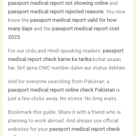
passport medical report not showing online
and
passport medical report rejected reasons
. You now
know the
passport medical report valid for how
many days
and the
passport medical report cost
2025
.
For our Urdu and Hindi speaking readers:
passport
medical report check karne ka tarika
bohat asaan
hai. Sirf apna CNIC number dalen aur status dekhen.
And for everyone searching from Pakistan: a
passport medical report online check Pakistan
is
just a few clicks away. No stress. No long waits.
Bookmark this guide. Share it with a friend who is
planning to work abroad. And always use official
websites for your
passport medical report check