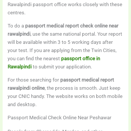
Rawalpindi passport office works closely with these
centres.
To do a
passport medical report check online near
rawalpindi
, use the same national portal. Your report
will be available within 3 to 5 working days after
your test. If you are applying from the Twin Cities,
you can find the nearest
passport office in
Rawalpindi
to submit your application.
For those searching for
passport medical report
rawalpindi online
, the process is smooth. Just keep
your CNIC handy. The website works on both mobile
and desktop.
Passport Medical Check Online Near Peshawar