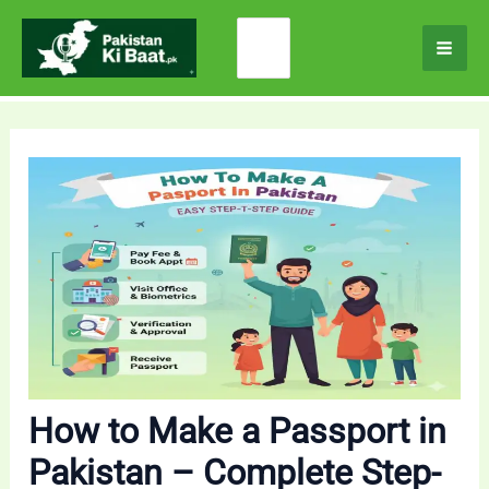
Skip
Search
to
for:
content
How to Make a Passport in
Pakistan – Complete Step-