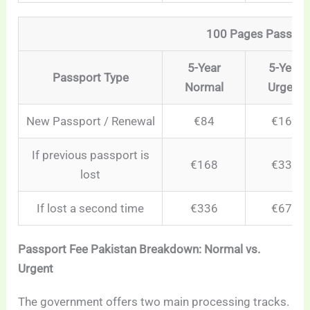
100 Pages Passpor
5-Year
5-Year
Passport Type
Normal
Urgent
New Passport / Renewal
€84
€168
If previous passport is
€168
€336
lost
If lost a second time
€336
€672
Passport Fee Pakistan Breakdown: Normal vs.
Urgent
The government offers two main processing tracks.