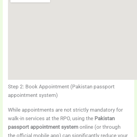
Step 2: Book Appointment (Pakistan passport
appointment system)
While appointments are not strictly mandatory for
walk-in services at the RPO, using the
Pakistan
passport appointment system
online (or through
the official mobile app) can significantly reduce your