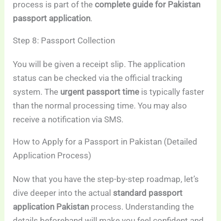
process is part of the
complete guide for Pakistan
passport application
.
Step 8: Passport Collection
You will be given a receipt slip. The application
status can be checked via the official tracking
system. The
urgent passport time
is typically faster
than the normal processing time. You may also
receive a notification via SMS.
How to Apply for a Passport in Pakistan (Detailed
Application Process)
Now that you have the step-by-step roadmap, let’s
dive deeper into the actual
standard passport
application Pakistan
process. Understanding the
details beforehand will make you feel confident and