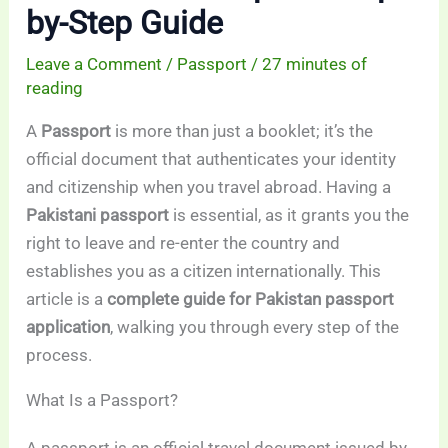
by-Step Guide
Leave a Comment
/
Passport
/
27 minutes of
reading
A
Passport
is more than just a booklet; it’s the
official document that authenticates your identity
and citizenship when you travel abroad. Having a
Pakistani passport
is essential, as it grants you the
right to leave and re-enter the country and
establishes you as a citizen internationally. This
article is a
complete guide for Pakistan passport
application
, walking you through every step of the
process.
What Is a Passport?