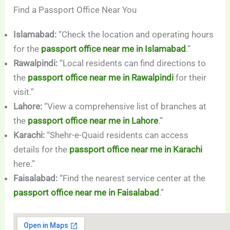
Find a Passport Office Near You
Islamabad:
“Check the location and operating hours
for the
passport office near me in Islamabad
.”
Rawalpindi:
“Local residents can find directions to
the
passport office near me in Rawalpindi
for their
visit.”
Lahore:
“View a comprehensive list of branches at
the
passport office near me in Lahore
.”
Karachi:
“Shehr-e-Quaid residents can access
details for the
passport office near me in Karachi
here.”
Faisalabad:
“Find the nearest service center at the
passport office near me in Faisalabad
.”