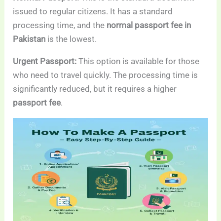
issued to regular citizens. It has a standard
processing time, and the
normal passport fee in
Pakistan
is the lowest.
Urgent Passport:
This option is available for those
who need to travel quickly. The processing time is
significantly reduced, but it requires a higher
passport fee
.