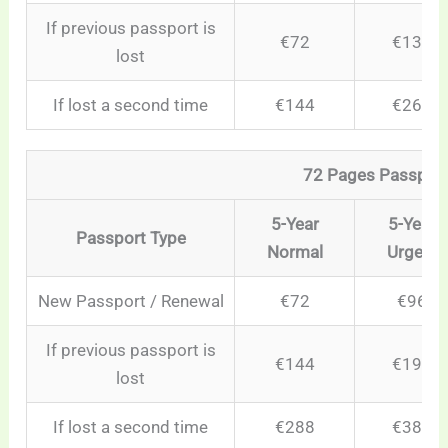
If previous passport is
€72
€132
lost
If lost a second time
€144
€264
72 Pages Passpor
5-Year
5-Year
Passport Type
Normal
Urgent
New Passport / Renewal
€72
€96
If previous passport is
€144
€192
lost
If lost a second time
€288
€384