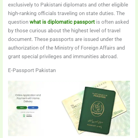
exclusively to Pakistani diplomats and other eligible
high-ranking officials traveling on state duties. The
question
what is diplomatic passport
is often asked
by those curious about the highest level of travel
document. These passports are issued under the
authorization of the Ministry of Foreign Affairs and
grant special privileges and immunities abroad.
E-Passport Pakistan