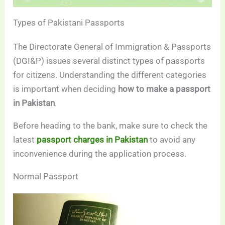
Types of Pakistani Passports
The Directorate General of Immigration & Passports
(DGI&P) issues several distinct types of passports
for citizens. Understanding the different categories
is important when deciding
how to make a passport
in Pakistan
.
Before heading to the bank, make sure to check the
latest
passport charges in Pakistan
to avoid any
inconvenience during the application process.
Normal Passport