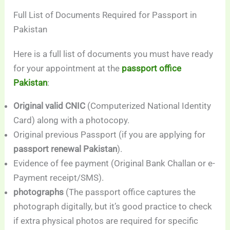
Full List of Documents Required for Passport in
Pakistan
Here is a full list of documents you must have ready
for your appointment at the
passport office
Pakistan
:
Original valid CNIC
(Computerized National Identity
Card) along with a photocopy.
Original previous Passport (if you are applying for
passport renewal Pakistan
).
Evidence of fee payment (Original Bank Challan or e-
Payment receipt/SMS).
photographs
(The passport office captures the
photograph digitally, but it’s good practice to check
if extra physical photos are required for specific