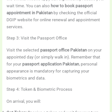
wait time. You can also
how to book passport
appointment in Pakistan
by checking the official
DGIP website for online renewal and appointment
services.
Step 3: Visit the Passport Office
Visit the selected
passport office Pakistan
on your
appointed day (or simply walk in). Remember that
for your
passport application Pakistan
, personal
appearance is mandatory for capturing your
biometrics and data.
Step 4: Token & Biometric Process
On arrival, you will: