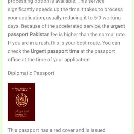
processing option is available. This service
significantly speeds up the time it takes to process
your application, usually reducing it to 5-9 working
days. Because of the accelerated service, the
urgent
passport Pakistan
fee is higher than the normal rate.
If you are in a rush, this is your best route. You can
check the
Urgent passport time
at the passport
office at the time of your application.
Diplomatic Passport
This passport has a red cover and is issued