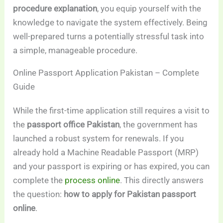
procedure explanation
, you equip yourself with the
knowledge to navigate the system effectively. Being
well-prepared turns a potentially stressful task into
a simple, manageable procedure.
Online Passport Application Pakistan – Complete
Guide
While the first-time application still requires a visit to
the
passport office Pakistan
, the government has
launched a robust system for renewals. If you
already hold a Machine Readable Passport (MRP)
and your passport is expiring or has expired, you can
complete the
process online
. This directly answers
the question:
how to apply for Pakistan passport
online
.