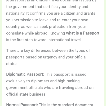
A passport is an official travel document issued by
the government that certifies your identity and
nationality. It confirms you are a citizen and grants
you permission to leave and re-enter your own
country, as well as seek protection from your
consulate while abroad. Knowing
what is a Passport
is the first step toward international travel.
There are key differences between the types of
passports based on urgency and your official
status:
Diplomatic Passport:
This passport is issued
exclusively to diplomats and high-ranking
government officials who are traveling abroad on
official state business.
Normal Passport:
This is the standard document