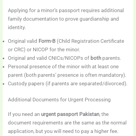
Applying for a minor’s passport requires additional
family documentation to prove guardianship and
identity.
Original valid
Form-B
(Child Registration Certificate
or CRC) or NICOP for the minor.
Original and valid CNICs/NICOPs of
both
parents.
Personal presence of the minor with at least one
parent (both parents’ presence is often mandatory).
Custody papers (if parents are separated/divorced).
Additional Documents for Urgent Processing
If you need an
urgent passport Pakistan
, the
document requirements are the same as the normal
application, but you will need to pay a higher fee.