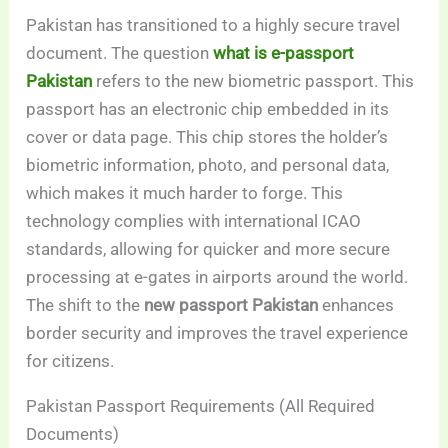
Pakistan has transitioned to a highly secure travel
document. The question
what is e-passport
Pakistan
refers to the new biometric passport. This
passport has an electronic chip embedded in its
cover or data page. This chip stores the holder’s
biometric information, photo, and personal data,
which makes it much harder to forge. This
technology complies with international ICAO
standards, allowing for quicker and more secure
processing at e-gates in airports around the world.
The shift to the
new passport Pakistan
enhances
border security and improves the travel experience
for citizens.
Pakistan Passport Requirements (All Required
Documents)