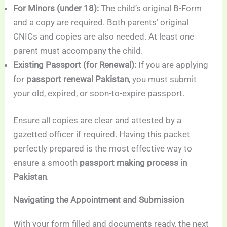
For Minors (under 18):
The child’s original B-Form
and a copy are required. Both parents’ original
CNICs and copies are also needed. At least one
parent must accompany the child.
Existing Passport (for Renewal):
If you are applying
for
passport renewal Pakistan
, you must submit
your old, expired, or soon-to-expire passport.
Ensure all copies are clear and attested by a
gazetted officer if required. Having this packet
perfectly prepared is the most effective way to
ensure a smooth
passport making process in
Pakistan
.
Navigating the Appointment and Submission
With your form filled and documents ready, the next