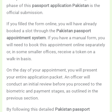
phase of this
passport application Pakistan
is the
official submission.
If you filled the form online, you will have already
booked a slot through the
Pakistan passport
appointment system
. If you have a manual form, you
will need to book this appointment online separately
or, in some smaller offices, receive a token on a
walk-in basis.
On the day of your appointment, you will present
your entire application packet. An officer will
conduct an initial review before you proceed to the
biometric and payment stages, as outlined in the
previous section.
By following this detailed
Pakistan passport