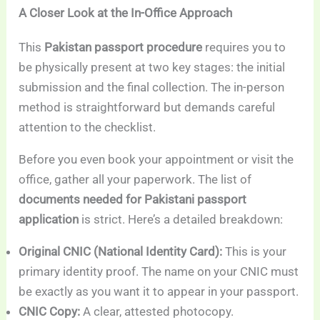
A Closer Look at the In-Office Approach
This
Pakistan passport procedure
requires you to
be physically present at two key stages: the initial
submission and the final collection. The in-person
method is straightforward but demands careful
attention to the checklist.
Before you even book your appointment or visit the
office, gather all your paperwork. The list of
documents needed for Pakistani passport
application
is strict. Here’s a detailed breakdown:
Original CNIC (National Identity Card):
This is your
primary identity proof. The name on your CNIC must
be exactly as you want it to appear in your passport.
CNIC Copy:
A clear, attested photocopy.