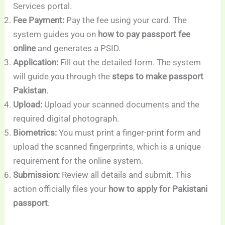
Services portal.
Fee Payment:
Pay the fee using your card. The
system guides you on
how to pay passport fee
online
and generates a PSID.
Application:
Fill out the detailed form. The system
will guide you through the
steps to make passport
Pakistan
.
Upload:
Upload your scanned documents and the
required digital photograph.
Biometrics:
You must print a finger-print form and
upload the scanned fingerprints, which is a unique
requirement for the online system.
Submission:
Review all details and submit. This
action officially files your
how to apply for Pakistani
passport
.