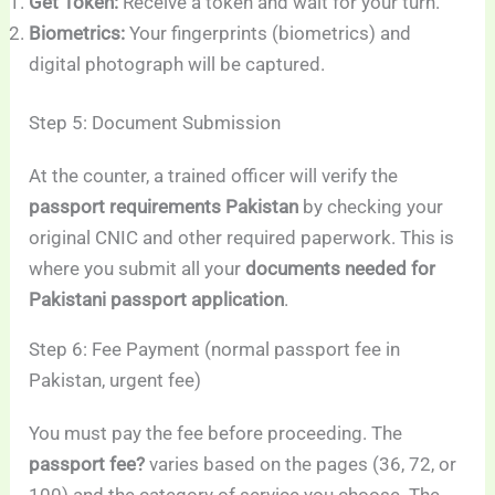
Get Token:
Receive a token and wait for your turn.
Biometrics:
Your fingerprints (biometrics) and
digital photograph will be captured.
Step 5: Document Submission
At the counter, a trained officer will verify the
passport requirements Pakistan
by checking your
original CNIC and other required paperwork. This is
where you submit all your
documents needed for
Pakistani passport application
.
Step 6: Fee Payment (normal passport fee in
Pakistan, urgent fee)
You must pay the fee before proceeding. The
passport fee?
varies based on the pages (36, 72, or