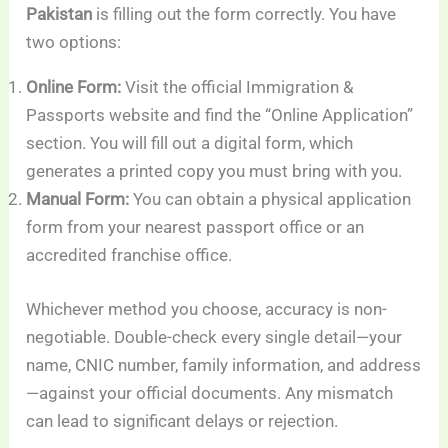
Pakistan
is filling out the form correctly. You have
two options:
Online Form:
Visit the official Immigration &
Passports website and find the “Online Application”
section. You will fill out a digital form, which
generates a printed copy you must bring with you.
Manual Form:
You can obtain a physical application
form from your nearest passport office or an
accredited franchise office.
Whichever method you choose, accuracy is non-
negotiable. Double-check every single detail—your
name, CNIC number, family information, and address
—against your official documents. Any mismatch
can lead to significant delays or rejection.