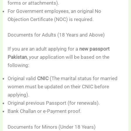
forms or attachments).
For Government employees, an original No
Objection Certificate (NOC) is required.
Documents for Adults (18 Years and Above)
If you are an adult applying for a
new passport
Pakistan
, your application will be based on the
following:
Original valid
CNIC
(The marital status for married
women must be updated on their CNIC before
applying).
Original previous Passport (for renewals).
Bank Challan or e-Payment proof.
Documents for Minors (Under 18 Years)