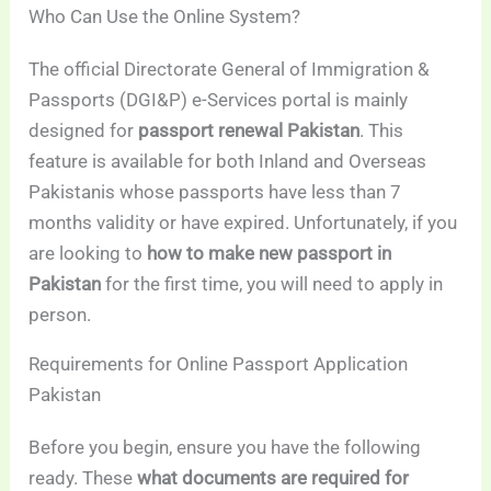
Who Can Use the Online System?
The official Directorate General of Immigration &
Passports (DGI&P) e-Services portal is mainly
designed for
passport renewal Pakistan
. This
feature is available for both Inland and Overseas
Pakistanis whose passports have less than 7
months validity or have expired. Unfortunately, if you
are looking to
how to make new passport in
Pakistan
for the first time, you will need to apply in
person.
Requirements for Online Passport Application
Pakistan
Before you begin, ensure you have the following
ready. These
what documents are required for