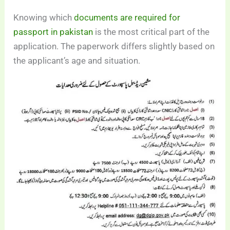
Knowing which
documents are required for
passport in pakistan
is the most critical part of the
application. The paperwork differs slightly based on
the applicant’s age and situation.