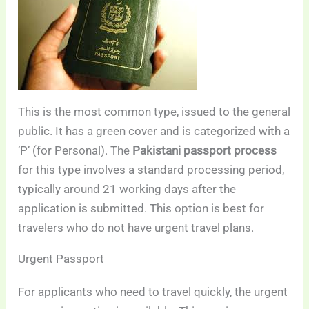
This is the most common type, issued to the general
public. It has a green cover and is categorized with a
‘P’ (for Personal). The
Pakistani passport process
for this type involves a standard processing period,
typically around 21 working days after the
application is submitted. This option is best for
travelers who do not have urgent travel plans.
Urgent Passport
For applicants who need to travel quickly, the urgent