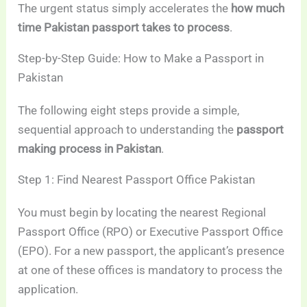
The urgent status simply accelerates the
how much
time Pakistan passport takes to process
.
Step-by-Step Guide: How to Make a Passport in
Pakistan
The following eight steps provide a simple,
sequential approach to understanding the
passport
making process in Pakistan
.
Step 1: Find Nearest Passport Office Pakistan
You must begin by locating the nearest Regional
Passport Office (RPO) or Executive Passport Office
(EPO). For a new passport, the applicant’s presence
at one of these offices is mandatory to process the
application.