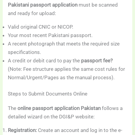
Pakistani passport application
must be scanned
and ready for upload:
Valid original CNIC or NICOP.
Your most recent Pakistani passport.
A recent photograph that meets the required size
specifications.
A credit or debit card to pay the
passport fee?
(Note: Fee structure applies the same cost rules for
Normal/Urgent/Pages as the manual process).
Steps to Submit Documents Online
The
online passport application Pakistan
follows a
detailed wizard on the DGI&P website:
Registration:
Create an account and log in to the e-