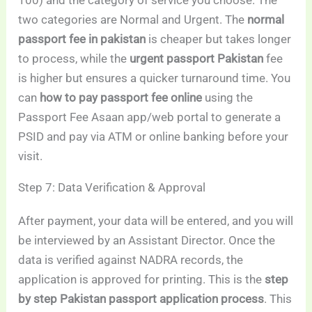
100) and the category of service you choose. The
two categories are Normal and Urgent. The
normal
passport fee in pakistan
is cheaper but takes longer
to process, while the
urgent passport Pakistan
fee
is higher but ensures a quicker turnaround time. You
can
how to pay passport fee online
using the
Passport Fee Asaan app/web portal to generate a
PSID and pay via ATM or online banking before your
visit.
Step 7: Data Verification & Approval
After payment, your data will be entered, and you will
be interviewed by an Assistant Director. Once the
data is verified against NADRA records, the
application is approved for printing. This is the
step
by step Pakistan passport application process
. This