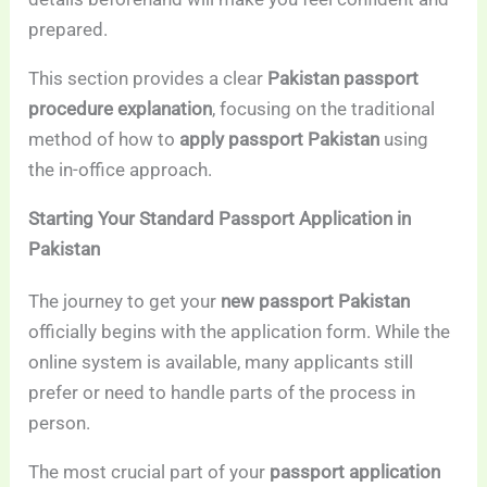
prepared.
This section provides a clear
Pakistan passport
procedure explanation
, focusing on the traditional
method of how to
apply passport Pakistan
using
the in-office approach.
Starting Your Standard Passport Application in
Pakistan
The journey to get your
new passport Pakistan
officially begins with the application form. While the
online system is available, many applicants still
prefer or need to handle parts of the process in
person.
The most crucial part of your
passport application