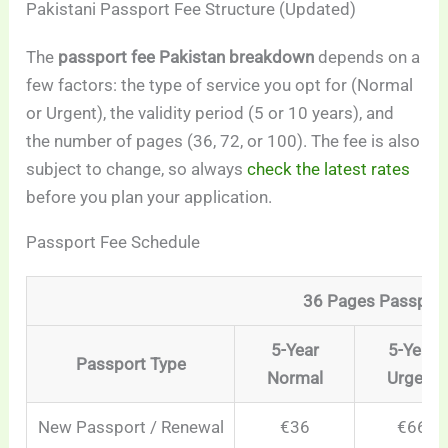
Pakistani Passport Fee Structure (Updated)
The
passport fee Pakistan breakdown
depends on a
few factors: the type of service you opt for (Normal
or Urgent), the validity period (5 or 10 years), and
the number of pages (36, 72, or 100). The fee is also
subject to change, so always
check the latest rates
before you plan your application.
Passport Fee Schedule
36 Pages Passpor
5-Year
5-Year
Passport Type
Normal
Urgent
New Passport / Renewal
€36
€66