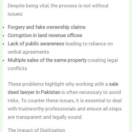
Despite being vital, the process is not without
issues:
Forgery and fake ownership claims
Corruption in land revenue offices
Lack of public awareness
leading to reliance on
verbal agreements
Multiple sales of the same property
creating legal
conflicts
These problems highlight why working with a
sale
deed lawyer in Pakistan
is often necessary to avoid
risks. To counter these issues, it is essential to deal
with trustworthy professionals and ensure all steps
are transparent and legally sound.
The Impact of Digitization