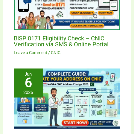
BISP 8171 Eligibility Check – CNIC
Verification via SMS & Online Portal
Leave a Comment
/
CNIC
Jun
6
2026