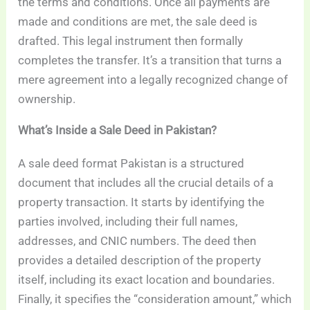
the terms and conditions. Once all payments are
made and conditions are met, the sale deed is
drafted. This legal instrument then formally
completes the transfer. It’s a transition that turns a
mere agreement into a legally recognized change of
ownership.
What’s Inside a Sale Deed in Pakistan?
A sale deed format Pakistan is a structured
document that includes all the crucial details of a
property transaction. It starts by identifying the
parties involved, including their full names,
addresses, and CNIC numbers. The deed then
provides a detailed description of the property
itself, including its exact location and boundaries.
Finally, it specifies the “consideration amount,” which