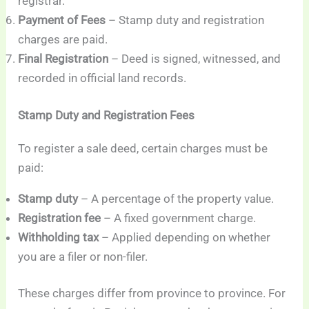
registrar.
Payment of Fees
– Stamp duty and registration
charges are paid.
Final Registration
– Deed is signed, witnessed, and
recorded in official land records.
Stamp Duty and Registration Fees
To register a sale deed, certain charges must be
paid:
Stamp duty
– A percentage of the property value.
Registration fee
– A fixed government charge.
Withholding tax
– Applied depending on whether
you are a filer or non-filer.
These charges differ from province to province. For