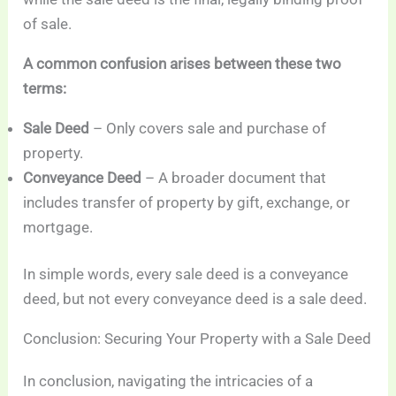
of sale.
A common confusion arises between these two
terms:
Sale Deed
– Only covers sale and purchase of
property.
Conveyance Deed
– A broader document that
includes transfer of property by gift, exchange, or
mortgage.
In simple words, every sale deed is a conveyance
deed, but not every conveyance deed is a sale deed.
Conclusion: Securing Your Property with a Sale Deed
In conclusion, navigating the intricacies of a