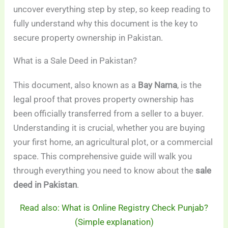
uncover everything step by step, so keep reading to
fully understand why this document is the key to
secure property ownership in Pakistan.
What is a Sale Deed in Pakistan?
This document, also known as a
Bay Nama
, is the
legal proof that proves property ownership has
been officially transferred from a seller to a buyer.
Understanding it is crucial, whether you are buying
your first home, an agricultural plot, or a commercial
space. This comprehensive guide will walk you
through everything you need to know about the
sale
deed in Pakistan
.
Read also: What is Online Registry Check Punjab?
(Simple explanation)