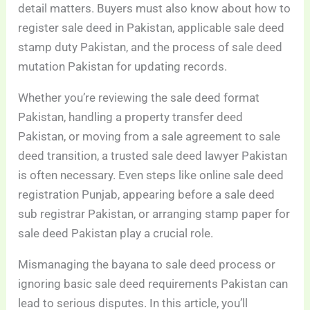
detail matters. Buyers must also know about how to
register sale deed in Pakistan, applicable sale deed
stamp duty Pakistan, and the process of sale deed
mutation Pakistan for updating records.
Whether you’re reviewing the sale deed format
Pakistan, handling a property transfer deed
Pakistan, or moving from a sale agreement to sale
deed transition, a trusted sale deed lawyer Pakistan
is often necessary. Even steps like online sale deed
registration Punjab, appearing before a sale deed
sub registrar Pakistan, or arranging stamp paper for
sale deed Pakistan play a crucial role.
Mismanaging the bayana to sale deed process or
ignoring basic sale deed requirements Pakistan can
lead to serious disputes. In this article, you’ll