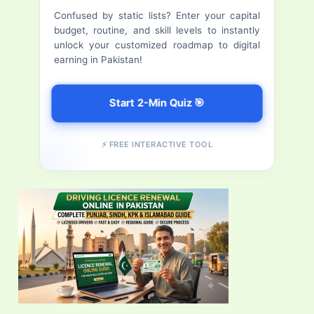
f
Confused by static lists? Enter your capital
budget, routine, and skill levels to instantly
o
unlock your customized roadmap to digital
r
earning in Pakistan!
:
Start 2-Min Quiz 🎯
⚡ FREE INTERACTIVE TOOL