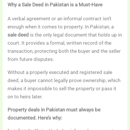
Why a Sale Deed in Pakistan is a Must-Have
A verbal agreement or an informal contract isn’t
enough when it comes to property. In Pakistan, a
sale deed
is the only legal document that holds up in
court. It provides a formal, written record of the
transaction, protecting both the buyer and the seller
from future disputes.
Without a properly executed and registered sale
deed, a buyer cannot legally prove ownership, which
makes it impossible to sell the property or pass it
on to heirs later.
Property deals in Pakistan must always be
documented. Here’s why: