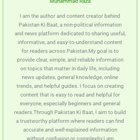
Muhammad Raza
I am the author and content creator behind
Pakistan Ki Baat, a non-political information
and news platform dedicated to sharing useful,
informative, and easy-to-understand content
for readers across Pakistan.My goal is to
provide clear, simple, and reliable information
on topics that matter in daily life, including
news updates, general knowledge, online
trends, and helpful guides. I focus on creating
content that is easy to read and helpful for
everyone, especially beginners and general
readers.Through Pakistan Ki Baat, I aim to build
a trustworthy platform where readers can find
accurate and well-explained information
without confusion or complexity.I am