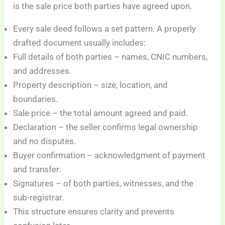
is the sale price both parties have agreed upon.
Every sale deed follows a set pattern. A properly
drafted document usually includes:
Full details of both parties – names, CNIC numbers,
and addresses.
Property description – size, location, and
boundaries.
Sale price – the total amount agreed and paid.
Declaration – the seller confirms legal ownership
and no disputes.
Buyer confirmation – acknowledgment of payment
and transfer.
Signatures – of both parties, witnesses, and the
sub-registrar.
This structure ensures clarity and prevents