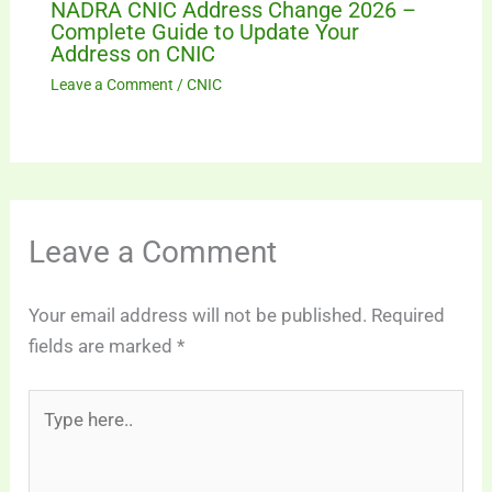
NADRA CNIC Address Change 2026 –
Complete Guide to Update Your
Address on CNIC
Leave a Comment
/
CNIC
Leave a Comment
Your email address will not be published.
Required
fields are marked
*
Type
here..