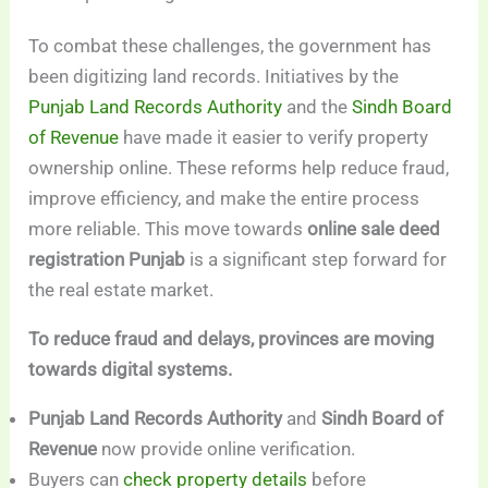
To combat these challenges, the government has
been digitizing land records. Initiatives by the
Punjab Land Records Authority
and the
Sindh Board
of Revenue
have made it easier to verify property
ownership online. These reforms help reduce fraud,
improve efficiency, and make the entire process
more reliable. This move towards
online sale deed
registration Punjab
is a significant step forward for
the real estate market.
To reduce fraud and delays, provinces are moving
towards digital systems.
Punjab Land Records Authority
and
Sindh Board of
Revenue
now provide online verification.
Buyers can
check property details
before