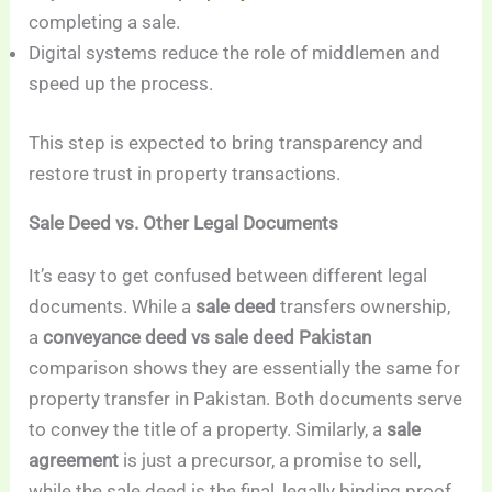
completing a sale.
Digital systems reduce the role of middlemen and
speed up the process.
This step is expected to bring transparency and
restore trust in property transactions.
Sale Deed vs. Other Legal Documents
It’s easy to get confused between different legal
documents. While a
sale deed
transfers ownership,
a
conveyance deed vs sale deed Pakistan
comparison shows they are essentially the same for
property transfer in Pakistan. Both documents serve
to convey the title of a property. Similarly, a
sale
agreement
is just a precursor, a promise to sell,
while the sale deed is the final, legally binding proof