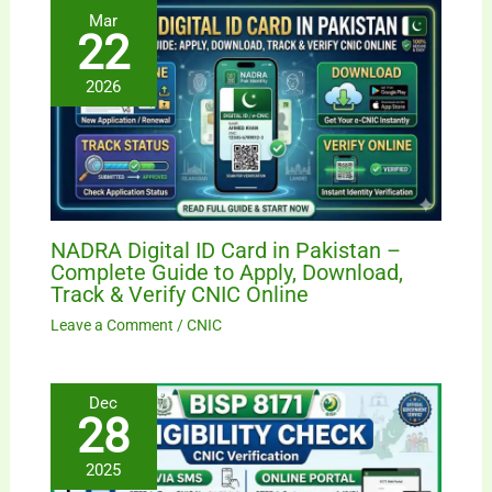
Mar
22
2026
NADRA Digital ID Card in Pakistan –
Complete Guide to Apply, Download,
Track & Verify CNIC Online
Leave a Comment
/
CNIC
Dec
28
2025