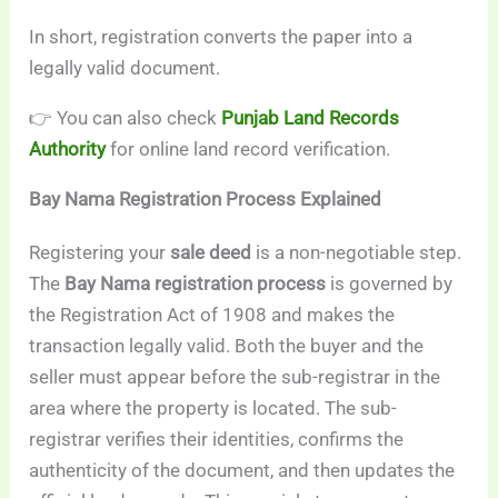
In short, registration converts the paper into a
legally valid document.
👉 You can also check
Punjab Land Records
Authority
for online land record verification.
Bay Nama Registration Process Explained
Registering your
sale deed
is a non-negotiable step.
The
Bay Nama registration process
is governed by
the Registration Act of 1908 and makes the
transaction legally valid. Both the buyer and the
seller must appear before the sub-registrar in the
area where the property is located. The sub-
registrar verifies their identities, confirms the
authenticity of the document, and then updates the