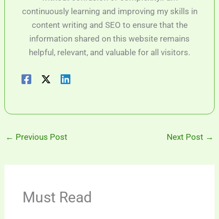
continuously learning and improving my skills in
content writing and SEO to ensure that the
information shared on this website remains
helpful, relevant, and valuable for all visitors.
←
Previous Post
Next Post
→
Must Read