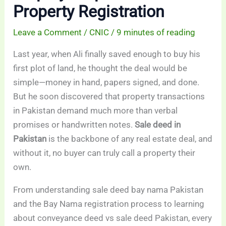
Property Registration
Leave a Comment
/
CNIC
/
9 minutes of reading
Last year, when Ali finally saved enough to buy his
first plot of land, he thought the deal would be
simple—money in hand, papers signed, and done.
But he soon discovered that property transactions
in Pakistan demand much more than verbal
promises or handwritten notes.
Sale deed in
Pakistan
is the backbone of any real estate deal, and
without it, no buyer can truly call a property their
own.
From understanding sale deed bay nama Pakistan
and the Bay Nama registration process to learning
about conveyance deed vs sale deed Pakistan, every