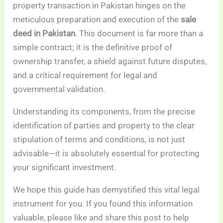
property transaction in Pakistan hinges on the
meticulous preparation and execution of the
sale
deed in Pakistan
. This document is far more than a
simple contract; it is the definitive proof of
ownership transfer, a shield against future disputes,
and a critical requirement for legal and
governmental validation.
Understanding its components, from the precise
identification of parties and property to the clear
stipulation of terms and conditions, is not just
advisable—it is absolutely essential for protecting
your significant investment.
We hope this guide has demystified this vital legal
instrument for you. If you found this information
valuable, please like and share this post to help