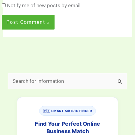
Notify me of new posts by email.
S
e
a
r
🇵🇰 SMART MATRIX FINDER
c
Find Your Perfect Online
h
Business Match