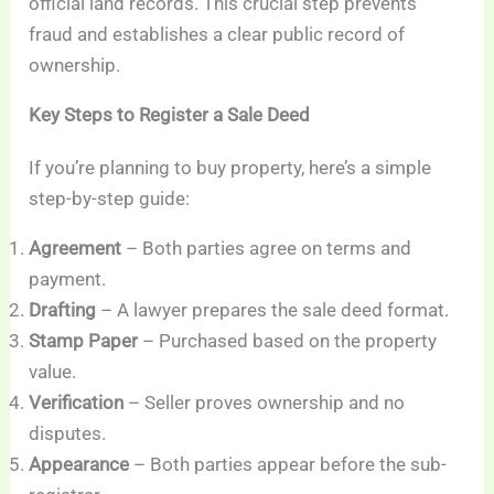
official land records. This crucial step prevents
fraud and establishes a clear public record of
ownership.
Key Steps to Register a Sale Deed
If you’re planning to buy property, here’s a simple
step-by-step guide:
Agreement
– Both parties agree on terms and
payment.
Drafting
– A lawyer prepares the sale deed format.
Stamp Paper
– Purchased based on the property
value.
Verification
– Seller proves ownership and no
disputes.
Appearance
– Both parties appear before the sub-