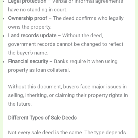
Legal protection
– Verbal or informal agreements
have no standing in court.
Ownership proof
– The deed confirms who legally
owns the property.
Land records update
– Without the deed,
government records cannot be changed to reflect
the buyer’s name.
Financial security
– Banks require it when using
property as loan collateral.
Without this document, buyers face major issues in
selling, inheriting, or claiming their property rights in
the future.
Different Types of Sale Deeds
Not every sale deed is the same. The type depends