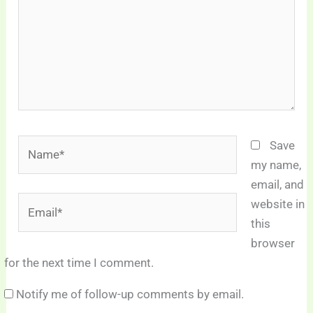
Name*
Save
my name,
email, and
Email*
website in
this
browser
for the next time I comment.
Notify me of follow-up comments by email.