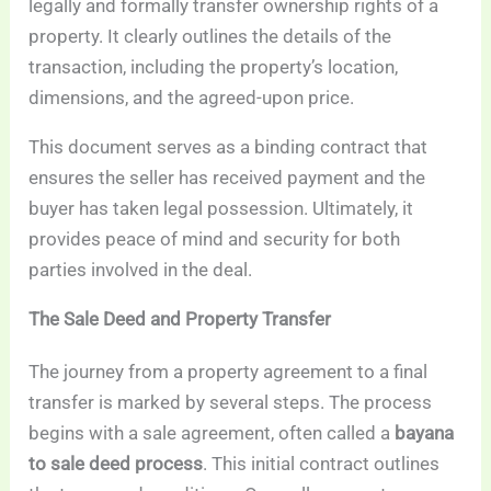
legally and formally transfer ownership rights of a
property. It clearly outlines the details of the
transaction, including the property’s location,
dimensions, and the agreed-upon price.
This document serves as a binding contract that
ensures the seller has received payment and the
buyer has taken legal possession. Ultimately, it
provides peace of mind and security for both
parties involved in the deal.
The Sale Deed and Property Transfer
The journey from a property agreement to a final
transfer is marked by several steps. The process
begins with a sale agreement, often called a
bayana
to sale deed process
. This initial contract outlines