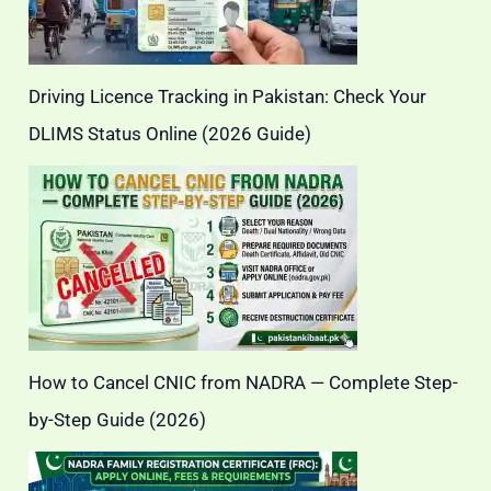
Driving Licence Tracking in Pakistan: Check Your
DLIMS Status Online (2026 Guide)
How to Cancel CNIC from NADRA — Complete Step-
by-Step Guide (2026)