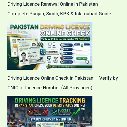
Driving Licence Renewal Online in Pakistan —
Complete Punjab, Sindh, KPK & Islamabad Guide
Driving Licence Online Check in Pakistan — Verify by
CNIC or Licence Number (All Provinces)