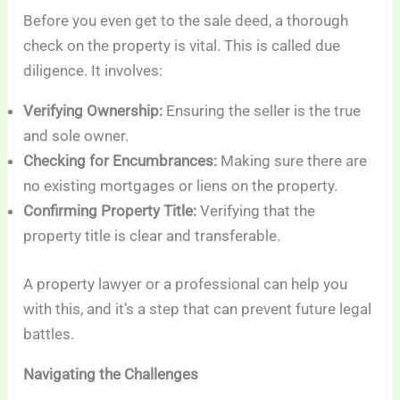
Before you even get to the sale deed, a thorough
check on the property is vital. This is called due
diligence. It involves:
Verifying Ownership:
Ensuring the seller is the true
and sole owner.
Checking for Encumbrances:
Making sure there are
no existing mortgages or liens on the property.
Confirming Property Title:
Verifying that the
property title is clear and transferable.
A property lawyer or a professional can help you
with this, and it’s a step that can prevent future legal
battles.
Navigating the Challenges