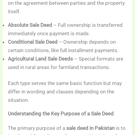
on the agreement between parties and the property
itself.
Absolute Sale Deed
– Full ownership is transferred
immediately once payment is made.
Conditional Sale Deed
– Ownership depends on
certain conditions, like full installment payments.
Agricultural Land Sale Deeds
– Special formats are
used in rural areas for farmland transactions.
Each type serves the same basic function but may
differ in wording and clauses depending on the
situation.
Understanding the Key Purpose of a Sale Deed
The primary purpose of a
sale deed in Pakistan
is to