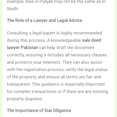
example, fees in Punjab may not be the same as in
Sindh.
The Role of a Lawyer and Legal Advice
Consulting a legal expert is highly recommended
during this process. A knowledgeable
sale deed
lawyer Pakistan
can help draft the document
correctly, ensuring it includes all necessary clauses
and protects your interests. They can also assist
with the registration process, verify the legal status
of the property, and ensure all terms are fair and
transparent. This guidance is especially important
for complex transactions or if there are any existing
property disputes.
The Importance of Due Diligence