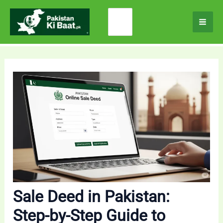
Skip
Search
to
for:
content
Sale Deed in Pakistan:
Step-by-Step Guide to