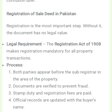
confusion later.
Registration of Sale Deed in Pakistan
Registration is the most important step. Without it,
the document has no legal value.
Legal Requirement
– The
Registration Act of 1908
makes registration mandatory for all property
transactions.
Process
:
Both parties appear before the sub-registrar in
the area of the property.
Documents are verified to prevent fraud.
Stamp duty and registration fees are paid.
Official records are updated with the buyer’s
name.