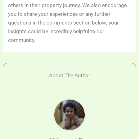
others in their property journey. We also encourage
you to share your experiences or any further
questions in the comments section below; your
insights could be incredibly helpful to our
community.
About The Author