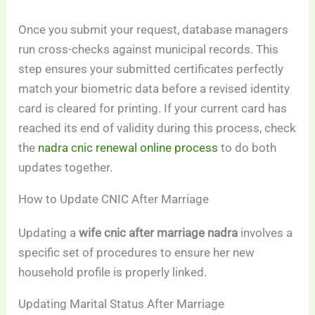
Once you submit your request, database managers
run cross-checks against municipal records. This
step ensures your submitted certificates perfectly
match your biometric data before a revised identity
card is cleared for printing. If your current card has
reached its end of validity during this process, check
the
nadra cnic renewal online process
to do both
updates together.
How to Update CNIC After Marriage
Updating a
wife cnic after marriage nadra
involves a
specific set of procedures to ensure her new
household profile is properly linked.
Updating Marital Status After Marriage