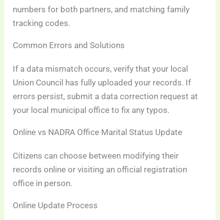
numbers for both partners, and matching family
tracking codes.
Common Errors and Solutions
If a data mismatch occurs, verify that your local
Union Council has fully uploaded your records. If
errors persist, submit a data correction request at
your local municipal office to fix any typos.
Online vs NADRA Office Marital Status Update
Citizens can choose between modifying their
records online or visiting an official registration
office in person.
Online Update Process