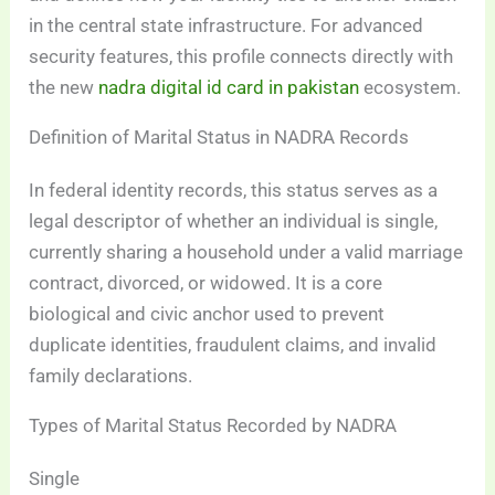
in the central state infrastructure. For advanced
security features, this profile connects directly with
the new
nadra digital id card in pakistan
ecosystem.
Definition of Marital Status in NADRA Records
In federal identity records, this status serves as a
legal descriptor of whether an individual is single,
currently sharing a household under a valid marriage
contract, divorced, or widowed. It is a core
biological and civic anchor used to prevent
duplicate identities, fraudulent claims, and invalid
family declarations.
Types of Marital Status Recorded by NADRA
Single