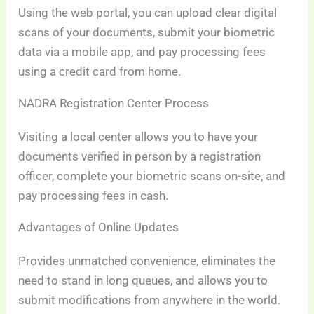
Using the web portal, you can upload clear digital
scans of your documents, submit your biometric
data via a mobile app, and pay processing fees
using a credit card from home.
NADRA Registration Center Process
Visiting a local center allows you to have your
documents verified in person by a registration
officer, complete your biometric scans on-site, and
pay processing fees in cash.
Advantages of Online Updates
Provides unmatched convenience, eliminates the
need to stand in long queues, and allows you to
submit modifications from anywhere in the world.