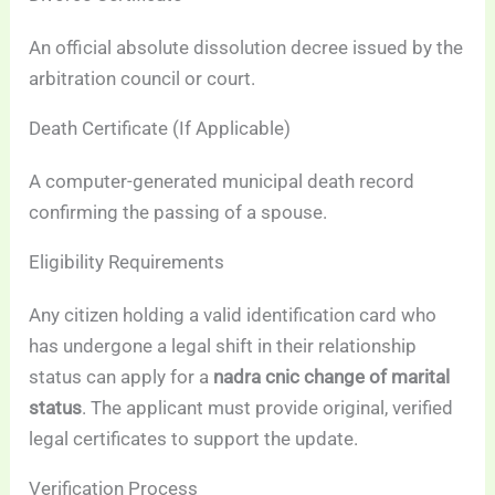
An official absolute dissolution decree issued by the
arbitration council or court.
Death Certificate (If Applicable)
A computer-generated municipal death record
confirming the passing of a spouse.
Eligibility Requirements
Any citizen holding a valid identification card who
has undergone a legal shift in their relationship
status can apply for a
nadra cnic change of marital
status
. The applicant must provide original, verified
legal certificates to support the update.
Verification Process