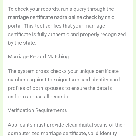
To check your records, run a query through the
marriage certificate nadra online check by cnic
portal. This tool verifies that your marriage
certificate is fully authentic and properly recognized
by the state.
Marriage Record Matching
The system cross-checks your unique certificate
numbers against the signatures and identity card
profiles of both spouses to ensure the data is
uniform across all records.
Verification Requirements
Applicants must provide clean digital scans of their
computerized marriage certificate, valid identity