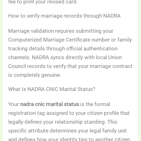
fee to print your revised card.
How to verify marriage records through NADRA
Marriage validation requires submitting your
Computerized Marriage Certificate number or family
tracking details through official authentication
channels. NADRA syncs directly with local Union
Council records to verify that your marriage contract
is completely genuine.
What Is NADRA CNIC Marital Status?
Your
nadra cnic marital status
is the formal
registration tag assigned to your citizen profile that
legally defines your relationship standing. This
specific attribute determines your legal family unit
and defines how your identity ties to another citizen