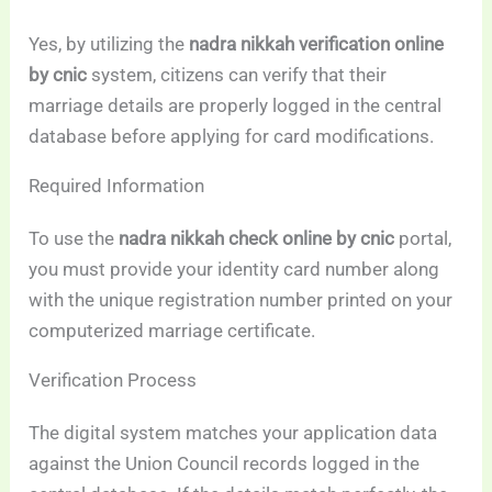
Yes, by utilizing the
nadra nikkah verification online
by cnic
system, citizens can verify that their
marriage details are properly logged in the central
database before applying for card modifications.
Required Information
To use the
nadra nikkah check online by cnic
portal,
you must provide your identity card number along
with the unique registration number printed on your
computerized marriage certificate.
Verification Process
The digital system matches your application data
against the Union Council records logged in the