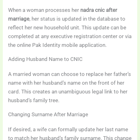
When a woman processes her
nadra cnic after
marriage
, her status is updated in the database to
reflect her new household unit. This update can be
completed at any executive registration center or via
the online Pak Identity mobile application.
Adding Husband Name to CNIC
A married woman can choose to replace her father’s
name with her husband’s name on the front of her
card. This creates an unambiguous legal link to her
husband’s family tree.
Changing Surname After Marriage
If desired, a wife can formally update her last name
to match her husband’s family surname. This change