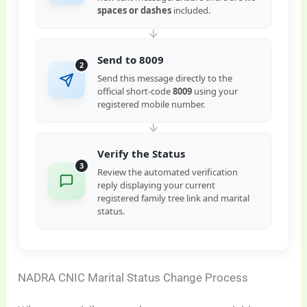
spaces or dashes
included.
Send to 8009
2
Send this message directly to the
official short-code
8009
using your
registered mobile number.
Verify the Status
3
Review the automated verification
reply displaying your current
registered family tree link and marital
status.
NADRA CNIC Marital Status Change Process