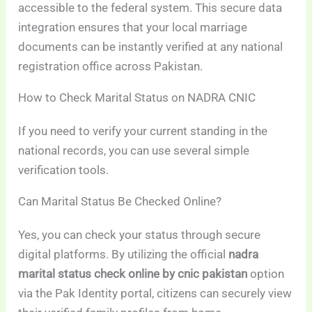
accessible to the federal system. This secure data
integration ensures that your local marriage
documents can be instantly verified at any national
registration office across Pakistan.
How to Check Marital Status on NADRA CNIC
If you need to verify your current standing in the
national records, you can use several simple
verification tools.
Can Marital Status Be Checked Online?
Yes, you can check your status through secure
digital platforms. By utilizing the official
nadra
marital status check online by cnic pakistan
option
via the Pak Identity portal, citizens can securely view