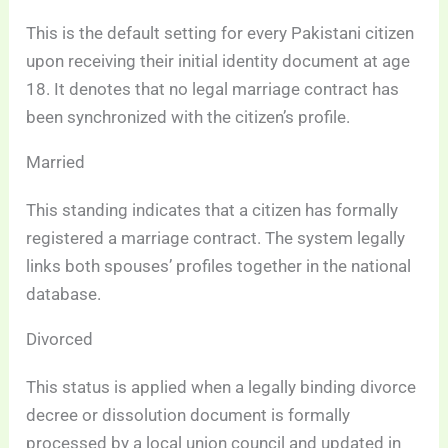
This is the default setting for every Pakistani citizen
upon receiving their initial identity document at age
18. It denotes that no legal marriage contract has
been synchronized with the citizen’s profile.
Married
This standing indicates that a citizen has formally
registered a marriage contract. The system legally
links both spouses’ profiles together in the national
database.
Divorced
This status is applied when a legally binding divorce
decree or dissolution document is formally
processed by a local union council and updated in