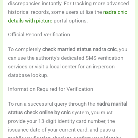
discrepancies instantly. For tracking more advanced
historical records, some users utilize the
nadra cnic
details with picture
portal options.
Official Record Verification
To completely
check married status nadra cnic
, you
can use the authority’s dedicated SMS verification
services or visit a local center for an in-person
database lookup.
Information Required for Verification
To run a successful query through the
nadra marital
status check online by cnic
system, you must
provide your 13-digit identity card number, the
issuance date of your current card, and pass a