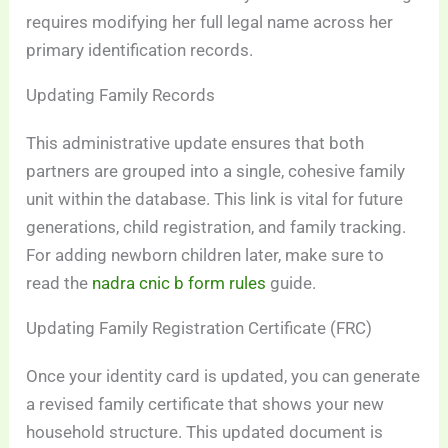
requires modifying her full legal name across her
primary identification records.
Updating Family Records
This administrative update ensures that both
partners are grouped into a single, cohesive family
unit within the database. This link is vital for future
generations, child registration, and family tracking.
For adding newborn children later, make sure to
read the
nadra cnic b form rules
guide.
Updating Family Registration Certificate (FRC)
Once your identity card is updated, you can generate
a revised family certificate that shows your new
household structure. This updated document is