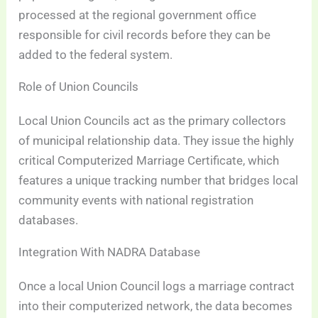
processed at the regional government office
responsible for civil records before they can be
added to the federal system.
Role of Union Councils
Local Union Councils act as the primary collectors
of municipal relationship data. They issue the highly
critical Computerized Marriage Certificate, which
features a unique tracking number that bridges local
community events with national registration
databases.
Integration With NADRA Database
Once a local Union Council logs a marriage contract
into their computerized network, the data becomes