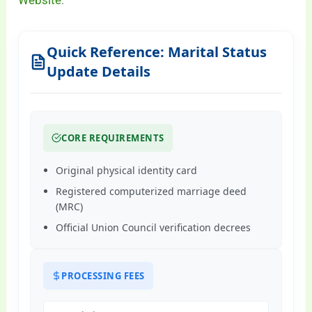
Website
.
Quick Reference: Marital Status
Update Details
CORE REQUIREMENTS
Original physical identity card
Registered computerized marriage deed
(MRC)
Official Union Council verification decrees
PROCESSING FEES