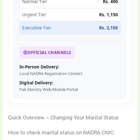
Normal Tier
Rs. 400
Urgent Tier
Rs. 1,150
Executive Tier
Rs. 2,150
OFFICIAL CHANNELS
In-Person Delivery:
Local NADRA Registration Centers
Digital Delivery:
Pak Identity Web/Mobile Portal
Quick Overview – Changing Your Marital Status
How to check marital status on NADRA CNIC