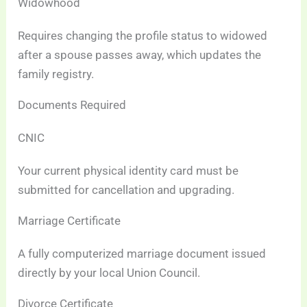
Widowhood
Requires changing the profile status to widowed
after a spouse passes away, which updates the
family registry.
Documents Required
CNIC
Your current physical identity card must be
submitted for cancellation and upgrading.
Marriage Certificate
A fully computerized marriage document issued
directly by your local Union Council.
Divorce Certificate