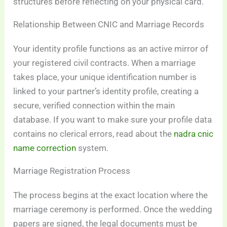
structures before reflecting on your physical card.
Relationship Between CNIC and Marriage Records
Your identity profile functions as an active mirror of
your registered civil contracts. When a marriage
takes place, your unique identification number is
linked to your partner’s identity profile, creating a
secure, verified connection within the main
database. If you want to make sure your profile data
contains no clerical errors, read about the
nadra cnic
name correction
system.
Marriage Registration Process
The process begins at the exact location where the
marriage ceremony is performed. Once the wedding
papers are signed, the legal documents must be