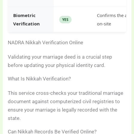
Biometric
Confirms the appli
YES
Verification
on-site
NADRA Nikkah Verification Online
Validating your marriage deed is a crucial step
before updating your physical identity card.
What Is Nikkah Verification?
This service cross-checks your traditional marriage
document against computerized civil registries to
ensure your marriage is legally recorded with the
state.
Can Nikkah Records Be Verified Online?