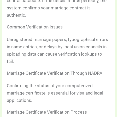
central database. If the details match perfectly, the
system confirms your marriage contract is
authentic.
Common Verification Issues
Unregistered marriage papers, typographical errors
in name entries, or delays by local union councils in
uploading data can cause verification lookups to
fail.
Marriage Certificate Verification Through NADRA
Confirming the status of your computerized
marriage certificate is essential for visa and legal
applications.
Marriage Certificate Verification Process