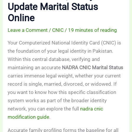
Update Marital Status
Online
Leave a Comment
/
CNIC
/
19 minutes of reading
Your Computerized National Identity Card (CNIC) is
the foundation of your legal identity in Pakistan.
Within this central database, verifying and
maintaining an accurate
NADRA CNIC Marital Status
carries immense legal weight, whether your current
record is single, married, divorced, or widowed. If
you want to know how this specific classification
system works as part of the broader identity
network, you can explore the full
nadra cnic
modification guide
.
Accurate family profiling forms the baseline for all