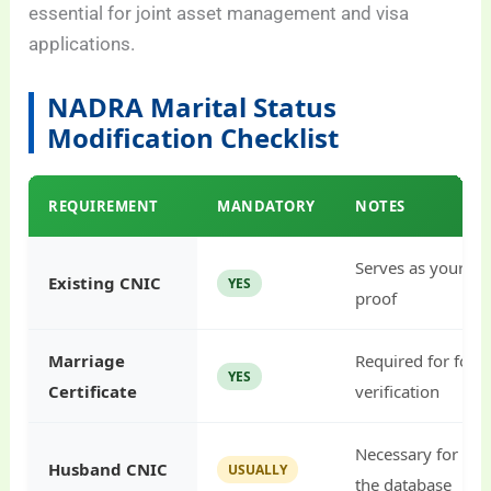
essential for joint asset management and visa
applications.
NADRA Marital Status
Modification Checklist
REQUIREMENT
MANDATORY
NOTES
Serves as your pr
Existing CNIC
YES
proof
Marriage
Required for form
YES
Certificate
verification
Necessary for link
Husband CNIC
USUALLY
the database