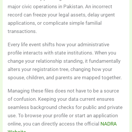
major civic operations in Pakistan. An incorrect
record can freeze your legal assets, delay urgent
applications, or complicate simple familial
transactions.
Every life event shifts how your administrative
profile interacts with state institutions. When you
change your relationship standing, it fundamentally
alters your registration tree, changing how your
spouse, children, and parents are mapped together.
Managing these files does not have to be a source
of confusion. Keeping your data current ensures
seamless background checks for public and private
use. To browse your profile or start an application
online, you can directly access the official
NADRA