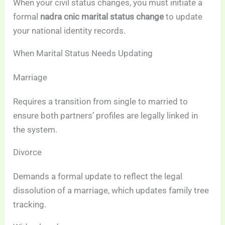
When your civil status changes, you must initiate a
formal
nadra cnic marital status change
to update
your national identity records.
When Marital Status Needs Updating
Marriage
Requires a transition from single to married to
ensure both partners’ profiles are legally linked in
the system.
Divorce
Demands a formal update to reflect the legal
dissolution of a marriage, which updates family tree
tracking.