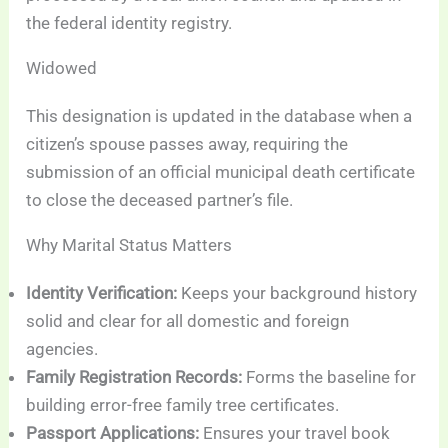
the federal identity registry.
Widowed
This designation is updated in the database when a
citizen’s spouse passes away, requiring the
submission of an official municipal death certificate
to close the deceased partner’s file.
Why Marital Status Matters
Identity Verification:
Keeps your background history
solid and clear for all domestic and foreign
agencies.
Family Registration Records:
Forms the baseline for
building error-free family tree certificates.
Passport Applications:
Ensures your travel book