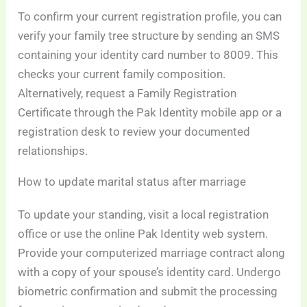
To confirm your current registration profile, you can
verify your family tree structure by sending an SMS
containing your identity card number to 8009. This
checks your current family composition.
Alternatively, request a Family Registration
Certificate through the Pak Identity mobile app or a
registration desk to review your documented
relationships.
How to update marital status after marriage
To update your standing, visit a local registration
office or use the online Pak Identity web system.
Provide your computerized marriage contract along
with a copy of your spouse’s identity card. Undergo
biometric confirmation and submit the processing