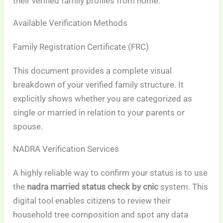
their verified family profiles from home.
Available Verification Methods
Family Registration Certificate (FRC)
This document provides a complete visual
breakdown of your verified family structure. It
explicitly shows whether you are categorized as
single or married in relation to your parents or
spouse.
NADRA Verification Services
A highly reliable way to confirm your status is to use
the
nadra married status check by cnic
system. This
digital tool enables citizens to review their
household tree composition and spot any data