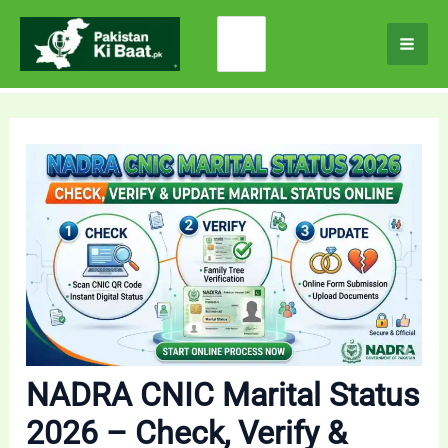
Skip
Search
to
for:
content
NADRA CNIC Marital Status
2026 – Check, Verify &