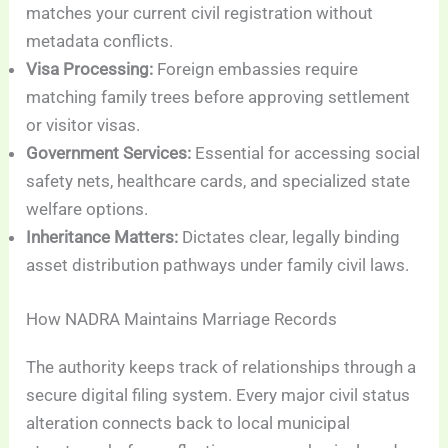
matches your current civil registration without
metadata conflicts.
Visa Processing:
Foreign embassies require
matching family trees before approving settlement
or visitor visas.
Government Services:
Essential for accessing social
safety nets, healthcare cards, and specialized state
welfare options.
Inheritance Matters:
Dictates clear, legally binding
asset distribution pathways under family civil laws.
How NADRA Maintains Marriage Records
The authority keeps track of relationships through a
secure digital filing system. Every major civil status
alteration connects back to local municipal