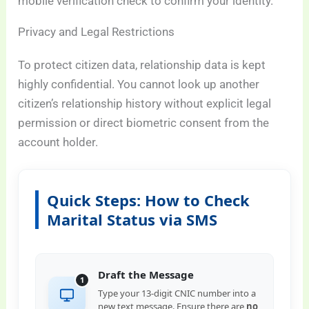
mobile verification check to confirm your identity.
Privacy and Legal Restrictions
To protect citizen data, relationship data is kept
highly confidential. You cannot look up another
citizen’s relationship history without explicit legal
permission or direct biometric consent from the
account holder.
Quick Steps: How to Check
Marital Status via SMS
Draft the Message
1
Type your 13-digit CNIC number into a
new text message. Ensure there are
no