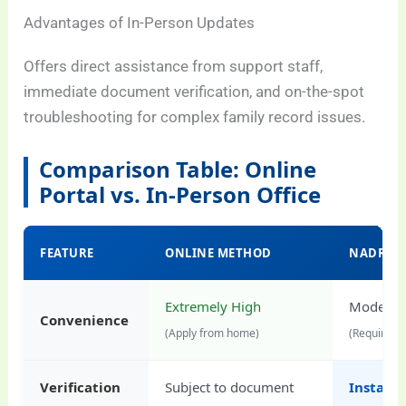
Advantages of In-Person Updates
Offers direct assistance from support staff,
immediate document verification, and on-the-spot
troubleshooting for complex family record issues.
Comparison Table: Online
Portal vs. In-Person Office
FEATURE
ONLINE METHOD
NADRA O
Extremely High
Moderat
Convenience
(Apply from home)
(Requires t
Verification
Subject to document
Instant 