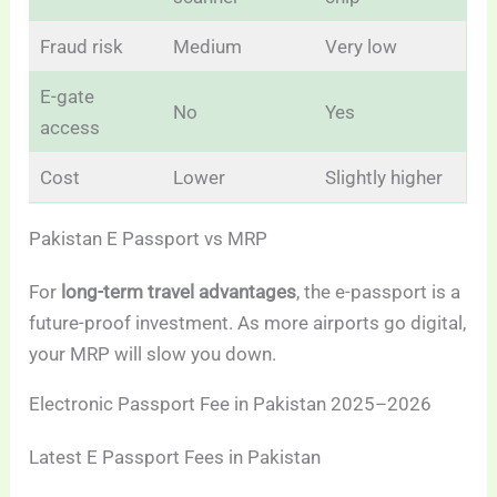
Fraud risk
Medium
Very low
E-gate
No
Yes
access
Cost
Lower
Slightly higher
Pakistan E Passport vs MRP
For
long-term travel advantages
, the e-passport is a
future-proof investment. As more airports go digital,
your MRP will slow you down.
Electronic Passport Fee in Pakistan 2025–2026
Latest E Passport Fees in Pakistan