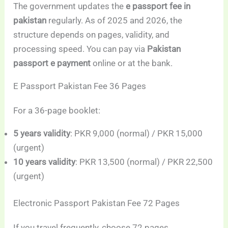
The government updates the
e passport fee in
pakistan
regularly. As of 2025 and 2026, the
structure depends on pages, validity, and
processing speed. You can pay via
Pakistan
passport e payment
online or at the bank.
E Passport Pakistan Fee 36 Pages
For a 36-page booklet:
5 years validity
: PKR 9,000 (normal) / PKR 15,000
(urgent)
10 years validity
: PKR 13,500 (normal) / PKR 22,500
(urgent)
Electronic Passport Pakistan Fee 72 Pages
If you travel frequently, choose 72 pages.