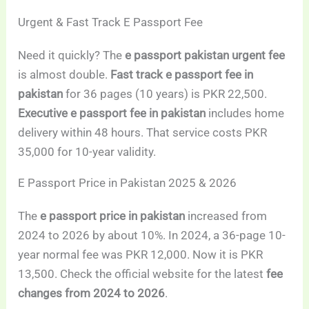
Urgent & Fast Track E Passport Fee
Need it quickly? The
e passport pakistan urgent fee
is almost double.
Fast track e passport fee in
pakistan
for 36 pages (10 years) is PKR 22,500.
Executive e passport fee in pakistan
includes home
delivery within 48 hours. That service costs PKR
35,000 for 10-year validity.
E Passport Price in Pakistan 2025 & 2026
The
e passport price in pakistan
increased from
2024 to 2026 by about 10%. In 2024, a 36-page 10-
year normal fee was PKR 12,000. Now it is PKR
13,500. Check the official website for the latest
fee
changes from 2024 to 2026
.