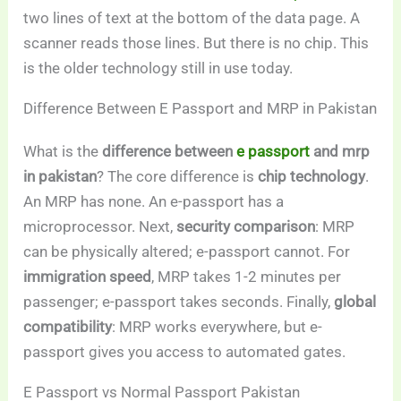
two lines of text at the bottom of the data page. A
scanner reads those lines. But there is no chip. This
is the older technology still in use today.
Difference Between E Passport and MRP in Pakistan
What is the
difference between
e passport
and mrp
in pakistan
? The core difference is
chip technology
.
An MRP has none. An e-passport has a
microprocessor. Next,
security comparison
: MRP
can be physically altered; e-passport cannot. For
immigration speed
, MRP takes 1-2 minutes per
passenger; e-passport takes seconds. Finally,
global
compatibility
: MRP works everywhere, but e-
passport gives you access to automated gates.
E Passport vs Normal Passport Pakistan