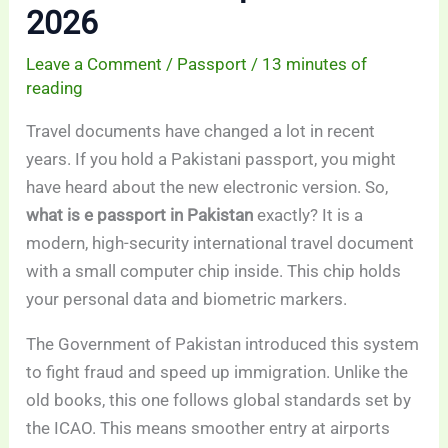
2026
Leave a Comment
/
Passport
/
13 minutes of
reading
Travel documents have changed a lot in recent
years. If you hold a Pakistani passport, you might
have heard about the new electronic version. So,
what is e passport in Pakistan
exactly? It is a
modern, high-security international travel document
with a small computer chip inside. This chip holds
your personal data and biometric markers.
The Government of Pakistan introduced this system
to fight fraud and speed up immigration. Unlike the
old books, this one follows global standards set by
the ICAO. This means smoother entry at airports