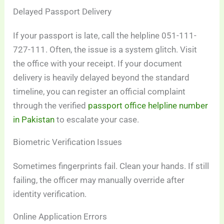
Delayed Passport Delivery
If your passport is late, call the helpline 051-111-
727-111. Often, the issue is a system glitch. Visit
the office with your receipt. If your document
delivery is heavily delayed beyond the standard
timeline, you can register an official complaint
through the verified
passport office helpline number
in Pakistan
to escalate your case.
Biometric Verification Issues
Sometimes fingerprints fail. Clean your hands. If still
failing, the officer may manually override after
identity verification.
Online Application Errors