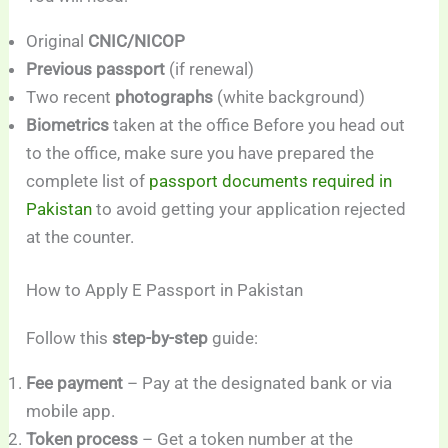
Original
CNIC/NICOP
Previous passport
(if renewal)
Two recent
photographs
(white background)
Biometrics
taken at the office Before you head out
to the office, make sure you have prepared the
complete list of
passport documents required in
Pakistan
to avoid getting your application rejected
at the counter.
How to Apply E Passport in Pakistan
Follow this
step-by-step
guide:
Fee payment
– Pay at the designated bank or via
mobile app.
Token process
– Get a token number at the