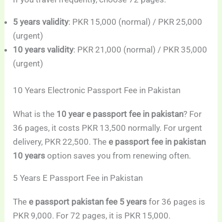
5 years validity
: PKR 15,000 (normal) / PKR 25,000
(urgent)
10 years validity
: PKR 21,000 (normal) / PKR 35,000
(urgent)
10 Years Electronic Passport Fee in Pakistan
What is the
10 year e passport fee in pakistan
? For
36 pages, it costs PKR 13,500 normally. For urgent
delivery, PKR 22,500. The
e passport fee in pakistan
10 years
option saves you from renewing often.
5 Years E Passport Fee in Pakistan
The
e passport pakistan fee 5 years
for 36 pages is
PKR 9,000. For 72 pages, it is PKR 15,000.