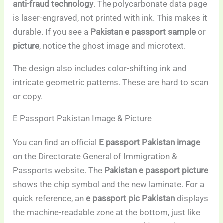
anti-fraud technology
. The polycarbonate data page
is laser-engraved, not printed with ink. This makes it
durable. If you see a
Pakistan e passport sample
or
picture
, notice the ghost image and microtext.
The design also includes color-shifting ink and
intricate geometric patterns. These are hard to scan
or copy.
E Passport Pakistan Image & Picture
You can find an official
E passport Pakistan image
on the Directorate General of Immigration &
Passports website. The
Pakistan e passport picture
shows the chip symbol and the new laminate. For a
quick reference, an
e passport pic Pakistan
displays
the machine-readable zone at the bottom, just like