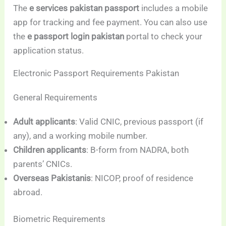
The
e services pakistan passport
includes a mobile
app for tracking and fee payment. You can also use
the
e passport login pakistan
portal to check your
application status.
Electronic Passport Requirements Pakistan
General Requirements
Adult applicants
: Valid CNIC, previous passport (if
any), and a working mobile number.
Children applicants
: B-form from NADRA, both
parents’ CNICs.
Overseas Pakistanis
: NICOP, proof of residence
abroad.
Biometric Requirements