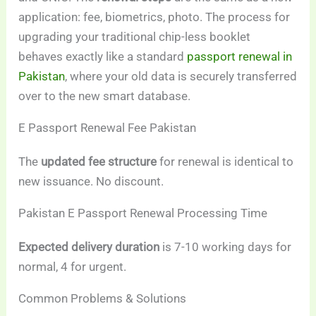
application: fee, biometrics, photo. The process for
upgrading your traditional chip-less booklet
behaves exactly like a standard
passport renewal in
Pakistan
, where your old data is securely transferred
over to the new smart database.
E Passport Renewal Fee Pakistan
The
updated fee structure
for renewal is identical to
new issuance. No discount.
Pakistan E Passport Renewal Processing Time
Expected delivery duration
is 7-10 working days for
normal, 4 for urgent.
Common Problems & Solutions