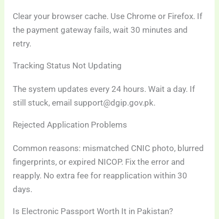
Clear your browser cache. Use Chrome or Firefox. If
the payment gateway fails, wait 30 minutes and
retry.
Tracking Status Not Updating
The system updates every 24 hours. Wait a day. If
still stuck, email support@dgip.gov.pk.
Rejected Application Problems
Common reasons: mismatched CNIC photo, blurred
fingerprints, or expired NICOP. Fix the error and
reapply. No extra fee for reapplication within 30
days.
Is Electronic Passport Worth It in Pakistan?