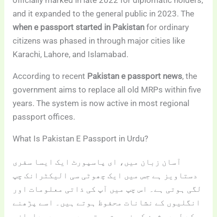
officially marked in late 2022 for diplomatic holders,
and it expanded to the general public in 2023. The
when e passport started in Pakistan
for ordinary
citizens was phased in through major cities like
Karachi, Lahore, and Islamabad.
According to recent
Pakistan e passport news
, the
government aims to replace all old MRPs within five
years. The system is now active in most regional
passport offices.
What Is Pakistan E Passport in Urdu?
آسان زبان میں، ای پاسپورٹ ایک ایسا سفری
دستاویز ہے جس میں ایک چھوٹی سی الیکٹرانک چپ
لگی ہوتی ہے۔ اس چپ میں آپ کی ذاتی معلومات اور
انگلیوں کے نشانات محفوظ ہوتے ہیں۔ اسے پڑھنے
کے لیے مشین کی ضرورت ہوتی ہے، جس سے جعلسازی