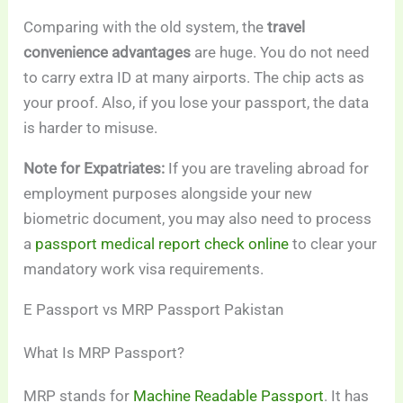
Comparing with the old system, the
travel
convenience advantages
are huge. You do not need
to carry extra ID at many airports. The chip acts as
your proof. Also, if you lose your passport, the data
is harder to misuse.
Note for Expatriates:
If you are traveling abroad for
employment purposes alongside your new
biometric document, you may also need to process
a
passport medical report check online
to clear your
mandatory work visa requirements.
E Passport vs MRP Passport Pakistan
What Is MRP Passport?
MRP stands for
Machine Readable Passport
. It has