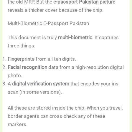
the old MRP. But the
e-passport Pakistan picture
reveals a thicker cover because of the chip.
Multi-Biometric E-Passport Pakistan
This document is truly
multi-biometric
. It captures
three things:
Fingerprints
from all ten digits.
Facial recognition
data from a high-resolution digital
photo.
A
digital verification system
that encodes your iris
scan (in some versions).
All these are stored inside the chip. When you travel,
border agents can cross-check any of these
markers.