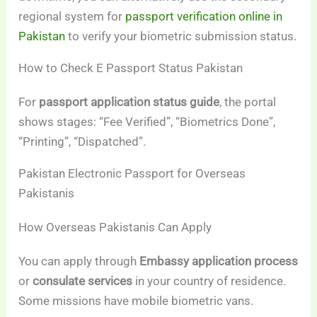
regional system for
passport verification online in
Pakistan
to verify your biometric submission status.
How to Check E Passport Status Pakistan
For
passport application status guide
, the portal
shows stages: “Fee Verified”, “Biometrics Done”,
“Printing”, “Dispatched”.
Pakistan Electronic Passport for Overseas
Pakistanis
How Overseas Pakistanis Can Apply
You can apply through
Embassy application process
or
consulate services
in your country of residence.
Some missions have mobile biometric vans.