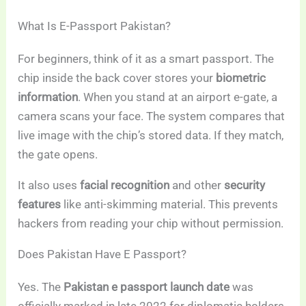
What Is E-Passport Pakistan?
For beginners, think of it as a smart passport. The
chip inside the back cover stores your
biometric
information
. When you stand at an airport e-gate, a
camera scans your face. The system compares that
live image with the chip’s stored data. If they match,
the gate opens.
It also uses
facial recognition
and other
security
features
like anti-skimming material. This prevents
hackers from reading your chip without permission.
Does Pakistan Have E Passport?
Yes. The
Pakistan e passport launch date
was