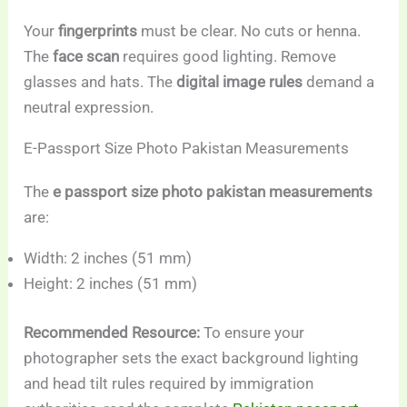
Your
fingerprints
must be clear. No cuts or henna.
The
face scan
requires good lighting. Remove
glasses and hats. The
digital image rules
demand a
neutral expression.
E-Passport Size Photo Pakistan Measurements
The
e passport size photo pakistan measurements
are:
Width: 2 inches (51 mm)
Height: 2 inches (51 mm)
Recommended Resource:
To ensure your
photographer sets the exact background lighting
and head tilt rules required by immigration