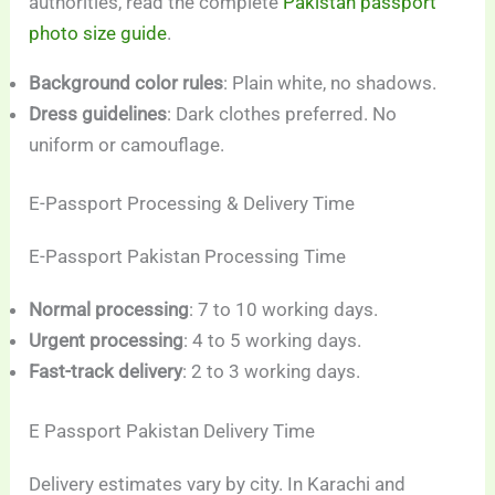
authorities, read the complete
Pakistan passport
photo size guide
.
Background color rules
: Plain white, no shadows.
Dress guidelines
: Dark clothes preferred. No
uniform or camouflage.
E-Passport Processing & Delivery Time
E-Passport Pakistan Processing Time
Normal processing
: 7 to 10 working days.
Urgent processing
: 4 to 5 working days.
Fast-track delivery
: 2 to 3 working days.
E Passport Pakistan Delivery Time
Delivery estimates vary by city. In Karachi and