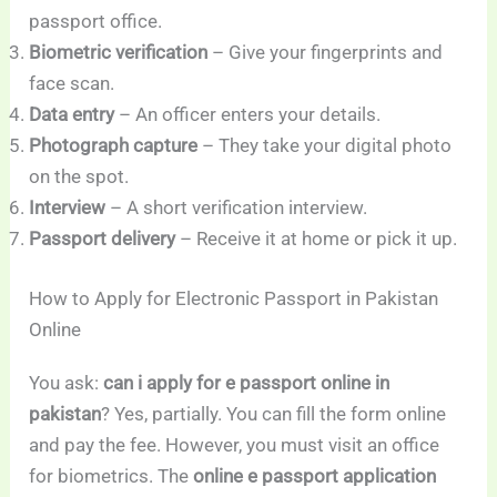
passport office.
Biometric verification
– Give your fingerprints and
face scan.
Data entry
– An officer enters your details.
Photograph capture
– They take your digital photo
on the spot.
Interview
– A short verification interview.
Passport delivery
– Receive it at home or pick it up.
How to Apply for Electronic Passport in Pakistan
Online
You ask:
can i apply for e passport online in
pakistan
? Yes, partially. You can fill the form online
and pay the fee. However, you must visit an office
for biometrics. The
online e passport application