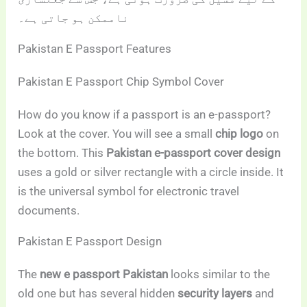
ناممکن ہو جاتی ہے۔
Pakistan E Passport Features
Pakistan E Passport Chip Symbol Cover
How do you know if a passport is an e-passport?
Look at the cover. You will see a small
chip logo
on
the bottom. This
Pakistan e-passport cover design
uses a gold or silver rectangle with a circle inside. It
is the universal symbol for electronic travel
documents.
Pakistan E Passport Design
The
new e passport Pakistan
looks similar to the
old one but has several hidden
security layers
and