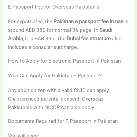
E Passport Fee for Overseas Pakistanis
For expatriates, the
Pakistan e passport fee in uae
is
around AED 380 for normal 36-page. In
Saudi
Arabia
, it is SAR 390. The
Dubai fee structure
also
includes a consular surcharge.
How to Apply for Electronic Passport in Pakistan
Who Can Apply for Pakistan E Passport?
Any adult citizen with a valid CNIC can apply.
Children need parental consent. Overseas
Pakistanis with NICOP can also apply.
Documents Required for E Passport in Pakistan
You will need: