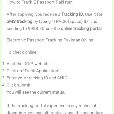
How to Track E Passport Pakistan
After applying, you receive a
Tracking ID
. Use it for
SMS tracking
by typing “TRACK (space) ID” and
sending to 9988. Or use the
online tracking portal
.
Electronic Passport Tracking Pakistan Online
To check online:
Visit the DGIP website.
Click on “Track Application”.
Enter your tracking ID and CNIC.
Click submit.
You will see the current status.
If the tracking portal experiences any technical
downtime, you can alternatively use the secondary