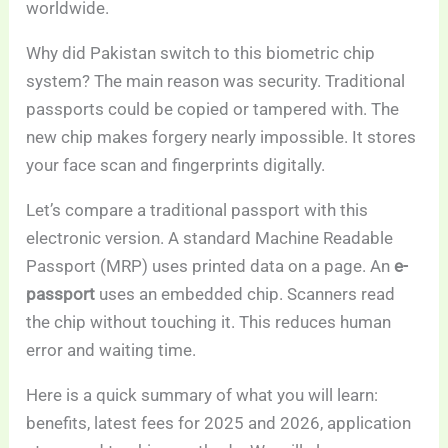
worldwide.
Why did Pakistan switch to this biometric chip
system? The main reason was security. Traditional
passports could be copied or tampered with. The
new chip makes forgery nearly impossible. It stores
your face scan and fingerprints digitally.
Let’s compare a traditional passport with this
electronic version. A standard Machine Readable
Passport (MRP) uses printed data on a page. An
e-
passport
uses an embedded chip. Scanners read
the chip without touching it. This reduces human
error and waiting time.
Here is a quick summary of what you will learn:
benefits, latest fees for 2025 and 2026, application