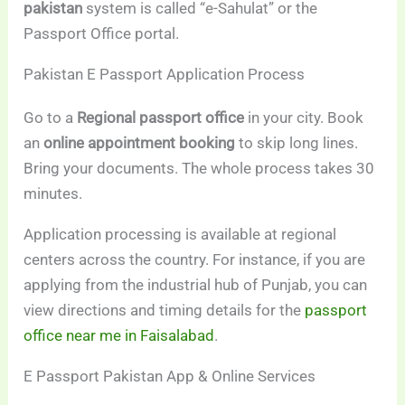
pakistan
system is called “e-Sahulat” or the
Passport Office portal.
Pakistan E Passport Application Process
Go to a
Regional passport office
in your city. Book
an
online appointment booking
to skip long lines.
Bring your documents. The whole process takes 30
minutes.
Application processing is available at regional
centers across the country. For instance, if you are
applying from the industrial hub of Punjab, you can
view directions and timing details for the
passport
office near me in Faisalabad
.
E Passport Pakistan App & Online Services