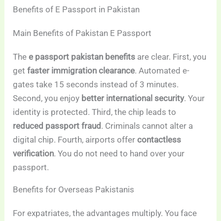
Benefits of E Passport in Pakistan
Main Benefits of Pakistan E Passport
The
e passport pakistan benefits
are clear. First, you
get
faster immigration clearance
. Automated e-
gates take 15 seconds instead of 3 minutes.
Second, you enjoy
better international security
. Your
identity is protected. Third, the chip leads to
reduced passport fraud
. Criminals cannot alter a
digital chip. Fourth, airports offer
contactless
verification
. You do not need to hand over your
passport.
Benefits for Overseas Pakistanis
For expatriates, the advantages multiply. You face