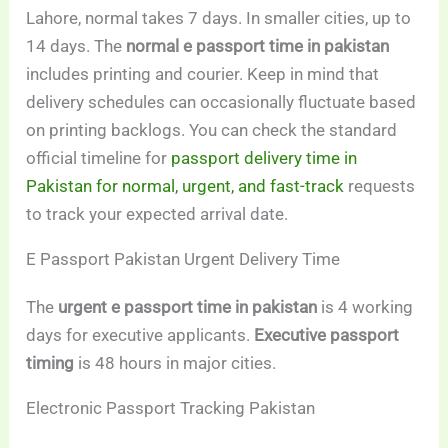
Lahore, normal takes 7 days. In smaller cities, up to
14 days. The
normal e passport time in pakistan
includes printing and courier. Keep in mind that
delivery schedules can occasionally fluctuate based
on printing backlogs. You can check the standard
official timeline for
passport delivery time in
Pakistan for normal, urgent, and fast-track
requests
to track your expected arrival date.
E Passport Pakistan Urgent Delivery Time
The
urgent e passport time in pakistan
is 4 working
days for executive applicants.
Executive passport
timing
is 48 hours in major cities.
Electronic Passport Tracking Pakistan