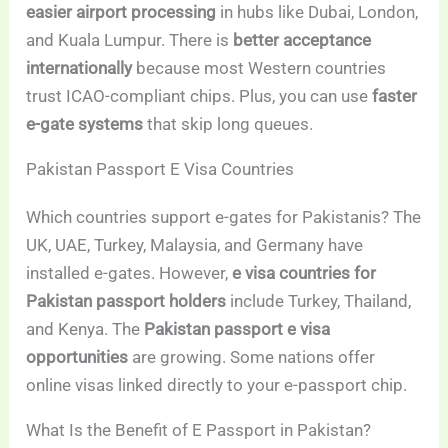
easier airport processing
in hubs like Dubai, London,
and Kuala Lumpur. There is
better acceptance
internationally
because most Western countries
trust ICAO-compliant chips. Plus, you can use
faster
e-gate systems
that skip long queues.
Pakistan Passport E Visa Countries
Which countries support e-gates for Pakistanis? The
UK, UAE, Turkey, Malaysia, and Germany have
installed e-gates. However,
e visa countries for
Pakistan passport holders
include Turkey, Thailand,
and Kenya. The
Pakistan passport e visa
opportunities
are growing. Some nations offer
online visas linked directly to your e-passport chip.
What Is the Benefit of E Passport in Pakistan?