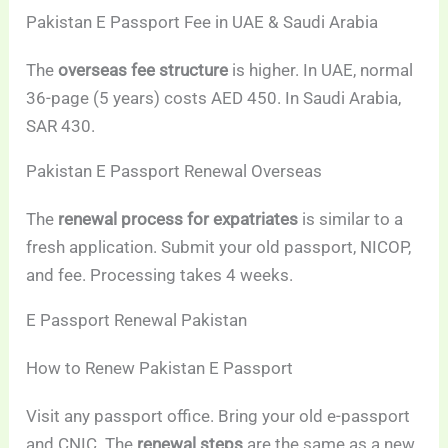
Pakistan E Passport Fee in UAE & Saudi Arabia
The
overseas fee structure
is higher. In UAE, normal
36-page (5 years) costs AED 450. In Saudi Arabia,
SAR 430.
Pakistan E Passport Renewal Overseas
The
renewal process for expatriates
is similar to a
fresh application. Submit your old passport, NICOP,
and fee. Processing takes 4 weeks.
E Passport Renewal Pakistan
How to Renew Pakistan E Passport
Visit any passport office. Bring your old e-passport
and CNIC. The
renewal steps
are the same as a new