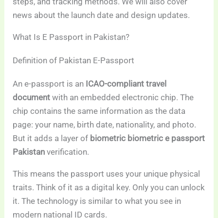
steps, and tracking methods. We will also cover
news about the launch date and design updates.
What Is E Passport in Pakistan?
Definition of Pakistan E-Passport
An e-passport is an
ICAO-compliant travel
document
with an embedded electronic chip. The
chip contains the same information as the data
page: your name, birth date, nationality, and photo.
But it adds a layer of
biometric biometric e passport
Pakistan
verification.
This means the passport uses your unique physical
traits. Think of it as a digital key. Only you can unlock
it. The technology is similar to what you see in
modern national ID cards.