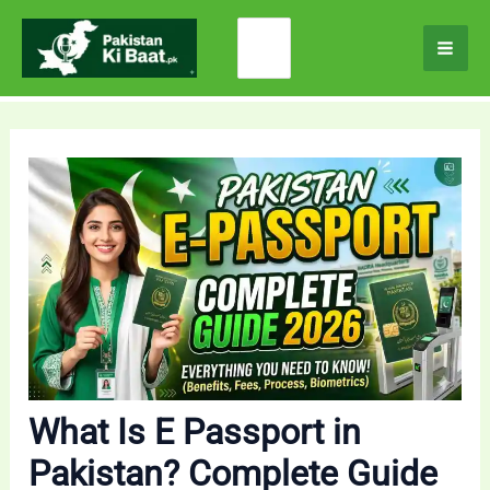
Skip
Search
to
for:
content
What Is E Passport in
Pakistan? Complete Guide