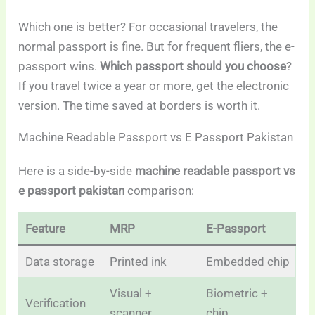
Which one is better? For occasional travelers, the
normal passport is fine. But for frequent fliers, the e-
passport wins.
Which passport should you choose
?
If you travel twice a year or more, get the electronic
version. The time saved at borders is worth it.
Machine Readable Passport vs E Passport Pakistan
Here is a side-by-side
machine readable passport vs
e passport pakistan
comparison:
Feature
MRP
E-Passport
Data storage
Printed ink
Embedded chip
Visual +
Biometric +
Verification
scanner
chip