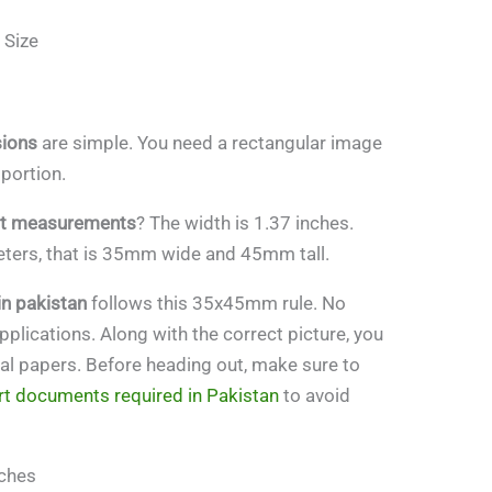
 Size
sions
are simple. You need a rectangular image
 portion.
ht measurements
? The width is 1.37 inches.
imeters, that is 35mm wide and 45mm tall.
in pakistan
follows this 35x45mm rule. No
pplications. Along with the correct picture, you
gal papers. Before heading out, make sure to
t documents required in Pakistan
to avoid
nches