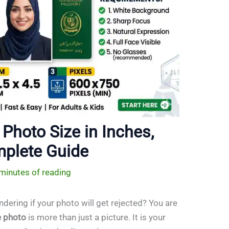
Photo Size in Inches,
mplete Guide
minutes of reading
dering if your photo will get rejected? You are
e photo
is more than just a picture. It is your