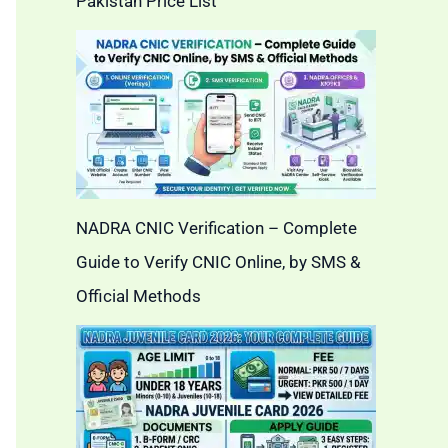
Pakistan Price List
NADRA CNIC Verification – Complete
Guide to Verify CNIC Online, by SMS &
Official Methods