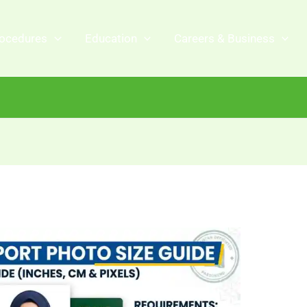
ocedures
Education
Careers & Business