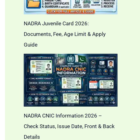
NADRA Juvenile Card 2026:
Documents, Fee, Age Limit & Apply
Guide
NADRA CNIC Information 2026 –
Check Status, Issue Date, Front & Back
Details