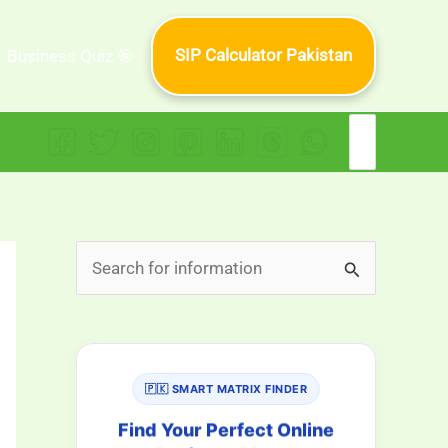
SIP Calculator Pakistan
Business Quiz 🎯
Search
for:
S
e
a
r
🇵🇰 SMART MATRIX FINDER
c
h
Find Your Perfect Online