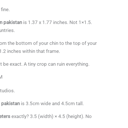
fine.
in pakistan
is 1.37 x 1.77 inches. Not 1×1.5.
ntries.
from the bottom of your chin to the top of your
1.2 inches within that frame.
 be exact. A tiny crop can ruin everything.
CM
tudios.
m pakistan
is 3.5cm wide and 4.5cm tall.
eters
exactly? 3.5 (width) × 4.5 (height). No