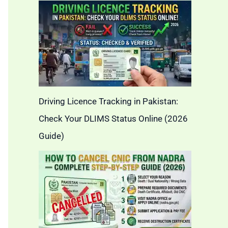
Driving Licence Tracking in Pakistan:
Check Your DLIMS Status Online (2026
Guide)