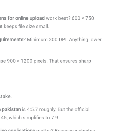
s for online upload
work best? 600 × 750
 keeps file size small.
equirements
? Minimum 300 DPI. Anything lower
 use 900 × 1200 pixels. That ensures sharp
stake.
n pakistan
is 4:5.7 roughly. But the official
:45, which simplifies to 7:9.
line applications
matter? Because websites