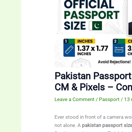
Pakistan Passport 
CM & Pixels – Co
Leave a Comment
/
Passport
/
13 
Ever stood in front of a camera won
not alone. A
pakistan passport siz