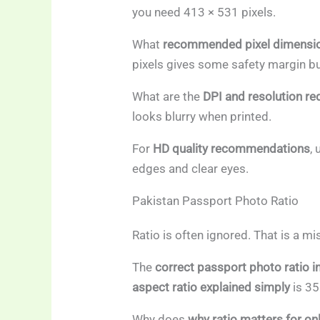
you need 413 × 531 pixels.
What
recommended pixel dimension
pixels gives some safety margin but
What are the
DPI and resolution r
looks blurry when printed.
For
HD quality recommendations
,
edges and clear eyes.
Pakistan Passport Photo Ratio
Ratio is often ignored. That is a mi
The
correct passport photo ratio i
aspect ratio explained simply
is 35
Why does
why ratio matters for on