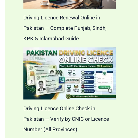
Driving Licence Renewal Online in
Pakistan — Complete Punjab, Sindh,
KPK & Islamabad Guide
Driving Licence Online Check in
Pakistan — Verify by CNIC or Licence
Number (All Provinces)