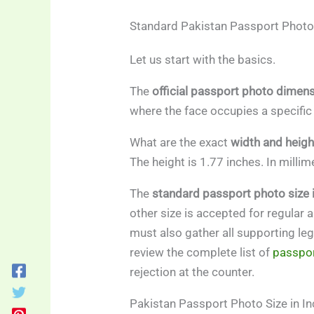
Standard Pakistan Passport Photo
Let us start with the basics.
The
official passport photo dimen
where the face occupies a specific
What are the exact
width and heig
The height is 1.77 inches. In mill
The
standard passport photo size 
other size is accepted for regular a
must also gather all supporting le
review the complete list of
passpor
rejection at the counter.
Pakistan Passport Photo Size in I