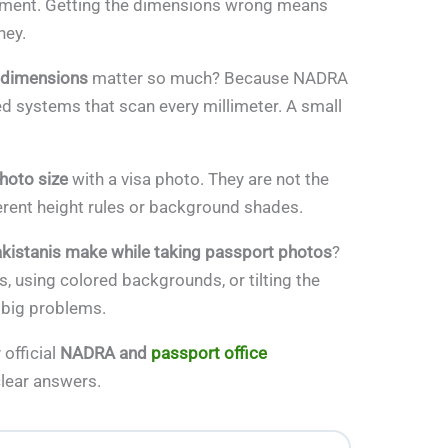
ocument. Getting the dimensions wrong means
ney.
 dimensions
matter so much? Because NADRA
d systems that scan every millimeter. A small
hoto size
with a visa photo. They are not the
ferent height rules or background shades.
kistanis make while taking passport photos
?
, using colored backgrounds, or tilting the
 big problems.
 official
NADRA and
passport office
clear answers.