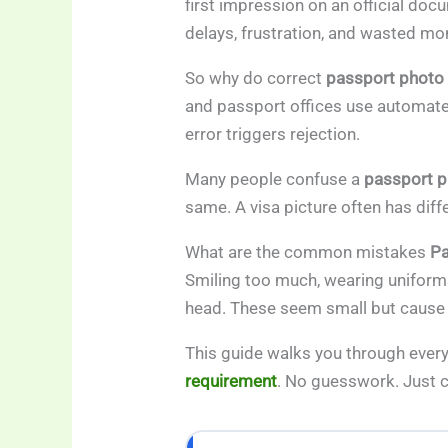
first impression on an official d
delays, frustration, and wasted mo
So why do correct
passport photo
and passport offices use automate
error triggers rejection.
Many people confuse a
passport p
same. A visa picture often has dif
What are the common mistakes
Pa
Smiling too much, wearing uniforms
head. These seem small but cause
This guide walks you through every
requirement
. No guesswork. Just 