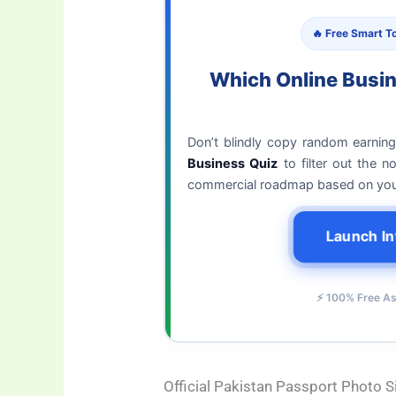
🔥 Free Smart To
Which Online Busi
Don’t blindly copy random earnin
Business Quiz
to filter out the 
commercial roadmap based on your 
Launch In
⚡ 100% Free A
Official Pakistan Passport Photo 