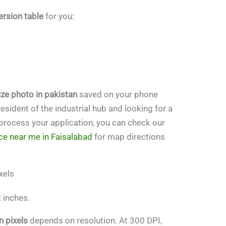
rsion table
for you:
ze photo in pakistan
saved on your phone
 resident of the industrial hub and looking for a
r process your application, you can check our
ce near me in Faisalabad
for map directions
xels
t inches.
n pixels
depends on resolution. At 300 DPI,