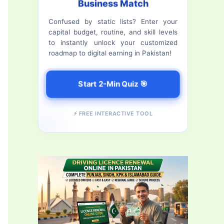
Business Match
f
Confused by static lists? Enter your
o
capital budget, routine, and skill levels
r
to instantly unlock your customized
roadmap to digital earning in Pakistan!
:
Start 2-Min Quiz 🎯
⚡ FREE INTERACTIVE TOOL