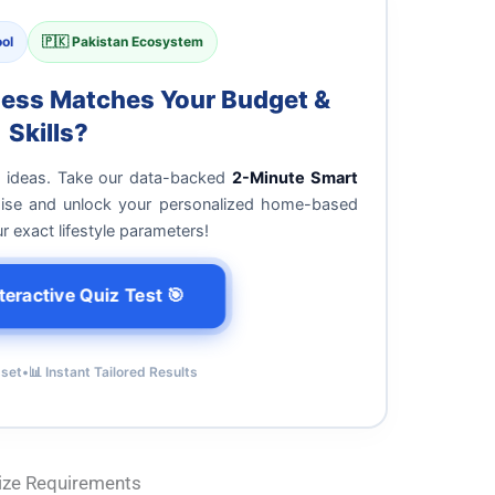
ol
🇵🇰 Pakistan Ecosystem
ness Matches Your Budget &
Skills?
g ideas. Take our data-backed
2-Minute Smart
noise and unlock your personalized home-based
exact lifestyle parameters!
teractive Quiz Test 🎯
sset
•
📊 Instant Tailored Results
Size Requirements