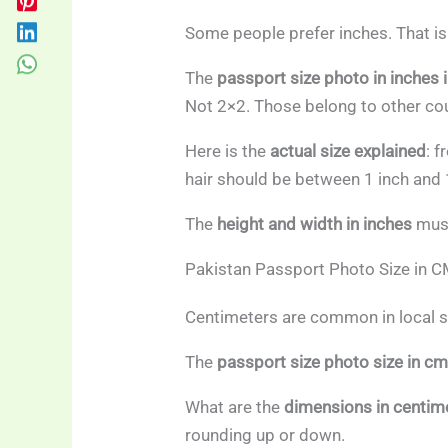
Some people prefer inches. That is 
The
passport size photo in inches 
Not 2×2. Those belong to other cou
Here is the
actual size explained
: 
hair should be between 1 inch and 
The
height and width in inches
must
Pakistan Passport Photo Size in 
Centimeters are common in local s
The
passport size photo size in c
What are the
dimensions in centim
rounding up or down.