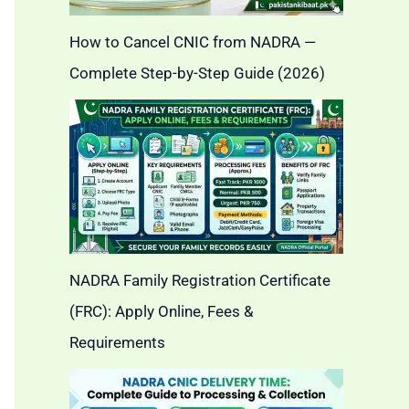
How to Cancel CNIC from NADRA —
Complete Step-by-Step Guide (2026)
NADRA Family Registration Certificate
(FRC): Apply Online, Fees &
Requirements