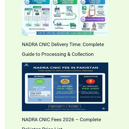
NADRA CNIC Delivery Time: Complete
Guide to Processing & Collection
NADRA CNIC Fees 2026 – Complete