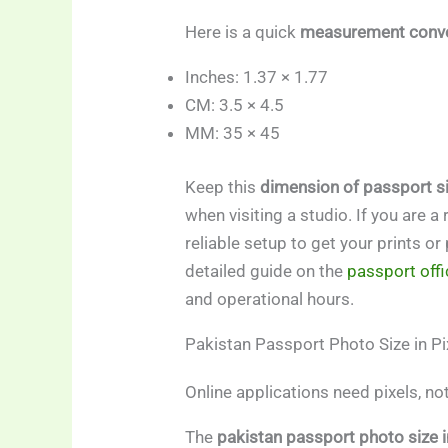
Here is a quick
measurement conve
Inches: 1.37 × 1.77
CM: 3.5 × 4.5
MM: 35 × 45
Keep this
dimension of passport si
when visiting a studio. If you are a
reliable setup to get your prints o
detailed guide on the
passport offi
and operational hours.
Pakistan Passport Photo Size in Pi
Online applications need pixels, no
The
pakistan passport photo size i