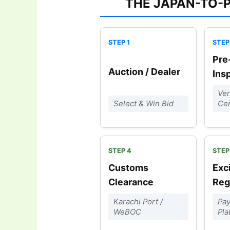
THE JAPAN-TO-
Pre
Auction / Dealer
Ins
Ver
Select & Win Bid
Cer
Customs
Exc
Clearance
Reg
Karachi Port /
Pay
WeBOC
Pla