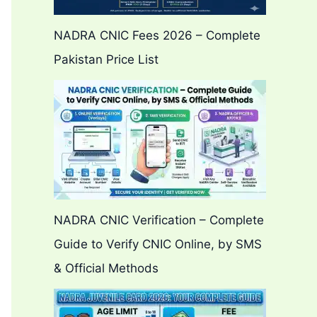
NADRA CNIC Fees 2026 – Complete
Pakistan Price List
NADRA CNIC Verification – Complete
Guide to Verify CNIC Online, by SMS
& Official Methods