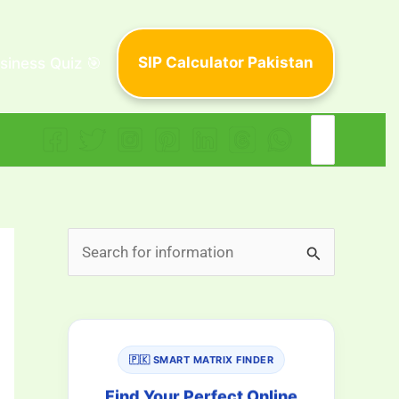
SIP Calculator Pakistan
siness Quiz 🎯
Search
for:
S
e
a
r
🇵🇰 SMART MATRIX FINDER
c
h
Find Your Perfect Online