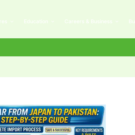
res
Education
Careers & Business
Bu