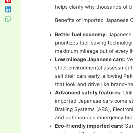
helps clarify why thousands of b
Benefits of Imported Japanese C
Better fuel economy:
Japanese 
prioritizes fuel-saving technolo
maximum mileage out of every lit
Low mileage Japanese cars:
Ve
strict environmental assessmen
sell their cars early, allowing P
that look and drive like brand-n
Advanced safety features:
Unli
imported Japanese cars come sta
Braking Systems (ABS), Electronic
and autonomous emergency bra
Eco-friendly imported cars:
Str