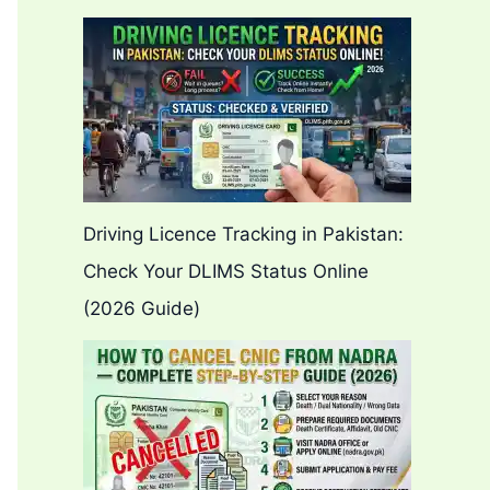
Driving Licence Tracking in Pakistan:
Check Your DLIMS Status Online
(2026 Guide)