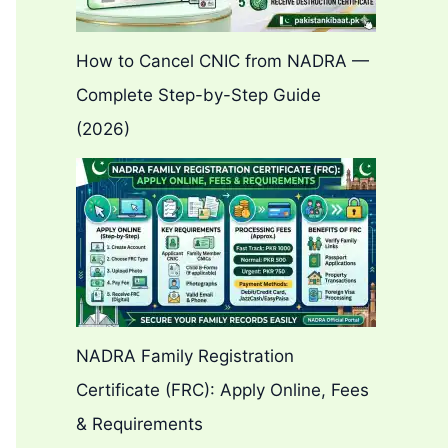
How to Cancel CNIC from NADRA —
Complete Step-by-Step Guide
(2026)
NADRA Family Registration
Certificate (FRC): Apply Online, Fees
& Requirements