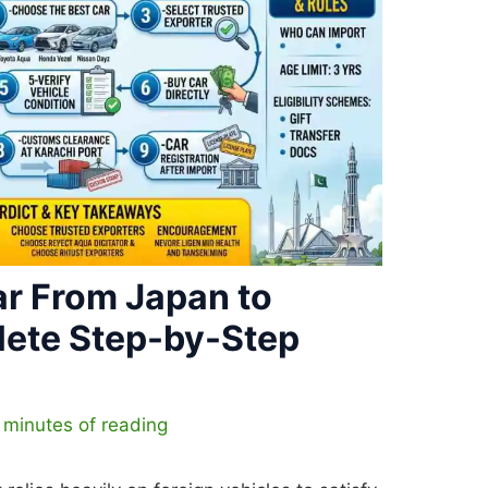
ar From Japan to
lete Step-by-Step
 minutes of reading