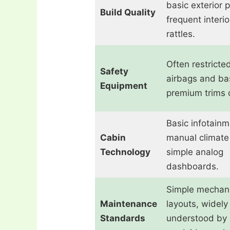
basic exterior p
Build Quality
frequent interio
rattles.
Often restricte
Safety
airbags and ba
Equipment
premium trims o
Basic infotainm
Cabin
manual climate 
Technology
simple analog
dashboards.
Simple mechani
Maintenance
layouts, widely
Standards
understood by 