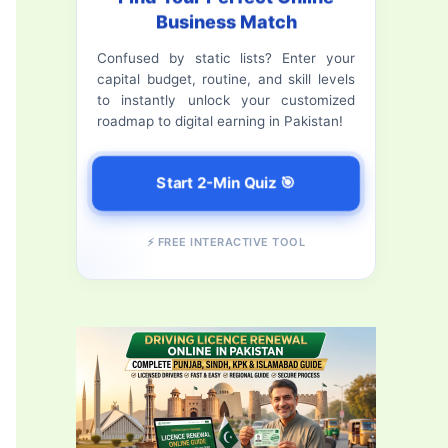
Business Match
f
Confused by static lists? Enter your
o
capital budget, routine, and skill levels
r
to instantly unlock your customized
roadmap to digital earning in Pakistan!
:
Start 2-Min Quiz 🎯
⚡ FREE INTERACTIVE TOOL