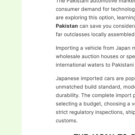
The Pakistani automotive market r
consumer demand for technologic
are exploring this option, learni
Pakistan
can save you considera
far outclasses locally assembled
Importing a vehicle from Japan
wholesale auction houses or spec
international waters to Pakistani
Japanese imported cars are popu
unmatched build standard, moder
durability. The complete import 
selecting a budget, choosing a ve
strict regulatory inspections, shi
customs.