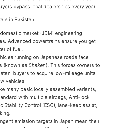
uyers bypass local dealerships every year.
ars in Pakistan
domestic market (JDM) engineering
gies. Advanced powertrains ensure you get
er of fuel.
hicles running on Japanese roads face
ts (known as
Shaken
). This forces owners to
akistani buyers to acquire low-mileage units
ew vehicles.
ke many basic locally assembled variants,
ndard with multiple airbags, Anti-lock
 Stability Control (ESC), lane-keep assist,
king.
ingent emission targets in Japan mean their