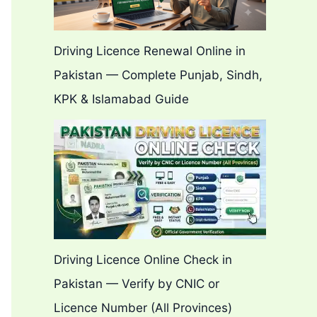
Driving Licence Renewal Online in
Pakistan — Complete Punjab, Sindh,
KPK & Islamabad Guide
Driving Licence Online Check in
Pakistan — Verify by CNIC or
Licence Number (All Provinces)