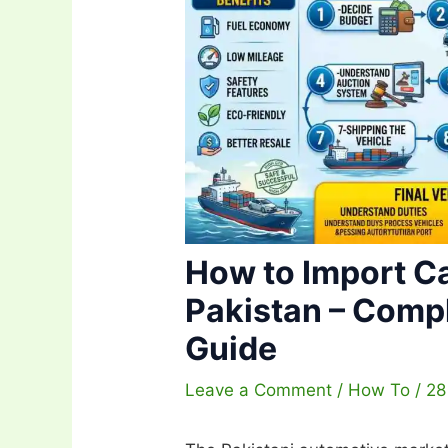
How to Import C
Pakistan – Comp
Guide
Leave a Comment
/
How To
/
28