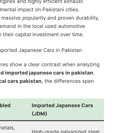
engines and highly efficient exhaust
mental impact on Pakistani cities.
 massive popularity and proven durability,
demand in the local used automotive
 their capital investment over time.
mported Japanese Cars in Pakistan
tures show a clear contrast when analyzing
nd imported japanese cars in pakistan
.
cal cars pakistan
, the differences span
bled
Imported Japanese Cars
(JDM)
metals,
High-grade galvanized steel,