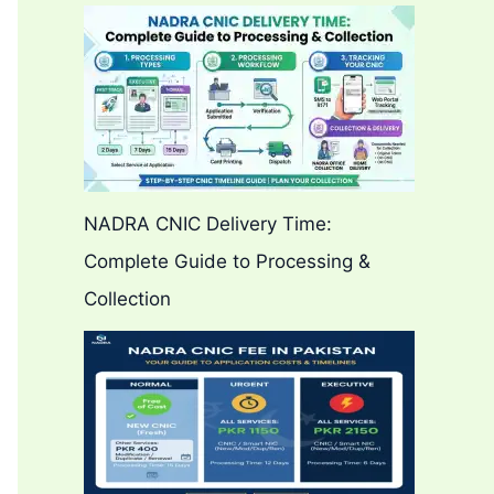
NADRA CNIC Delivery Time:
Complete Guide to Processing &
Collection