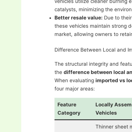
vehicles utilize cleaner burning 
catalysts, minimizing the environ
Better resale value:
Due to their
these vehicles maintain strong 
market, allowing owners to retain
Difference Between Local and I
The structural integrity and fea
the
difference between local a
When evaluating
imported vs lo
four major areas:
Feature
Locally Assem
Category
Vehicles
Thinner sheet 