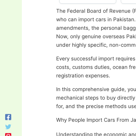
The Federal Board of Revenue (
who can import cars in Pakistan.
amendments, the personal bagga
Now, only genuine overseas Paki
under highly specific, non-comme
Every successful import requires
costs, customs duties, ocean fre
registration expenses.
In this comprehensive guide, you
mechanical steps to buy directly
for, and the precise methods use
Why People Import Cars From Ja
Understanding the economic and 