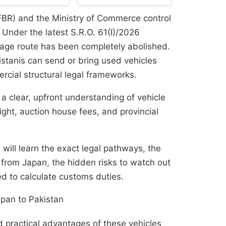
FBR) and the Ministry of Commerce control
 Under the latest S.R.O. 61(I)/2026
ge route has been completely abolished.
stanis can send or bring used vehicles
rcial structural legal frameworks.
 a clear, upfront understanding of vehicle
ight, auction house fees, and provincial
 will learn the exact legal pathways, the
 from Japan, the hidden risks to watch out
d to calculate customs duties.
pan to Pakistan
practical advantages of these vehicles