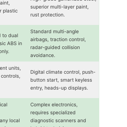
aint,
superior multi-layer paint,
r plastic
rust protection.
Standard multi-angle
d to dual
airbags, traction control,
sic ABS in
radar-guided collision
nly.
avoidance.
ent units,
Digital climate control, push-
controls,
button start, smart keyless
entry, heads-up displays.
cal
Complex electronics,
requires specialized
any local
diagnostic scanners and