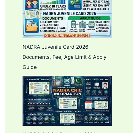
NADRA Juvenile Card 2026:
Documents, Fee, Age Limit & Apply
Guide