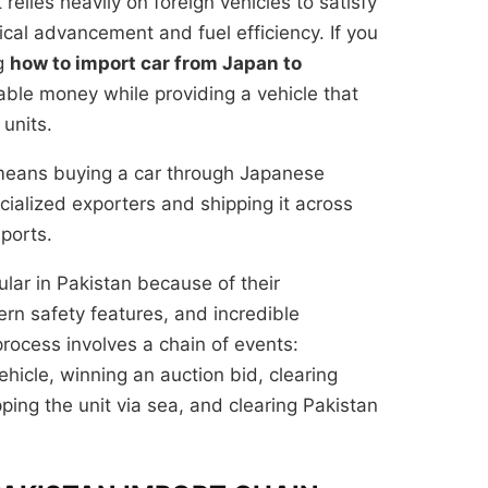
elies heavily on foreign vehicles to satisfy
al advancement and fuel efficiency. If you
ng
how to import car from Japan to
ble money while providing a vehicle that
 units.
 means buying a car through Japanese
ialized exporters and shipping it across
 ports.
lar in Pakistan because of their
n safety features, and incredible
process involves a chain of events:
hicle, winning an auction bid, clearing
pping the unit via sea, and clearing Pakistan