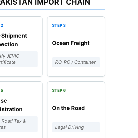
PAKISTAN IMPORT CHAIN
-Shipment
Ocean Freight
pection
ify JEVIC
tificate
RO-RO / Container
ise
On the Road
istration
 Road Tax &
tes
Legal Driving