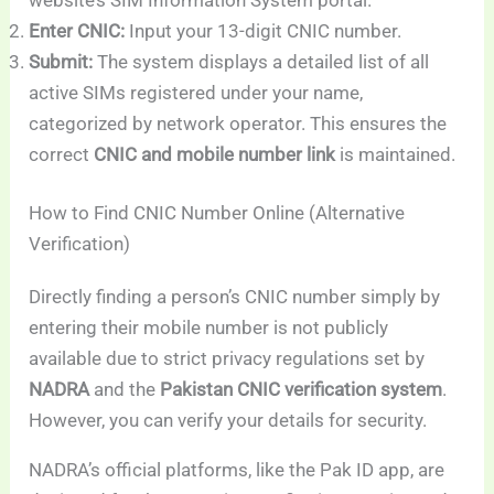
Enter CNIC:
Input your 13-digit CNIC number.
Submit:
The system displays a detailed list of all
active SIMs registered under your name,
categorized by network operator. This ensures the
correct
CNIC and mobile number link
is maintained.
How to Find CNIC Number Online (Alternative
Verification)
Directly finding a person’s CNIC number simply by
entering their mobile number is not publicly
available due to strict privacy regulations set by
NADRA
and the
Pakistan CNIC verification system
.
However, you can verify your details for security.
NADRA’s official platforms, like the Pak ID app, are