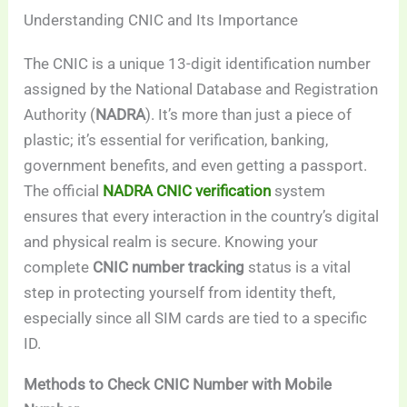
Understanding CNIC and Its Importance
The CNIC is a unique 13-digit identification number
assigned by the National Database and Registration
Authority (
NADRA
). It’s more than just a piece of
plastic; it’s essential for verification, banking,
government benefits, and even getting a passport.
The official
NADRA CNIC verification
system
ensures that every interaction in the country’s digital
and physical realm is secure. Knowing your
complete
CNIC number tracking
status is a vital
step in protecting yourself from identity theft,
especially since all SIM cards are tied to a specific
ID.
Methods to Check CNIC Number with Mobile