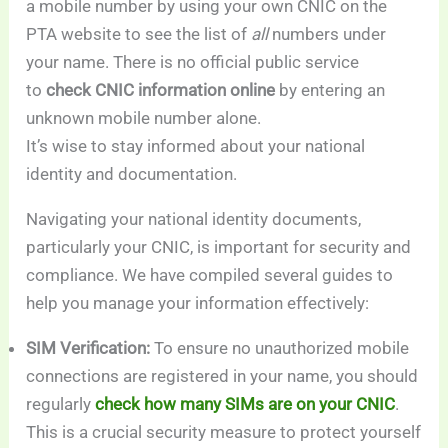
a mobile number by using your own CNIC on the
PTA website to see the list of
all
numbers under
your name. There is no official public service
to
check CNIC information online
by entering an
unknown mobile number alone.
It’s wise to stay informed about your national
identity and documentation.
Navigating your national identity documents,
particularly your CNIC, is important for security and
compliance. We have compiled several guides to
help you manage your information effectively:
SIM Verification:
To ensure no unauthorized mobile
connections are registered in your name, you should
regularly
check how many SIMs are on your CNIC
.
This is a crucial security measure to protect yourself