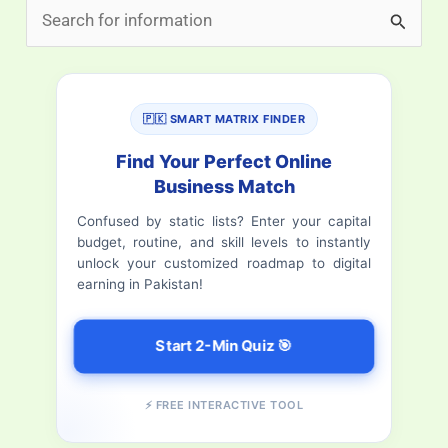
S
e
a
r
🇵🇰 SMART MATRIX FINDER
c
Find Your Perfect Online
h
Business Match
f
Confused by static lists? Enter your capital
budget, routine, and skill levels to instantly
o
unlock your customized roadmap to digital
r
earning in Pakistan!
:
Start 2-Min Quiz 🎯
⚡ FREE INTERACTIVE TOOL