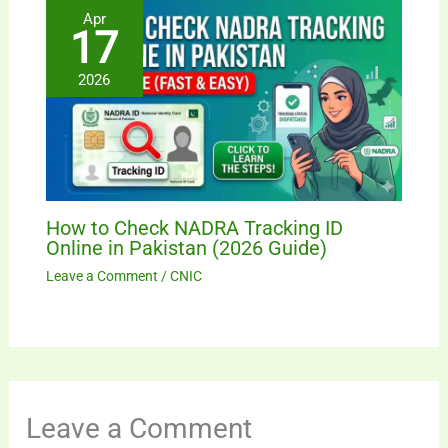
Apr
17
2026
How to Check NADRA Tracking ID
Online in Pakistan (2026 Guide)
Leave a Comment
/
CNIC
Leave a Comment