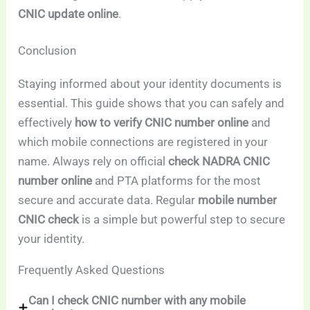
CNIC update online
.
Conclusion
Staying informed about your identity documents is
essential. This guide shows that you can safely and
effectively
how to verify CNIC number online
and
which mobile connections are registered in your
name. Always rely on official
check NADRA CNIC
number online
and PTA platforms for the most
secure and accurate data. Regular
mobile number
CNIC check
is a simple but powerful step to secure
your identity.
Frequently Asked Questions
Can I check CNIC number with any mobile