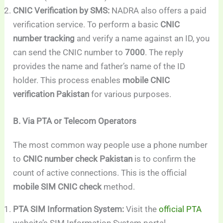
CNIC Verification by SMS:
NADRA also offers a paid
verification service. To perform a basic
CNIC
number tracking
and verify a name against an ID, you
can send the CNIC number to
7000
. The reply
provides the name and father’s name of the ID
holder. This process enables
mobile CNIC
verification Pakistan
for various purposes.
B. Via PTA or Telecom Operators
The most common way people use a phone number
to
CNIC number check Pakistan
is to confirm the
count of active connections. This is the official
mobile SIM CNIC check
method.
PTA SIM Information System:
Visit the
official PTA
website’s SIM Information System portal.