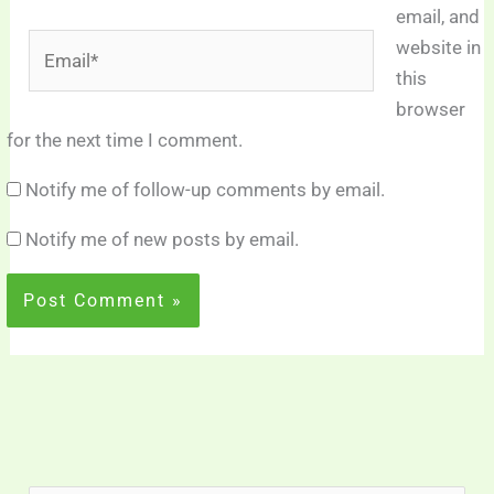
email, and
Email*
website in
this
browser
for the next time I comment.
Notify me of follow-up comments by email.
Notify me of new posts by email.