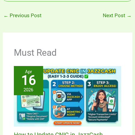
←
Previous Post
Next Post
→
Must Read
Apr
16
2026
How to Update CNIC in JazzCash