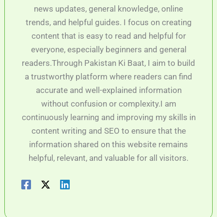
news updates, general knowledge, online
trends, and helpful guides. I focus on creating
content that is easy to read and helpful for
everyone, especially beginners and general
readers.Through Pakistan Ki Baat, I aim to build
a trustworthy platform where readers can find
accurate and well-explained information
without confusion or complexity.I am
continuously learning and improving my skills in
content writing and SEO to ensure that the
information shared on this website remains
helpful, relevant, and valuable for all visitors.