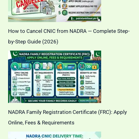
How to Cancel CNIC from NADRA — Complete Step-
by-Step Guide (2026)
NADRA Family Registration Certificate (FRC): Apply
Online, Fees & Requirements