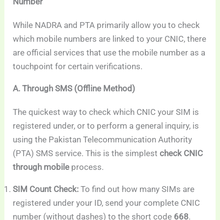
Number
While NADRA and PTA primarily allow you to check
which mobile numbers are linked to your CNIC, there
are official services that use the mobile number as a
touchpoint for certain verifications.
A. Through SMS (Offline Method)
The quickest way to check which CNIC your SIM is
registered under, or to perform a general inquiry, is
using the Pakistan Telecommunication Authority
(PTA) SMS service. This is the simplest
check CNIC
through mobile
process.
SIM Count Check:
To find out how many SIMs are
registered under your ID, send your complete CNIC
number (without dashes) to the short code
668
.