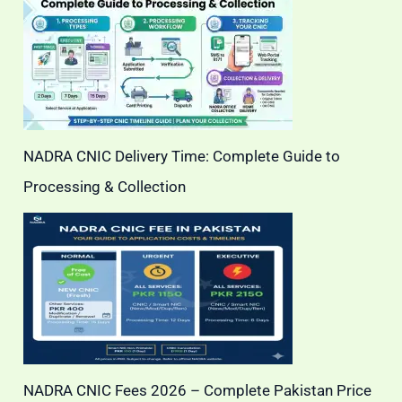
NADRA CNIC Delivery Time: Complete Guide to
Processing & Collection
NADRA CNIC Fees 2026 – Complete Pakistan Price