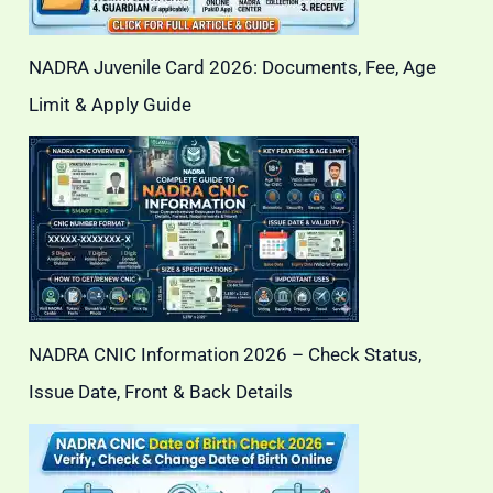
NADRA Juvenile Card 2026: Documents, Fee, Age
Limit & Apply Guide
NADRA CNIC Information 2026 – Check Status,
Issue Date, Front & Back Details