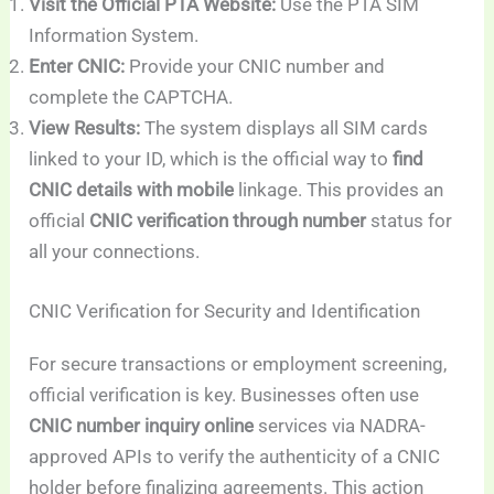
Visit the Official PTA Website:
Use the PTA SIM
Information System.
Enter CNIC:
Provide your CNIC number and
complete the CAPTCHA.
View Results:
The system displays all SIM cards
linked to your ID, which is the official way to
find
CNIC details with mobile
linkage. This provides an
official
CNIC verification through number
status for
all your connections.
CNIC Verification for Security and Identification
For secure transactions or employment screening,
official verification is key. Businesses often use
CNIC number inquiry online
services via NADRA-
approved APIs to verify the authenticity of a CNIC
holder before finalizing agreements. This action