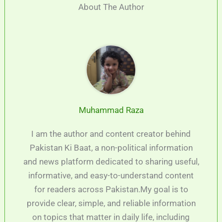
About The Author
Muhammad Raza
I am the author and content creator behind
Pakistan Ki Baat, a non-political information
and news platform dedicated to sharing useful,
informative, and easy-to-understand content
for readers across Pakistan.My goal is to
provide clear, simple, and reliable information
on topics that matter in daily life, including