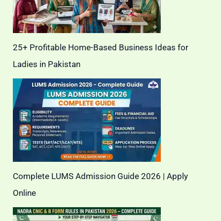
25+ Profitable Home-Based Business Ideas for
Ladies in Pakistan
Complete LUMS Admission Guide 2026 | Apply
Online