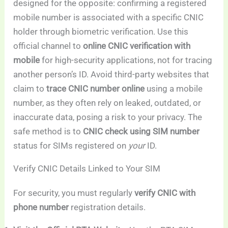
designed for the opposite: confirming a registered
mobile number is associated with a specific CNIC
holder through biometric verification. Use this
official channel to
online CNIC verification with
mobile
for high-security applications, not for tracing
another person’s ID. Avoid third-party websites that
claim to
trace CNIC number online
using a mobile
number, as they often rely on leaked, outdated, or
inaccurate data, posing a risk to your privacy. The
safe method is to
CNIC check using SIM number
status for SIMs registered on
your
ID.
Verify CNIC Details Linked to Your SIM
For security, you must regularly
verify CNIC with
phone number
registration details.