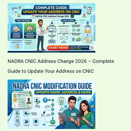
NADRA CNIC Address Change 2026 – Complete
Guide to Update Your Address on CNIC