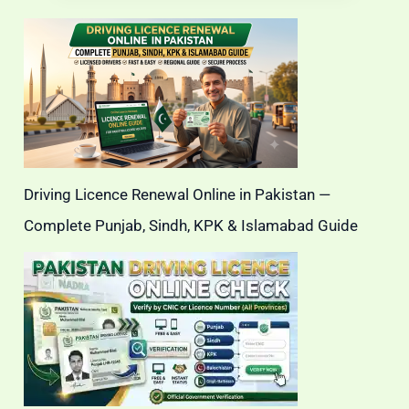
Driving Licence Renewal Online in Pakistan —
Complete Punjab, Sindh, KPK & Islamabad Guide