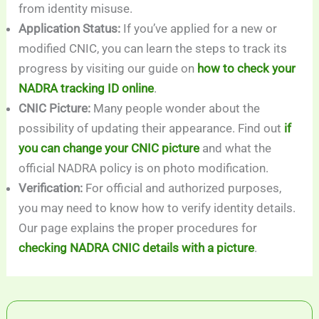
from identity misuse.
Application Status:
If you’ve applied for a new or
modified CNIC, you can learn the steps to track its
progress by visiting our guide on
how to check your
NADRA tracking ID online
.
CNIC Picture:
Many people wonder about the
possibility of updating their appearance. Find out
if
you can change your CNIC picture
and what the
official NADRA policy is on photo modification.
Verification:
For official and authorized purposes,
you may need to know how to verify identity details.
Our page explains the proper procedures for
checking NADRA CNIC details with a picture
.