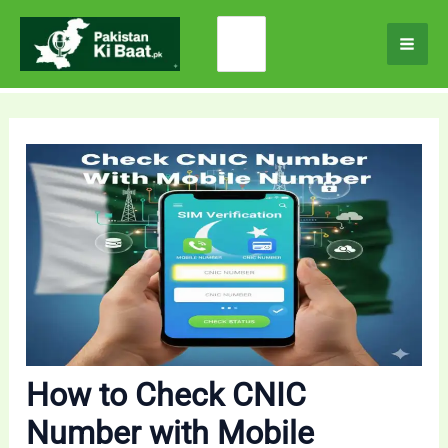
Skip
Search
to
for:
content
How to Check CNIC
Number with Mobile