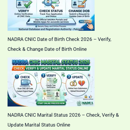
NADRA CNIC Date of Birth Check 2026 – Verify,
Check & Change Date of Birth Online
NADRA CNIC Marital Status 2026 – Check, Verify &
Update Marital Status Online