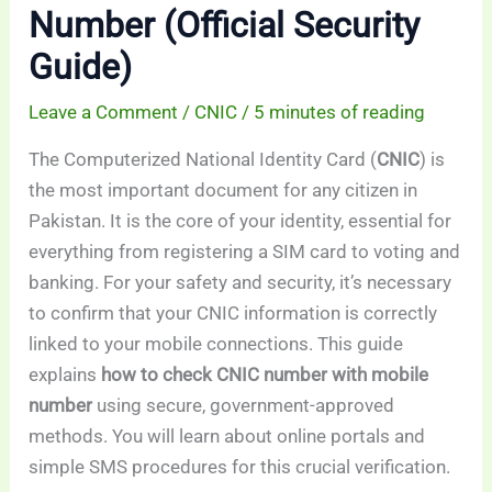
Number (Official Security
Guide)
Leave a Comment
/
CNIC
/
5 minutes of reading
The Computerized National Identity Card (
CNIC
) is
the most important document for any citizen in
Pakistan. It is the core of your identity, essential for
everything from registering a SIM card to voting and
banking. For your safety and security, it’s necessary
to confirm that your CNIC information is correctly
linked to your mobile connections. This guide
explains
how to check CNIC number with mobile
number
using secure, government-approved
methods. You will learn about online portals and
simple SMS procedures for this crucial verification.