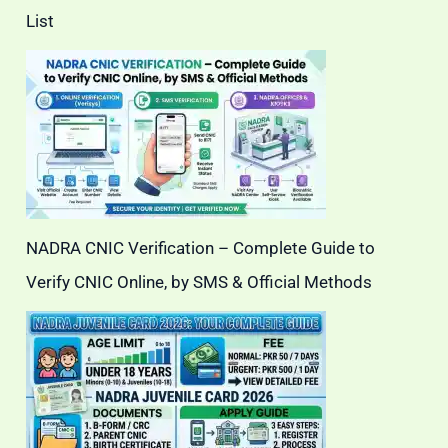
List
NADRA CNIC Verification – Complete Guide to
Verify CNIC Online, by SMS & Official Methods