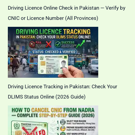
Driving Licence Online Check in Pakistan — Verify by
CNIC or Licence Number (All Provinces)
Driving Licence Tracking in Pakistan: Check Your
DLIMS Status Online (2026 Guide)