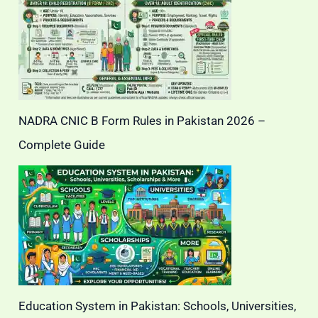
NADRA CNIC B Form Rules in Pakistan 2026 –
Complete Guide
Education System in Pakistan: Schools, Universities,