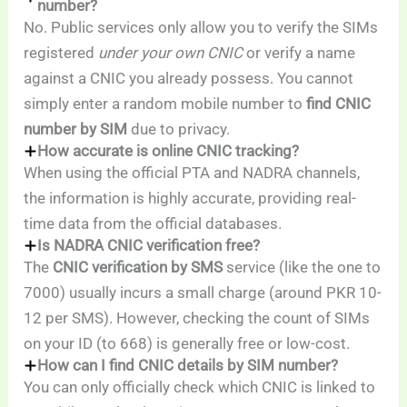
number?
No. Public services only allow you to verify the SIMs
registered
under your own CNIC
or verify a name
against a CNIC you already possess. You cannot
simply enter a random mobile number to
find CNIC
number by SIM
due to privacy.
How accurate is online CNIC tracking?
When using the official PTA and NADRA channels,
the information is highly accurate, providing real-
time data from the official databases.
Is NADRA CNIC verification free?
The
CNIC verification by SMS
service (like the one to
7000) usually incurs a small charge (around PKR 10-
12 per SMS). However, checking the count of SIMs
on your ID (to 668) is generally free or low-cost.
How can I find CNIC details by SIM number?
You can only officially check which CNIC is linked to