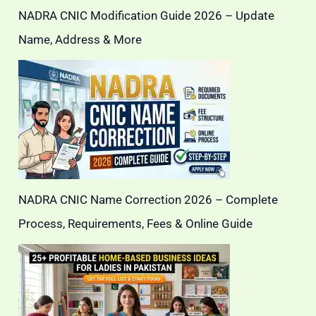
NADRA CNIC Modification Guide 2026 – Update
Name, Address & More
NADRA CNIC Name Correction 2026 – Complete
Process, Requirements, Fees & Online Guide