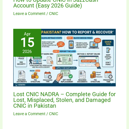
Account (Easy 2026 Guide)
Leave a Comment
/
CNIC
Apr
15
2026
Lost CNIC NADRA – Complete Guide for
Lost, Misplaced, Stolen, and Damaged
CNIC in Pakistan
Leave a Comment
/
CNIC