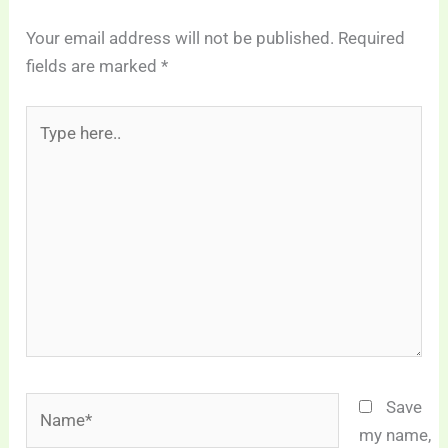
Your email address will not be published.
Required
fields are marked
*
Type
here..
Name*
Save
my name,