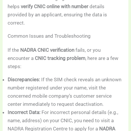
helps
verify CNIC online with number
details
provided by an applicant, ensuring the data is
correct.
Common Issues and Troubleshooting
If the
NADRA CNIC verification
fails, or you
encounter a
CNIC tracking problem
, here are a few
steps:
Discrepancies:
If the SIM check reveals an unknown
number registered under your name, visit the
concerned mobile company’s customer service
center immediately to request deactivation.
Incorrect Data:
For incorrect personal details (e.g.,
name, address) on your CNIC, you need to visit a
NADRA Registration Centre to apply for a
NADRA