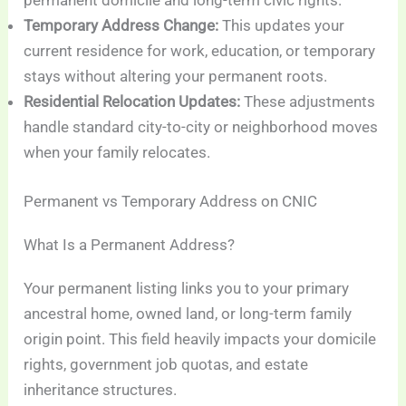
permanent domicile and long-term civic rights.
Temporary Address Change:
This updates your
current residence for work, education, or temporary
stays without altering your permanent roots.
Residential Relocation Updates:
These adjustments
handle standard city-to-city or neighborhood moves
when your family relocates.
Permanent vs Temporary Address on CNIC
What Is a Permanent Address?
Your permanent listing links you to your primary
ancestral home, owned land, or long-term family
origin point. This field heavily impacts your domicile
rights, government job quotas, and estate
inheritance structures.