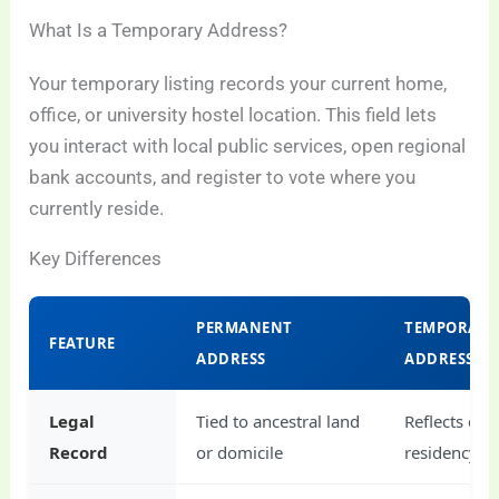
What Is a Temporary Address?
Your temporary listing records your current home,
office, or university hostel location. This field lets
you interact with local public services, open regional
bank accounts, and register to vote where you
currently reside.
Key Differences
PERMANENT
TEMPORARY
FEATURE
ADDRESS
ADDRESS
Legal
Tied to ancestral land
Reflects curr
Record
or domicile
residency