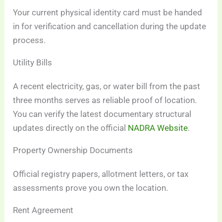
Your current physical identity card must be handed
in for verification and cancellation during the update
process.
Utility Bills
A recent electricity, gas, or water bill from the past
three months serves as reliable proof of location.
You can verify the latest documentary structural
updates directly on the official
NADRA Website
.
Property Ownership Documents
Official registry papers, allotment letters, or tax
assessments prove you own the location.
Rent Agreement