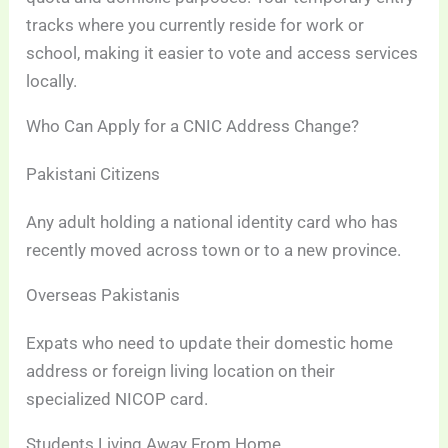
tracks where you currently reside for work or
school, making it easier to vote and access services
locally.
Who Can Apply for a CNIC Address Change?
Pakistani Citizens
Any adult holding a national identity card who has
recently moved across town or to a new province.
Overseas Pakistanis
Expats who need to update their domestic home
address or foreign living location on their
specialized NICOP card.
Students Living Away From Home