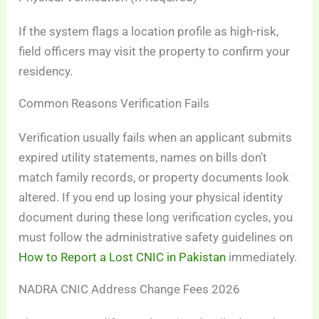
If the system flags a location profile as high-risk,
field officers may visit the property to confirm your
residency.
Common Reasons Verification Fails
Verification usually fails when an applicant submits
expired utility statements, names on bills don’t
match family records, or property documents look
altered. If you end up losing your physical identity
document during these long verification cycles, you
must follow the administrative safety guidelines on
How to Report a Lost CNIC in Pakistan
immediately.
NADRA CNIC Address Change Fees 2026