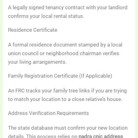
A legally signed tenancy contract with your landlord
confirms your local rental status.
Residence Certificate
A formal residence document stamped by a local
union council or neighborhood chairman verifies
your living arrangements.
Family Registration Certificate (If Applicable)
An FRC tracks your family tree links if you are trying
to match your location to a close relative’s house.
Address Verification Requirements
The state database must confirm your new location
details. This process relies on
nadra cnic address