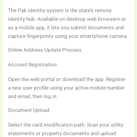
The Pak Identity system is the state’s remote
identity hub. Available on desktop web browsers or
as a mobile app, it lets you submit documents and
capture fingerprints using your smartphone camera.
Online Address Update Process
Account Registration
Open the web portal or download the app. Register
a new user profile using your active mobile number
and email, then log in.
Document Upload
Select the card modification path. Scan your utility
statements or property documents and upload