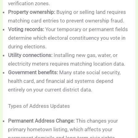
verification zones.
Property ownership:
Buying or selling land requires
matching card entries to prevent ownership fraud.
Voting records:
Your temporary or permanent fields
determine which electoral constituency you vote in
during elections.
Utility connections:
Installing new gas, water, or
electricity meters requires matching location data.
Government benefits:
Many state social security,
health card, and financial aid systems depend
entirely on your current district data.
Types of Address Updates
Permanent Address Change:
This changes your
primary hometown listing, which affects your