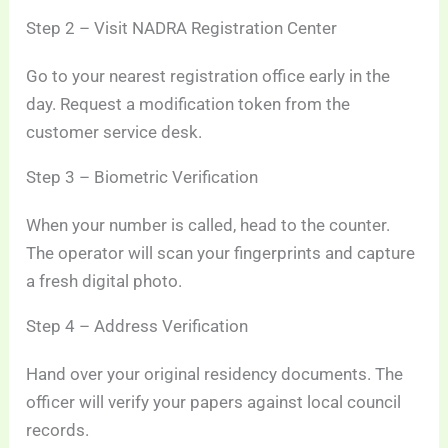
Step 2 – Visit NADRA Registration Center
Go to your nearest registration office early in the
day. Request a modification token from the
customer service desk.
Step 3 – Biometric Verification
When your number is called, head to the counter.
The operator will scan your fingerprints and capture
a fresh digital photo.
Step 4 – Address Verification
Hand over your original residency documents. The
officer will verify your papers against local council
records.