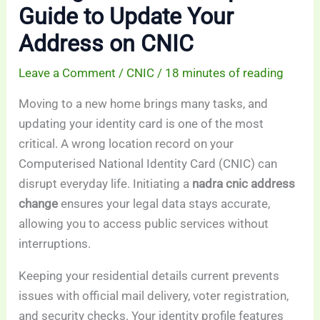
Guide to Update Your
Address on CNIC
Leave a Comment
/
CNIC
/
18 minutes of reading
Moving to a new home brings many tasks, and
updating your identity card is one of the most
critical. A wrong location record on your
Computerised National Identity Card (CNIC) can
disrupt everyday life. Initiating a
nadra cnic address
change
ensures your legal data stays accurate,
allowing you to access public services without
interruptions.
Keeping your residential details current prevents
issues with official mail delivery, voter registration,
and security checks. Your identity profile features