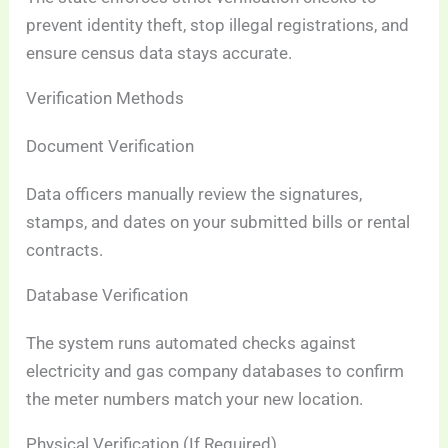
prevent identity theft, stop illegal registrations, and
ensure census data stays accurate.
Verification Methods
Document Verification
Data officers manually review the signatures,
stamps, and dates on your submitted bills or rental
contracts.
Database Verification
The system runs automated checks against
electricity and gas company databases to confirm
the meter numbers match your new location.
Physical Verification (If Required)