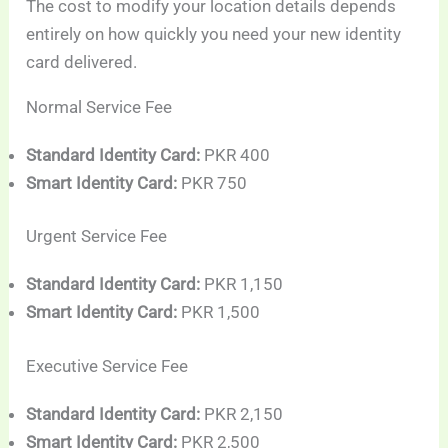
The cost to modify your location details depends
entirely on how quickly you need your new identity
card delivered.
Normal Service Fee
Standard Identity Card:
PKR 400
Smart Identity Card:
PKR 750
Urgent Service Fee
Standard Identity Card:
PKR 1,150
Smart Identity Card:
PKR 1,500
Executive Service Fee
Standard Identity Card:
PKR 2,150
Smart Identity Card:
PKR 2,500