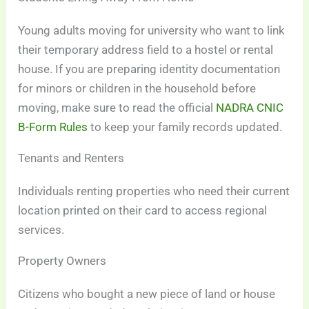
Young adults moving for university who want to link
their temporary address field to a hostel or rental
house. If you are preparing identity documentation
for minors or children in the household before
moving, make sure to read the official
NADRA CNIC
B-Form Rules
to keep your family records updated.
Tenants and Renters
Individuals renting properties who need their current
location printed on their card to access regional
services.
Property Owners
Citizens who bought a new piece of land or house