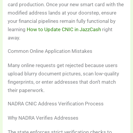
card production. Once your new smart card with the
modified address lands at your doorstep, ensure
your financial pipelines remain fully functional by
learning
How to Update CNIC in JazzCash
right
away.
Common Online Application Mistakes
Many online requests get rejected because users
upload blurry document pictures, scan low-quality
fingerprints, or enter addresses that don’t match
their paperwork.
NADRA CNIC Address Verification Process
Why NADRA Verifies Addresses
The state enforces strict verification checks to