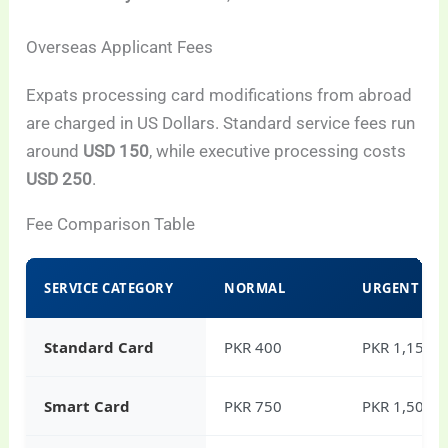
Overseas Applicant Fees
Expats processing card modifications from abroad
are charged in US Dollars. Standard service fees run
around
USD 150
, while executive processing costs
USD 250
.
Fee Comparison Table
SERVICE CATEGORY
NORMAL
URGENT
Standard Card
PKR 400
PKR 1,150
Smart Card
PKR 750
PKR 1,500