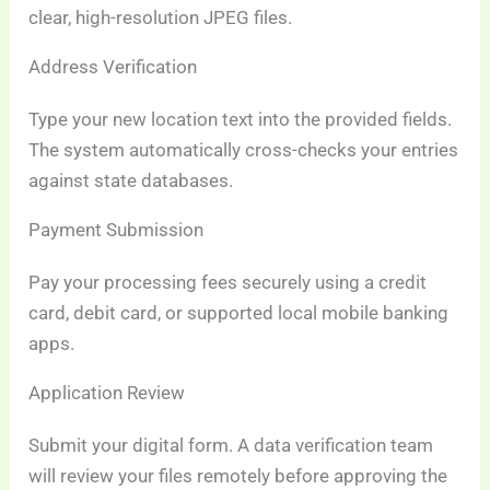
clear, high-resolution JPEG files.
Address Verification
Type your new location text into the provided fields.
The system automatically cross-checks your entries
against state databases.
Payment Submission
Pay your processing fees securely using a credit
card, debit card, or supported local mobile banking
apps.
Application Review
Submit your digital form. A data verification team
will review your files remotely before approving the