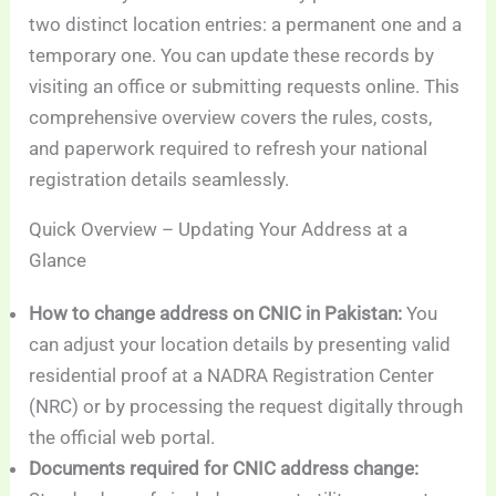
two distinct location entries: a permanent one and a
temporary one. You can update these records by
visiting an office or submitting requests online. This
comprehensive overview covers the rules, costs,
and paperwork required to refresh your national
registration details seamlessly.
Quick Overview – Updating Your Address at a
Glance
How to change address on CNIC in Pakistan:
You
can adjust your location details by presenting valid
residential proof at a NADRA Registration Center
(NRC) or by processing the request digitally through
the official web portal.
Documents required for CNIC address change: