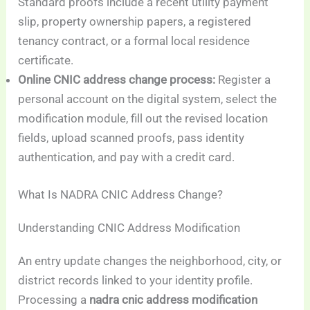
Standard proofs include a recent utility payment
slip, property ownership papers, a registered
tenancy contract, or a formal local residence
certificate.
Online CNIC address change process:
Register a
personal account on the digital system, select the
modification module, fill out the revised location
fields, upload scanned proofs, pass identity
authentication, and pay with a credit card.
What Is NADRA CNIC Address Change?
Understanding CNIC Address Modification
An entry update changes the neighborhood, city, or
district records linked to your identity profile.
Processing a
nadra cnic address modification