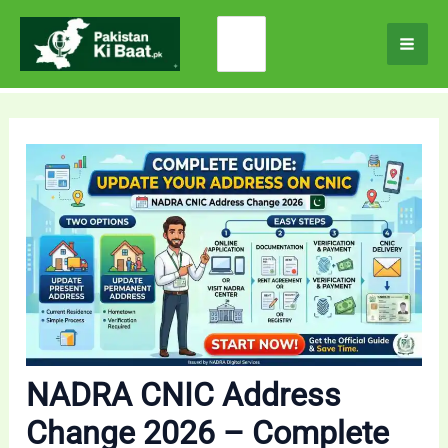
Skip
Search
to
for:
content
NADRA CNIC Address
Change 2026 – Complete