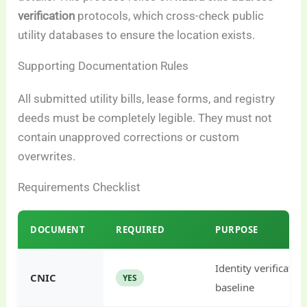
verification
protocols, which cross-check public
utility databases to ensure the location exists.
Supporting Documentation Rules
All submitted utility bills, lease forms, and registry
deeds must be completely legible. They must not
contain unapproved corrections or custom
overwrites.
Requirements Checklist
DOCUMENT
REQUIRED
PURPOSE
Identity verificatio
CNIC
YES
baseline