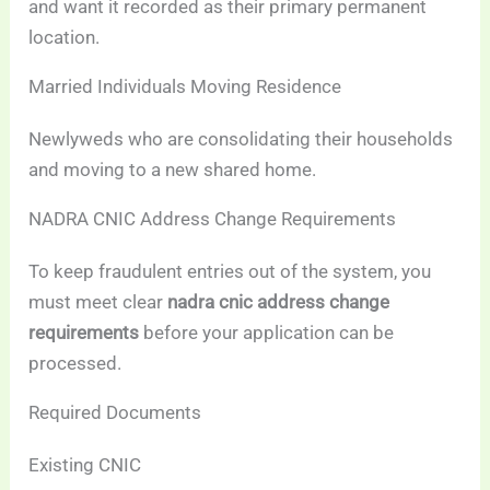
and want it recorded as their primary permanent
location.
Married Individuals Moving Residence
Newlyweds who are consolidating their households
and moving to a new shared home.
NADRA CNIC Address Change Requirements
To keep fraudulent entries out of the system, you
must meet clear
nadra cnic address change
requirements
before your application can be
processed.
Required Documents
Existing CNIC