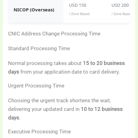
USD 150
USD 200
NICOP (Overseas)
/ Zone Based
/ Zone Based
CNIC Address Change Processing Time
Standard Processing Time
Normal processing takes about
15 to 20 business
days
from your application date to card delivery.
Urgent Processing Time
Choosing the urgent track shortens the wait,
delivering your updated card in
10 to 12 business
days
.
Executive Processing Time