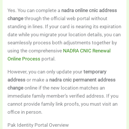
Yes. You can complete a
nadra online cnic address
change
through the official web portal without
standing in lines. If your card is nearing its expiration
date while you migrate your location details, you can
seamlessly process both adjustments together by
using the comprehensive
NADRA CNIC Renewal
Online Process
portal.
However, you can only update your
temporary
address
or make a
nadra cnic permanent address
change
online if the new location matches an
immediate family member’s verified address. If you
cannot provide family link proofs, you must visit an
office in person.
Pak Identity Portal Overview