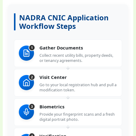
NADRA CNIC Application
Workflow Steps
Gather Documents
1
Collect recent utility bills, property deeds,
or tenancy agreements.
Visit Center
2
Go to your local registration hub and pull a
modification token.
Biometrics
3
Provide your fingerprint scans and a fresh
digital portrait photo.
Verification
4