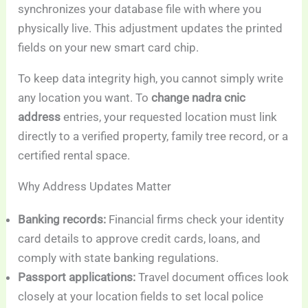
synchronizes your database file with where you
physically live. This adjustment updates the printed
fields on your new smart card chip.
To keep data integrity high, you cannot simply write
any location you want. To
change nadra cnic
address
entries, your requested location must link
directly to a verified property, family tree record, or a
certified rental space.
Why Address Updates Matter
Banking records:
Financial firms check your identity
card details to approve credit cards, loans, and
comply with state banking regulations.
Passport applications:
Travel document offices look
closely at your location fields to set local police