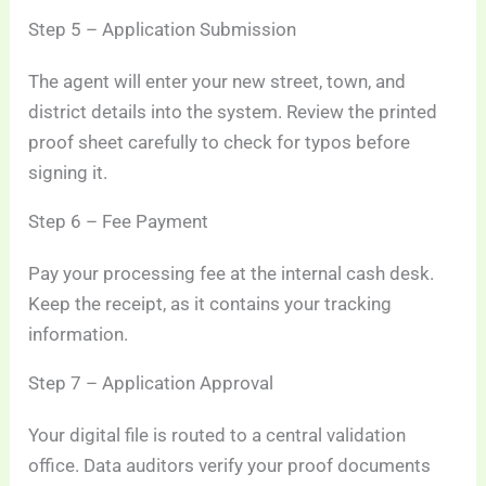
Step 5 – Application Submission
The agent will enter your new street, town, and
district details into the system. Review the printed
proof sheet carefully to check for typos before
signing it.
Step 6 – Fee Payment
Pay your processing fee at the internal cash desk.
Keep the receipt, as it contains your tracking
information.
Step 7 – Application Approval
Your digital file is routed to a central validation
office. Data auditors verify your proof documents