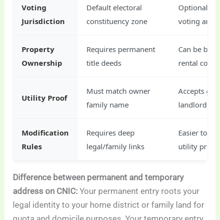
Voting
Default electoral
Optional loc
Jurisdiction
constituency zone
voting area
Property
Requires permanent
Can be back
Ownership
title deeds
rental contr
Must match owner
Accepts gen
Utility Proof
family name
landlord bil
Modification
Requires deep
Easier to mo
Rules
legal/family links
utility proof
Difference between permanent and temporary
address on CNIC:
Your permanent entry roots your
legal identity to your home district or family land for
quota and domicile purposes. Your temporary entry