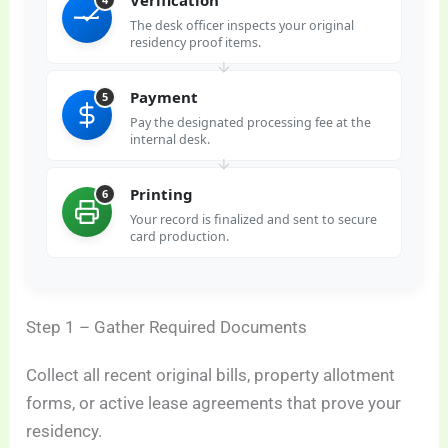
The desk officer inspects your original
residency proof items.
Payment
5
Pay the designated processing fee at the
internal desk.
Printing
6
Your record is finalized and sent to secure
card production.
Step 1 – Gather Required Documents
Collect all recent original bills, property allotment
forms, or active lease agreements that prove your
residency.