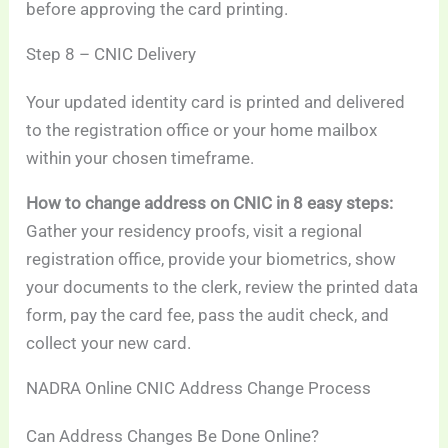
before approving the card printing.
Step 8 – CNIC Delivery
Your updated identity card is printed and delivered
to the registration office or your home mailbox
within your chosen timeframe.
How to change address on CNIC in 8 easy steps:
Gather your residency proofs, visit a regional
registration office, provide your biometrics, show
your documents to the clerk, review the printed data
form, pay the card fee, pass the audit check, and
collect your new card.
NADRA Online CNIC Address Change Process
Can Address Changes Be Done Online?