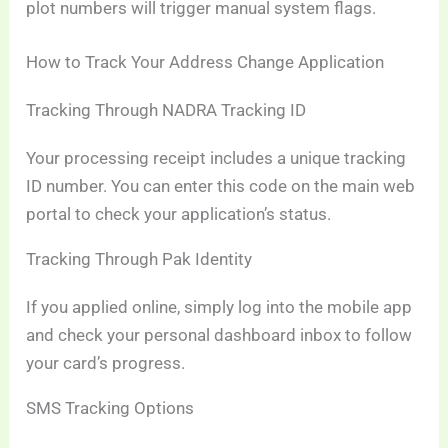
plot numbers will trigger manual system flags.
How to Track Your Address Change Application
Tracking Through NADRA Tracking ID
Your processing receipt includes a unique tracking
ID number. You can enter this code on the main web
portal to check your application’s status.
Tracking Through Pak Identity
If you applied online, simply log into the mobile app
and check your personal dashboard inbox to follow
your card’s progress.
SMS Tracking Options