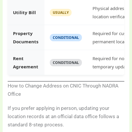
Physical address p
Utility Bill
USUALLY
location verificatio
Property
Required for custo
CONDITIONAL
Documents
permanent location
Rent
Required for non-
CONDITIONAL
Agreement
temporary updates
How to Change Address on CNIC Through NADRA
Office
If you prefer applying in person, updating your
location records at an official data office follows a
standard 8-step process.