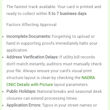
The fastest track available. Your card is printed and
ready to collect within
5 to 7 business days
.
Factors Affecting Approval
Incomplete Documents:
Forgetting to upload or
hand in supporting proofs immediately halts your
application.
Address Verification Delays:
If utility bill records
don’t match instantly, auditors must manually check
your file. Always ensure your card’s visual print
structure layout is clean by checking the
NADRA
CNIC Details with Picture
layout parameters.
Public Holidays:
National breaks and seasonal desk
closures can extend processing times.
Application Errors:
Typos in your street names or