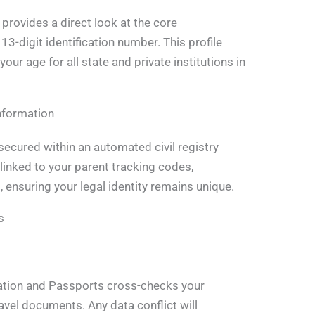
provides a direct look at the core
 13-digit identification number. This profile
your age for all state and private institutions in
nformation
secured within an automated civil registry
linked to your parent tracking codes,
, ensuring your legal identity remains unique.
s
ation and Passports cross-checks your
ravel documents. Any data conflict will