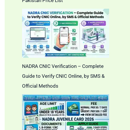
Pakistan Price List
NADRA CNIC Verification – Complete
Guide to Verify CNIC Online, by SMS &
Official Methods