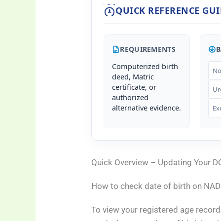
QUICK REFERENCE GUI
REQUIREMENTS
B
Computerized birth
No
deed, Matric
certificate, or
Ur
authorized
alternative evidence.
Ex
Quick Overview – Updating Your D
How to check date of birth on NA
To view your registered age record