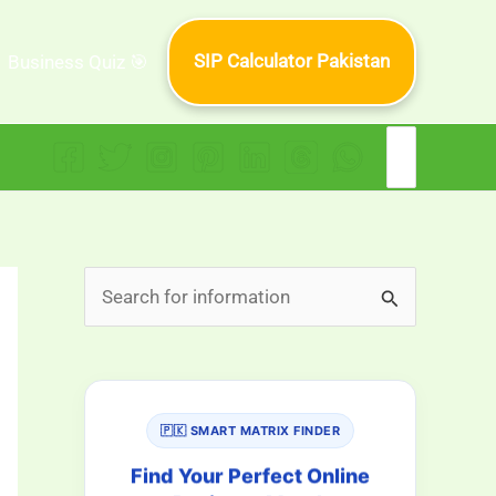
SIP Calculator Pakistan
Business Quiz 🎯
Search
for:
S
e
a
r
🇵🇰 SMART MATRIX FINDER
c
h
Find Your Perfect Online