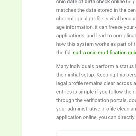
cnic date of birth check online
help
matches the data stored in the cen
chronological profile is vital becau
age information, it can freeze your 
applications, and lead to complica
how this system works as part of t
the full
nadra cnic modification gui
Many individuals perform a status 
their initial setup. Keeping this pe
legal profile remains clear across 
entries is simple if you follow the
through the verification portals, 
your administrative profile clean an
application online, you can directly