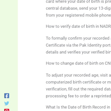
card where your date of birth is pr
central database, send your 13-dig
from your registered mobile phone
How to verify date of birth in NAD
To formally confirm your recorded a
Certificate via the Pak Identity por
details and verifies your verified b
How to change date of birth on CN
To adjust your recorded age, visit a
computerized birth certificate or 
verification, fill out the required d
processing fee to order a reprinted
What Is the Date of Birth Record 