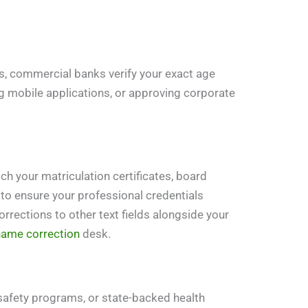
ns, commercial banks verify your exact age
g mobile applications, or approving corporate
ch your matriculation certificates, board
 to ensure your professional credentials
orrections to other text fields alongside your
name correction
desk.
safety programs, or state-backed health