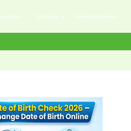
ocedures
Education
Careers & Business