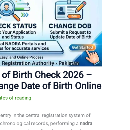
of Birth Check 2026 –
ange Date of Birth Online
tes of reading
entry in the central registration system of
r chronological records, performing a
nadra