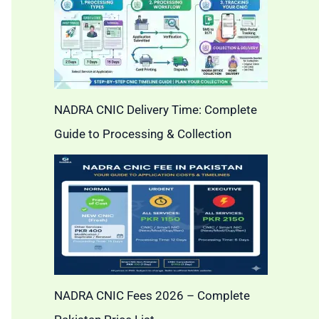
NADRA CNIC Delivery Time: Complete
Guide to Processing & Collection
NADRA CNIC Fees 2026 – Complete