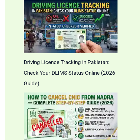
Driving Licence Tracking in Pakistan:
Check Your DLIMS Status Online (2026
Guide)