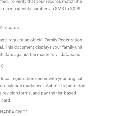
inted. To verify that your records match the
it citizen identity number via SMS to 8009
.
RA records
ge, request an official Family Registration
tal. This document displays your family unit
irth date against the master civil database.
IC
 local registration center with your original
matriculation marksheet. Submit to biometric
ata revision forms, and pay the tier-based
 card.
in NADRA CNIC?