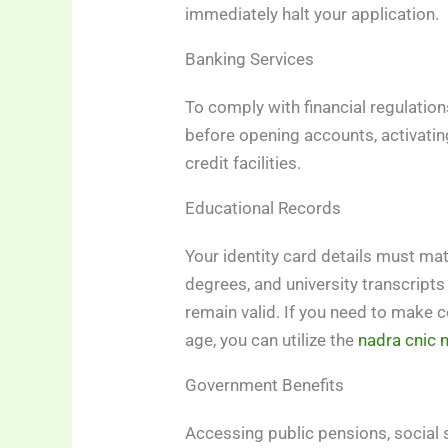
immediately halt your application.
Banking Services
To comply with financial regulatio
before opening accounts, activatin
credit facilities.
Educational Records
Your identity card details must mat
degrees, and university transcripts
remain valid. If you need to make c
age, you can utilize the
nadra cnic 
Government Benefits
Accessing public pensions, social 