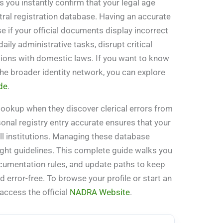
s you instantly confirm that your legal age
tral registration database. Having an accurate
se if your official documents display incorrect
daily administrative tasks, disrupt critical
tions with domestic laws. If you want to know
he broader identity network, you can explore
de
.
lookup when they discover clerical errors from
rsonal registry entry accurate ensures that your
all institutions. Managing these database
 right guidelines. This complete guide walks you
documentation rules, and update paths to keep
d error-free. To browse your profile or start an
 access the official
NADRA Website
.