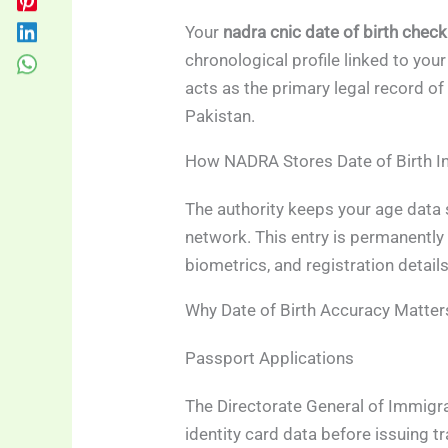
Your
nadra cnic date of birth check
chronological profile linked to your
acts as the primary legal record of 
Pakistan.
How NADRA Stores Date of Birth I
The authority keeps your age data 
network. This entry is permanently 
biometrics, and registration details
Why Date of Birth Accuracy Matter
Passport Applications
The Directorate General of Immigr
identity card data before issuing t