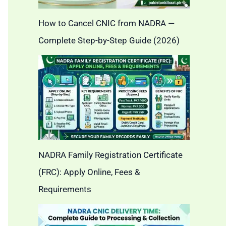
How to Cancel CNIC from NADRA —
Complete Step-by-Step Guide (2026)
NADRA Family Registration Certificate
(FRC): Apply Online, Fees &
Requirements