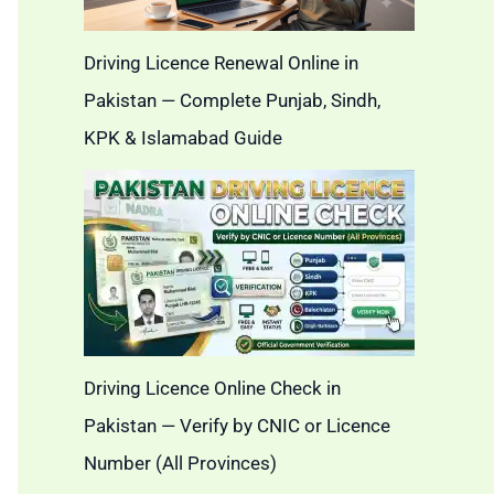
Driving Licence Renewal Online in
Pakistan — Complete Punjab, Sindh,
KPK & Islamabad Guide
Driving Licence Online Check in
Pakistan — Verify by CNIC or Licence
Number (All Provinces)