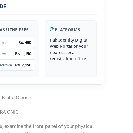
DE
ASELINE FEES
PLATFORMS
Pak Identity Digital
rmal
Rs. 400
Web Portal or your
nearest local
gent
Rs. 1,150
registration office.
ecutive
Rs. 2,150
OB at a Glance
DRA CNIC
s, examine the front panel of your physical