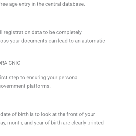
r-free age entry in the central database.
l registration data to be completely
ross your documents can lead to an automatic
ADRA CNIC
first step to ensuring your personal
 government platforms.
te of birth is to look at the front of your
ay, month, and year of birth are clearly printed