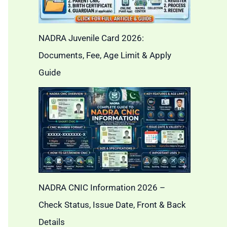
NADRA Juvenile Card 2026:
Documents, Fee, Age Limit & Apply
Guide
NADRA CNIC Information 2026 –
Check Status, Issue Date, Front & Back
Details