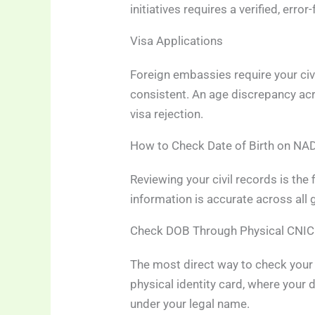
initiatives requires a verified, erro
Visa Applications
Foreign embassies require your civi
consistent. An age discrepancy ac
visa rejection.
How to Check Date of Birth on N
Reviewing your civil records is the 
information is accurate across all
Check DOB Through Physical CNIC
The most direct way to check your da
physical identity card, where your d
under your legal name.