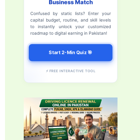
Business Match
f
Confused by static lists? Enter your
o
capital budget, routine, and skill levels
r
to instantly unlock your customized
roadmap to digital earning in Pakistan!
:
Start 2-Min Quiz 🎯
⚡ FREE INTERACTIVE TOOL