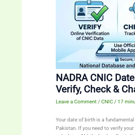
NADRA CNIC Date 
Verify, Check & Ch
Leave a Comment
/
CNIC
/
17 minu
Your date of birth is a fundamental 
Pakistan. If you need to verify you