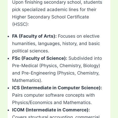
Upon finishing secondary school, students
pick specialized academic lines for their
Higher Secondary School Certificate
(HSSC):
FA (Faculty of Arts):
Focuses on elective
humanities, languages, history, and basic
political sciences.
FSc (Faculty of Science):
Subdivided into
Pre-Medical (Physics, Chemistry, Biology)
and Pre-Engineering (Physics, Chemistry,
Mathematics).
ICS (Intermediate in Computer Science):
Pairs computer software concepts with
Physics/Economics and Mathematics.
ICOM (Intermediate in Commerce):
Covers structural accounting, commercial