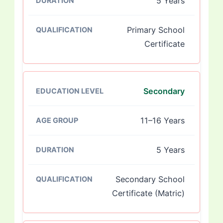
5 Years
Primary School
Certificate
Secondary
11–16 Years
5 Years
Secondary School
Certificate (Matric)