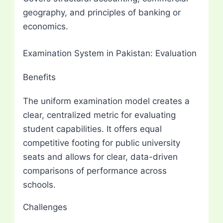
geography, and principles of banking or
economics.
Examination System in Pakistan: Evaluation
Benefits
The uniform examination model creates a
clear, centralized metric for evaluating
student capabilities. It offers equal
competitive footing for public university
seats and allows for clear, data-driven
comparisons of performance across
schools.
Challenges