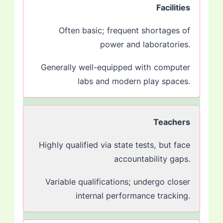
Facilities
Often basic; frequent shortages of
power and laboratories.
Generally well-equipped with computer
labs and modern play spaces.
Teachers
Highly qualified via state tests, but face
accountability gaps.
Variable qualifications; undergo closer
internal performance tracking.