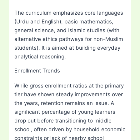
The curriculum emphasizes core languages
(Urdu and English), basic mathematics,
general science, and Islamic studies (with
alternative ethics pathways for non-Muslim
students). It is aimed at building everyday
analytical reasoning.
Enrollment Trends
While gross enrollment ratios at the primary
tier have shown steady improvements over
the years, retention remains an issue. A
significant percentage of young learners
drop out before transitioning to middle
school, often driven by household economic
constraints or lack of nearby school