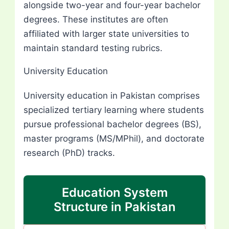
alongside two-year and four-year bachelor
degrees. These institutes are often
affiliated with larger state universities to
maintain standard testing rubrics.
University Education
University education in Pakistan comprises
specialized tertiary learning where students
pursue professional bachelor degrees (BS),
master programs (MS/MPhil), and doctorate
research (PhD) tracks.
Education System
Structure in Pakistan