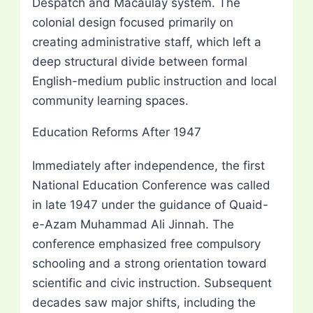
Despatch and Macaulay system. The
colonial design focused primarily on
creating administrative staff, which left a
deep structural divide between formal
English-medium public instruction and local
community learning spaces.
Education Reforms After 1947
Immediately after independence, the first
National Education Conference was called
in late 1947 under the guidance of Quaid-
e-Azam Muhammad Ali Jinnah. The
conference emphasized free compulsory
schooling and a strong orientation toward
scientific and civic instruction. Subsequent
decades saw major shifts, including the