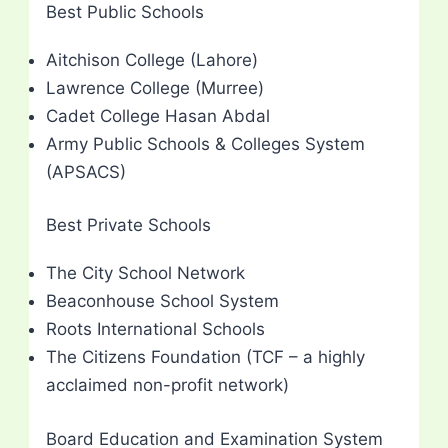
Best Public Schools
Aitchison College (Lahore)
Lawrence College (Murree)
Cadet College Hasan Abdal
Army Public Schools & Colleges System
(APSACS)
Best Private Schools
The City School Network
Beaconhouse School System
Roots International Schools
The Citizens Foundation (TCF – a highly
acclaimed non-profit network)
Board Education and Examination System