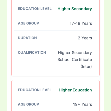
Higher Secondary
17–18 Years
2 Years
Higher Secondary
School Certificate
(Inter)
Higher Education
19+ Years