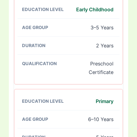
Early Childhood
3–5 Years
2 Years
Preschool
Certificate
Primary
6–10 Years