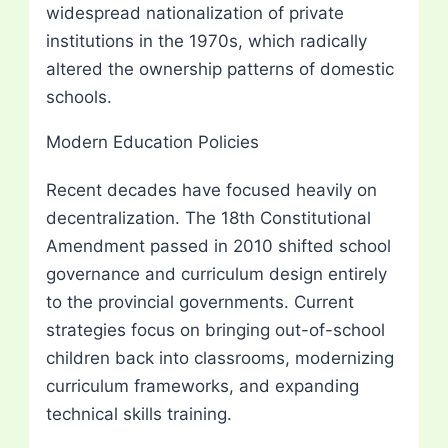
widespread nationalization of private
institutions in the 1970s, which radically
altered the ownership patterns of domestic
schools.
Modern Education Policies
Recent decades have focused heavily on
decentralization. The 18th Constitutional
Amendment passed in 2010 shifted school
governance and curriculum design entirely
to the provincial governments. Current
strategies focus on bringing out-of-school
children back into classrooms, modernizing
curriculum frameworks, and expanding
technical skills training.