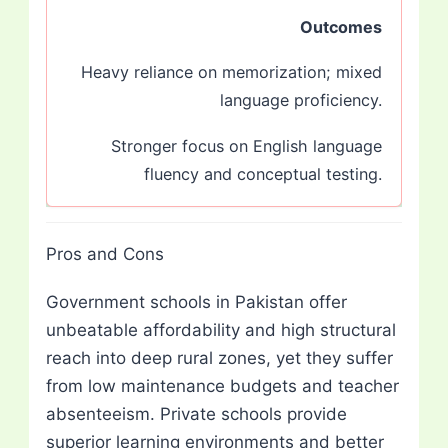
Outcomes
Heavy reliance on memorization; mixed
language proficiency.
Stronger focus on English language
fluency and conceptual testing.
Pros and Cons
Government schools in Pakistan offer
unbeatable affordability and high structural
reach into deep rural zones, yet they suffer
from low maintenance budgets and teacher
absenteeism. Private schools provide
superior learning environments and better