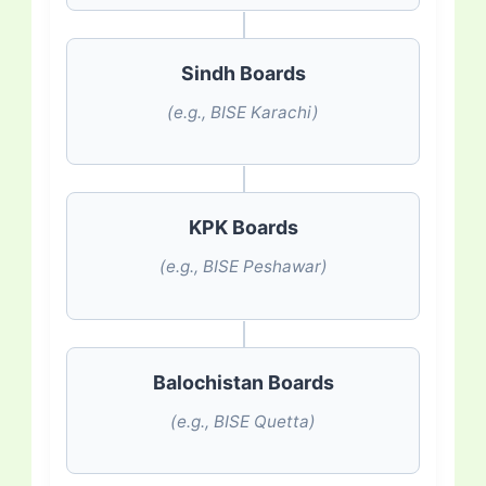
Sindh Boards
(e.g., BISE Karachi)
KPK Boards
(e.g., BISE Peshawar)
Balochistan Boards
(e.g., BISE Quetta)