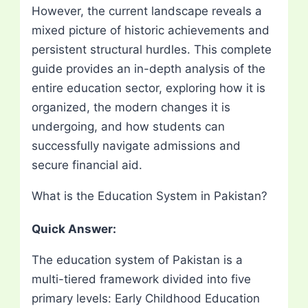
However, the current landscape reveals a
mixed picture of historic achievements and
persistent structural hurdles. This complete
guide provides an in-depth analysis of the
entire education sector, exploring how it is
organized, the modern changes it is
undergoing, and how students can
successfully navigate admissions and
secure financial aid.
What is the Education System in Pakistan?
Quick Answer:
The education system of Pakistan is a
multi-tiered framework divided into five
primary levels: Early Childhood Education