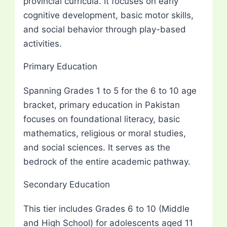
provincial curricula. It focuses on early
cognitive development, basic motor skills,
and social behavior through play-based
activities.
Primary Education
Spanning Grades 1 to 5 for the 6 to 10 age
bracket, primary education in Pakistan
focuses on foundational literacy, basic
mathematics, religious or moral studies,
and social sciences. It serves as the
bedrock of the entire academic pathway.
Secondary Education
This tier includes Grades 6 to 10 (Middle
and High School) for adolescents aged 11