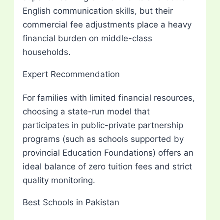
English communication skills, but their
commercial fee adjustments place a heavy
financial burden on middle-class
households.
Expert Recommendation
For families with limited financial resources,
choosing a state-run model that
participates in public-private partnership
programs (such as schools supported by
provincial Education Foundations) offers an
ideal balance of zero tuition fees and strict
quality monitoring.
Best Schools in Pakistan