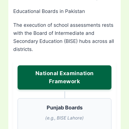
Educational Boards in Pakistan
The execution of school assessments rests
with the Board of Intermediate and
Secondary Education (BISE) hubs across all
districts.
National Examination
Framework
Punjab Boards
(e.g., BISE Lahore)