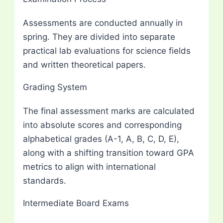
Assessments are conducted annually in
spring. They are divided into separate
practical lab evaluations for science fields
and written theoretical papers.
Grading System
The final assessment marks are calculated
into absolute scores and corresponding
alphabetical grades (A-1, A, B, C, D, E),
along with a shifting transition toward GPA
metrics to align with international
standards.
Intermediate Board Exams