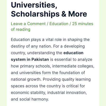
Universities,
Scholarships & More
Leave a Comment
/
Education
/
25 minutes
of reading
Education plays a vital role in shaping the
destiny of any nation. For a developing
country, understanding the
education
system in Pakistan
is essential to analyze
how primary schools, intermediate colleges,
and universities form the foundation of
national growth. Providing quality learning
spaces across the country is critical for
economic stability, industrial innovation,
and social harmony.