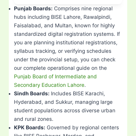
Punjab Boards:
Comprises nine regional
hubs including BISE Lahore, Rawalpindi,
Faisalabad, and Multan, known for highly
standardized digital registration systems. If
you are planning institutional registrations,
syllabus tracking, or verifying schedules
under the provincial setup, you can check
our complete operational guide on the
Punjab Board of Intermediate and
Secondary Education Lahore
.
Sindh Boards:
Includes BISE Karachi,
Hyderabad, and Sukkur, managing large
student populations across diverse urban
and rural zones.
KPK Boards:
Governed by regional centers
like BISE Peshawar, Mardan, and