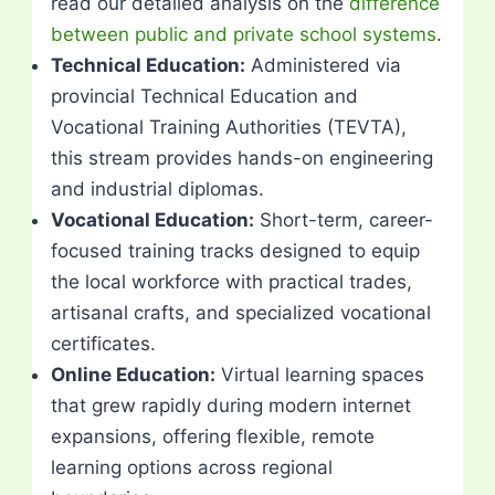
read our detailed analysis on the
difference
between public and private school systems
.
Technical Education:
Administered via
provincial Technical Education and
Vocational Training Authorities (TEVTA),
this stream provides hands-on engineering
and industrial diplomas.
Vocational Education:
Short-term, career-
focused training tracks designed to equip
the local workforce with practical trades,
artisanal crafts, and specialized vocational
certificates.
Online Education:
Virtual learning spaces
that grew rapidly during modern internet
expansions, offering flexible, remote
learning options across regional