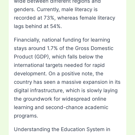
wide between different regions and
genders. Currently, male literacy is
recorded at 73%, whereas female literacy
lags behind at 54%.
Financially, national funding for learning
stays around 1.7% of the Gross Domestic
Product (GDP), which falls below the
international targets needed for rapid
development. On a positive note, the
country has seen a massive expansion in its
digital infrastructure, which is slowly laying
the groundwork for widespread online
learning and second-chance academic
programs.
Understanding the Education System in