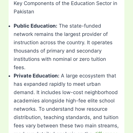
Key Components of the Education Sector in
Pakistan
Public Education:
The state-funded
network remains the largest provider of
instruction across the country. It operates
thousands of primary and secondary
institutions with nominal or zero tuition
fees.
Private Education:
A large ecosystem that
has expanded rapidly to meet urban
demand. It includes low-cost neighborhood
academies alongside high-fee elite school
networks. To understand how resource
distribution, teaching standards, and tuition
fees vary between these two main streams,