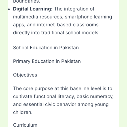
boundaries.
Digital Learning:
The integration of
multimedia resources, smartphone learning
apps, and internet-based classrooms
directly into traditional school models.
School Education in Pakistan
Primary Education in Pakistan
Objectives
The core purpose at this baseline level is to
cultivate functional literacy, basic numeracy,
and essential civic behavior among young
children.
Curriculum