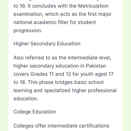
to 16. It concludes with the Matriculation
examination, which acts as the first major
national academic filter for student
progression.
Higher Secondary Education
Also referred to as the Intermediate level,
higher secondary education in Pakistan
covers Grades 11 and 12 for youth aged 17
to 18. This phase bridges basic school
learning and specialized higher professional
education.
College Education
Colleges offer intermediate certifications