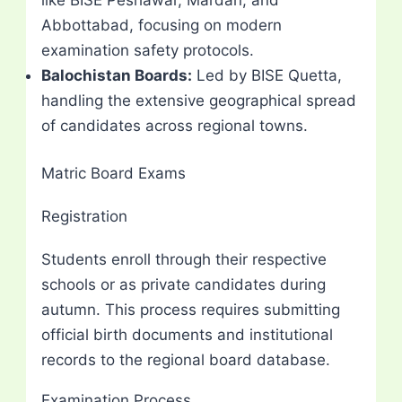
Abbottabad, focusing on modern
examination safety protocols.
Balochistan Boards:
Led by BISE Quetta,
handling the extensive geographical spread
of candidates across regional towns.
Matric Board Exams
Registration
Students enroll through their respective
schools or as private candidates during
autumn. This process requires submitting
official birth documents and institutional
records to the regional board database.
Examination Process