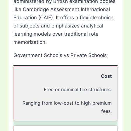
administered by British examination bodies
like Cambridge Assessment International
Education (CAIE). It offers a flexible choice
of subjects and emphasizes analytical
learning models over traditional rote
memorization.
Government Schools vs Private Schools
Cost
Free or nominal fee structures.
Ranging from low-cost to high premium
fees.