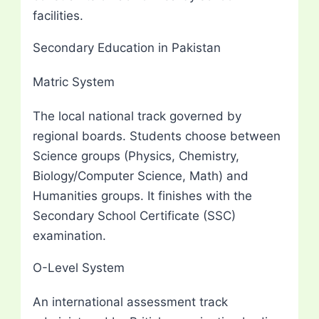
facilities.
Secondary Education in Pakistan
Matric System
The local national track governed by
regional boards. Students choose between
Science groups (Physics, Chemistry,
Biology/Computer Science, Math) and
Humanities groups. It finishes with the
Secondary School Certificate (SSC)
examination.
O-Level System
An international assessment track