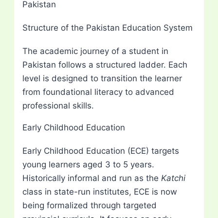
Pakistan
Structure of the Pakistan Education System
The academic journey of a student in
Pakistan follows a structured ladder. Each
level is designed to transition the learner
from foundational literacy to advanced
professional skills.
Early Childhood Education
Early Childhood Education (ECE) targets
young learners aged 3 to 5 years.
Historically informal and run as the
Katchi
class in state-run institutes, ECE is now
being formalized through targeted