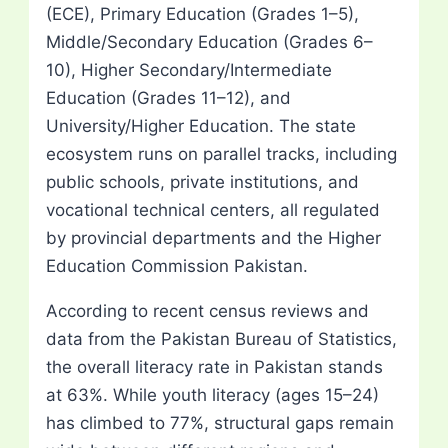
(ECE), Primary Education (Grades 1–5),
Middle/Secondary Education (Grades 6–
10), Higher Secondary/Intermediate
Education (Grades 11–12), and
University/Higher Education. The state
ecosystem runs on parallel tracks, including
public schools, private institutions, and
vocational technical centers, all regulated
by provincial departments and the Higher
Education Commission Pakistan.
According to recent census reviews and
data from the Pakistan Bureau of Statistics,
the overall literacy rate in Pakistan stands
at 63%. While youth literacy (ages 15–24)
has climbed to 77%, structural gaps remain