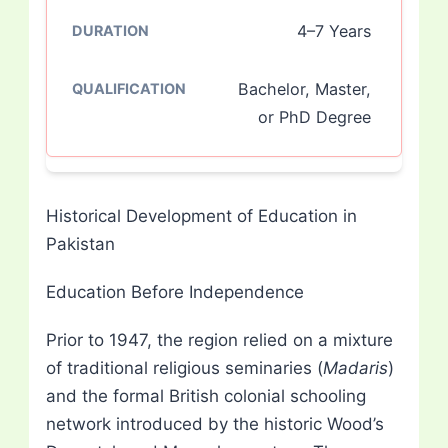
4–7 Years
Bachelor, Master,
or PhD Degree
Historical Development of Education in
Pakistan
Education Before Independence
Prior to 1947, the region relied on a mixture
of traditional religious seminaries (
Madaris
)
and the formal British colonial schooling
network introduced by the historic Wood’s