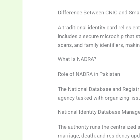
Difference Between CNIC and Sma
A traditional identity card relies e
includes a secure microchip that st
scans, and family identifiers, maki
What Is NADRA?
Role of NADRA in Pakistan
The National Database and Registra
agency tasked with organizing, issui
National Identity Database Mana
The authority runs the centralized 
marriage, death, and residency upda