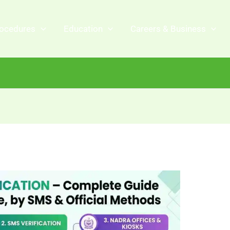
ocedures
Education
Careers & Business