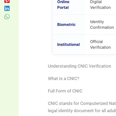
Online
Digital
Portal
Verification
Identity
Biometric
Confirmation
Official
Institutional
Verification
Understanding CNIC Verification
What Is a CNIC?
Full Form of CNIC
CNIC stands for Computerized Natio
legal identity document for all adul