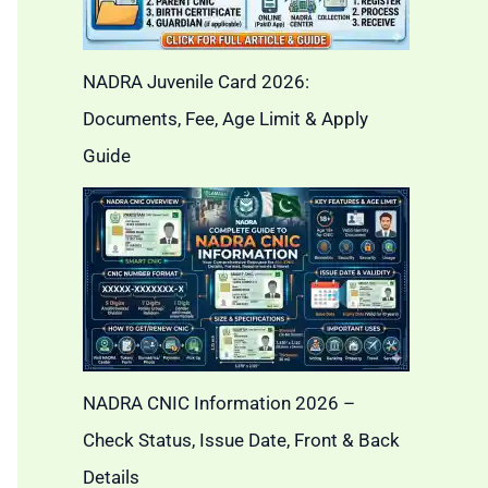
NADRA Juvenile Card 2026:
Documents, Fee, Age Limit & Apply
Guide
NADRA CNIC Information 2026 –
Check Status, Issue Date, Front & Back
Details