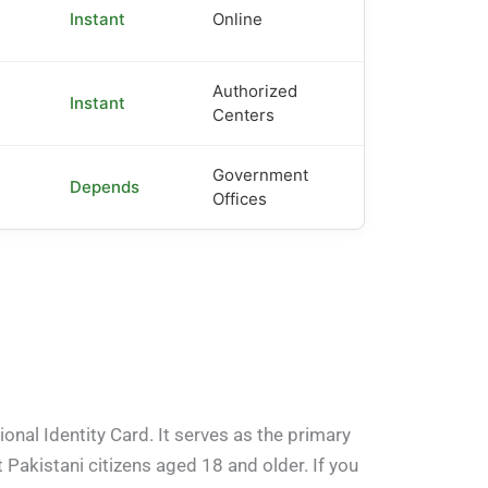
Instant
Online
Authorized
Instant
Centers
Government
Depends
Offices
nal Identity Card. It serves as the primary
t Pakistani citizens aged 18 and older. If you