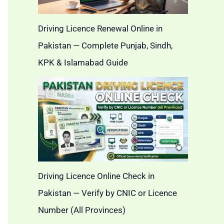
Driving Licence Renewal Online in
Pakistan — Complete Punjab, Sindh,
KPK & Islamabad Guide
Driving Licence Online Check in
Pakistan — Verify by CNIC or Licence
Number (All Provinces)