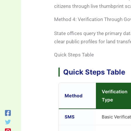
citizens through live thumbprint sca
Method 4: Verification Through Go
State offices query the primary da
clear public profiles for land transf
Quick Steps Table
Quick Steps Table
Verification
Method
Type
SMS
Basic Verifica