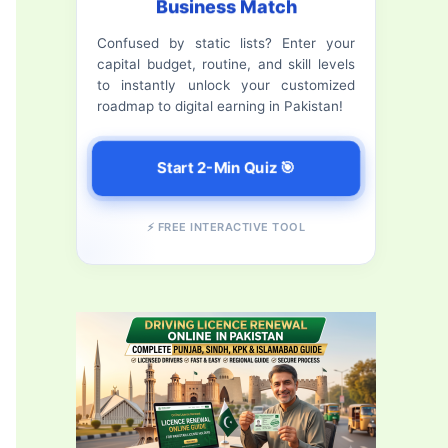
Business Match
f
Confused by static lists? Enter your
o
capital budget, routine, and skill levels
r
to instantly unlock your customized
roadmap to digital earning in Pakistan!
:
Start 2-Min Quiz 🎯
⚡ FREE INTERACTIVE TOOL