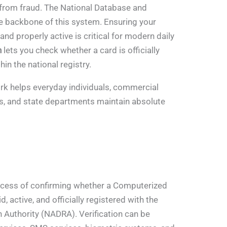
 from fraud. The National Database and
he backbone of this system. Ensuring your
 and properly active is critical for modern daily
n
lets you check whether a card is officially
in the national registry.
rk helps everyday individuals, commercial
ts, and state departments maintain absolute
ocess of confirming whether a Computerized
d, active, and officially registered with the
 Authority (NADRA). Verification can be