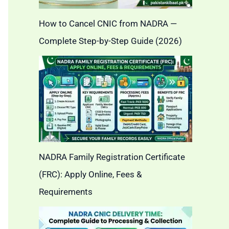
How to Cancel CNIC from NADRA —
Complete Step-by-Step Guide (2026)
NADRA Family Registration Certificate
(FRC): Apply Online, Fees &
Requirements