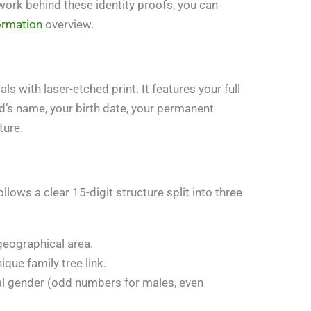
work behind these identity proofs, you can
ormation
overview.
s with laser-etched print. It features your full
nd’s name, your birth date, your permanent
ture.
llows a clear 15-digit structure split into three
 geographical area.
ique family tree link.
cal gender (odd numbers for males, even