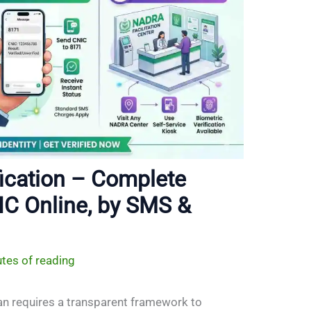
ication – Complete
IC Online, by SMS &
tes of reading
tan requires a transparent framework to