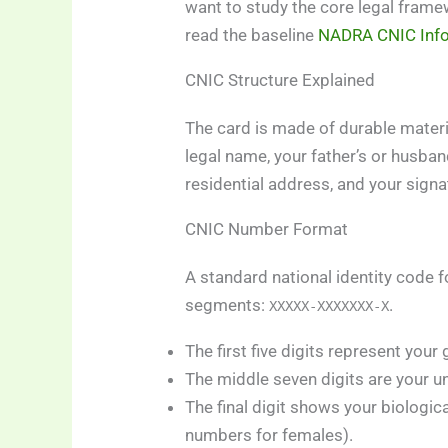
want to study the core legal frame
read the baseline
NADRA CNIC Inf
CNIC Structure Explained
The card is made of durable material
legal name, your father’s or husba
residential address, and your signa
CNIC Number Format
A standard national identity code fo
segments:
.
XXXXX-XXXXXXX-X
The first five digits represent your
The middle seven digits are your un
The final digit shows your biologi
numbers for females).