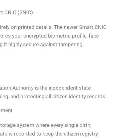
rt CNIC (SNIC)
ntirely on printed details. The newer Smart CNIC
ores your encrypted biometric profile, face
ng it highly secure against tampering.
tion Authority is the independent state
ng, and protecting all citizen identity records.
gement
storage system where every single birth,
te is recorded to keep the citizen registry