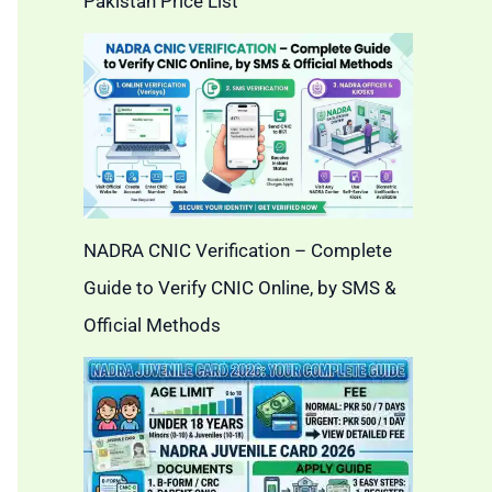
Pakistan Price List
NADRA CNIC Verification – Complete
Guide to Verify CNIC Online, by SMS &
Official Methods