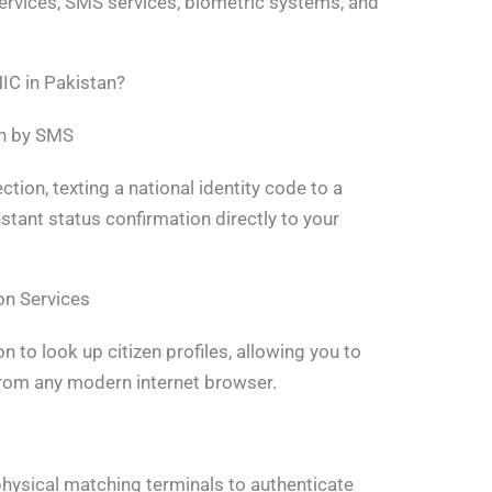
services, SMS services, biometric systems, and
IC in Pakistan?
on by SMS
tion, texting a national identity code to a
stant status confirmation directly to your
on Services
n to look up citizen profiles, allowing you to
 from any modern internet browser.
hysical matching terminals to authenticate