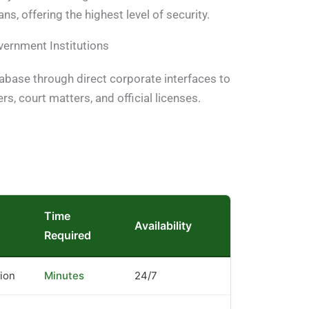
ns, offering the highest level of security.
vernment Institutions
tabase through direct corporate interfaces to
ers, court matters, and official licenses.
Time
Availability
Required
tion
Minutes
24/7