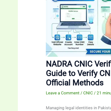
NADRA CNIC Verif
Guide to Verify CN
Official Methods
Leave a Comment
/
CNIC
/
21 minu
Managing legal identities in Pakis