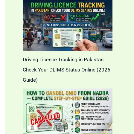
Driving Licence Tracking in Pakistan:
Check Your DLIMS Status Online (2026
Guide)