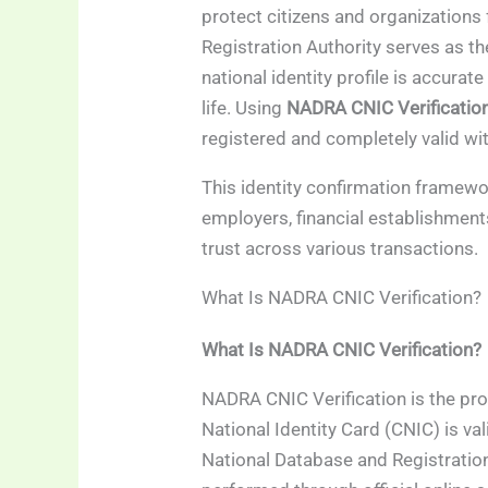
protect citizens and organizations
Registration Authority serves as t
national identity profile is accurate
life. Using
NADRA CNIC Verificatio
registered and completely valid with
This identity confirmation framewo
employers, financial establishmen
trust across various transactions.
What Is NADRA CNIC Verification?
What Is NADRA CNIC Verification?
NADRA CNIC Verification is the pr
National Identity Card (CNIC) is vali
National Database and Registration