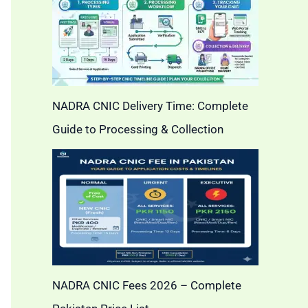
NADRA CNIC Delivery Time: Complete
Guide to Processing & Collection
NADRA CNIC Fees 2026 – Complete