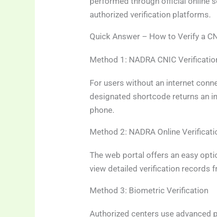
performed through official online 
authorized verification platforms.
Quick Answer – How to Verify a CN
Method 1: NADRA CNIC Verificati
For users without an internet connec
designated shortcode returns an in
phone.
Method 2: NADRA Online Verificati
The web portal offers an easy optio
view detailed verification records
Method 3: Biometric Verification
Authorized centers use advanced p