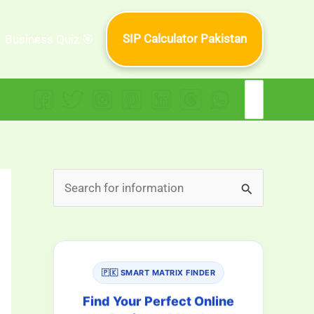
SIP Calculator Pakistan
Business Quiz 🎯
Search
for:
S
e
a
r
🇵🇰 SMART MATRIX FINDER
c
h
Find Your Perfect Online