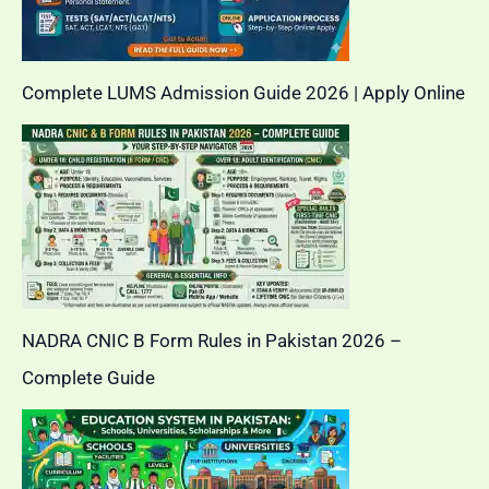
Complete LUMS Admission Guide 2026 | Apply Online
NADRA CNIC B Form Rules in Pakistan 2026 –
Complete Guide