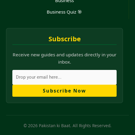
Business
Business Quiz 🎯
Subscribe
Receive new guides and updates directly in your
inbox.
Subscribe Now
© 2026 Pakistan ki Baat. All Rights Reserved.