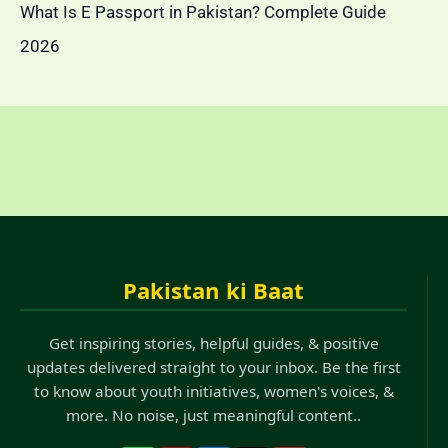
What Is E Passport in Pakistan? Complete Guide
2026
Pakistan ki Baat
Get inspiring stories, helpful guides, & positive
updates delivered straight to your inbox. Be the first
to know about youth initiatives, women's voices, &
more. No noise, just meaningful content..