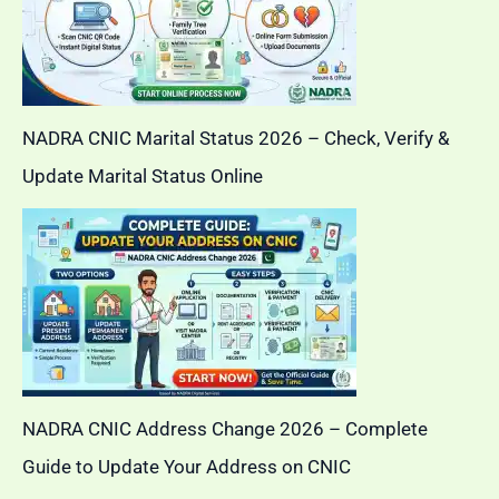
NADRA CNIC Marital Status 2026 – Check, Verify &
Update Marital Status Online
NADRA CNIC Address Change 2026 – Complete
Guide to Update Your Address on CNIC