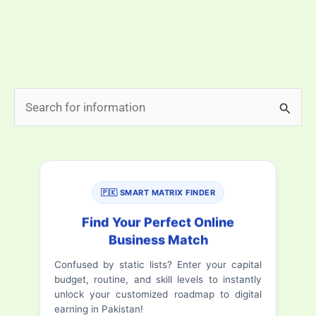
need a big startup fund. The question that many are
asking is, “what is the best online work in pakistan
without […]
Best
Read More »
S
Online
e
Work
a
in
Pakistan
r
Without
🇵🇰 SMART MATRIX FINDER
c
Investment
h
Find Your Perfect Online
|
Business Match
f
Earn
Confused by static lists? Enter your capital
o
Daily
budget, routine, and skill levels to instantly
in
r
unlock your customized roadmap to digital
PKR
earning in Pakistan!
: