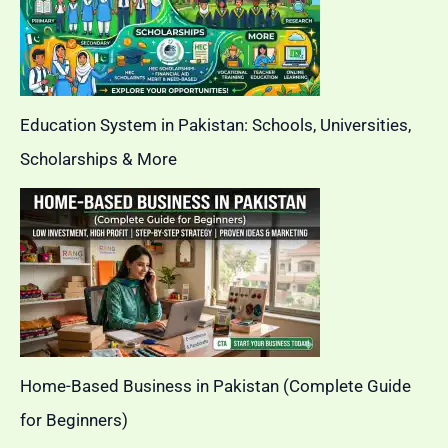
Education System in Pakistan: Schools, Universities,
Scholarships & More
Home-Based Business in Pakistan (Complete Guide
for Beginners)