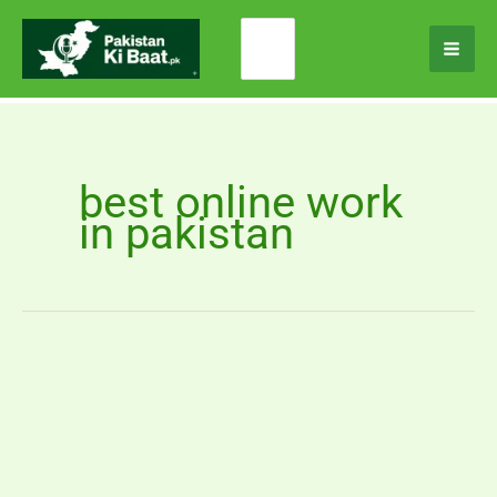
Skip
Search
to
for:
content
best online work
in pakistan