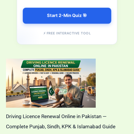
Start 2-Min Quiz 🎯
⚡ FREE INTERACTIVE TOOL
Driving Licence Renewal Online in Pakistan —
Complete Punjab, Sindh, KPK & Islamabad Guide