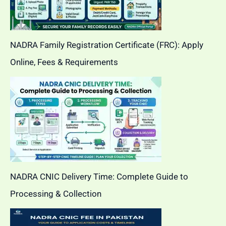
NADRA Family Registration Certificate (FRC): Apply
Online, Fees & Requirements
NADRA CNIC Delivery Time: Complete Guide to
Processing & Collection