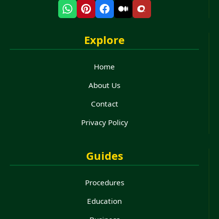
Explore
Home
About Us
Contact
Privacy Policy
Guides
Procedures
Education