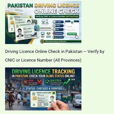
Driving Licence Online Check in Pakistan — Verify by
CNIC or Licence Number (All Provinces)