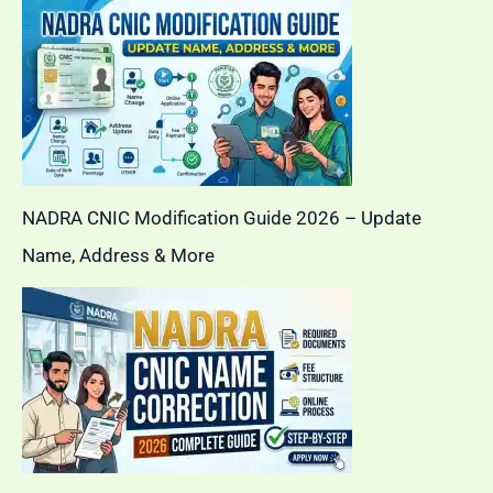
NADRA CNIC Modification Guide 2026 – Update
Name, Address & More