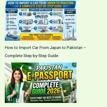
How to Import Car From Japan to Pakistan –
Complete Step-by-Step Guide