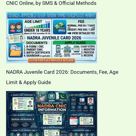
CNIC Online, by SMS & Official Methods
NADRA Juvenile Card 2026: Documents, Fee, Age
Limit & Apply Guide