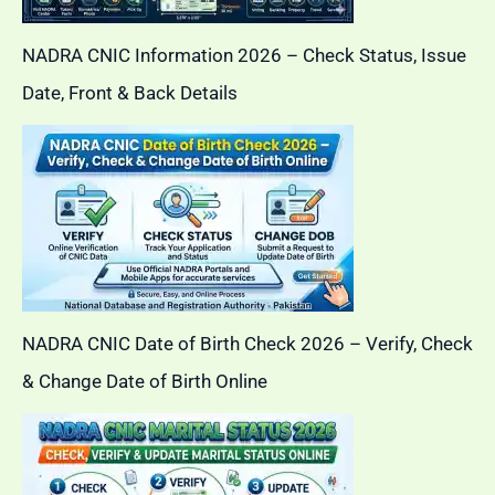
NADRA CNIC Information 2026 – Check Status, Issue
Date, Front & Back Details
NADRA CNIC Date of Birth Check 2026 – Verify, Check
& Change Date of Birth Online