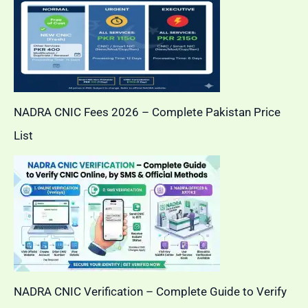
NADRA CNIC Fees 2026 – Complete Pakistan Price
List
NADRA CNIC Verification – Complete Guide to Verify