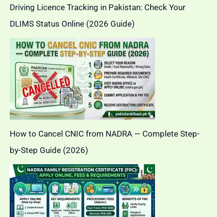
Driving Licence Tracking in Pakistan: Check Your
DLIMS Status Online (2026 Guide)
How to Cancel CNIC from NADRA — Complete Step-
by-Step Guide (2026)