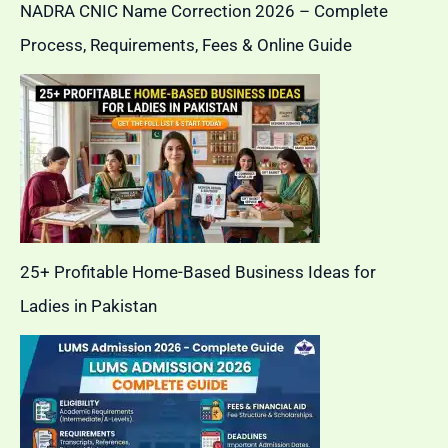
NADRA CNIC Name Correction 2026 – Complete
Process, Requirements, Fees & Online Guide
25+ Profitable Home-Based Business Ideas for
Ladies in Pakistan