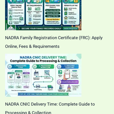
NADRA Family Registration Certificate (FRC): Apply
Online, Fees & Requirements
NADRA CNIC Delivery Time: Complete Guide to
Processing & Collection