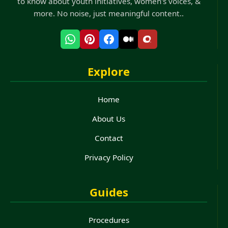
to know about youth initiatives, women's voices, &
more. No noise, just meaningful content..
Explore
Home
About Us
Contact
Privacy Policy
Guides
Procedures