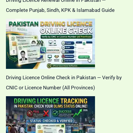
Driving Licence Renewal Online in Pakistan —
Complete Punjab, Sindh, KPK & Islamabad Guide
Driving Licence Online Check in Pakistan — Verify by
CNIC or Licence Number (All Provinces)