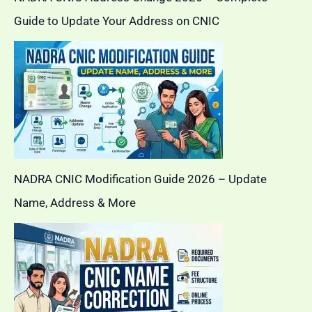
Guide to Update Your Address on CNIC
NADRA CNIC Modification Guide 2026 – Update
Name, Address & More