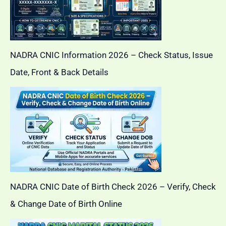
NADRA CNIC Information 2026 – Check Status, Issue
Date, Front & Back Details
NADRA CNIC Date of Birth Check 2026 – Verify, Check
& Change Date of Birth Online