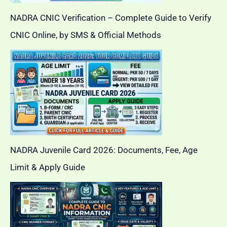
NADRA CNIC Verification – Complete Guide to Verify
CNIC Online, by SMS & Official Methods
NADRA Juvenile Card 2026: Documents, Fee, Age
Limit & Apply Guide