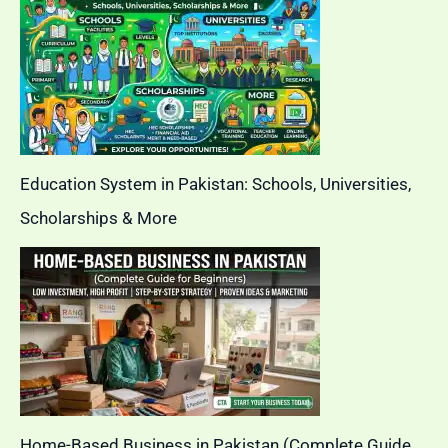
Education System in Pakistan: Schools, Universities,
Scholarships & More
Home-Based Business in Pakistan (Complete Guide