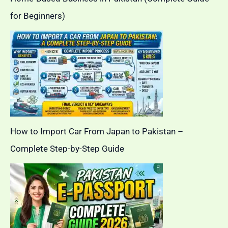
for Beginners)
How to Import Car From Japan to Pakistan –
Complete Step-by-Step Guide