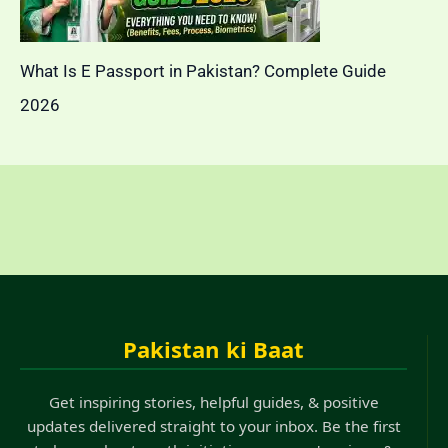
What Is E Passport in Pakistan? Complete Guide
2026
Pakistan ki Baat
Get inspiring stories, helpful guides, & positive
updates delivered straight to your inbox. Be the first