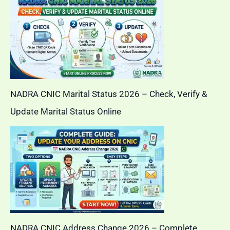
NADRA CNIC Marital Status 2026 – Check, Verify &
Update Marital Status Online
NADRA CNIC Address Change 2026 – Complete