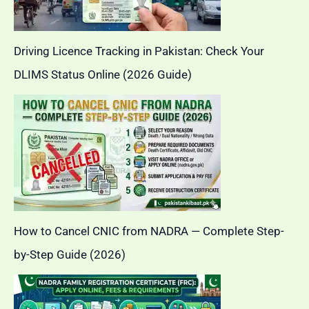
Driving Licence Tracking in Pakistan: Check Your
DLIMS Status Online (2026 Guide)
How to Cancel CNIC from NADRA — Complete Step-
by-Step Guide (2026)