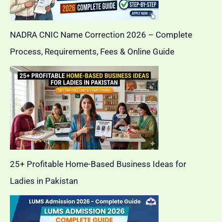
NADRA CNIC Name Correction 2026 – Complete
Process, Requirements, Fees & Online Guide
25+ Profitable Home-Based Business Ideas for
Ladies in Pakistan