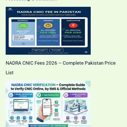
NADRA CNIC Fees 2026 – Complete Pakistan Price
List