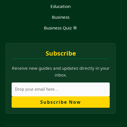
Education
Business
Business Quiz 🎯
Subscribe
Receive new guides and updates directly in your
inbox.
Subscribe Now