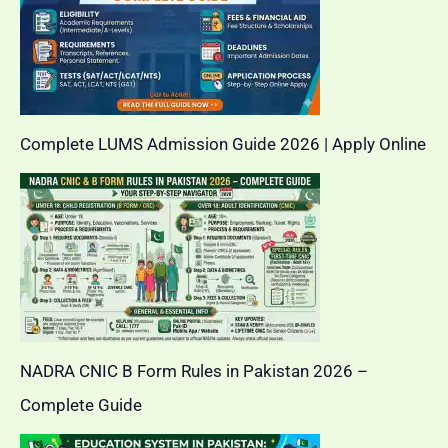
Complete LUMS Admission Guide 2026 | Apply Online
NADRA CNIC B Form Rules in Pakistan 2026 –
Complete Guide