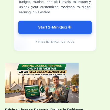
budget, routine, and skill levels to instantly
Application
r
unlock your customized roadmap to digital
Status
earning in Pakistan!
:
Online
Start 2-Min Quiz 🎯
⚡ FREE INTERACTIVE TOOL