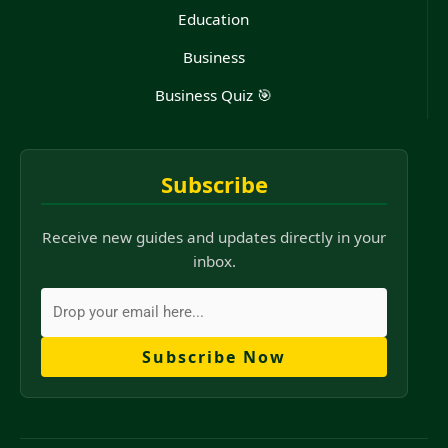
Education
Business
Business Quiz 🎯
Subscribe
Receive new guides and updates directly in your
inbox.
Subscribe Now