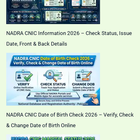
NADRA CNIC Information 2026 – Check Status, Issue
Date, Front & Back Details
NADRA CNIC Date of Birth Check 2026 – Verify, Check
& Change Date of Birth Online