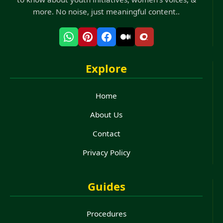
more. No noise, just meaningful content..
Explore
Home
About Us
Contact
Privacy Policy
Guides
Procedures