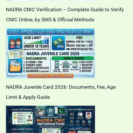
NADRA CNIC Verification – Complete Guide to Verify
CNIC Online, by SMS & Official Methods
NADRA Juvenile Card 2026: Documents, Fee, Age
Limit & Apply Guide