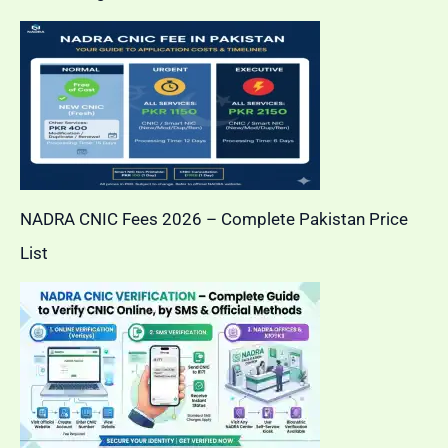
NADRA CNIC Fees 2026 – Complete Pakistan Price
List