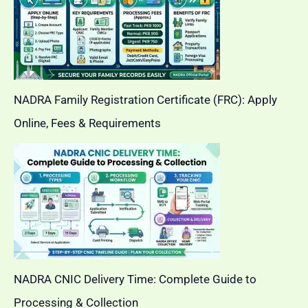
NADRA Family Registration Certificate (FRC): Apply
Online, Fees & Requirements
NADRA CNIC Delivery Time: Complete Guide to
Processing & Collection