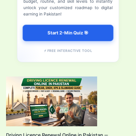
budget, routine, and skill levels to instantly
(2026)
r
unlock your customized roadmap to digital
earning in Pakistan!
:
Start 2-Min Quiz 🎯
⚡ FREE INTERACTIVE TOOL
Driving Licence Renewal Online in Pakistan —