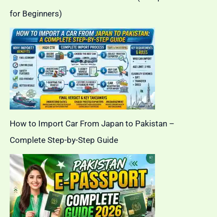
for Beginners)
How to Import Car From Japan to Pakistan –
Complete Step-by-Step Guide