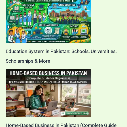
Education System in Pakistan: Schools, Universities,
Scholarships & More
Home-Based Business in Pakistan (Complete Guide