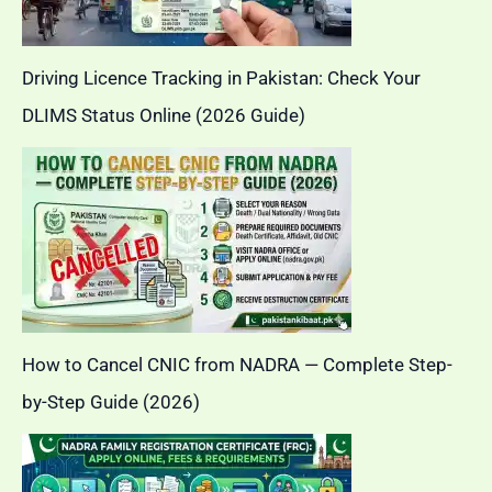
Driving Licence Tracking in Pakistan: Check Your
DLIMS Status Online (2026 Guide)
How to Cancel CNIC from NADRA — Complete Step-
by-Step Guide (2026)