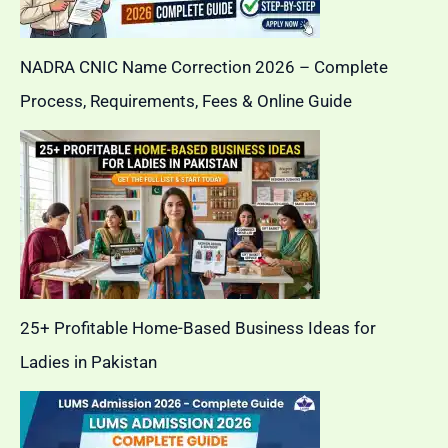
NADRA CNIC Name Correction 2026 – Complete
Process, Requirements, Fees & Online Guide
25+ Profitable Home-Based Business Ideas for
Ladies in Pakistan