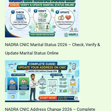
NADRA CNIC Marital Status 2026 – Check, Verify &
Update Marital Status Online
NADRA CNIC Address Change 2026 – Complete