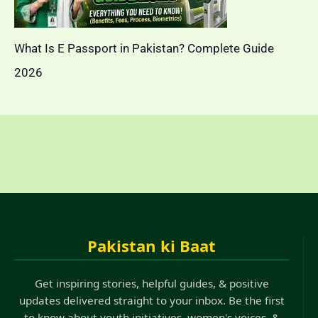
What Is E Passport in Pakistan? Complete Guide
2026
Pakistan ki Baat
Get inspiring stories, helpful guides, & positive
updates delivered straight to your inbox. Be the first
to know about youth initiatives, women's voices, &