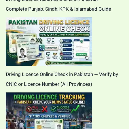
Complete Punjab, Sindh, KPK & Islamabad Guide
Driving Licence Online Check in Pakistan — Verify by
CNIC or Licence Number (All Provinces)