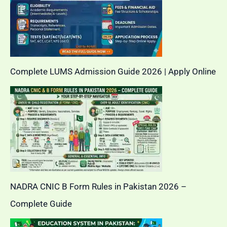
Complete LUMS Admission Guide 2026 | Apply Online
NADRA CNIC B Form Rules in Pakistan 2026 –
Complete Guide