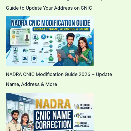
Guide to Update Your Address on CNIC
NADRA CNIC Modification Guide 2026 – Update
Name, Address & More