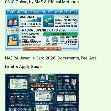
CNIC Online, by SMS & Official Methods
NADRA Juvenile Card 2026: Documents, Fee, Age
Limit & Apply Guide