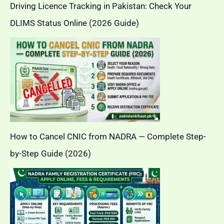
Driving Licence Tracking in Pakistan: Check Your
DLIMS Status Online (2026 Guide)
How to Cancel CNIC from NADRA — Complete Step-
by-Step Guide (2026)