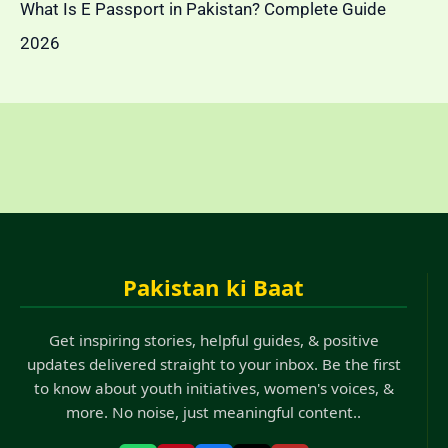
What Is E Passport in Pakistan? Complete Guide
2026
Pakistan ki Baat
Get inspiring stories, helpful guides, & positive
updates delivered straight to your inbox. Be the first
to know about youth initiatives, women's voices, &
more. No noise, just meaningful content..