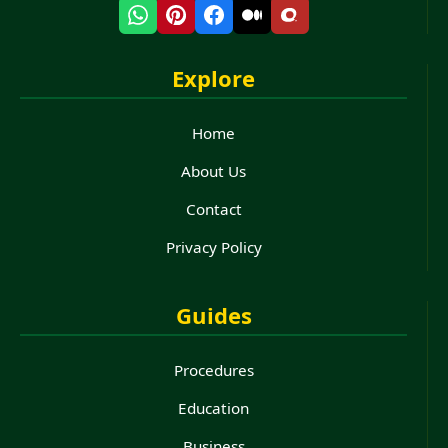
Explore
Home
About Us
Contact
Privacy Policy
Guides
Procedures
Education
Business