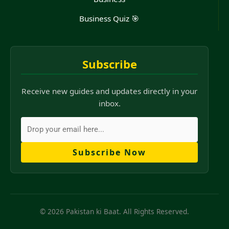
Business Quiz 🎯
Subscribe
Receive new guides and updates directly in your
inbox.
Subscribe Now
© 2026 Pakistan ki Baat. All Rights Reserved.