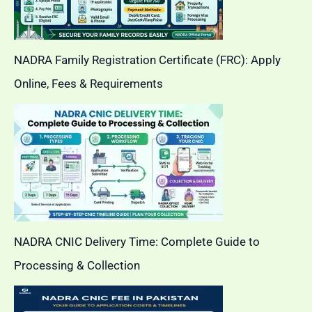
NADRA Family Registration Certificate (FRC): Apply
Online, Fees & Requirements
NADRA CNIC Delivery Time: Complete Guide to
Processing & Collection