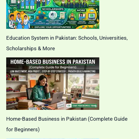
Education System in Pakistan: Schools, Universities,
Scholarships & More
Home-Based Business in Pakistan (Complete Guide
for Beginners)