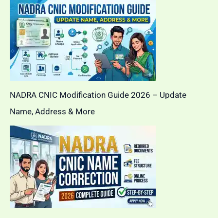
NADRA CNIC Modification Guide 2026 – Update
Name, Address & More