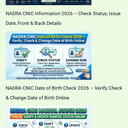
NADRA CNIC Information 2026 – Check Status, Issue
Date, Front & Back Details
NADRA CNIC Date of Birth Check 2026 – Verify, Check
& Change Date of Birth Online