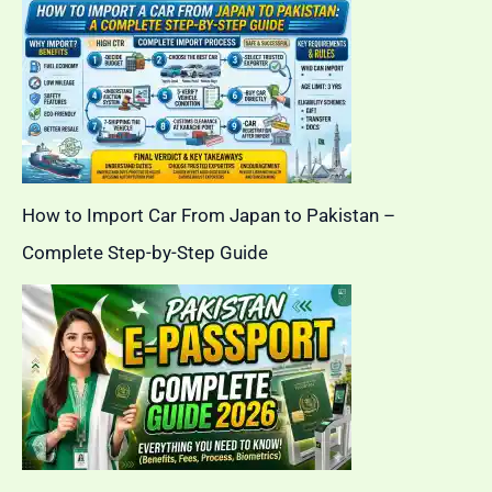
How to Import Car From Japan to Pakistan –
Complete Step-by-Step Guide