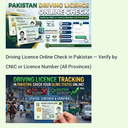
Driving Licence Online Check in Pakistan — Verify by
CNIC or Licence Number (All Provinces)