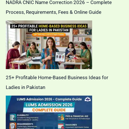
NADRA CNIC Name Correction 2026 – Complete
Process, Requirements, Fees & Online Guide
25+ Profitable Home-Based Business Ideas for
Ladies in Pakistan