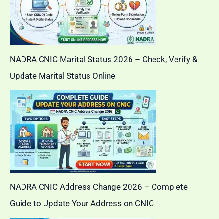
NADRA CNIC Marital Status 2026 – Check, Verify &
Update Marital Status Online
NADRA CNIC Address Change 2026 – Complete
Guide to Update Your Address on CNIC