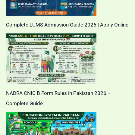
Complete LUMS Admission Guide 2026 | Apply Online
NADRA CNIC B Form Rules in Pakistan 2026 –
Complete Guide