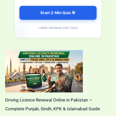
Start 2-Min Quiz 🎯
⚡ FREE INTERACTIVE TOOL
Driving Licence Renewal Online in Pakistan —
Complete Punjab, Sindh, KPK & Islamabad Guide