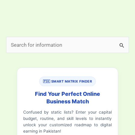
surprises visitors with its calm environment,
organized roads, and refreshing air. Among all the
Islamabad travel destinations, this list highlights […]
Top
Read More »
S
10
e
Beautiful
a
Places
In
r
Islamabad
🇵🇰 SMART MATRIX FINDER
c
h
Find Your Perfect Online
Business Match
f
Confused by static lists? Enter your capital
o
budget, routine, and skill levels to instantly
r
unlock your customized roadmap to digital
earning in Pakistan!
: