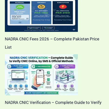
NADRA CNIC Fees 2026 – Complete Pakistan Price
List
NADRA CNIC Verification – Complete Guide to Verify