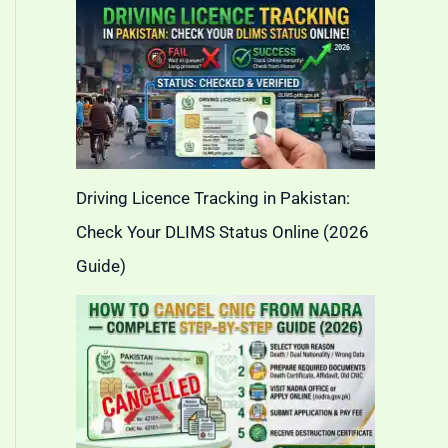
Driving Licence Tracking in Pakistan:
Check Your DLIMS Status Online (2026
Guide)