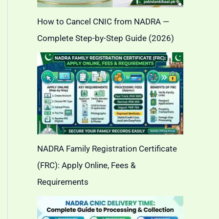
How to Cancel CNIC from NADRA —
Complete Step-by-Step Guide (2026)
NADRA Family Registration Certificate
(FRC): Apply Online, Fees &
Requirements