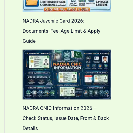
NADRA Juvenile Card 2026:
Documents, Fee, Age Limit & Apply
Guide
NADRA CNIC Information 2026 –
Check Status, Issue Date, Front & Back
Details