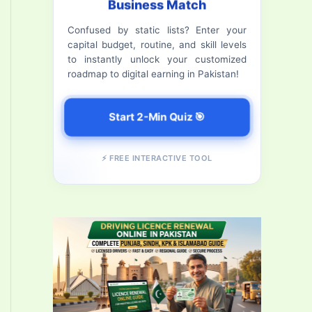
Business Match
f
Confused by static lists? Enter your
o
capital budget, routine, and skill levels
r
to instantly unlock your customized
roadmap to digital earning in Pakistan!
:
Start 2-Min Quiz 🎯
⚡ FREE INTERACTIVE TOOL