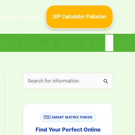
SIP Calculator Pakistan
Business Quiz 🎯
Search
for:
S
e
a
r
🇵🇰 SMART MATRIX FINDER
c
h
Find Your Perfect Online