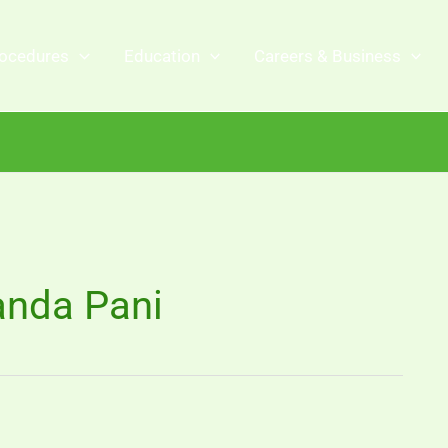
ocedures
Education
Careers & Business
anda Pani