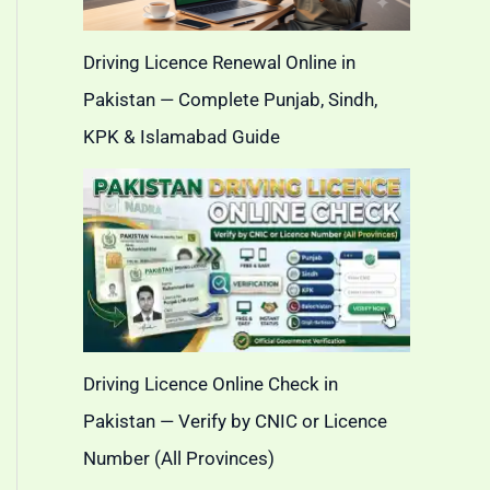
Driving Licence Renewal Online in
Pakistan — Complete Punjab, Sindh,
KPK & Islamabad Guide
Driving Licence Online Check in
Pakistan — Verify by CNIC or Licence
Number (All Provinces)