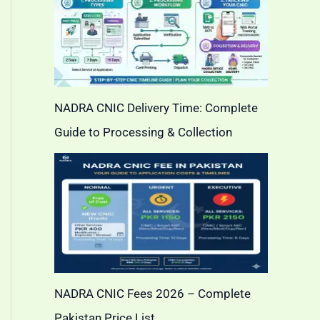
NADRA CNIC Delivery Time: Complete
Guide to Processing & Collection
NADRA CNIC Fees 2026 – Complete
Pakistan Price List