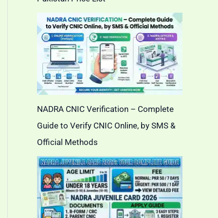
NADRA CNIC Verification – Complete
Guide to Verify CNIC Online, by SMS &
Official Methods