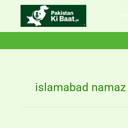
Skip
to
Pr
content
islamabad namaz 