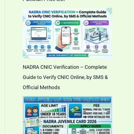
NADRA CNIC Verification – Complete
Guide to Verify CNIC Online, by SMS &
Official Methods