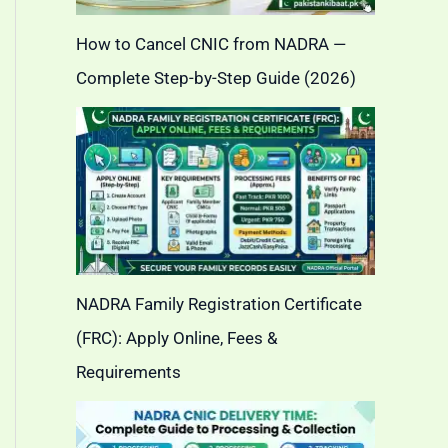
How to Cancel CNIC from NADRA —
Complete Step-by-Step Guide (2026)
NADRA Family Registration Certificate
(FRC): Apply Online, Fees &
Requirements