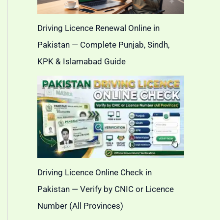
Driving Licence Renewal Online in
Pakistan — Complete Punjab, Sindh,
KPK & Islamabad Guide
Driving Licence Online Check in
Pakistan — Verify by CNIC or Licence
Number (All Provinces)