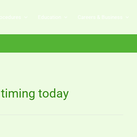
ocedures
Education
Careers & Business
timing today