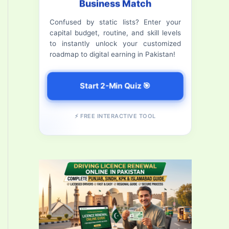
Business Match
f
Confused by static lists? Enter your
o
capital budget, routine, and skill levels
r
to instantly unlock your customized
roadmap to digital earning in Pakistan!
:
Start 2-Min Quiz 🎯
⚡ FREE INTERACTIVE TOOL