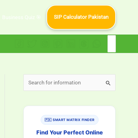
SIP Calculator Pakistan
Business Quiz 🎯
Search
for:
S
e
a
r
🇵🇰 SMART MATRIX FINDER
c
h
Find Your Perfect Online