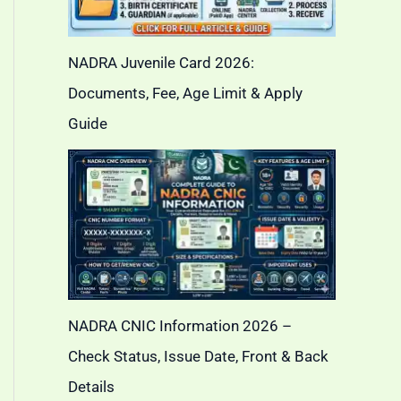
NADRA Juvenile Card 2026:
Documents, Fee, Age Limit & Apply
Guide
NADRA CNIC Information 2026 –
Check Status, Issue Date, Front & Back
Details