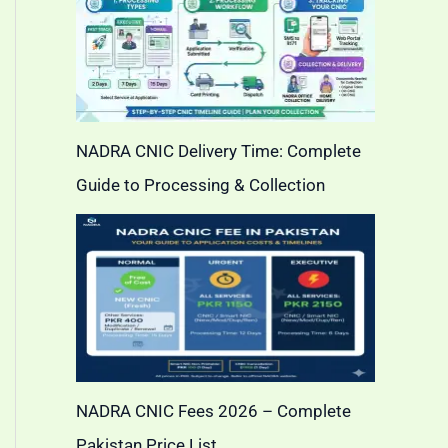
NADRA CNIC Delivery Time: Complete
Guide to Processing & Collection
NADRA CNIC Fees 2026 – Complete
Pakistan Price List