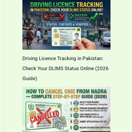
Driving Licence Tracking in Pakistan:
Check Your DLIMS Status Online (2026
Guide)