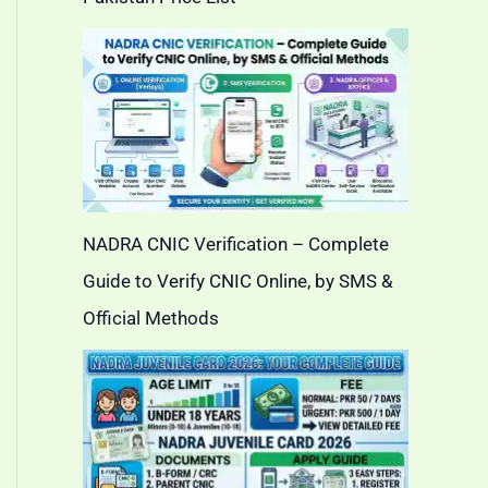
NADRA CNIC Verification – Complete
Guide to Verify CNIC Online, by SMS &
Official Methods