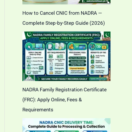
How to Cancel CNIC from NADRA —
Complete Step-by-Step Guide (2026)
NADRA Family Registration Certificate
(FRC): Apply Online, Fees &
Requirements