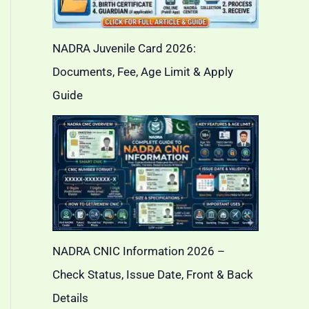
NADRA Juvenile Card 2026:
Documents, Fee, Age Limit & Apply
Guide
NADRA CNIC Information 2026 –
Check Status, Issue Date, Front & Back
Details