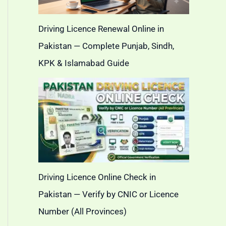
Driving Licence Renewal Online in
Pakistan — Complete Punjab, Sindh,
KPK & Islamabad Guide
Driving Licence Online Check in
Pakistan — Verify by CNIC or Licence
Number (All Provinces)