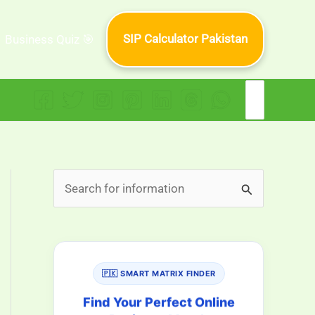
SIP Calculator Pakistan
Business Quiz 🎯
Search
for:
S
e
a
r
🇵🇰 SMART MATRIX FINDER
c
h
Find Your Perfect Online