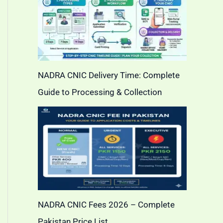
NADRA CNIC Delivery Time: Complete
Guide to Processing & Collection
NADRA CNIC Fees 2026 – Complete
Pakistan Price List