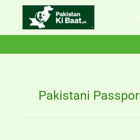
Skip
to
Pr
content
Pakistani Passpor