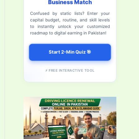
Business Match
f
Confused by static lists? Enter your
o
capital budget, routine, and skill levels
r
to instantly unlock your customized
roadmap to digital earning in Pakistan!
:
Start 2-Min Quiz 🎯
⚡ FREE INTERACTIVE TOOL