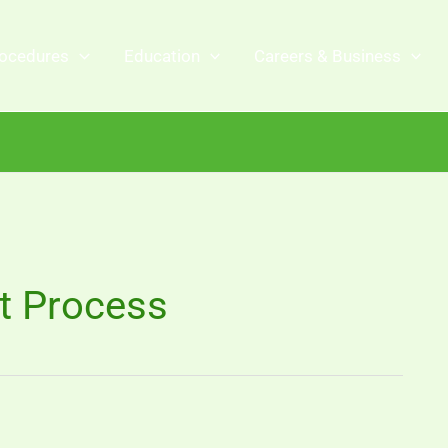
ocedures
Education
Careers & Business
t Process