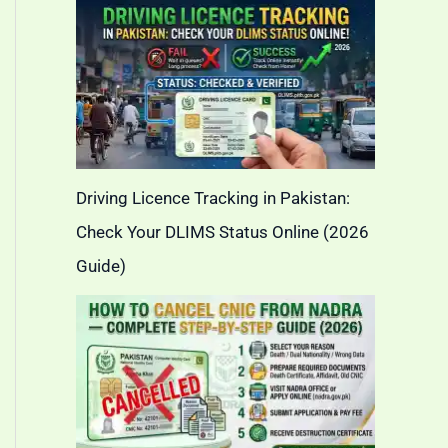
Driving Licence Tracking in Pakistan:
Check Your DLIMS Status Online (2026
Guide)