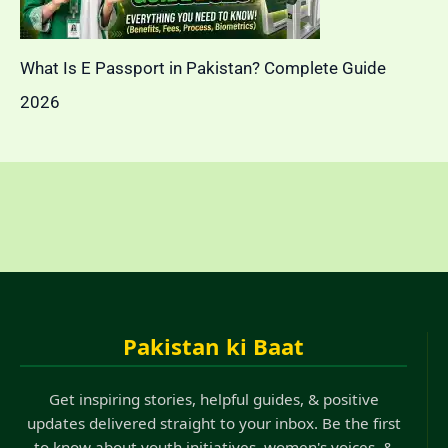
What Is E Passport in Pakistan? Complete Guide
2026
Pakistan ki Baat
Get inspiring stories, helpful guides, & positive
updates delivered straight to your inbox. Be the first
to know about youth initiatives, women's voices, &