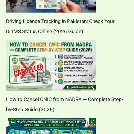
Driving Licence Tracking in Pakistan: Check Your
DLIMS Status Online (2026 Guide)
How to Cancel CNIC from NADRA — Complete Step-
by-Step Guide (2026)