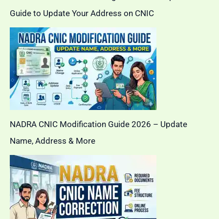
Guide to Update Your Address on CNIC
NADRA CNIC Modification Guide 2026 – Update
Name, Address & More