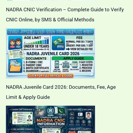
NADRA CNIC Verification – Complete Guide to Verify
CNIC Online, by SMS & Official Methods
NADRA Juvenile Card 2026: Documents, Fee, Age
Limit & Apply Guide