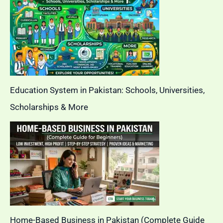
Education System in Pakistan: Schools, Universities,
Scholarships & More
Home-Based Business in Pakistan (Complete Guide