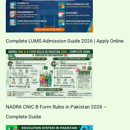
Complete LUMS Admission Guide 2026 | Apply Online
NADRA CNIC B Form Rules in Pakistan 2026 –
Complete Guide