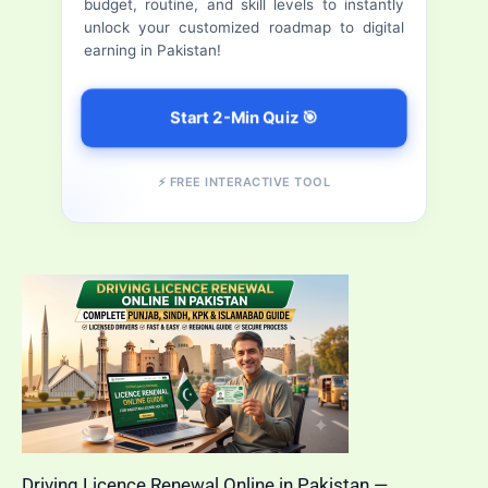
budget, routine, and skill levels to instantly
Daily)
r
unlock your customized roadmap to digital
earning in Pakistan!
:
Start 2-Min Quiz 🎯
⚡ FREE INTERACTIVE TOOL
Driving Licence Renewal Online in Pakistan —