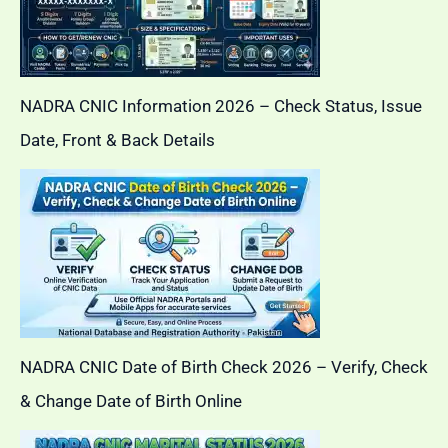
NADRA CNIC Information 2026 – Check Status, Issue
Date, Front & Back Details
NADRA CNIC Date of Birth Check 2026 – Verify, Check
& Change Date of Birth Online