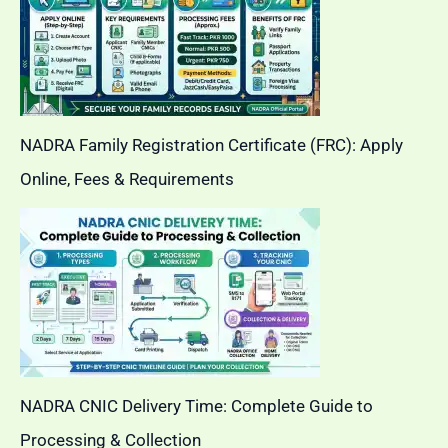
NADRA Family Registration Certificate (FRC): Apply
Online, Fees & Requirements
NADRA CNIC Delivery Time: Complete Guide to
Processing & Collection