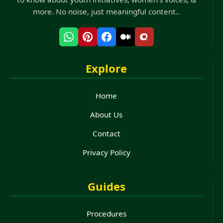
more. No noise, just meaningful content..
Explore
Home
About Us
Contact
Privacy Policy
Guides
Procedures