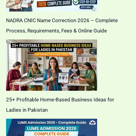
NADRA CNIC Name Correction 2026 – Complete
Process, Requirements, Fees & Online Guide
25+ Profitable Home-Based Business Ideas for
Ladies in Pakistan