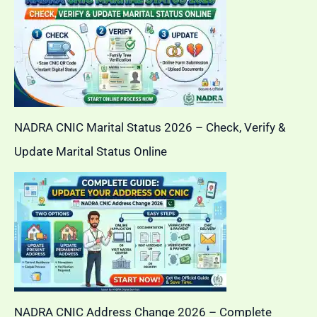
NADRA CNIC Marital Status 2026 – Check, Verify &
Update Marital Status Online
NADRA CNIC Address Change 2026 – Complete