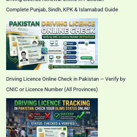
Complete Punjab, Sindh, KPK & Islamabad Guide
Driving Licence Online Check in Pakistan — Verify by
CNIC or Licence Number (All Provinces)