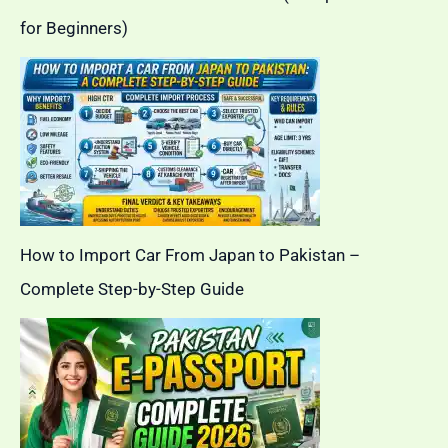
for Beginners)
How to Import Car From Japan to Pakistan –
Complete Step-by-Step Guide