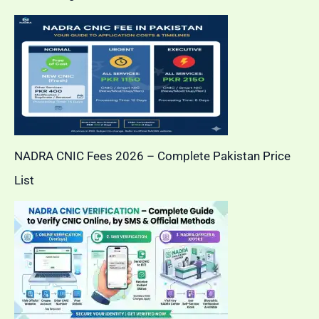
NADRA CNIC Fees 2026 – Complete Pakistan Price
List