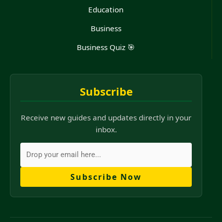
Education
Business
Business Quiz 🎯
Subscribe
Receive new guides and updates directly in your
inbox.
Subscribe Now