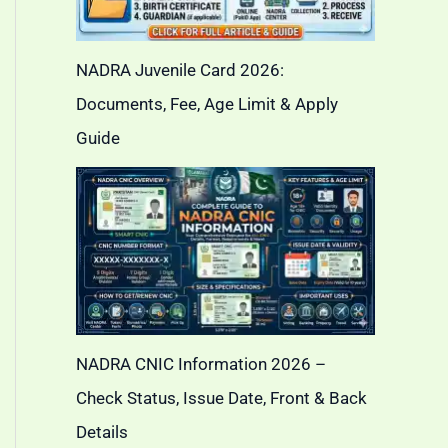
NADRA Juvenile Card 2026:
Documents, Fee, Age Limit & Apply
Guide
NADRA CNIC Information 2026 –
Check Status, Issue Date, Front & Back
Details