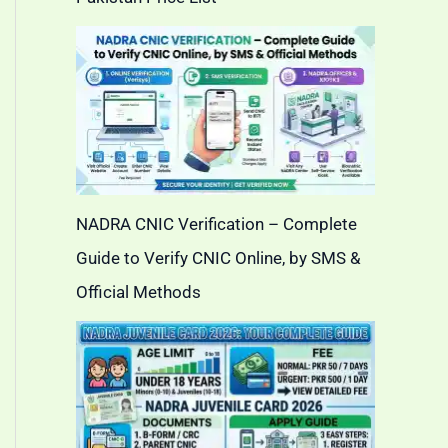
NADRA CNIC Verification – Complete
Guide to Verify CNIC Online, by SMS &
Official Methods