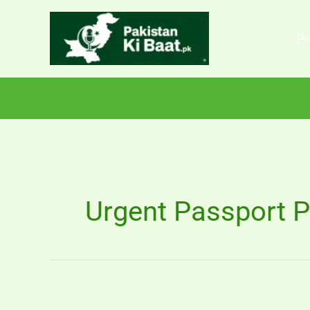
Skip
to
Pr
content
Urgent Passport P