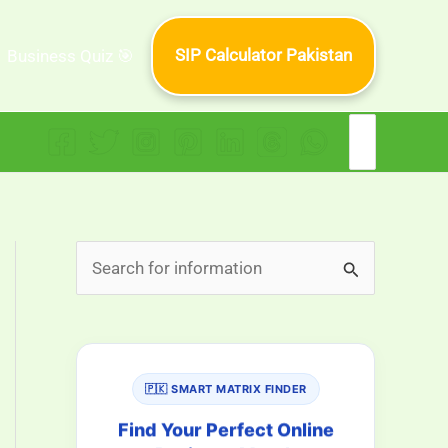
SIP Calculator Pakistan
Business Quiz 🎯
Search
for:
S
e
a
r
🇵🇰 SMART MATRIX FINDER
c
h
Find Your Perfect Online