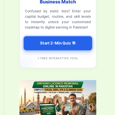
Business Match
f
Confused by static lists? Enter your
o
capital budget, routine, and skill levels
r
to instantly unlock your customized
roadmap to digital earning in Pakistan!
:
Start 2-Min Quiz 🎯
⚡ FREE INTERACTIVE TOOL