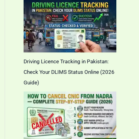
Driving Licence Tracking in Pakistan:
Check Your DLIMS Status Online (2026
Guide)