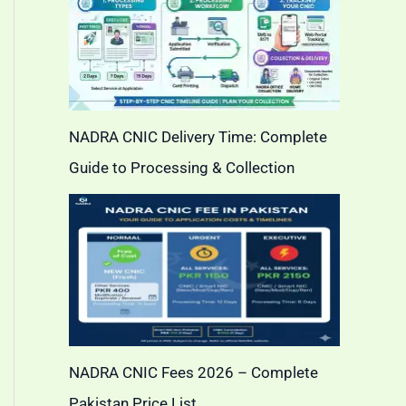
NADRA CNIC Delivery Time: Complete
Guide to Processing & Collection
NADRA CNIC Fees 2026 – Complete
Pakistan Price List