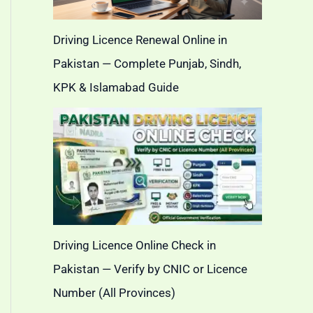
Driving Licence Renewal Online in
Pakistan — Complete Punjab, Sindh,
KPK & Islamabad Guide
Driving Licence Online Check in
Pakistan — Verify by CNIC or Licence
Number (All Provinces)