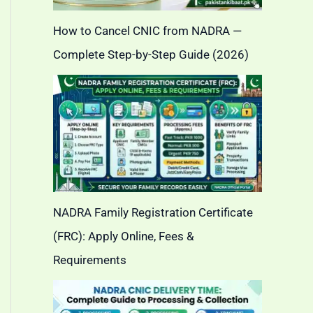
How to Cancel CNIC from NADRA —
Complete Step-by-Step Guide (2026)
NADRA Family Registration Certificate
(FRC): Apply Online, Fees &
Requirements