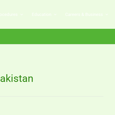
ocedures
Education
Careers & Business
akistan