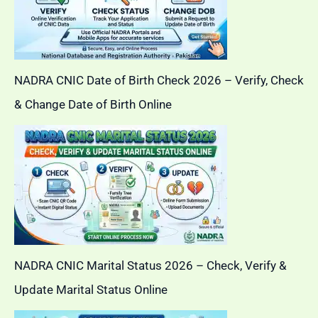
NADRA CNIC Date of Birth Check 2026 – Verify, Check
& Change Date of Birth Online
NADRA CNIC Marital Status 2026 – Check, Verify &
Update Marital Status Online