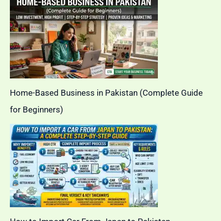
Home-Based Business in Pakistan (Complete Guide
for Beginners)