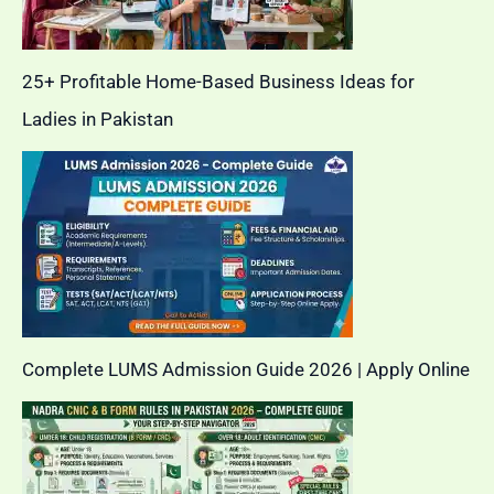
25+ Profitable Home-Based Business Ideas for
Ladies in Pakistan
Complete LUMS Admission Guide 2026 | Apply Online