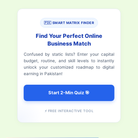
a
Pakistan
Stock
r
Exchange
🇵🇰 SMART MATRIX FINDER
c
h
Find Your Perfect Online
Business Match
f
Confused by static lists? Enter your capital
o
budget, routine, and skill levels to instantly
r
unlock your customized roadmap to digital
earning in Pakistan!
:
Start 2-Min Quiz 🎯
⚡ FREE INTERACTIVE TOOL