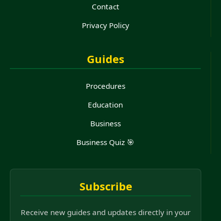
Contact
Privacy Policy
Guides
Procedures
Education
Business
Business Quiz 🎯
Subscribe
Receive new guides and updates directly in your