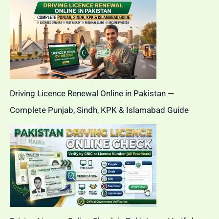
Driving Licence Renewal Online in Pakistan —
Complete Punjab, Sindh, KPK & Islamabad Guide