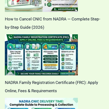
How to Cancel CNIC from NADRA — Complete Step-
by-Step Guide (2026)
NADRA Family Registration Certificate (FRC): Apply
Online, Fees & Requirements