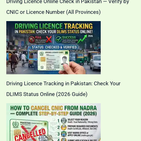
Driving Licence Online Check in Pakistan — Verify by
CNIC or Licence Number (All Provinces)
Driving Licence Tracking in Pakistan: Check Your
DLIMS Status Online (2026 Guide)