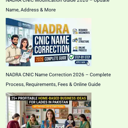
Name, Address & More
NADRA CNIC Name Correction 2026 – Complete
Process, Requirements, Fees & Online Guide