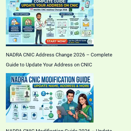
NADRA CNIC Address Change 2026 – Complete
Guide to Update Your Address on CNIC
NADRA CNIC Modification Guide 2026 – Update