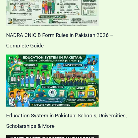
NADRA CNIC B Form Rules in Pakistan 2026 –
Complete Guide
Education System in Pakistan: Schools, Universities,
Scholarships & More