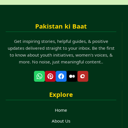
Pakistan ki Baat
Get inspiring stories, helpful guides, & positive
updates delivered straight to your inbox. Be the first
to know about youth initiatives, women's voices, &
more. No noise, just meaningful content..
Explore
Home
About Us