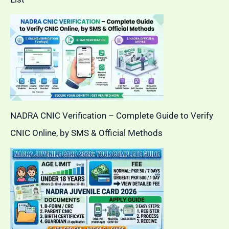
NADRA CNIC Verification – Complete Guide to Verify
CNIC Online, by SMS & Official Methods