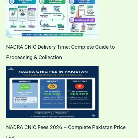
NADRA CNIC Delivery Time: Complete Guide to
Processing & Collection
NADRA CNIC Fees 2026 – Complete Pakistan Price
List