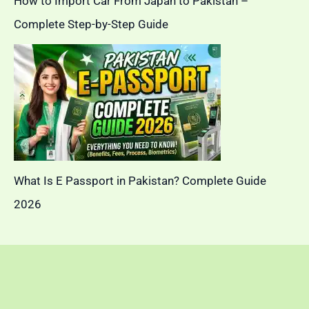
How to Import Car From Japan to Pakistan –
Complete Step-by-Step Guide
What Is E Passport in Pakistan? Complete Guide
2026