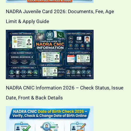
NADRA Juvenile Card 2026: Documents, Fee, Age
Limit & Apply Guide
NADRA CNIC Information 2026 – Check Status, Issue
Date, Front & Back Details